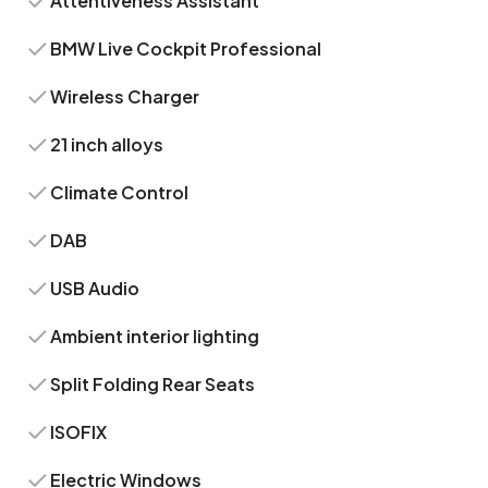
Attentiveness Assistant
BMW Live Cockpit Professional
Wireless Charger
21 inch alloys
Climate Control
DAB
USB Audio
Ambient interior lighting
Split Folding Rear Seats
ISOFIX
Electric Windows