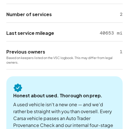
Number of services
2
Last service mileage
40653 mi
Previous owners
1
Based on keepers listed on the V5C logbook. This may differ from legal
owners.
Honest about used. Thorough on prep.
A used vehicle isn't a new one — and we'd
rather be straight with you than oversell. Every
Carsa vehicle passes an Auto Trader
Provenance Check and our internal four-stage