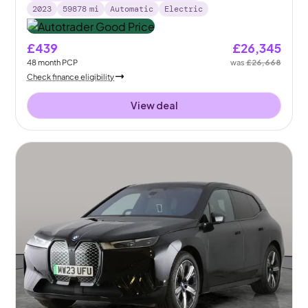
2023
59878
mi
Automatic
Electric
£439
£26,345
48
month
PCP
was
£26,668
Check finance eligibility
View deal