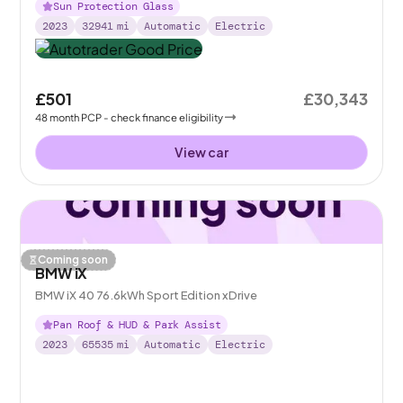
Sun Protection Glass
2023
32941
mi
Automatic
Electric
£501
£30,343
48
month
PCP
- check finance eligibility
View car
Coming soon
BMW iX
BMW iX 40 76.6kWh Sport Edition xDrive
Pan Roof & HUD & Park Assist
2023
65535
mi
Automatic
Electric