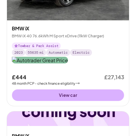
BMW iX
BMW iX 40 76.6kWh M Sport xDrive (11kW Charger)
Towbar & Park Assist
2023
55635
mi
Automatic
Electric
£444
£27,143
48
month
PCP
- check finance eligibility
View car
BMW iX