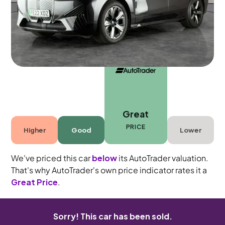
5 seats
Great
PRICE
Higher
Good
Lower
We've priced this car
below
its AutoTrader valuation.
That's why AutoTrader's own price indicator rates it a
Great Price
.
Sorry! This car has been sold.