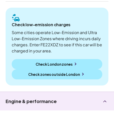
Check low-emission charges
Some cities operate Low-Emission and Ultra
Low-Emission Zones where driving incurs daily
charges. Enter FE22XDZ to see if this car will be
charged in your area.
Check London zones
Check zones outside
London
Engine & performance