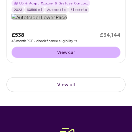
HUD & Adapt Cruise & Gesture Control
2023
60599
mi
Automatic
Electric
£538
£34,144
48
month
PCP
- check finance eligibility
View car
View all