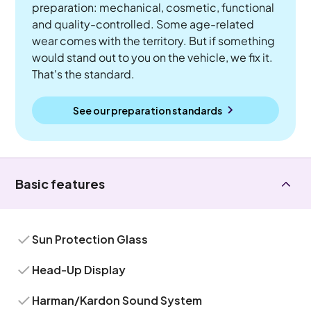
preparation: mechanical, cosmetic, functional
and quality-controlled. Some age-related
wear comes with the territory. But if something
would stand out to you on the vehicle, we fix it.
That's the standard.
See our preparation standards
Basic features
Sun Protection Glass
Head-Up Display
Harman/Kardon Sound System