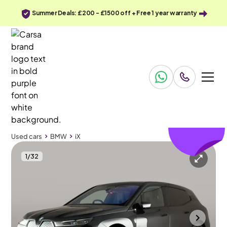
Summer Deals: £200 - £1500 off + Free 1 year warranty
£297
off
Used cars
BMW
iX
1
/
32
Used cars
BMW
iX
BMW iX
BMW iX 40 76.6kWh M Sport xDrive
Comfort Plus Package & Park Assist
Towcester
2022
43,425 mi
Electric
Automatic