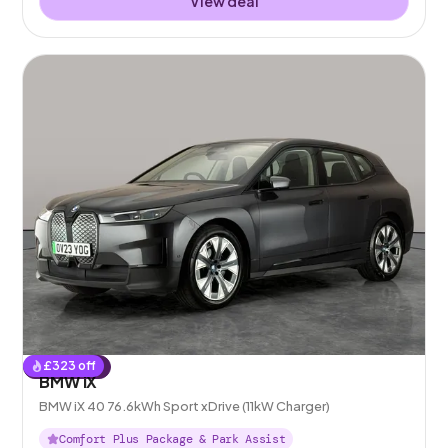
View deal
£
323
off
Reserved
BMW iX
BMW iX 40 76.6kWh Sport xDrive (11kW Charger)
Comfort Plus Package & Park Assist