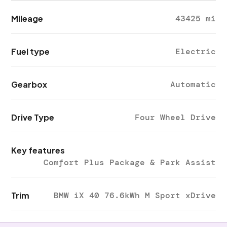
Mileage
43425 mi
Fuel type
Electric
Gearbox
Automatic
Drive Type
Four Wheel Drive
Key features
Comfort Plus Package & Park Assist
Trim
BMW iX 40 76.6kWh M Sport xDrive