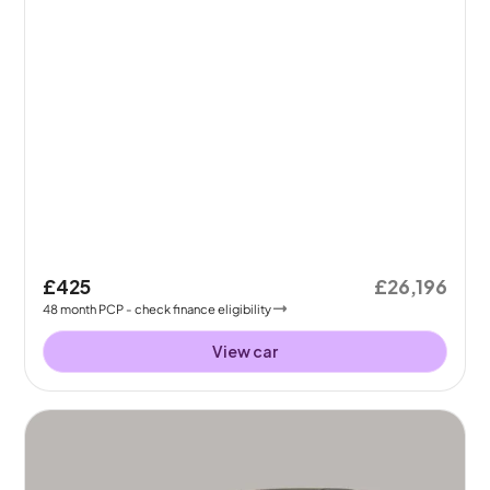
£425
£26,196
48
month
PCP
- check finance eligibility
View car