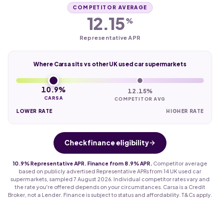
COMPETITOR AVERAGE
12.15
%
Representative APR
Where Carsa sits vs other UK used car supermarkets
10.9%
12.15%
CARSA
COMPETITOR AVG
LOWER RATE
HIGHER RATE
Check finance eligibility
10.9% Representative APR. Finance from 8.9% APR.
Competitor average
based on publicly advertised Representative APRs from 14 UK used car
supermarkets, sampled 7 August 2026. Individual competitor rates vary and
the rate you're offered depends on your circumstances. Carsa is a Credit
Broker, not a Lender. Finance is subject to status and affordability. T&Cs apply.