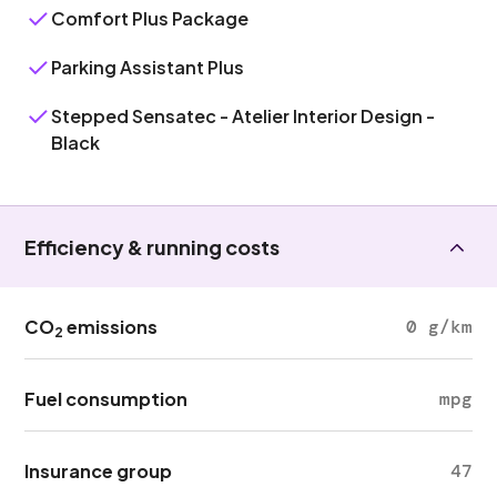
Comfort Plus Package
Parking Assistant Plus
Stepped Sensatec - Atelier Interior Design -
Black
Efficiency & running costs
CO
emissions
0 g/km
2
Fuel consumption
mpg
Insurance group
47