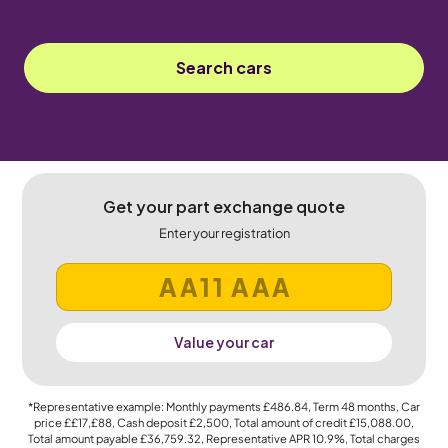
Search cars
Get your part exchange quote
Enter your registration
Value your car
*Representative example: Monthly payments
£486.84
, Term
48
months, Car
price
££17,£88
, Cash deposit
£2,500
, Total amount of credit
£15,088.00
,
Total amount payable
£36,759.32
, Representative APR
10.9%
, Total charges