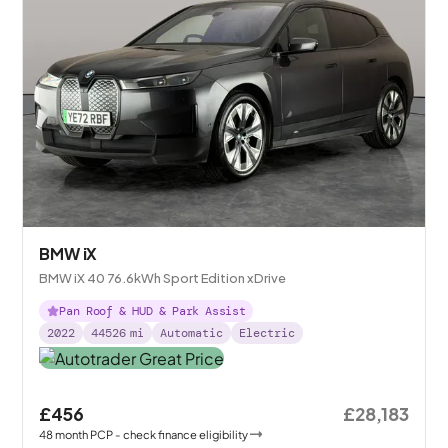
BMW iX
BMW iX 40 76.6kWh Sport Edition xDrive
Pan Roof & HUD & Park Assist
2022
44526
mi
Automatic
Electric
£456
£28,183
48
month
PCP
- check finance eligibility