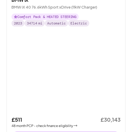
BMW iX 40 76.6kWh Sport xDrive (11kW Charger)
Comfort Pack & HEATED STEERING
2023
34714
mi
Automatic
Electric
£511
£30,143
48
month
PCP
- check finance eligibility