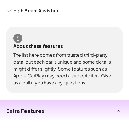
High Beam Assistant
About these features
The list here comes from trusted third-party
data, but each car is unique and some details
might differ slightly. Some features such as
Apple CarPlay may need a subscription. Give
us a call if you have any questions.
Extra Features