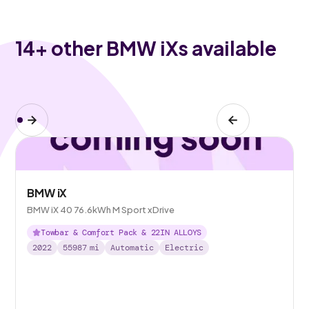
14
+ other BMW iXs available
BMW iX
BMW iX 40 76.6kWh M Sport xDrive
Towbar & Comfort Pack & 22IN ALLOYS
2022
55987
mi
Automatic
Electric