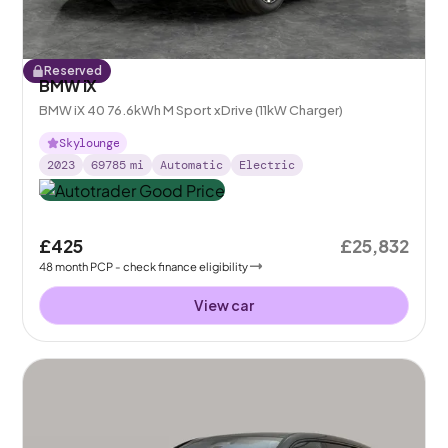
Reserved
BMW iX
BMW iX 40 76.6kWh M Sport xDrive (11kW Charger)
Skylounge
2023
69785
mi
Automatic
Electric
£425
£25,832
48
month
PCP
- check finance eligibility
View car