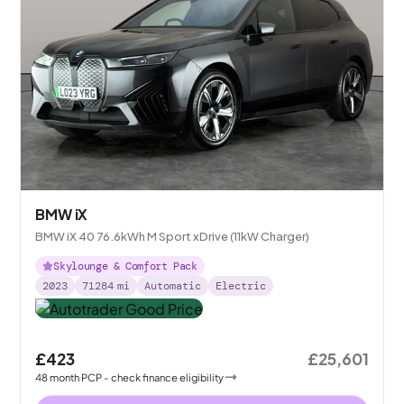
BMW iX
BMW iX 40 76.6kWh M Sport xDrive (11kW Charger)
Skylounge & Comfort Pack
2023
71284
mi
Automatic
Electric
£423
£25,601
48
month
PCP
- check finance eligibility