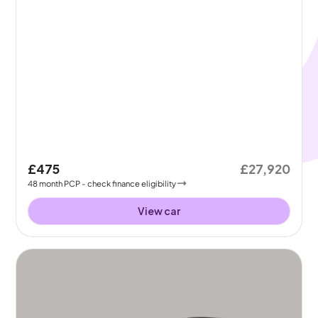
£475
£27,920
48
month
PCP
- check finance eligibility
View car