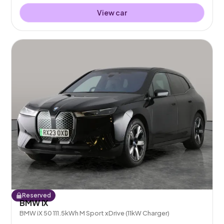
View car
Reserved
BMW iX
BMW iX 50 111.5kWh M Sport xDrive (11kW Charger)