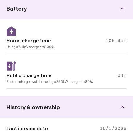
Battery
Home charge time
10h 45m
Using a 7.4kW charger to 100%
Public charge time
34m
Fastest charge available using a 350kW charger to 80%
History & ownership
Last service date
15/1/2026