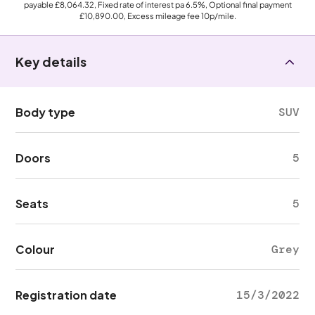
payable
£8,064.32
, Fixed rate of interest pa 6.5%, Optional final payment
£10,890.00
, Excess mileage fee
10p
/mile.
Key details
Body type
SUV
Doors
5
Seats
5
Colour
Grey
Registration date
15/3/2022