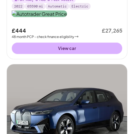
2022
65590
mi
Automatic
Electric
£444
£27,265
48
month
PCP
- check finance eligibility
View car