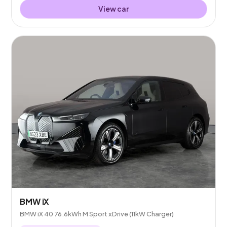
View car
BMW iX
BMW iX 40 76.6kWh M Sport xDrive (11kW Charger)