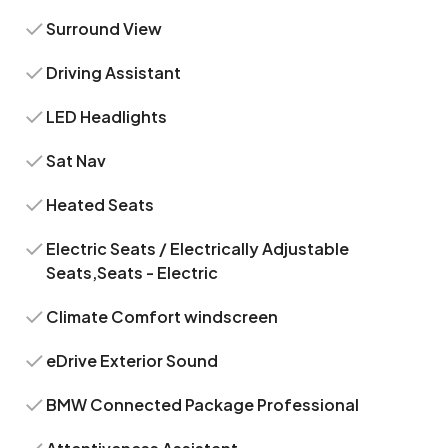
Surround View
Driving Assistant
LED Headlights
Sat Nav
Heated Seats
Electric Seats / Electrically Adjustable
Seats,Seats - Electric
Climate Comfort windscreen
eDrive Exterior Sound
BMW Connected Package Professional