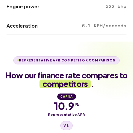
Engine power
322 bhp
Acceleration
6.1 KPH/seconds
REPRESENTATIVE APR COMPETITOR COMPARISON
How our finance rate compares to
competitors
.
CARSA
10.9
%
Representative APR
VS