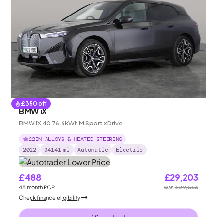
£
350
off
BMW iX
BMW iX 40 76.6kWh M Sport xDrive
22IN ALLOYS & HEATED STEERING
2022
34141
mi
Automatic
Electric
£488
£29,203
48
month
PCP
was
£29,553
Check finance eligibility