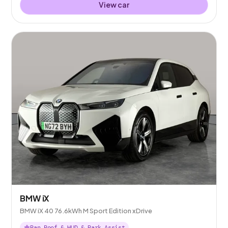
View car
BMW iX
BMW iX 40 76.6kWh M Sport Edition xDrive
Pan Roof & HUD & Park Assist