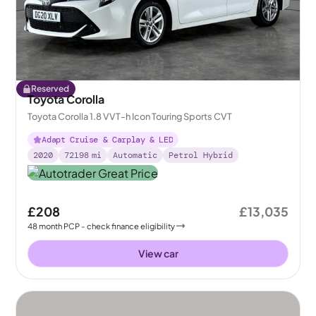
Reserved
Toyota Corolla
Toyota Corolla 1.8 VVT-h Icon Touring Sports CVT
Adapt Cruise & Carplay & LED
2020
72198
mi
Automatic
Petrol Hybrid
£208
£13,035
48
month
PCP
- check finance eligibility
View car