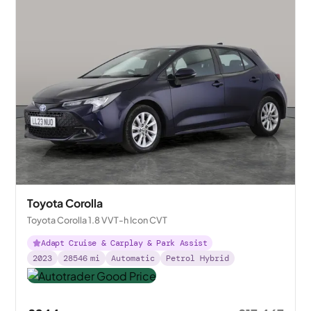
Toyota Corolla
Toyota Corolla 1.8 VVT-h Icon CVT
Adapt Cruise & Carplay & Park Assist
2023
28546
mi
Automatic
Petrol Hybrid