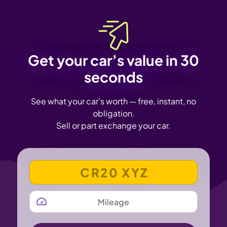
Get your car’s value in 30
seconds
See what your car's worth — free, instant, no
obligation.
Sell or part exchange your car.
VEHICLE REGISTRATION NUMBER
MILEAGE