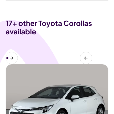
17
+ other Toyota Corollas
available