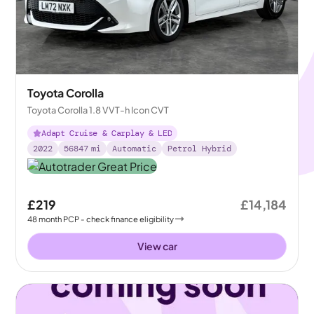
Toyota Corolla
Toyota Corolla 1.8 VVT-h Icon CVT
Adapt Cruise & Carplay & LED
2022
56847
mi
Automatic
Petrol Hybrid
£219
£14,184
48
month
PCP
- check finance eligibility
View car