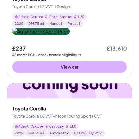
Toyota Corolla 1.2 VVT-i Design
Adapt Cruise & Park Assist & LED
2020
20875
mi
Manual
Petrol
£237
£13,610
48
month
PCP
- check finance eligibility
View car
Toyota Corolla
Toyota Corolla 1.8 VVT-h Icon Touring Sports CVT
Adapt Cruise & Carplay & LED
2022
70155
mi
Automatic
Petrol Hybrid