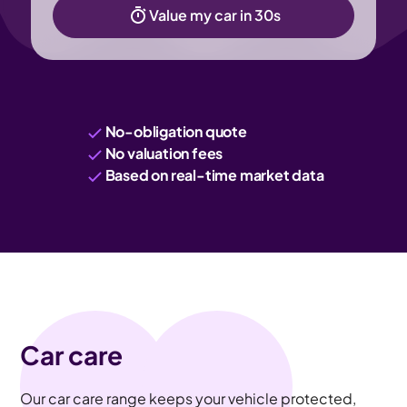
Value my car in 30s
No-obligation quote
No valuation fees
Based on real-time market data
Car care
Our car care range keeps your vehicle protected,