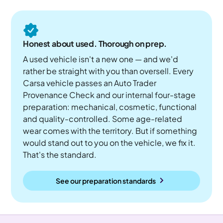
Honest about used. Thorough on prep.
A used vehicle isn't a new one — and we'd
rather be straight with you than oversell. Every
Carsa vehicle passes an Auto Trader
Provenance Check and our internal four-stage
preparation: mechanical, cosmetic, functional
and quality-controlled. Some age-related
wear comes with the territory. But if something
would stand out to you on the vehicle, we fix it.
That's the standard.
See our preparation standards