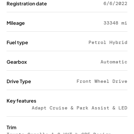
Registration date
6/6/2022
Mileage
33348 mi
Fuel type
Petrol Hybrid
Gearbox
Automatic
Drive Type
Front Wheel Drive
Key features
Adapt Cruise & Park Assist & LED
Trim