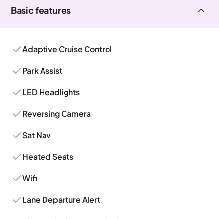
Basic features
Adaptive Cruise Control
Park Assist
LED Headlights
Reversing Camera
Sat Nav
Heated Seats
Wifi
Lane Departure Alert