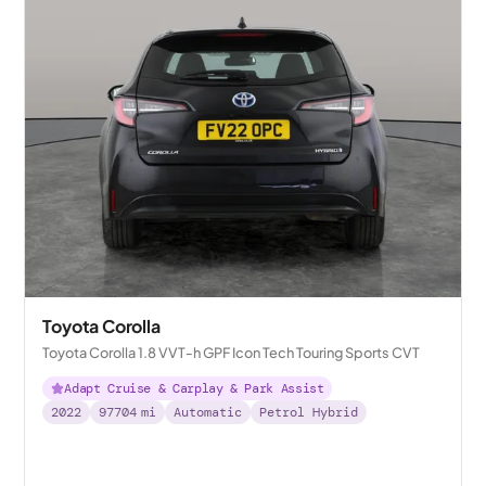
Toyota Corolla
Toyota Corolla 1.8 VVT-h GPF Icon Tech Touring Sports CVT
Adapt Cruise & Carplay & Park Assist
2022
97704
mi
Automatic
Petrol Hybrid