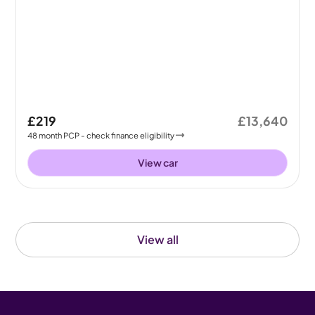
£219
£13,640
48
month
PCP
- check finance eligibility
View car
View all