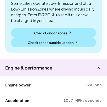
Some cities operate Low-Emission and Ultra
Low-Emission Zones where driving incurs daily
charges. Enter FV22OKL to see if this car will
be charged in your area.
Check London zones
Check zones outside
London
Engine & performance
Engine power
120 bhp
Acceleration
10.7 MPH/seconds