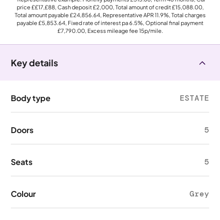
price
££17,£88
, Cash deposit
£2,000
, Total amount of credit
£15,088.00
,
Total amount payable
£24,856.64
, Representative APR
11.9%
, Total charges
payable
£5,853.64
, Fixed rate of interest pa 6.5%, Optional final payment
£7,790.00
, Excess mileage fee
15p
/mile.
Key details
Body type
ESTATE
Doors
5
Seats
5
Colour
Grey