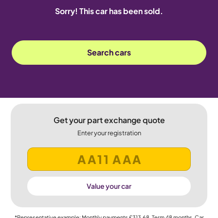
Sorry! This car has been sold.
Search cars
Get your part exchange quote
Enter your registration
Value your car
*Representative example: Monthly payments
£313.68
, Term
48
months, Car