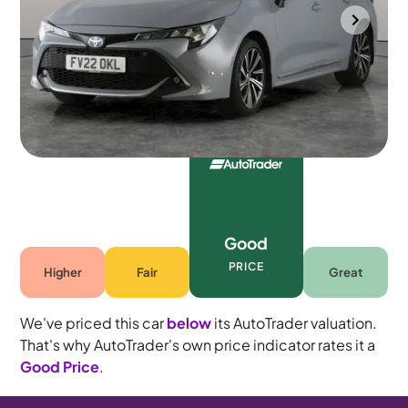
Bradford
2022
33,348 mi
Petrol Hybrid
Automatic
5 seats
Good
PRICE
Higher
Fair
Great
We've priced this car
below
its AutoTrader valuation.
That's why AutoTrader's own price indicator rates it a
Good Price
.