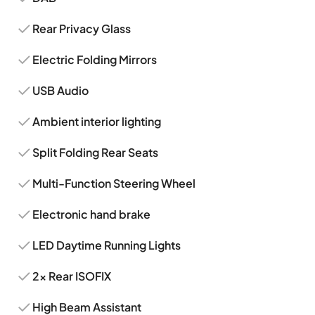
Rear Privacy Glass
Electric Folding Mirrors
USB Audio
Ambient interior lighting
Split Folding Rear Seats
Multi-Function Steering Wheel
Electronic hand brake
LED Daytime Running Lights
2x Rear ISOFIX
High Beam Assistant