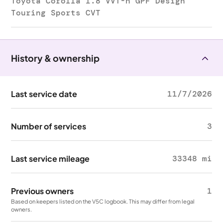
Toyota Corolla 1.8 VVT-h GPF Design
Touring Sports CVT
History & ownership
Last service date
11/7/2026
Number of services
3
Last service mileage
33348 mi
Previous owners
1
Based on keepers listed on the V5C logbook. This may differ from legal
owners.