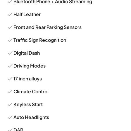
Bluetooth Phone + Audio Streaming
Half Leather
Front and Rear Parking Sensors
Traffic Sign Recognition
Digital Dash
Driving Modes
17 inch alloys
Climate Control
Keyless Start
Auto Headlights
DAB