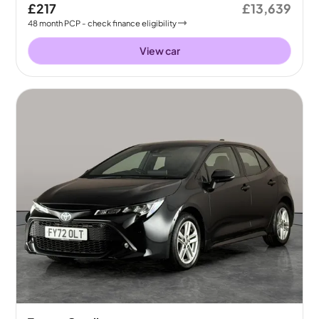
£217
£13,639
48
month
PCP
- check finance eligibility
View car