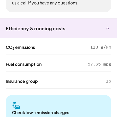
us a call if you have any questions.
Efficiency & running costs
CO
emissions
113 g/km
2
Fuel consumption
57.65 mpg
Insurance group
15
Check low-emission charges