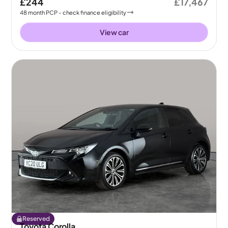
£244
£17,467
48
month
PCP
- check finance eligibility
View car
Reserved
Toyota Corolla