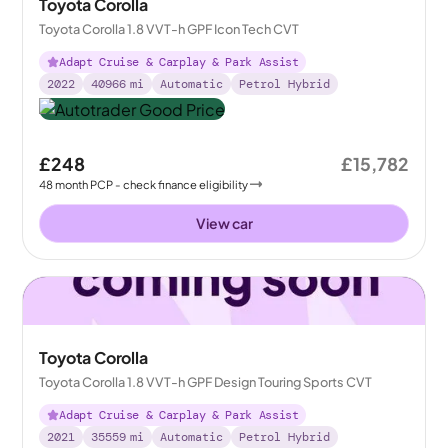
Toyota Corolla
Toyota Corolla 1.8 VVT-h GPF Icon Tech CVT
Adapt Cruise & Carplay & Park Assist
2022
40966
mi
Automatic
Petrol Hybrid
£248
£15,782
48
month
PCP
- check finance eligibility
View car
Toyota Corolla
Toyota Corolla 1.8 VVT-h GPF Design Touring Sports CVT
Adapt Cruise & Carplay & Park Assist
2021
35559
mi
Automatic
Petrol Hybrid