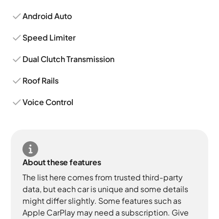
Android Auto
Speed Limiter
Dual Clutch Transmission
Roof Rails
Voice Control
About these features
The list here comes from trusted third-party
data, but each car is unique and some details
might differ slightly. Some features such as
Apple CarPlay may need a subscription. Give