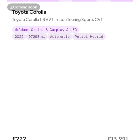
Coming soon
Toyota Corolla
Toyota Corolla 1.8 VVT-h Icon Touring Sports CVT
Adapt Cruise & Carplay & LED
2022
97298
mi
Automatic
Petrol Hybrid
£222
£13,991