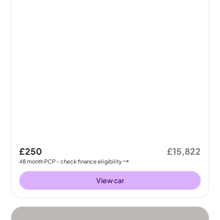
£250
£15,822
48
month
PCP
- check finance eligibility
View car