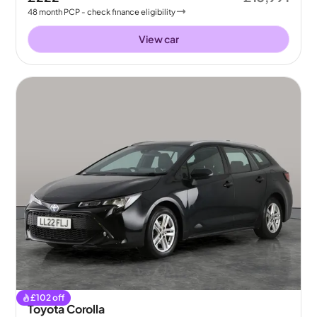
48
month
PCP
- check finance eligibility
View car
£
102
off
Toyota Corolla