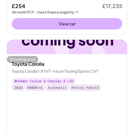
£254
£17,235
48
month
PCP
- check finance eligibility
View car
Coming soon
Toyota Corolla
Toyota Corolla 1.8 VVT-h Icon Touring Sports CVT
Adapt Cruise & Carplay & LED
2020
68006
mi
Automatic
Petrol Hybrid