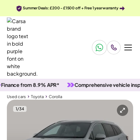
Summer Deals: £200 - £1500 off + Free 1 year warranty
ance from 8.9% APR*
Comprehensive vehicle inspecti
Used cars
Toyota
Corolla
1
/
34
Used cars
Toyota
Corolla
Toyota Corolla
Toyota Corolla 1.8 VVT-h GPF Design Touring Sports CVT
Adapt Cruise & Park Assist & LED