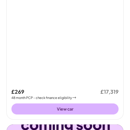
£269
£17,319
48
month
PCP
- check finance eligibility
View car