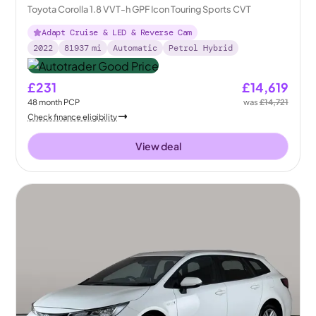
Toyota Corolla 1.8 VVT-h GPF Icon Touring Sports CVT
Adapt Cruise & LED & Reverse Cam
2022
81937
mi
Automatic
Petrol Hybrid
£231
£14,619
48
month
PCP
was
£14,721
Check finance eligibility
View deal