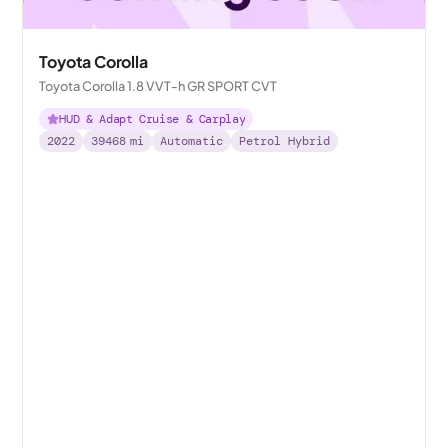
Toyota Corolla
Toyota Corolla 1.8 VVT-h GR SPORT CVT
HUD & Adapt Cruise & Carplay
2022
39468
mi
Automatic
Petrol Hybrid