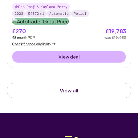
Pan Roof & Keyless Entry
2023
54872
mi
Automatic
Petrol
£270
£19,783
48
month
PCP
was
£19,953
Check finance eligibility
View deal
View all