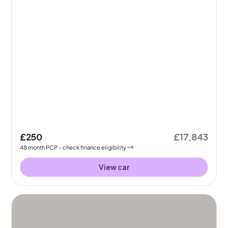
£250
£17,843
48
month
PCP
- check finance eligibility
View car