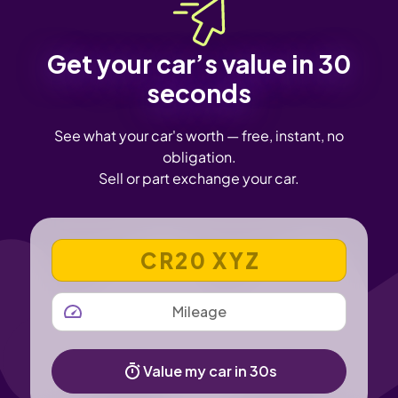
Get your car’s value in 30
seconds
See what your car's worth — free, instant, no
obligation.
Sell or part exchange your car.
VEHICLE REGISTRATION NUMBER
MILEAGE
Value my car in 30s