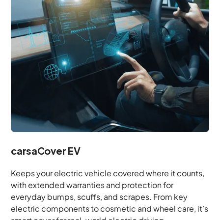
carsaCover EV
Keeps your electric vehicle covered where it counts,
with extended warranties and protection for
everyday bumps, scuffs, and scrapes. From key
electric components to cosmetic and wheel care, it’s