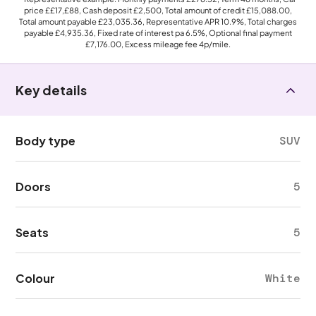
price
££17,£88
, Cash deposit
£2,500
, Total amount of credit
£15,088.00
,
Total amount payable
£23,035.36
, Representative APR
10.9%
, Total charges
payable
£4,935.36
, Fixed rate of interest pa 6.5%, Optional final payment
£7,176.00
, Excess mileage fee
4p
/mile.
Key details
Body type
SUV
Doors
5
Seats
5
Colour
White