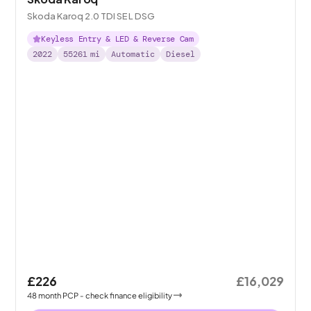
Skoda Karoq 2.0 TDI SE L DSG
Keyless Entry & LED & Reverse Cam
2022
55261
mi
Automatic
Diesel
£226
£16,029
48
month
PCP
- check finance eligibility