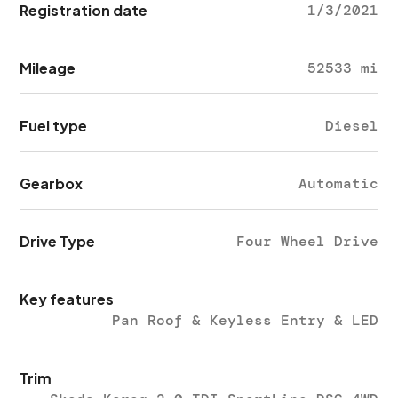
Registration date
1/3/2021
Mileage
52533 mi
Fuel type
Diesel
Gearbox
Automatic
Drive Type
Four Wheel Drive
Key features
Pan Roof & Keyless Entry & LED
Trim