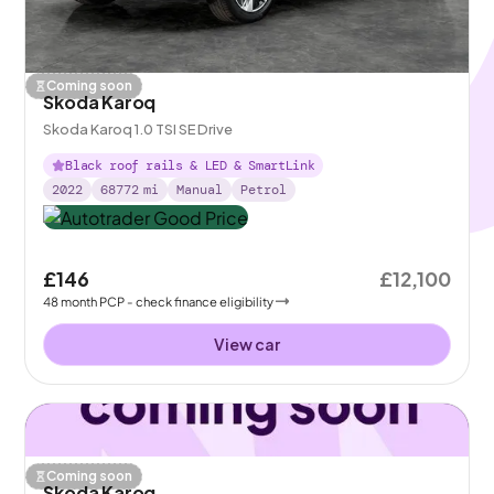
Coming soon
Skoda Karoq
Skoda Karoq 1.0 TSI SE Drive
Black roof rails & LED & SmartLink
2022
68772
mi
Manual
Petrol
£146
£12,100
48
month
PCP
- check finance eligibility
View car
Coming soon
Skoda Karoq