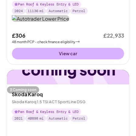
Pan Roof & Keyless Entry & LED
2024
11136
mi
Automatic
Petrol
£306
£22,933
48
month
PCP
- check finance eligibility
View car
Coming soon
Skoda Karoq
Skoda Karoq 1.5 TSI ACT SportLine DSG
Pan Roof & Keyless Entry & LED
2021
40898
mi
Automatic
Petrol