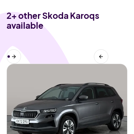
2
+ other Skoda Karoqs
available