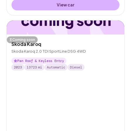
View car
Coming soon
Skoda Karoq
Skoda Karoq 2.0 TDI SportLine DSG 4WD
Pan Roof & Keyless Entry
2023
13723
mi
Automatic
Diesel