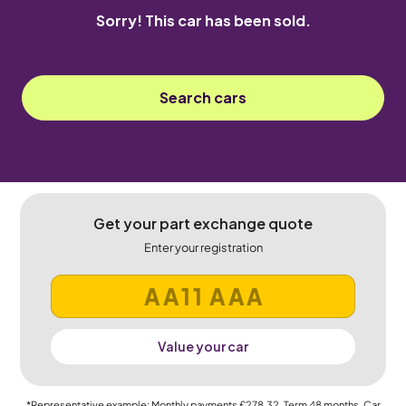
Sorry! This car has been sold.
Search cars
Get your part exchange quote
Enter your registration
Value your car
*Representative example: Monthly payments
£278.32
, Term
48
months, Car