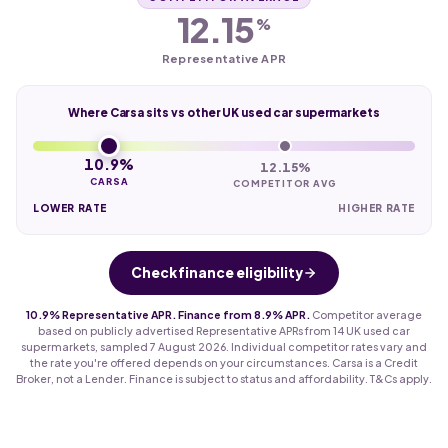
12.15
%
Representative APR
Where Carsa sits vs other UK used car supermarkets
10.9%
12.15%
CARSA
COMPETITOR AVG
LOWER RATE
HIGHER RATE
Check finance eligibility
10.9% Representative APR. Finance from 8.9% APR.
Competitor average
based on publicly advertised Representative APRs from 14 UK used car
supermarkets, sampled 7 August 2026. Individual competitor rates vary and
the rate you're offered depends on your circumstances. Carsa is a Credit
Broker, not a Lender. Finance is subject to status and affordability. T&Cs apply.