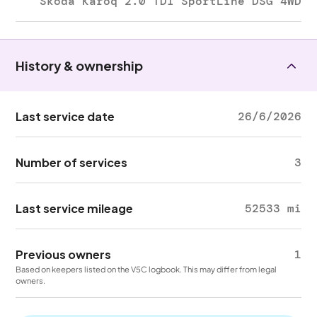
Skoda Karoq 2.0 TDI SportLine DSG 4WD
History & ownership
Last service date
26/6/2026
Number of services
3
Last service mileage
52533 mi
Previous owners
1
Based on keepers listed on the V5C logbook. This may differ from legal
owners.