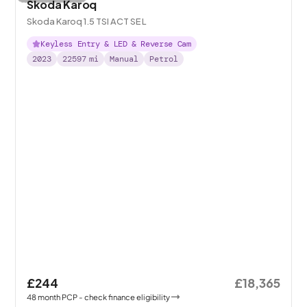
Skoda Karoq
Skoda Karoq 1.5 TSI ACT SE L
Keyless Entry & LED & Reverse Cam
2023
22597
mi
Manual
Petrol
£244
£18,365
48
month
PCP
- check finance eligibility