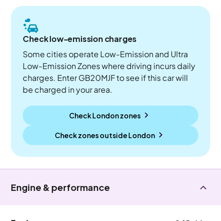
Check low-emission charges
Some cities operate Low-Emission and Ultra
Low-Emission Zones where driving incurs daily
charges. Enter GB20MJF to see if this car will
be charged in your area.
Check London zones
Check zones outside
London
Engine & performance