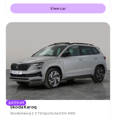
View car
£
170
off
Skoda Karoq
Skoda Karoq 2.0 TSI SportLine DSG 4WD