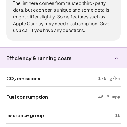
The list here comes from trusted third-party
data, but each car is unique and some details
might differ slightly. Some features such as
Apple CarPlay may need a subscription. Give
us a call if you have any questions.
Efficiency & running costs
CO
emissions
175 g/km
2
Fuel consumption
46.3 mpg
Insurance group
18