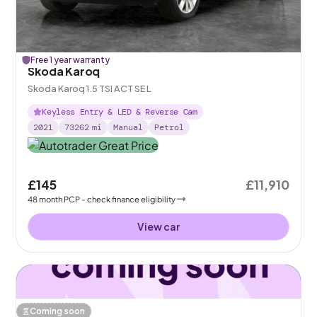
Free 1 year warranty
Skoda Karoq
Skoda Karoq 1.5 TSI ACT SE L
Keyless Entry & LED & Reverse Cam
2021
73262
mi
Manual
Petrol
£145
£11,910
48
month
PCP
- check finance eligibility
View car
Coming soon