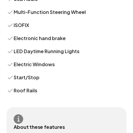
Multi-Function Steering Wheel
ISOFIX
Electronic hand brake
LED Daytime Running Lights
Electric Windows
Start/Stop
Roof Rails
About these features