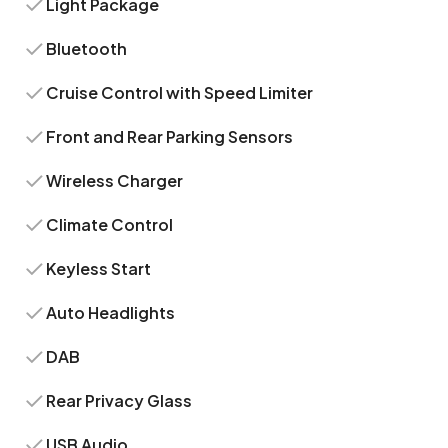
Light Package
Bluetooth
Cruise Control with Speed Limiter
Front and Rear Parking Sensors
Wireless Charger
Climate Control
Keyless Start
Auto Headlights
DAB
Rear Privacy Glass
USB Audio