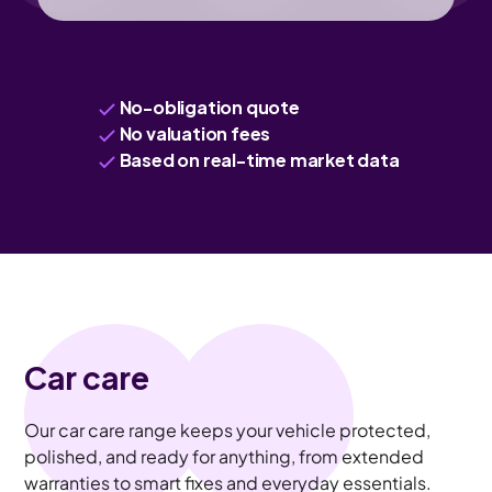
No-obligation quote
No valuation fees
Based on real-time market data
Car care
Our car care range keeps your vehicle protected,
polished, and ready for anything, from extended
warranties to smart fixes and everyday essentials.