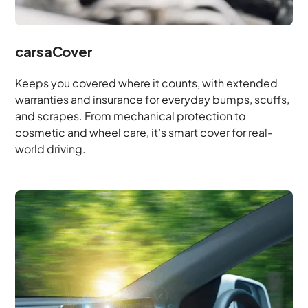
carsaCover
Keeps you covered where it counts, with extended
warranties and insurance for everyday bumps, scuffs,
and scrapes. From mechanical protection to
cosmetic and wheel care, it’s smart cover for real-
world driving.