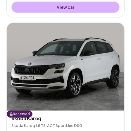
View car
Reserved
Skoda Karoq
Skoda Karoq 1.5 TSI ACT SportLine DSG