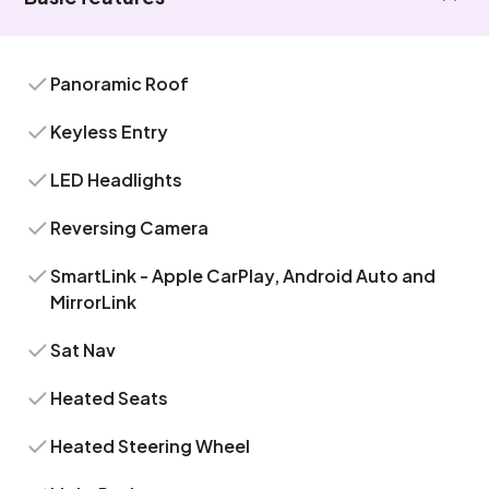
Panoramic Roof
Keyless Entry
LED Headlights
Reversing Camera
SmartLink - Apple CarPlay, Android Auto and
MirrorLink
Sat Nav
Heated Seats
Heated Steering Wheel