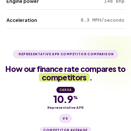
Engine power
148 bhp
Acceleration
8.3 MPH/seconds
REPRESENTATIVE APR COMPETITOR COMPARISON
How our finance rate compares to
competitors
.
CARSA
10.9
%
Representative APR
VS
COMPETITOR AVERAGE