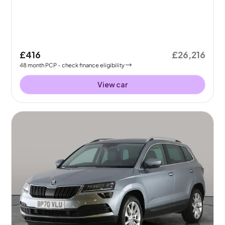
£416
£26,216
48
month
PCP
- check finance eligibility
View car