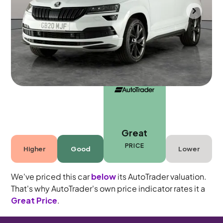
Durham
2021
52,533 mi
Diesel
Automatic
5 seats
Great
PRICE
Higher
Good
Lower
We've priced this car
below
its AutoTrader valuation.
That's why AutoTrader's own price indicator rates it a
Great Price
.