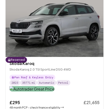
Reserved
Skoda Karoq
Skoda Karoq 2.0 TSI SportLine DSG 4WD
Pan Roof & Keyless Entry
2023
35771
mi
Automatic
Petrol
£295
£21,655
48
month
PCP
- check finance eligibility