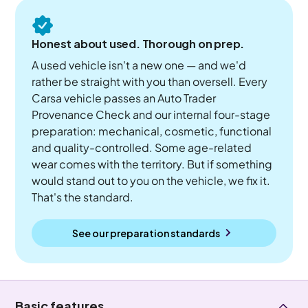
Honest about used. Thorough on prep.
A used vehicle isn't a new one — and we'd
rather be straight with you than oversell. Every
Carsa vehicle passes an Auto Trader
Provenance Check and our internal four-stage
preparation: mechanical, cosmetic, functional
and quality-controlled. Some age-related
wear comes with the territory. But if something
would stand out to you on the vehicle, we fix it.
That's the standard.
See our preparation standards
Basic features