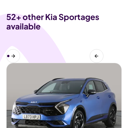
52
+ other Kia Sportages
available