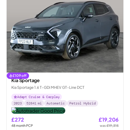
£
109
off
Kia Sportage
Kia Sportage 1.6 T-GDi MHEV GT-Line DCT
Adapt Cruise & Carplay
2023
52841
mi
Automatic
Petrol Hybrid
£272
£19,206
48
month
PCP
was
£19,315