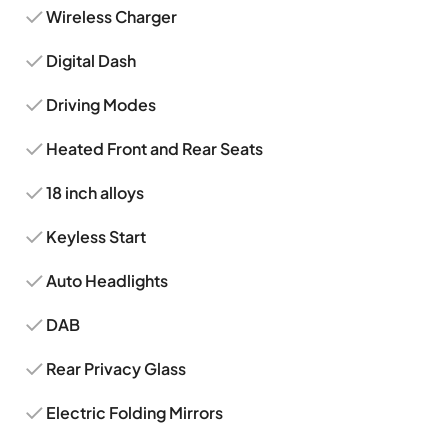
Wireless Charger
Digital Dash
Driving Modes
Heated Front and Rear Seats
18 inch alloys
Keyless Start
Auto Headlights
DAB
Rear Privacy Glass
Electric Folding Mirrors