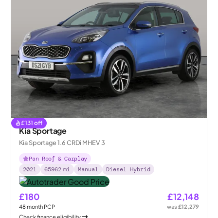
£
131
off
Kia Sportage
Kia Sportage 1.6 CRDi MHEV 3
Pan Roof & Carplay
2021
65962
mi
Manual
Diesel Hybrid
£180
£12,148
48
month
PCP
was
£12,279
Check finance eligibility