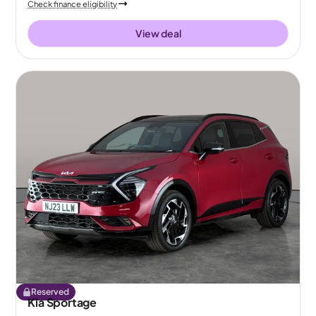
Check finance eligibility
View deal
Reserved
Kia Sportage