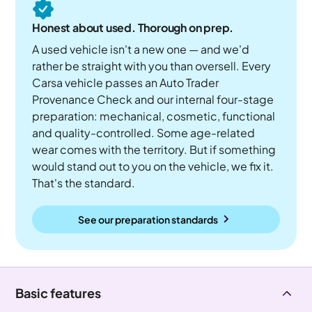
Honest about used. Thorough on prep.
A used vehicle isn't a new one — and we'd
rather be straight with you than oversell. Every
Carsa vehicle passes an Auto Trader
Provenance Check and our internal four-stage
preparation: mechanical, cosmetic, functional
and quality-controlled. Some age-related
wear comes with the territory. But if something
would stand out to you on the vehicle, we fix it.
That's the standard.
See our preparation standards
Basic features