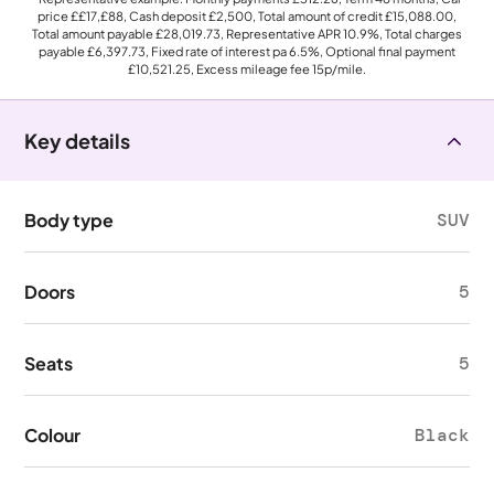
price
££17,£88
, Cash deposit
£2,500
, Total amount of credit
£15,088.00
,
Total amount payable
£28,019.73
, Representative APR
10.9%
, Total charges
payable
£6,397.73
, Fixed rate of interest pa 6.5%, Optional final payment
£10,521.25
, Excess mileage fee
15p
/mile.
Key details
Body type
SUV
Doors
5
Seats
5
Colour
Black