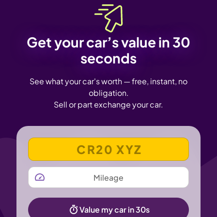
Get your car’s value in 30
seconds
See what your car's worth — free, instant, no
obligation.
Sell or part exchange your car.
VEHICLE REGISTRATION NUMBER
MILEAGE
Value my car in 30s