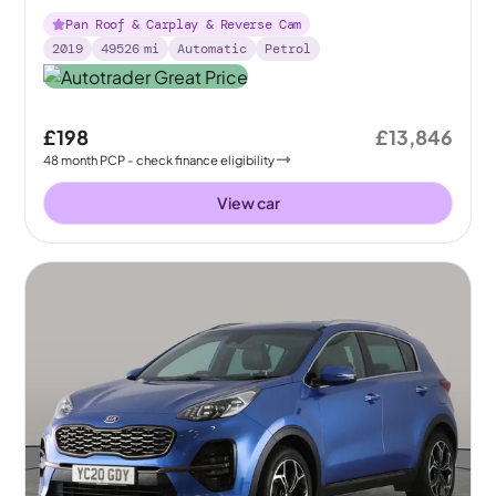
Pan Roof & Carplay & Reverse Cam
2019
49526
mi
Automatic
Petrol
£198
£13,846
48
month
PCP
- check finance eligibility
View car