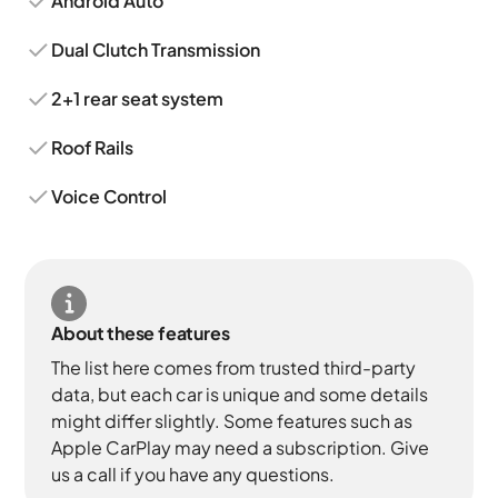
Android Auto
Dual Clutch Transmission
2+1 rear seat system
Roof Rails
Voice Control
About these features
The list here comes from trusted third-party
data, but each car is unique and some details
might differ slightly. Some features such as
Apple CarPlay may need a subscription. Give
us a call if you have any questions.