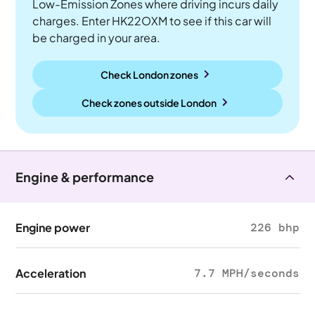
Low-Emission Zones where driving incurs daily
charges. Enter HK22OXM to see if this car will
be charged in your area.
Check London zones
Check zones outside
London
Engine & performance
Engine power
226 bhp
Acceleration
7.7 MPH/seconds