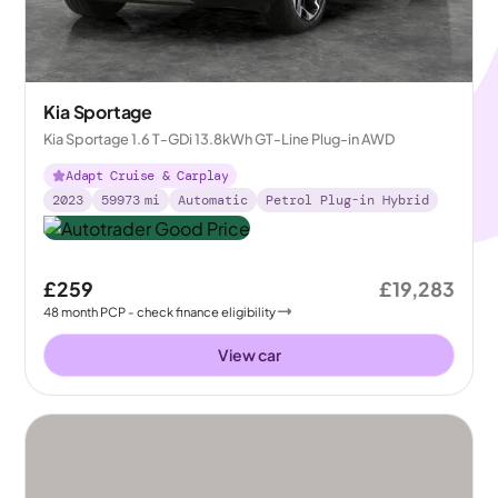
Kia Sportage
Kia Sportage 1.6 T-GDi 13.8kWh GT-Line Plug-in AWD
Adapt Cruise & Carplay
2023
59973
mi
Automatic
Petrol Plug-in Hybrid
£259
£19,283
48
month
PCP
- check finance eligibility
View car