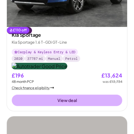
£
110
off
Reserved
Kia Sportage
Kia Sportage 1.6 T-GDi GT-Line
Carplay & Keyless Entry & LED
2020
37787
mi
Manual
Petrol
£196
£13,624
48
month
PCP
was
£13,734
Check finance eligibility
View deal