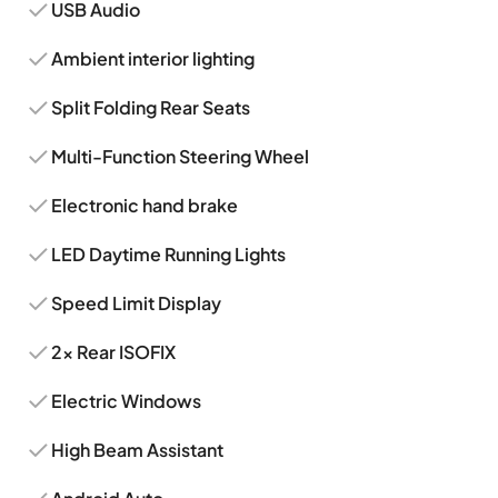
USB Audio
Ambient interior lighting
Split Folding Rear Seats
Multi-Function Steering Wheel
Electronic hand brake
LED Daytime Running Lights
Speed Limit Display
2x Rear ISOFIX
Electric Windows
High Beam Assistant