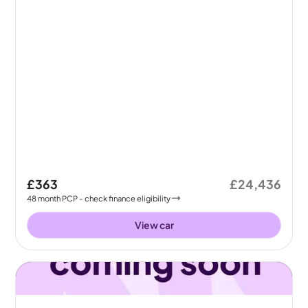
£363
£24,436
48
month
PCP
- check finance eligibility
View car