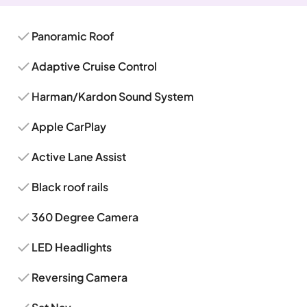
Panoramic Roof
Adaptive Cruise Control
Harman/Kardon Sound System
Apple CarPlay
Active Lane Assist
Black roof rails
360 Degree Camera
LED Headlights
Reversing Camera