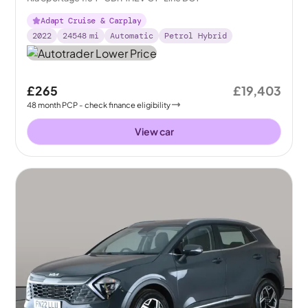
Adapt Cruise & Carplay
2022
24548
mi
Automatic
Petrol Hybrid
£265
£19,403
48
month
PCP
- check finance eligibility
View car