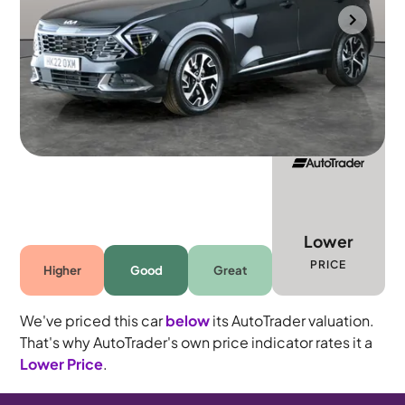
Bradford
2022
29,081 mi
Petrol Hybrid
Automatic
5 seats
Lower
PRICE
Higher
Good
Great
We've priced this car
below
its AutoTrader valuation.
That's why AutoTrader's own price indicator rates it a
Lower Price
.