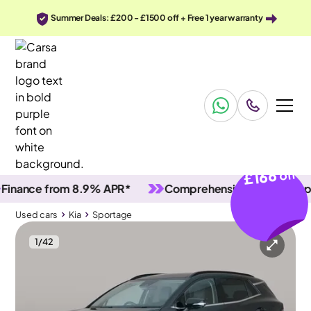
Summer Deals: £200 - £1500 off + Free 1 year warranty
£166
off
nce from 8.9% APR*
Comprehensive vehicle inspectio
Used cars
Kia
Sportage
1
/
42
Used cars
Kia
Sportage
Kia Sportage
Kia Sportage 1.6 h T-GDi 4
Pan Roof & Adapt Cruise & HK Audio