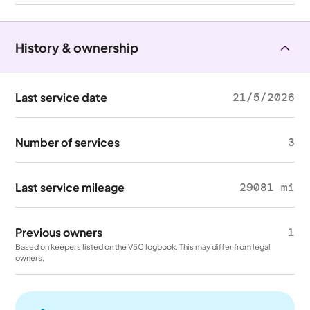
History & ownership
Last service date
21/5/2026
Number of services
3
Last service mileage
29081 mi
Previous owners
1
Based on keepers listed on the V5C logbook. This may differ from legal
owners.