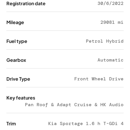
Registration date
30/6/2022
Mileage
29081 mi
Fuel type
Petrol Hybrid
Gearbox
Automatic
Drive Type
Front Wheel Drive
Key features
Pan Roof & Adapt Cruise & HK Audio
Trim
Kia Sportage 1.6 h T-GDi 4