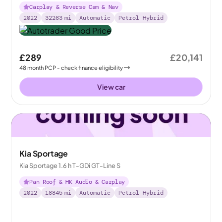
Carplay & Reverse Cam & Nav
2022
32263
mi
Automatic
Petrol Hybrid
£289
£20,141
48
month
PCP
- check finance eligibility
View car
Kia Sportage
Kia Sportage 1.6 h T-GDi GT-Line S
Pan Roof & HK Audio & Carplay
2022
18845
mi
Automatic
Petrol Hybrid