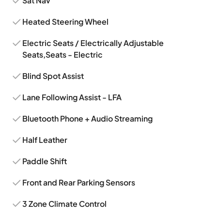
Sat Nav
Heated Steering Wheel
Electric Seats / Electrically Adjustable
Seats,Seats - Electric
Blind Spot Assist
Lane Following Assist - LFA
Bluetooth Phone + Audio Streaming
Half Leather
Paddle Shift
Front and Rear Parking Sensors
3 Zone Climate Control