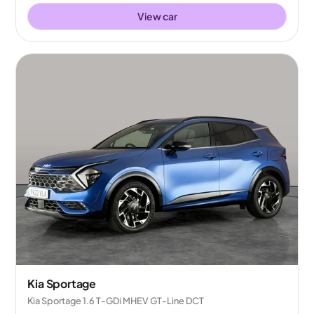
View car
Kia Sportage
Kia Sportage 1.6 T-GDi MHEV GT-Line DCT