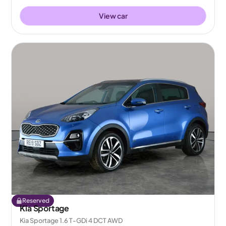
View car
Reserved
Kia Sportage
Kia Sportage 1.6 T-GDi 4 DCT AWD