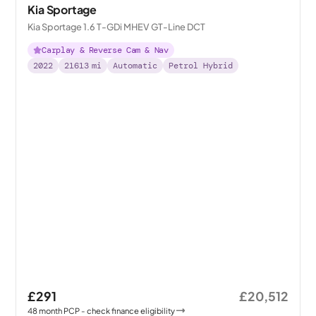
Kia Sportage
Kia Sportage 1.6 T-GDi MHEV GT-Line DCT
Carplay & Reverse Cam & Nav
2022
21613
mi
Automatic
Petrol Hybrid
£291
£20,512
48
month
PCP
- check finance eligibility