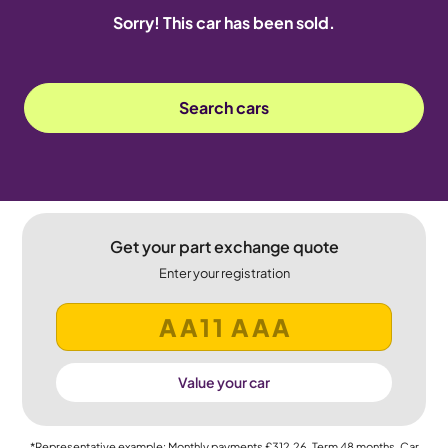
Sorry! This car has been sold.
Search cars
Get your part exchange quote
Enter your registration
Value your car
*Representative example: Monthly payments
£312.26
, Term
48
months, Car