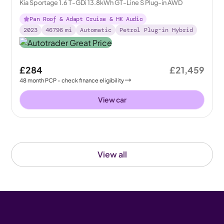
Kia Sportage 1.6 T-GDi 13.8kWh GT-Line S Plug-in AWD
Pan Roof & Adapt Cruise & HK Audio
2023
46796
mi
Automatic
Petrol Plug-in Hybrid
£284
£21,459
48
month
PCP
- check finance eligibility
View car
View all