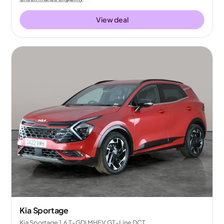
View deal
Kia Sportage
Kia Sportage 1.6 T-GDi MHEV GT-Line DCT