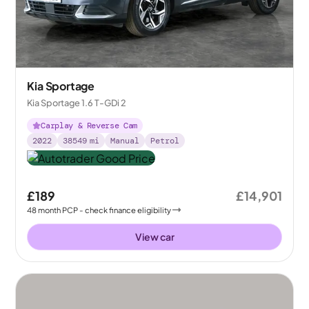
Kia Sportage
Kia Sportage 1.6 T-GDi 2
Carplay & Reverse Cam
2022
38549
mi
Manual
Petrol
£189
£14,901
48
month
PCP
- check finance eligibility
View car