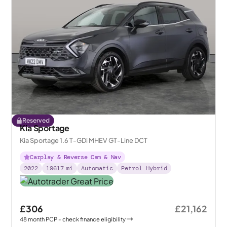
Reserved
Kia Sportage
Kia Sportage 1.6 T-GDi MHEV GT-Line DCT
Carplay & Reverse Cam & Nav
2022
19617
mi
Automatic
Petrol Hybrid
£306
£21,162
48
month
PCP
- check finance eligibility