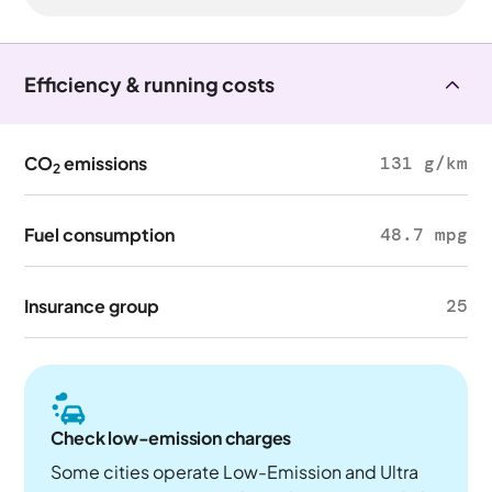
Efficiency & running costs
CO
emissions
131 g/km
2
Fuel consumption
48.7 mpg
Insurance group
25
Check low-emission charges
Some cities operate Low-Emission and Ultra