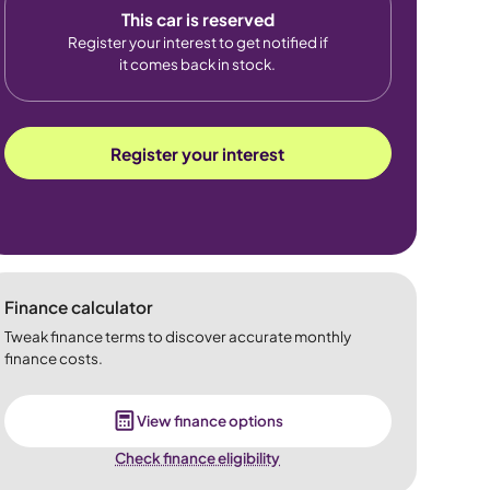
This car is reserved
Register your interest to get notified if
it comes back in stock.
Register your interest
Finance calculator
Tweak finance terms to discover accurate monthly
finance costs.
View finance options
Check finance eligibility