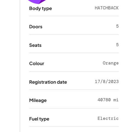
HATCHBACK
Body type
5
Doors
5
Seats
Orange
Colour
17/8/2023
Registration date
40780 mi
Mileage
Electric
Fuel type