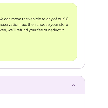
 We can move the vehicle to any of our 10
reservation fee, then choose your store
ven, we'll refund your fee or deduct it