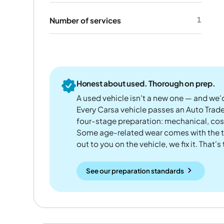
1
Number of services
Honest about used. Thorough on prep.
A used vehicle isn't a new one — and we'd
Every Carsa vehicle passes an Auto Trad
four-stage preparation: mechanical, cos
Some age-related wear comes with the te
out to you on the vehicle, we fix it. That's
See our preparation standards