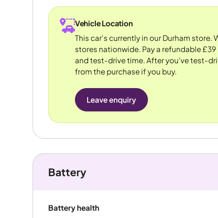
Vehicle Location
This car's currently in our Durham store.
stores nationwide. Pay a refundable £39 
and test-drive time. After you've test-dri
from the purchase if you buy.
Leave enquiry
Battery
Battery health