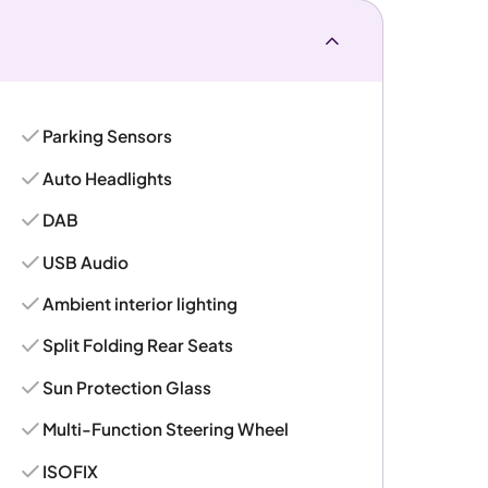
Parking Sensors
Auto Headlights
DAB
USB Audio
Ambient interior lighting
Split Folding Rear Seats
Sun Protection Glass
Multi-Function Steering Wheel
ISOFIX