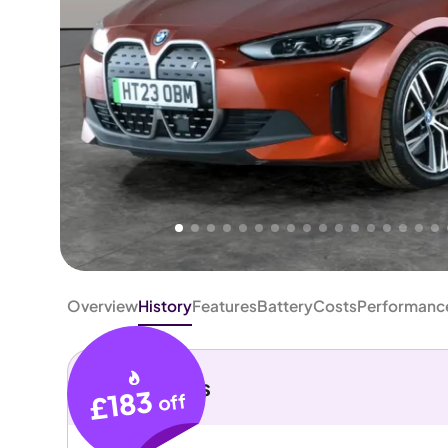
Higher
Good
We've priced this car
below
its AutoTrader valuation.
rates it a
Great Price
.
Overview
History
Features
Battery
Costs
Performanc
Key details
£183
off