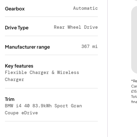
Automatic
Gearbox
Rear Wheel Drive
Drive Type
367 mi
Manufacturer range
Key features
Flexible Charger & Wireless
Charger
*Re
Car
£15
Tot
Trim
fin
BMW i4 40 83.9kWh Sport Gran
Coupe eDrive