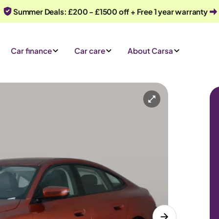
Summer Deals: £200 - £1500 off + Free 1 year warranty
Car finance
Car care
About Carsa
omatic
5 seats
Or call us on
0330 040 1031