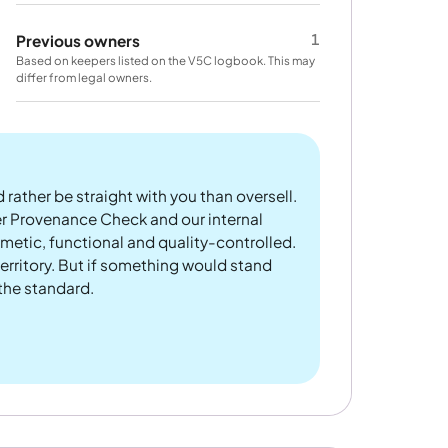
1
Previous owners
Based on keepers listed on the V5C logbook. This may
differ from legal owners.
 rather be straight with you than oversell.
er Provenance Check and our internal
metic, functional and quality-controlled.
rritory. But if something would stand
 the standard.