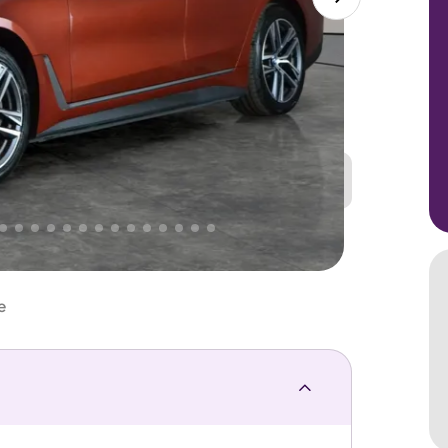
Great
PRICE
Lower
 That's why AutoTrader's own price indicator
e