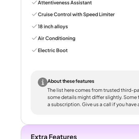
Attentiveness Assistant
Cruise Control with Speed Limiter
18 inch alloys
Air Conditioning
Electric Boot
About these features
The list here comes from trusted third-pa
some details might differ slightly. Some
a subscription. Give us a call if you have
Extra Features