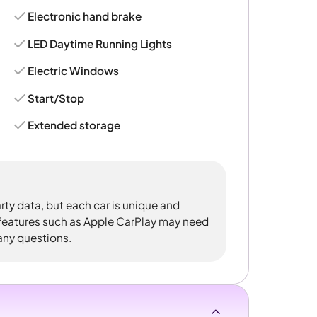
Electronic hand brake
LED Daytime Running Lights
Electric Windows
Start/Stop
Extended storage
rty data, but each car is unique and
 features such as Apple CarPlay may need
 any questions.