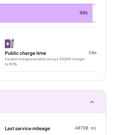
98%
34m
Public charge time
Fastest charge available using a 350kW charger
to 80%
40780 mi
Last service mileage