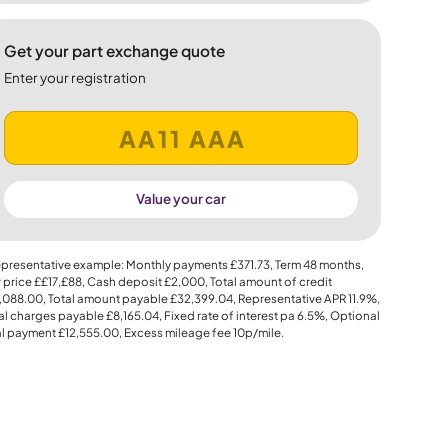
Get your part exchange quote
Enter your registration
Value your car
presentative example: Monthly payments
£371.73
, Term
48
months,
 price
££17,£88
, Cash deposit
£2,000
, Total amount of credit
,088.00
, Total amount payable
£32,399.04
, Representative APR
11.9%
,
al charges payable
£8,165.04
, Fixed rate of interest pa 6.5%, Optional
al payment
£12,555.00
, Excess mileage fee
10p
/mile.