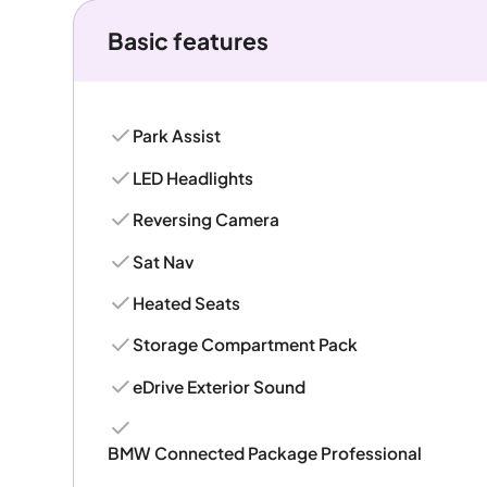
Basic features
Park Assist
LED Headlights
Reversing Camera
Sat Nav
Heated Seats
Storage Compartment Pack
eDrive Exterior Sound
BMW Connected Package Professional