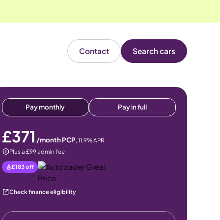
Contact
Search cars
Pay monthly
Pay in full
£371
/month PCP
,
11.9
% APR
Plus a £99 admin fee
£183
off
Check finance eligibility