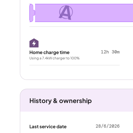
A
12h 30m
Home charge time
Using a 7.4kW charger to 100%
History & ownership
28/6/2026
Last service date