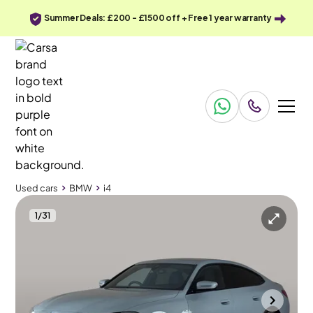
Summer Deals: £200 - £1500 off + Free 1 year warranty
Used cars
BMW
i4
1
/
31
Used cars
BMW
i4
BMW i4
BMW i4 40 83.9kWh M Sport Gran Coupe eDrive
Leather & M Sport Pro
Halesowen
2022
79,670 mi
Electric
Automatic