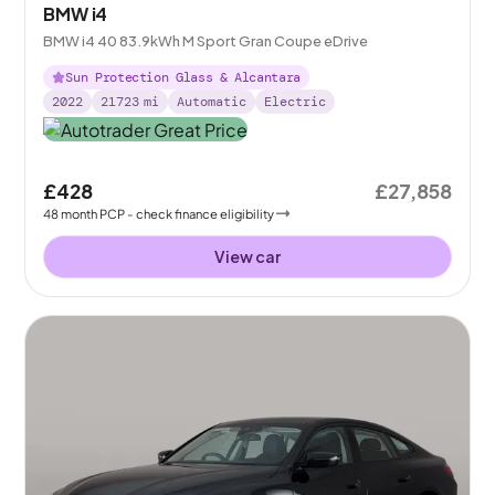
BMW i4
BMW i4 40 83.9kWh M Sport Gran Coupe eDrive
Sun Protection Glass & Alcantara
2022
21723
mi
Automatic
Electric
£428
£27,858
48
month
PCP
- check finance eligibility
View car