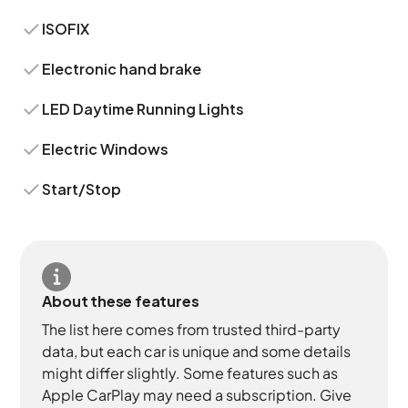
ISOFIX
Electronic hand brake
LED Daytime Running Lights
Electric Windows
Start/Stop
About these features
The list here comes from trusted third-party
data, but each car is unique and some details
might differ slightly. Some features such as
Apple CarPlay may need a subscription. Give