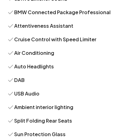
BMW Connected Package Professional
Attentiveness Assistant
Cruise Control with Speed Limiter
Air Conditioning
Auto Headlights
DAB
USB Audio
Ambient interior lighting
Split Folding Rear Seats
Sun Protection Glass