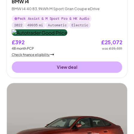
BMW i4
BMW i4 40 83.9kWh M Sport Gran Coupe eDrive
Park Assist & M Sport Pro & HK Audio
2022
49935
mi
Automatic
Electric
£392
£25,072
48
month
PCP
was
£25,331
Check finance eligibility
View deal