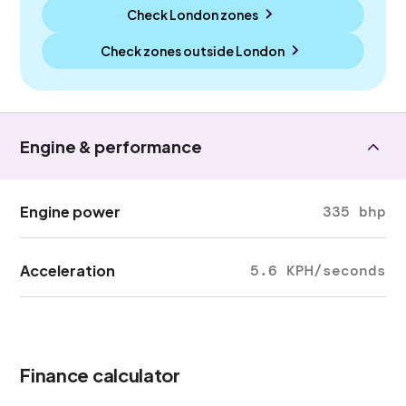
Check London zones
Check zones outside
London
Engine & performance
Engine power
335 bhp
Acceleration
5.6 KPH/seconds
Finance calculator