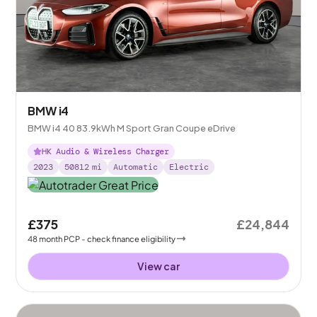
BMW i4
BMW i4 40 83.9kWh M Sport Gran Coupe eDrive
HK Audio & Wireless Charger
2023
50812
mi
Automatic
Electric
£375
£24,844
48
month
PCP
- check finance eligibility
View car