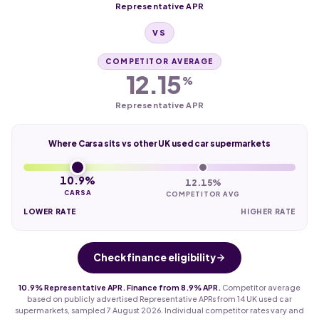
Representative APR
VS
COMPETITOR AVERAGE
12.15
%
Representative APR
Where Carsa sits vs other UK used car supermarkets
10.9%
12.15%
CARSA
COMPETITOR AVG
LOWER RATE
HIGHER RATE
Check finance eligibility
10.9% Representative APR. Finance from 8.9% APR.
Competitor average
based on publicly advertised Representative APRs from 14 UK used car
supermarkets, sampled 7 August 2026. Individual competitor rates vary and