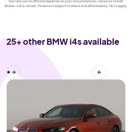
the rate you're offered depends on your circumstances. Carsa is a Credit
Broker, not a Lender. Finance is subject to status and affordability. T&Cs apply.
25
+ other BMW i4s available