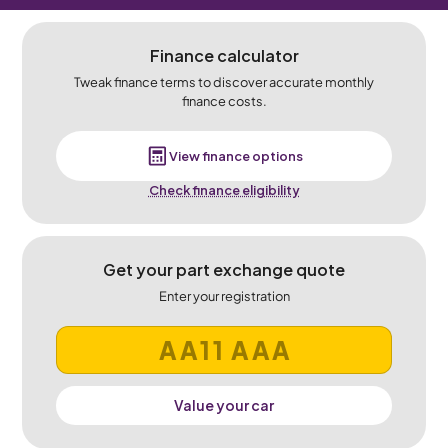
Finance calculator
Tweak finance terms to discover accurate monthly
finance costs.
View finance options
Check finance eligibility
Get your part exchange quote
Enter your registration
Value your car