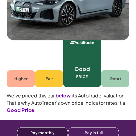
5 seats
Good
PRICE
Higher
Fair
Great
We've priced this car
below
its AutoTrader valuation.
That's why AutoTrader's own price indicator rates it a
Good Price
.
Pay monthly
Pay in full