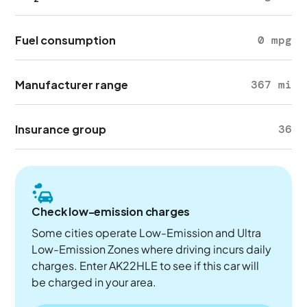
Fuel consumption
0 mpg
Manufacturer range
367 mi
Insurance group
36
Check low-emission charges
Some cities operate Low-Emission and Ultra
Low-Emission Zones where driving incurs daily
charges. Enter AK22HLE to see if this car will
be charged in your area.