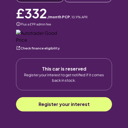
£332
/month PCP
,
10.9
% APR
Plus a £99 admin fee
Check finance eligibility
This car is reserved
Register your interest to get notified if it comes
back in stock.
Register your interest