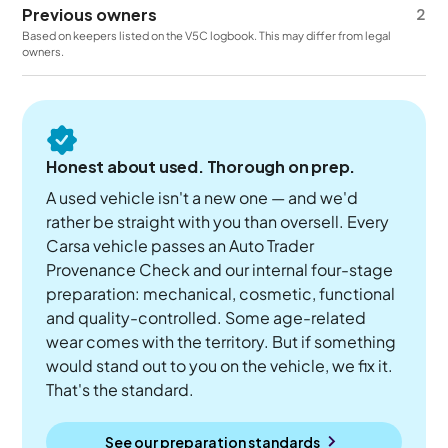
Previous owners
2
Based on keepers listed on the V5C logbook. This may differ from legal
owners.
Honest about used. Thorough on prep.
A used vehicle isn't a new one — and we'd
rather be straight with you than oversell. Every
Carsa vehicle passes an Auto Trader
Provenance Check and our internal four-stage
preparation: mechanical, cosmetic, functional
and quality-controlled. Some age-related
wear comes with the territory. But if something
would stand out to you on the vehicle, we fix it.
That's the standard.
See our preparation standards