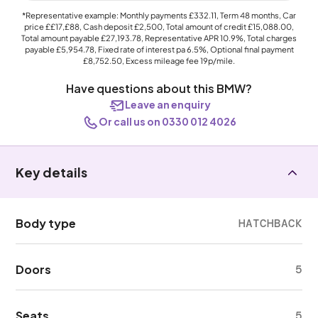
*Representative example: Monthly payments
£332.11
, Term
48
months, Car
price
££17,£88
, Cash deposit
£2,500
, Total amount of credit
£15,088.00
,
Total amount payable
£27,193.78
, Representative APR
10.9%
, Total charges
payable
£5,954.78
, Fixed rate of interest pa 6.5%, Optional final payment
£8,752.50
, Excess mileage fee
19p
/mile.
Have questions about this BMW?
Leave an enquiry
Or call us on 0330 012 4026
Key details
Body type
HATCHBACK
Doors
5
Seats
5