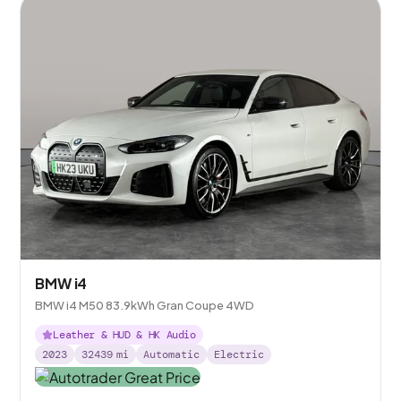
BMW i4
BMW i4 M50 83.9kWh Gran Coupe 4WD
Leather & HUD & HK Audio
2023
32439
mi
Automatic
Electric