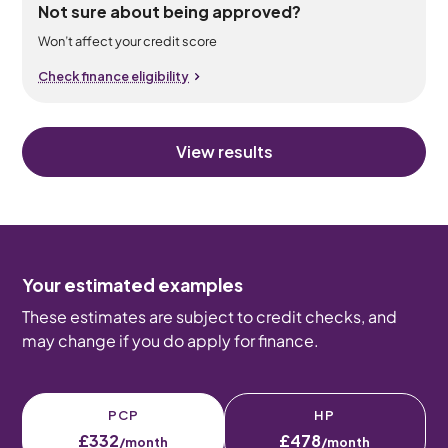
Not sure about being approved?
Won’t affect your credit score
Check finance eligibility
View results
Your estimated examples
These estimates are subject to credit checks, and
may change if you do apply for finance.
PCP
HP
£332
£478
/month
/month