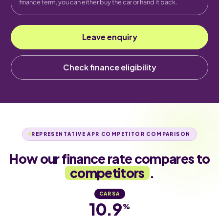
finance term, you can either buy the car or hand it back.
Leave enquiry
Check finance eligibility
REPRESENTATIVE APR COMPETITOR COMPARISON
How our finance rate compares to
competitors
.
CARSA
10.9
%