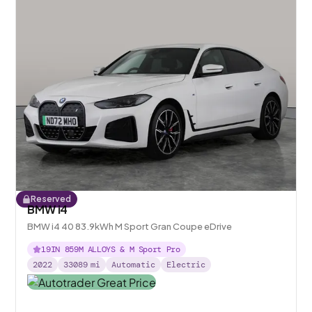
Reserved
BMW i4
BMW i4 40 83.9kWh M Sport Gran Coupe eDrive
19IN 859M ALLOYS & M Sport Pro
2022
33089
mi
Automatic
Electric