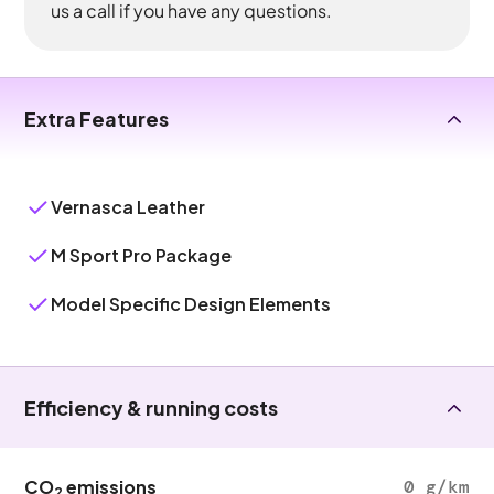
us a call if you have any questions.
Extra Features
Vernasca Leather
M Sport Pro Package
Model Specific Design Elements
Efficiency & running costs
CO
emissions
0 g/km
2