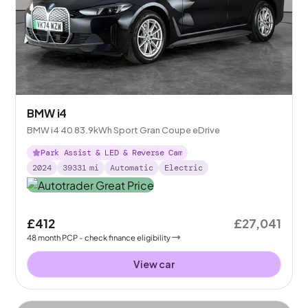
BMW i4
BMW i4 40 83.9kWh Sport Gran Coupe eDrive
Park Assist & LED & Reverse Cam
2024
39331
mi
Automatic
Electric
£412
£27,041
48
month
PCP
- check finance eligibility
View car