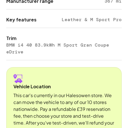
Manufacturer range
367 mi
Key features
Leather & M Sport Pro
Trim
BMW i4 40 83.9kWh M Sport Gran Coupe
eDrive
Vehicle Location
This car's currently in our Halesowen store. We
can move the vehicle to any of our 10 stores
nationwide. Pay a refundable £39 reservation
fee, then choose your store and test-drive
time. After you've test-driven, we'll refund your