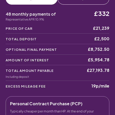
£332
48 monthly payments of
Representative APR 10.9%
£21,239
PRICE OF CAR
£2,500
TOTAL DEPOSIT
£8,752.50
OPTIONAL FINAL PAYMENT
£5,954.78
AMOUNT OF INTEREST
£27,193.78
TOTAL AMOUNT PAYABLE
Including deposit
19p
/mile
EXCESS MILEAGE FEE
Personal Contract Purchase (PCP)
Typically cheaper per month than HP. At the end of your