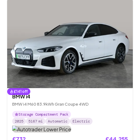
£
141
off
BMW i4
BMW i4 M60 83.9kWh Gran Coupe 4WD
Storage Compartment Pack
2025
5167
mi
Automatic
Electric
£732
£44,255