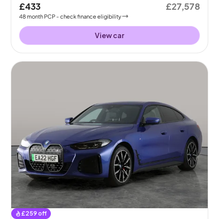
£433
£27,578
48
month
PCP
- check finance eligibility
View car
£
259
off