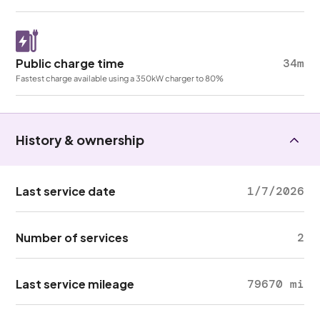
Public charge time
34m
Fastest charge available using a 350kW charger to 80%
History & ownership
Last service date
1/7/2026
Number of services
2
Last service mileage
79670 mi