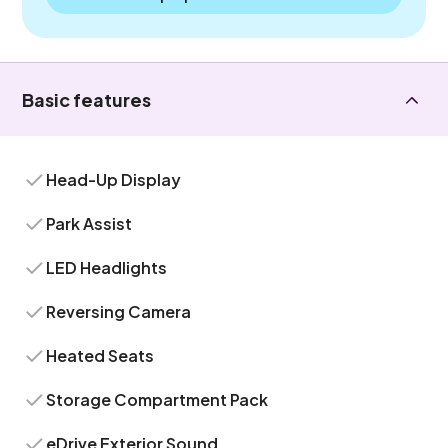
Basic features
Head-Up Display
Park Assist
LED Headlights
Reversing Camera
Heated Seats
Storage Compartment Pack
eDrive Exterior Sound