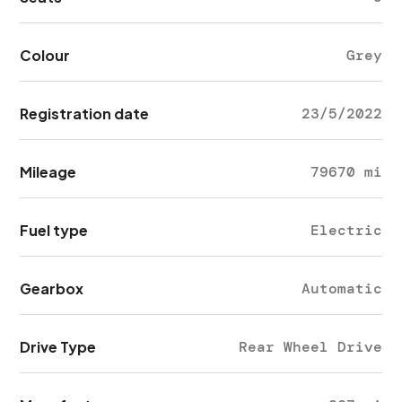
Colour
Grey
Registration date
23/5/2022
Mileage
79670 mi
Fuel type
Electric
Gearbox
Automatic
Drive Type
Rear Wheel Drive