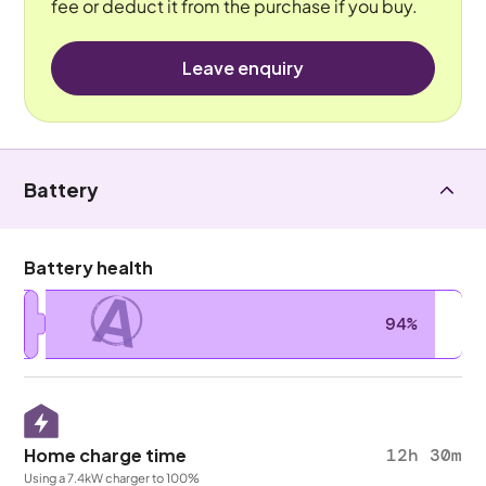
fee or deduct it from the purchase if you buy.
Leave enquiry
Battery
Battery health
A
94%
Home charge time
12h 30m
Using a 7.4kW charger to 100%