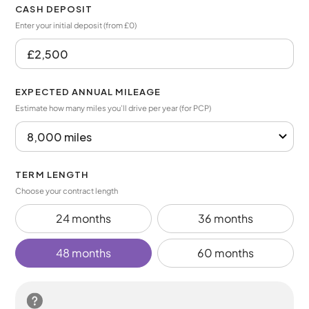
CASH DEPOSIT
Enter your initial deposit (from £0)
EXPECTED ANNUAL MILEAGE
Estimate how many miles you’ll drive per year (for PCP)
TERM LENGTH
Choose your contract length
24 months
36 months
48 months
60 months