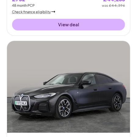
48
month
PCP
was
£44,396
Check finance eligibility
View deal