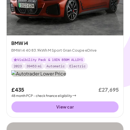
BMW i4
BMW i4 40 83.9kWh M Sport Gran Coupe eDrive
Visibility Pack & 19IN 859M ALLOYS
2023
39453
mi
Automatic
Electric
£435
£27,695
48
month
PCP
- check finance eligibility
View car