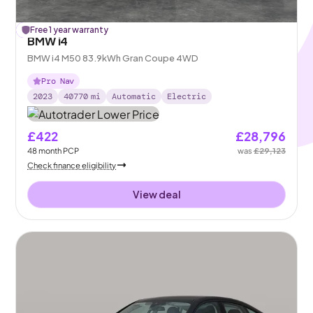
£
Free 1 year warranty
327
off
BMW i4
BMW i4 M50 83.9kWh Gran Coupe 4WD
Pro Nav
2023
40770
mi
Automatic
Electric
£422
£28,796
48
month
PCP
was
£29,123
Check finance eligibility
View deal