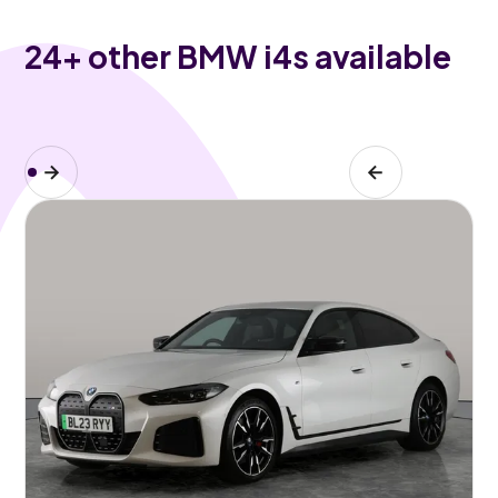
24
+ other BMW i4s available