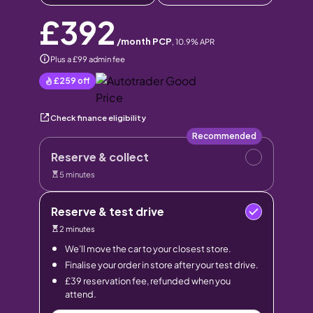
£392
/month PCP
,
10.9
% APR
Plus a £99 admin fee
£259
off
Check finance eligibility
Recommended
Reserve & collect
5 minutes
Reserve & test drive
2 minutes
We’ll move the car to your closest store.
Finalise your order in store after your test drive.
£39 reservation fee, refunded when you
attend.