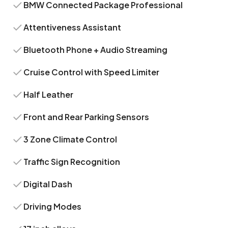
BMW Connected Package Professional
Attentiveness Assistant
Bluetooth Phone + Audio Streaming
Cruise Control with Speed Limiter
Half Leather
Front and Rear Parking Sensors
3 Zone Climate Control
Traffic Sign Recognition
Digital Dash
Driving Modes