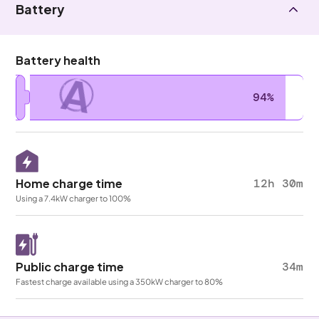
Battery
Battery health
A
94%
Home charge time
12h 30m
Using a 7.4kW charger to 100%
Public charge time
34m
Fastest charge available using a 350kW charger to 80%