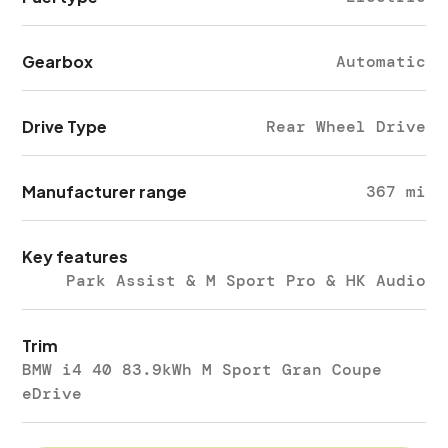
Gearbox
Automatic
Drive Type
Rear Wheel Drive
Manufacturer range
367 mi
Key features
Park Assist & M Sport Pro & HK Audio
Trim
BMW i4 40 83.9kWh M Sport Gran Coupe
eDrive