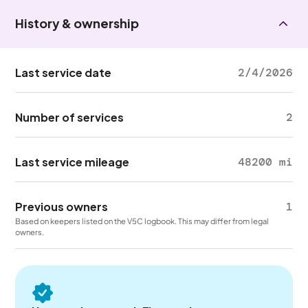
History & ownership
Last service date
2/4/2026
Number of services
2
Last service mileage
48200 mi
Previous owners
1
Based on keepers listed on the V5C logbook. This may differ from legal
owners.