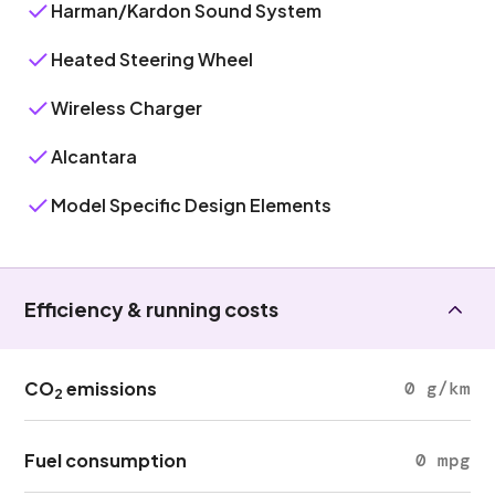
Harman/Kardon Sound System
Heated Steering Wheel
Wireless Charger
Alcantara
Model Specific Design Elements
Efficiency & running costs
CO
emissions
0 g/km
2
Fuel consumption
0 mpg