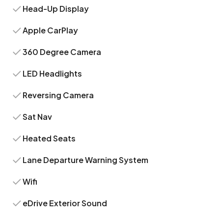
Head-Up Display
Apple CarPlay
360 Degree Camera
LED Headlights
Reversing Camera
Sat Nav
Heated Seats
Lane Departure Warning System
Wifi
eDrive Exterior Sound