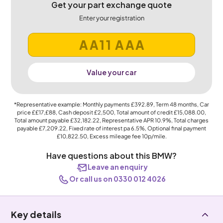
Get your part exchange quote
Enter your registration
Value your car
*Representative example: Monthly payments
£392.89
, Term
48
months, Car
price
££17,£88
, Cash deposit
£2,500
, Total amount of credit
£15,088.00
,
Total amount payable
£32,182.22
, Representative APR
10.9%
, Total charges
payable
£7,209.22
, Fixed rate of interest pa 6.5%, Optional final payment
£10,822.50
, Excess mileage fee
10p
/mile.
Have questions about this BMW?
Leave an enquiry
Or call us on 0330 012 4026
Key details