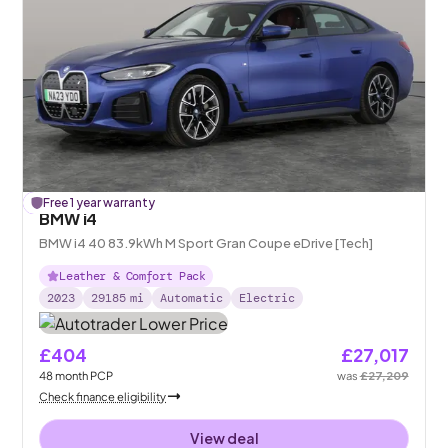
£
Free 1 year warranty
192
off
BMW i4
BMW i4 40 83.9kWh M Sport Gran Coupe eDrive [Tech]
Leather & Comfort Pack
2023
29185
mi
Automatic
Electric
£404
£27,017
48
month
PCP
was
£27,209
Check finance eligibility
View deal