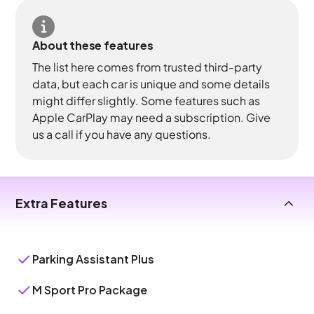
About these features
The list here comes from trusted third-party
data, but each car is unique and some details
might differ slightly. Some features such as
Apple CarPlay may need a subscription. Give
us a call if you have any questions.
Extra Features
Parking Assistant Plus
M Sport Pro Package