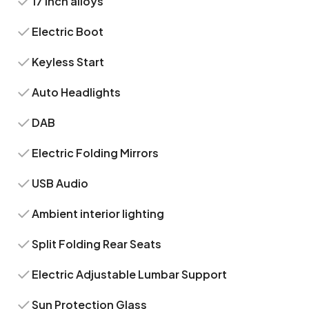
17 inch alloys
Electric Boot
Keyless Start
Auto Headlights
DAB
Electric Folding Mirrors
USB Audio
Ambient interior lighting
Split Folding Rear Seats
Electric Adjustable Lumbar Support
Sun Protection Glass