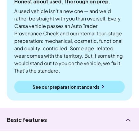
Honest about used. Thorough on prep.
A used vehicle isn't a new one — and we'd
rather be straight with you than oversell. Every
Carsa vehicle passes an Auto Trader
Provenance Check and our internal four-stage
preparation: mechanical, cosmetic, functional
and quality-controlled. Some age-related
wear comes with the territory. But if something
would stand out to you on the vehicle, we fix it.
That's the standard.
See our preparation standards
Basic features