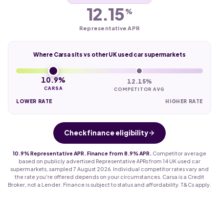
12.15
%
Representative APR
Where Carsa sits vs other UK used car supermarkets
10.9%
12.15%
CARSA
COMPETITOR AVG
LOWER RATE
HIGHER RATE
Check finance eligibility
10.9% Representative APR. Finance from 8.9% APR.
Competitor average
based on publicly advertised Representative APRs from 14 UK used car
supermarkets, sampled 7 August 2026. Individual competitor rates vary and
the rate you're offered depends on your circumstances. Carsa is a Credit
Broker, not a Lender. Finance is subject to status and affordability. T&Cs apply.