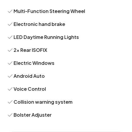
Multi-Function Steering Wheel
Electronic hand brake
LED Daytime Running Lights
2x Rear ISOFIX
Electric Windows
Android Auto
Voice Control
Collision warning system
Bolster Adjuster