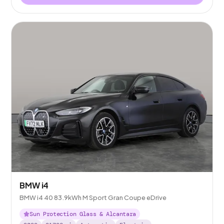
BMW i4
BMW i4 40 83.9kWh M Sport Gran Coupe eDrive
Sun Protection Glass & Alcantara