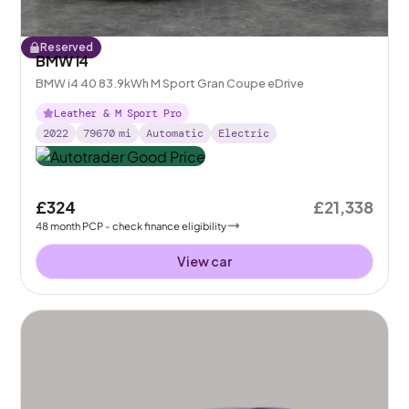
Reserved
BMW i4
BMW i4 40 83.9kWh M Sport Gran Coupe eDrive
Leather & M Sport Pro
2022
79670
mi
Automatic
Electric
£324
£21,338
48
month
PCP
- check finance eligibility
View car