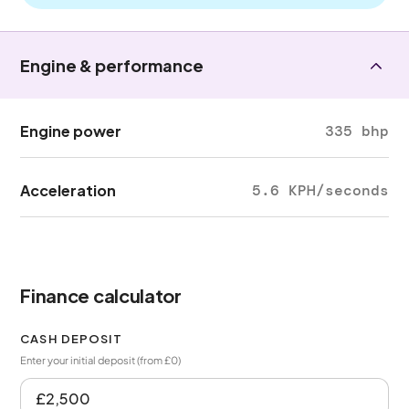
Engine & performance
Engine power
335 bhp
Acceleration
5.6 KPH/seconds
Finance calculator
CASH DEPOSIT
Enter your initial deposit (from £0)