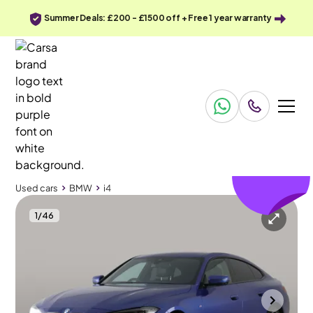
Summer Deals: £200 - £1500 off + Free 1 year warranty
£259
off
Used cars
BMW
i4
1
/
46
Used cars
BMW
i4
BMW i4
BMW i4 40 83.9kWh M Sport Gran Coupe eDrive
Park Assist & M Sport Pro & HK Audio
Wolverhampton
2022
49,935 mi
Electric