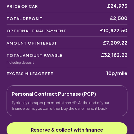
£24,973
PRICE OF CAR
£2,500
TOTAL DEPOSIT
£10,822.50
OPTIONAL FINAL PAYMENT
£7,209.22
AMOUNT OF INTEREST
£32,182.22
TOTAL AMOUNT PAYABLE
Including deposit
10p
/mile
EXCESS MILEAGE FEE
Personal Contract Purchase (PCP)
Typically cheaper per month than HP. At the end of your
finance term, you can either buy the car or hand it back.
Reserve & collect with finance