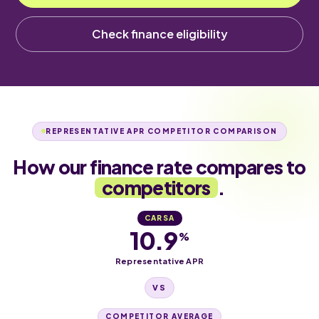
Check finance eligibility
REPRESENTATIVE APR COMPETITOR COMPARISON
How our finance rate compares to
competitors
.
CARSA
10.9
%
Representative APR
VS
COMPETITOR AVERAGE