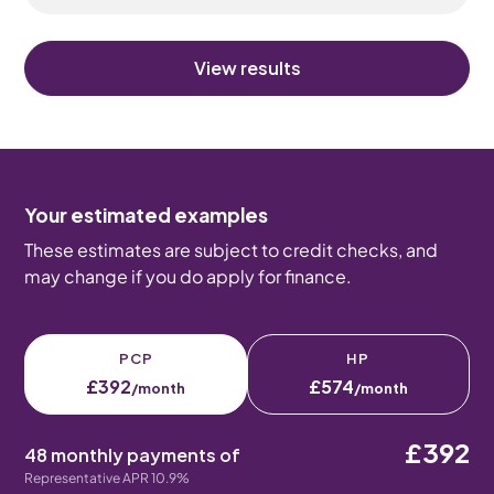
View results
Your estimated examples
These estimates are subject to credit checks, and
may change if you do apply for finance.
PCP
HP
£392
£574
/month
/month
£392
48 monthly payments of
Representative APR 10.9%