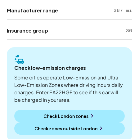
Manufacturer range
367 mi
Insurance group
36
Check low-emission charges
Some cities operate Low-Emission and Ultra
Low-Emission Zones where driving incurs daily
charges. Enter EA22HGF to see if this car will
be charged in your area.
Check London zones
Check zones outside
London