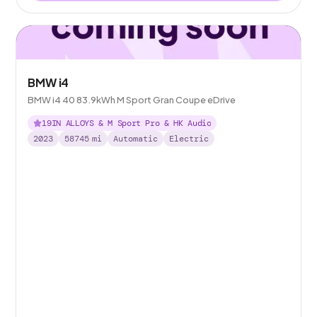
BMW i4
BMW i4 40 83.9kWh M Sport Gran Coupe eDrive
19IN ALLOYS & M Sport Pro & HK Audio
2023
58745
mi
Automatic
Electric