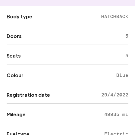
Body type
HATCHBACK
Doors
5
Seats
5
Colour
Blue
Registration date
29/4/2022
Mileage
49935 mi
Fuel type
Electric