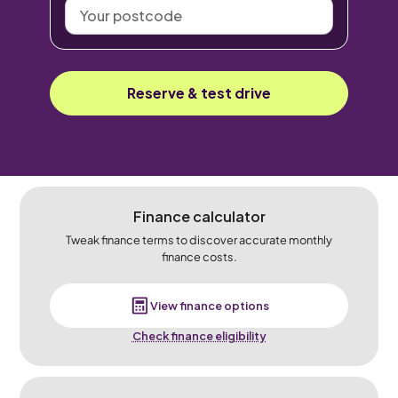
Your
postcode
Reserve & test drive
Finance calculator
Tweak finance terms to discover accurate monthly
finance costs.
View finance options
Check finance eligibility