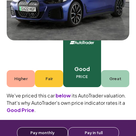
Automatic
5 seats
Good
PRICE
Higher
Fair
Great
We've priced this car
below
its AutoTrader valuation.
That's why AutoTrader's own price indicator rates it a
Good Price
.
Pay monthly
Pay in full