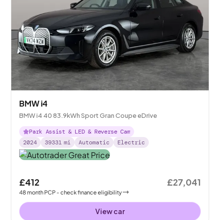
BMW i4
BMW i4 40 83.9kWh Sport Gran Coupe eDrive
Park Assist & LED & Reverse Cam
2024
39331
mi
Automatic
Electric
£412
£27,041
48
month
PCP
- check finance eligibility
View car