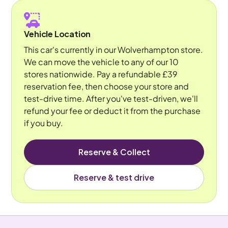
Vehicle Location
This car's currently in our Wolverhampton store.
We can move the vehicle to any of our 10
stores nationwide. Pay a refundable £39
reservation fee, then choose your store and
test-drive time. After you've test-driven, we'll
refund your fee or deduct it from the purchase
if you buy.
Reserve & Collect
Reserve & test drive