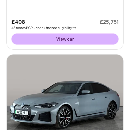
£408
£25,751
48
month
PCP
- check finance eligibility
View car