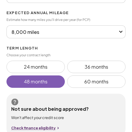
EXPECTED ANNUAL MILEAGE
Estimate how many miles you’ll drive per year (for PCP)
TERM LENGTH
Choose your contract length
24 months
36 months
48 months
60 months
Not sure about being approved?
Won’t affect your credit score
Check finance eligibility