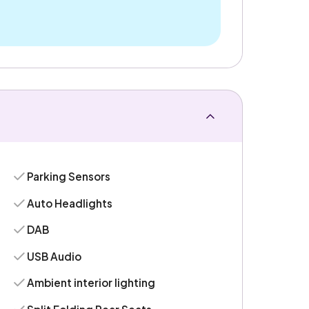
Parking Sensors
Auto Headlights
DAB
USB Audio
Ambient interior lighting