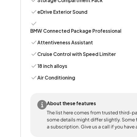
Storage Compartment Pack
eDrive Exterior Sound
BMW Connected Package Professional
Attentiveness Assistant
Cruise Control with Speed Limiter
18 inch alloys
Air Conditioning
About these features
The list here comes from trusted third-pa
some details might differ slightly. Some
a subscription. Give us a call if you have