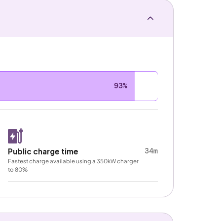
93%
34m
Public charge time
Fastest charge available using a 350kW charger
to 80%