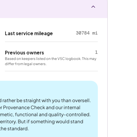
30784 mi
Last service mileage
1
Previous owners
Based on keepers listed on the V5C logbook. This may
differ from legal owners.
 rather be straight with you than oversell.
er Provenance Check and our internal
metic, functional and quality-controlled.
rritory. But if something would stand
 the standard.