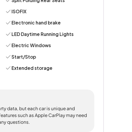
Split Folding Rear Seats
ISOFIX
Electronic hand brake
LED Daytime Running Lights
Electric Windows
Start/Stop
Extended storage
rty data, but each car is unique and
 features such as Apple CarPlay may need
 any questions.