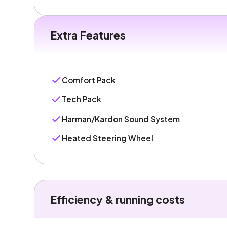
Extra Features
Comfort Pack
Tech Pack
Harman/Kardon Sound System
Heated Steering Wheel
Efficiency & running costs