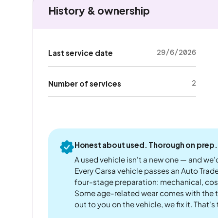
History & ownership
29/6/2026
Last service date
2
Number of services
Honest about used. Thorough on prep.
A used vehicle isn't a new one — and we'd
Every Carsa vehicle passes an Auto Trad
four-stage preparation: mechanical, cos
Some age-related wear comes with the te
out to you on the vehicle, we fix it. That's