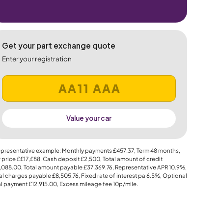
Get your part exchange quote
Enter your registration
Value your car
presentative example: Monthly payments
£457.37
, Term
48
months,
 price
££17,£88
, Cash deposit
£2,500
, Total amount of credit
,088.00
, Total amount payable
£37,369.76
, Representative APR
10.9%
,
al charges payable
£8,505.76
, Fixed rate of interest pa 6.5%, Optional
al payment
£12,915.00
, Excess mileage fee
10p
/mile.