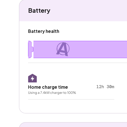
Battery
Battery health
A
12h 30m
Home charge time
Using a 7.4kW charger to 100%