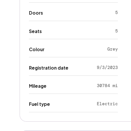
5
Doors
5
Seats
Grey
Colour
9/3/2023
Registration date
30784 mi
Mileage
Electric
Fuel type