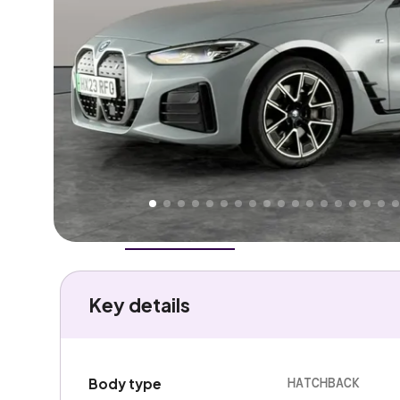
Higher
Good
We've priced this car
below
its AutoTrader valuation
rates it a
Great Price
.
Overview
History
Features
Battery
Costs
Performa
Key details
HATCHBACK
Body type