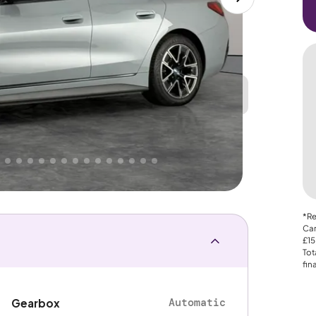
Great
PRICE
Lower
. That's why AutoTrader's own price indicator
nce
*Re
Car
£15
Tot
fin
Automatic
Gearbox