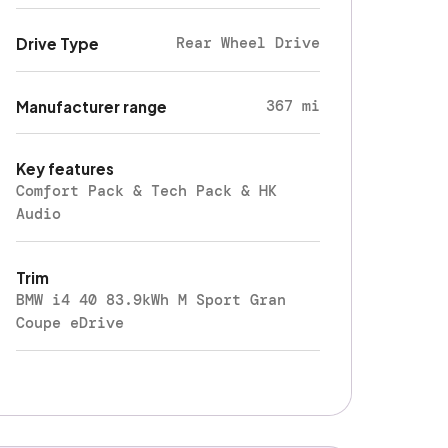
Rear Wheel Drive
Drive Type
367 mi
Manufacturer range
Key features
Comfort Pack & Tech Pack & HK
Audio
Trim
BMW i4 40 83.9kWh M Sport Gran
Coupe eDrive