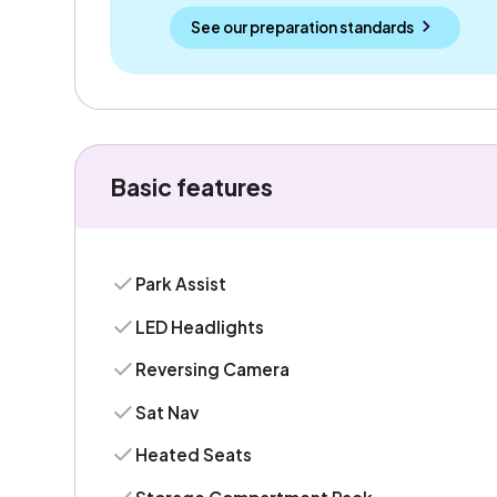
See our preparation standards
Basic features
Park Assist
LED Headlights
Reversing Camera
Sat Nav
Heated Seats