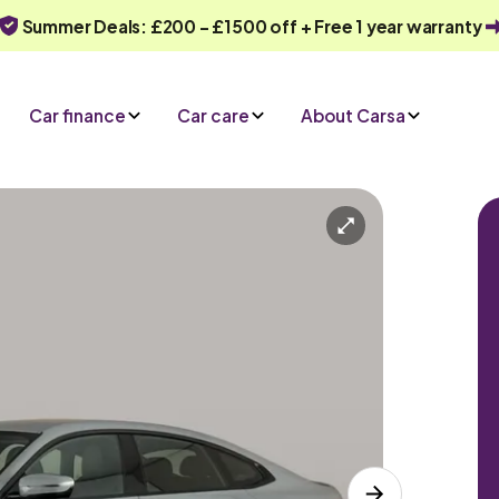
Summer Deals: £200 - £1500 off + Free 1 year warranty
Car finance
Car care
About Carsa
Automatic
5 seats