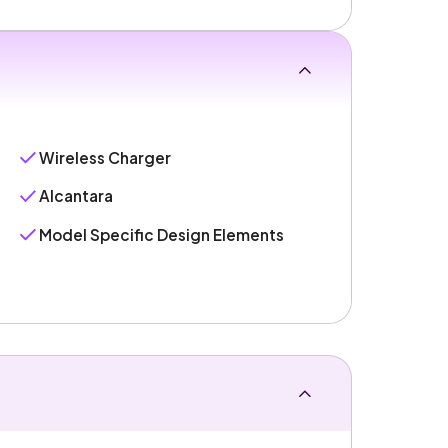
Wireless Charger
Alcantara
Model Specific Design Elements