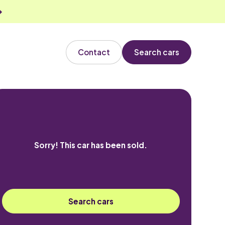
Contact
Search cars
Sorry! This car has been sold.
Search cars