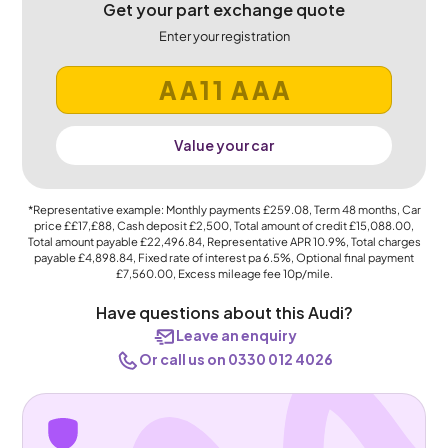
Get your part exchange quote
Enter your registration
Value your car
*Representative example: Monthly payments
£259.08
, Term
48
months, Car
price
££17,£88
, Cash deposit
£2,500
, Total amount of credit
£15,088.00
,
Total amount payable
£22,496.84
, Representative APR
10.9%
, Total charges
payable
£4,898.84
, Fixed rate of interest pa 6.5%, Optional final payment
£7,560.00
, Excess mileage fee
10p
/mile.
Have questions about this Audi?
Leave an enquiry
Or call us on 0330 012 4026