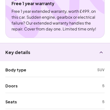
Free 1 year warranty
Free 1 year extended warranty, worth £499, on
this car. Sudden engine, gearbox or electrical
failure? Our extended warranty handles the
repair. Cover from day one. Limited time only!
Key details
Body type
SUV
Doors
5
Seats
5