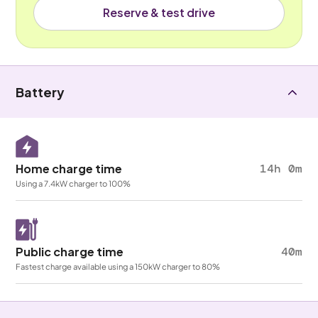
Reserve & test drive
Battery
Home charge time
14h 0m
Using a 7.4kW charger to 100%
Public charge time
40m
Fastest charge available using a 150kW charger to 80%