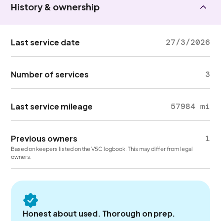
History & ownership
Last service date
27/3/2026
Number of services
3
Last service mileage
57984 mi
Previous owners
1
Based on keepers listed on the V5C logbook. This may differ from legal
owners.
Honest about used. Thorough on prep.