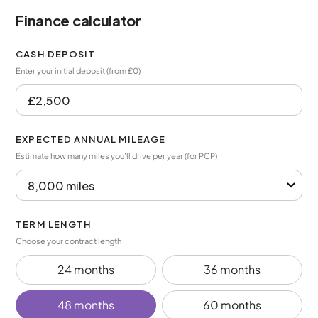
Finance calculator
CASH DEPOSIT
Enter your initial deposit (from £0)
EXPECTED ANNUAL MILEAGE
Estimate how many miles you’ll drive per year (for PCP)
TERM LENGTH
Choose your contract length
24 months
36 months
48 months
60 months