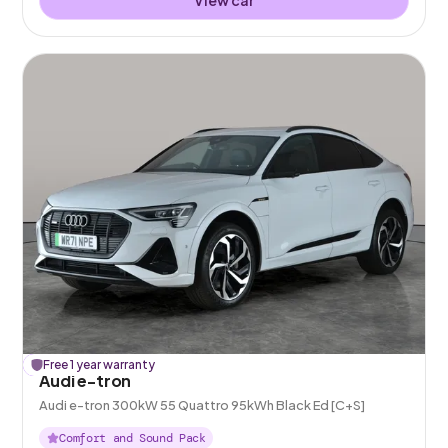
£
Free 1 year warranty
248
off
Audi e-tron
Audi e-tron 300kW 55 Quattro 95kWh Black Ed [C+S]
Comfort and Sound Pack