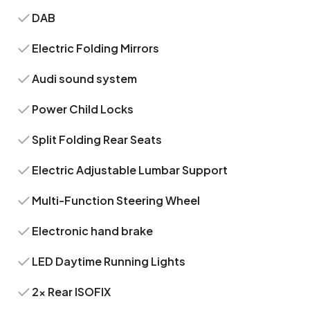
DAB
Electric Folding Mirrors
Audi sound system
Power Child Locks
Split Folding Rear Seats
Electric Adjustable Lumbar Support
Multi-Function Steering Wheel
Electronic hand brake
LED Daytime Running Lights
2x Rear ISOFIX