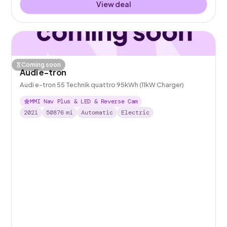
View deal
Coming soon
Audi e-tron
Audi e-tron 55 Technik quattro 95kWh (11kW Charger)
MMI Nav Plus & LED & Reverse Cam
2021
50876
mi
Automatic
Electric