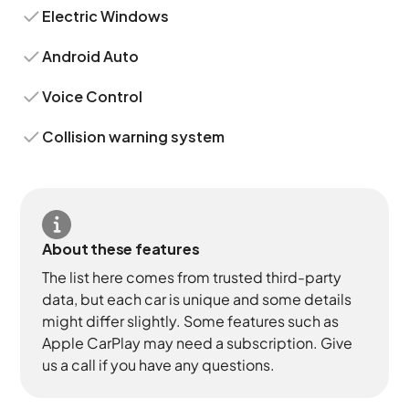
Electric Windows
Android Auto
Voice Control
Collision warning system
About these features
The list here comes from trusted third-party
data, but each car is unique and some details
might differ slightly. Some features such as
Apple CarPlay may need a subscription. Give
us a call if you have any questions.