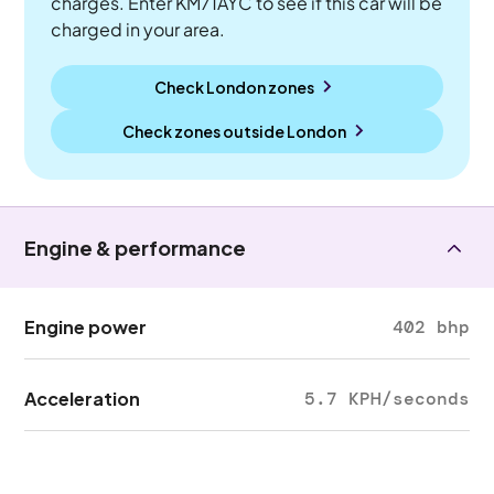
charges. Enter KM71AYC to see if this car will be
charged in your area.
Check London zones
Check zones outside
London
Engine & performance
Engine power
402 bhp
Acceleration
5.7 KPH/seconds