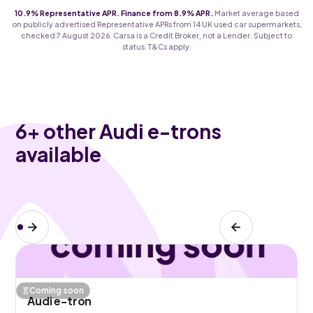
10.9% Representative APR. Finance from 8.9% APR.
Market average based
on publicly advertised Representative APRs from 14 UK used car supermarkets,
checked 7 August 2026. Carsa is a Credit Broker, not a Lender. Subject to
status. T&Cs apply.
6
+ other Audi e-trons
available
Coming soon
Audi e-tron