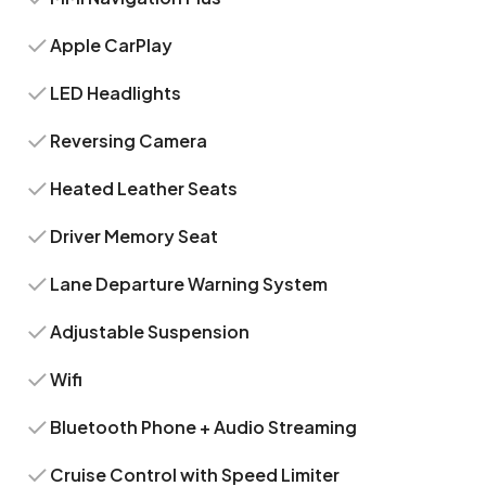
Apple CarPlay
LED Headlights
Reversing Camera
Heated Leather Seats
Driver Memory Seat
Lane Departure Warning System
Adjustable Suspension
Wifi
Bluetooth Phone + Audio Streaming
Cruise Control with Speed Limiter