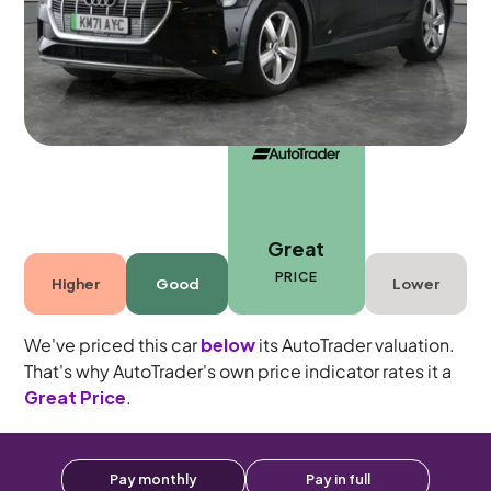
5 seats
Great
PRICE
Higher
Good
Lower
We've priced this car
below
its AutoTrader valuation.
That's why AutoTrader's own price indicator rates it a
Great Price
.
Pay monthly
Pay in full