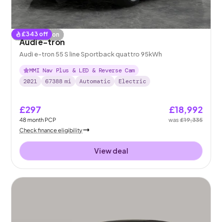
£
343
off
Coming soon
Audi e-tron
Audi e-tron 55 S line Sportback quattro 95kWh
MMI Nav Plus & LED & Reverse Cam
2021
67388
mi
Automatic
Electric
£297
£18,992
48
month
PCP
was
£19,335
Check finance eligibility
View deal