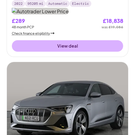
2022
95205
mi
Automatic
Electric
£289
£18,838
48
month
PCP
was
£19,086
Check finance eligibility
View deal