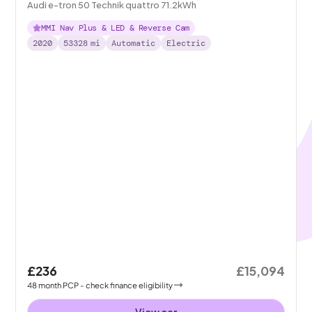
Audi e-tron 50 Technik quattro 71.2kWh
MMI Nav Plus & LED & Reverse Cam
2020
53328
mi
Automatic
Electric
£236
£15,094
48
month
PCP
- check finance eligibility
View car