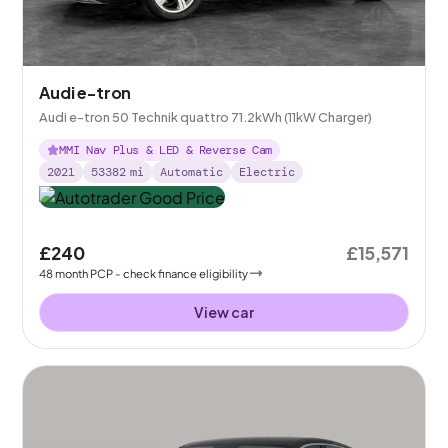
Audi e-tron
Audi e-tron 50 Technik quattro 71.2kWh (11kW Charger)
MMI Nav Plus & LED & Reverse Cam
2021
53382
mi
Automatic
Electric
£240
£15,571
48
month
PCP
- check finance eligibility
View car