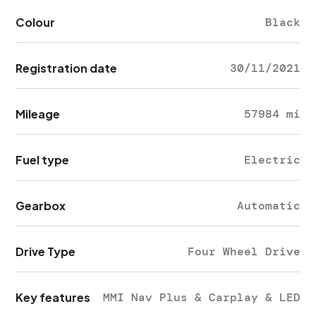
Colour
Black
Registration date
30/11/2021
Mileage
57984 mi
Fuel type
Electric
Gearbox
Automatic
Drive Type
Four Wheel Drive
Key features
MMI Nav Plus & Carplay & LED