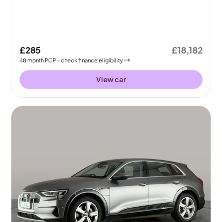
£285
£18,182
48
month
PCP
- check finance eligibility
View car