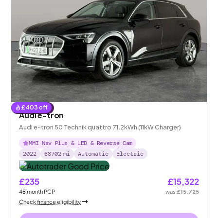
£
403
off
Reserved
Audi e-tron
Audi e-tron 50 Technik quattro 71.2kWh (11kW Charger)
MMI Nav Plus & LED & Reverse Cam
2022
63702
mi
Automatic
Electric
£235
£15,322
48
month
PCP
was
£15,725
Check finance eligibility