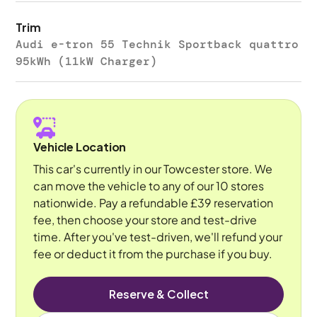
Trim
Audi e-tron 55 Technik Sportback quattro
95kWh (11kW Charger)
Vehicle Location
This car's currently in our Towcester store. We
can move the vehicle to any of our 10 stores
nationwide. Pay a refundable £39 reservation
fee, then choose your store and test-drive
time. After you've test-driven, we'll refund your
fee or deduct it from the purchase if you buy.
Reserve & Collect