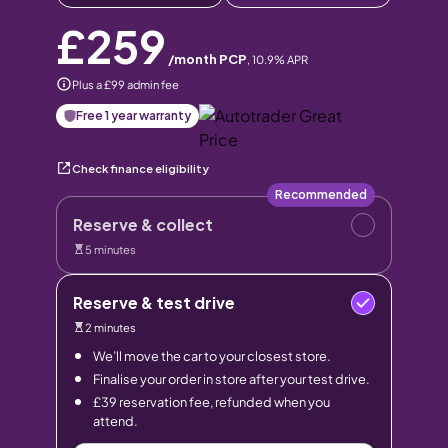
£259
/month PCP
,
10.9
% APR
Plus a £99 admin fee
Free 1 year warranty
Check finance eligibility
Recommended
Reserve & collect
5 minutes
Reserve & test drive
2 minutes
We’ll move the car to your closest store.
Finalise your order in store after your test drive.
£39 reservation fee, refunded when you
attend.