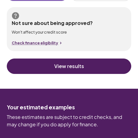
Not sure about being approved?
Won’t affect your credit score
Check finance eligibility
View results
Your estimated examples
These estimates are subject to credit checks, and
may change if you do apply for finance.