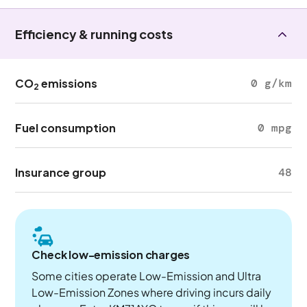
Efficiency & running costs
CO
emissions
0 g/km
2
Fuel consumption
0 mpg
Insurance group
48
Check low-emission charges
Some cities operate Low-Emission and Ultra
Low-Emission Zones where driving incurs daily