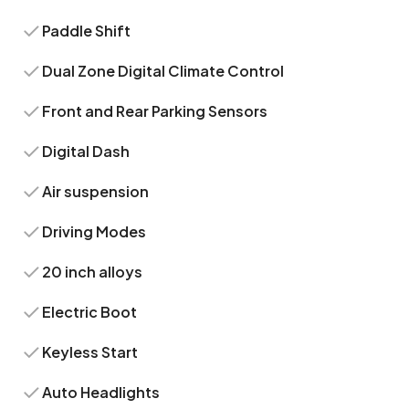
Paddle Shift
Dual Zone Digital Climate Control
Front and Rear Parking Sensors
Digital Dash
Air suspension
Driving Modes
20 inch alloys
Electric Boot
Keyless Start
Auto Headlights