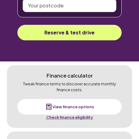
Your
postcode
Reserve & test drive
Finance calculator
Tweak finance terms to discover accurate monthly
finance costs.
View finance options
Check finance eligibility