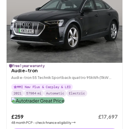
Free 1 year warranty
Audi e-tron
Audi e-tron 55 Technik Sportback quattro 95kWh (11kW
Charger)
MMI Nav Plus & Carplay & LED
2021
57984
mi
Automatic
Electric
£259
£17,697
48
month
PCP
- check finance eligibility