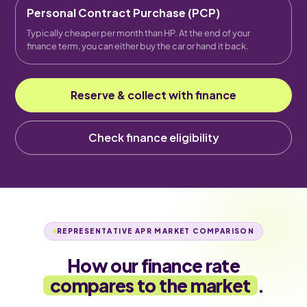
Personal Contract Purchase (PCP)
Typically cheaper per month than HP. At the end of your
finance term, you can either buy the car or hand it back.
Reserve & collect with finance
Check finance eligibility
REPRESENTATIVE APR MARKET COMPARISON
How our finance rate
compares to the market
.