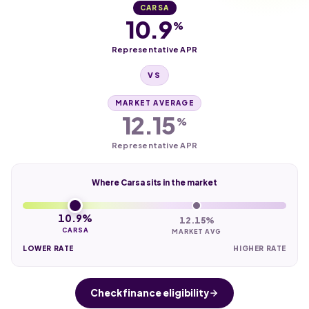
CARSA
10.9
%
Representative APR
VS
MARKET AVERAGE
12.15
%
Representative APR
Where Carsa sits in the market
10.9%
12.15%
CARSA
MARKET AVG
LOWER RATE
HIGHER RATE
Check finance eligibility