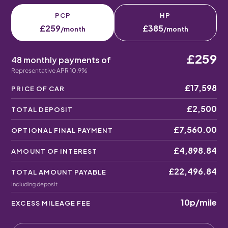
PCP
HP
£259
£385
/month
/month
£259
48 monthly payments of
Representative APR 10.9%
£17,598
PRICE OF CAR
£2,500
TOTAL DEPOSIT
£7,560.00
OPTIONAL FINAL PAYMENT
£4,898.84
AMOUNT OF INTEREST
£22,496.84
TOTAL AMOUNT PAYABLE
Including deposit
10p
/mile
EXCESS MILEAGE FEE