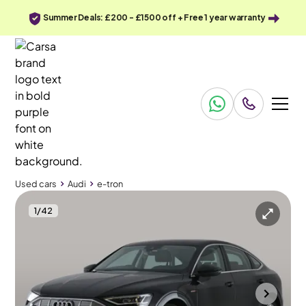
Summer Deals: £200 - £1500 off + Free 1 year warranty
Used cars
Audi
e-tron
1
/
42
Used cars
Audi
e-tron
Audi e-tron
Audi e-tron 55 Technik Sportback quattro 95kWh (11kW Charger)
MMI Nav Plus & Carplay & LED
Towcester
2021
57,984 mi
Electric
Automatic