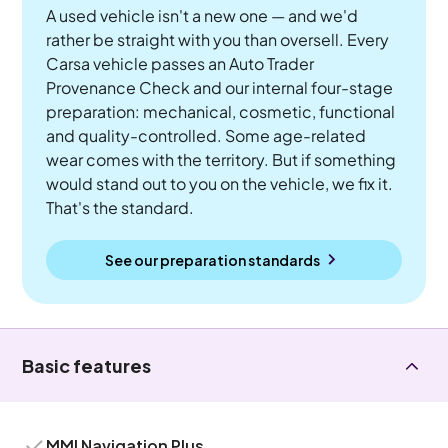
A used vehicle isn't a new one — and we'd
rather be straight with you than oversell. Every
Carsa vehicle passes an Auto Trader
Provenance Check and our internal four-stage
preparation: mechanical, cosmetic, functional
and quality-controlled. Some age-related
wear comes with the territory. But if something
would stand out to you on the vehicle, we fix it.
That's the standard.
See our preparation standards
Basic features
MMI Navigation Plus