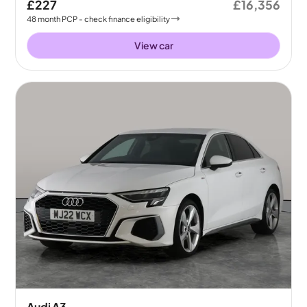
£227
£16,356
48
month
PCP
- check finance eligibility
View car
Audi A3