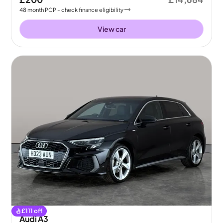
48
month
PCP
- check finance eligibility
View car
£
111
off
Audi A3