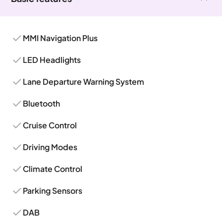
MMI Navigation Plus
LED Headlights
Lane Departure Warning System
Bluetooth
Cruise Control
Driving Modes
Climate Control
Parking Sensors
DAB