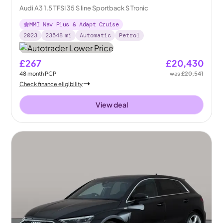
Audi A3 1.5 TFSI 35 S line Sportback S Tronic
MMI Nav Plus & Adapt Cruise
2023
23548
mi
Automatic
Petrol
£267
£20,430
48
month
PCP
was
£20,541
Check finance eligibility
View deal