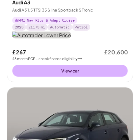
Audi A3
Audi A3 1.5 TFSI 35 S line Sportback S Tronic
MMI Nav Plus & Adapt Cruise
2023
21173
mi
Automatic
Petrol
£267
£20,600
48
month
PCP
- check finance eligibility
View car