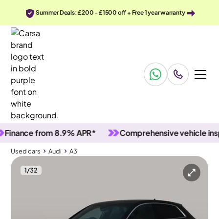
Summer Deals: £200 - £1500 off + Free 1 year warranty
nce from 8.9% APR*
Comprehensive vehicle inspecti
Used cars
Audi
A3
1
/
32
Used cars
Audi
A3
Audi A3
Audi A3 35 TFSI S Line [Comfort+Sound]
MMI Nav Plus & LED & Lane Departure