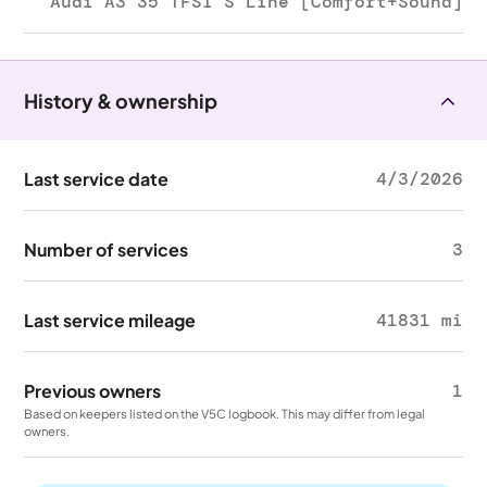
Audi A3 35 TFSI S Line [Comfort+Sound]
History & ownership
Last service date
4/3/2026
Number of services
3
Last service mileage
41831 mi
Previous owners
1
Based on keepers listed on the V5C logbook. This may differ from legal
owners.