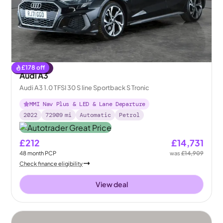
£
178
off
Reserved
Audi A3
Audi A3 1.0 TFSI 30 S line Sportback S Tronic
MMI Nav Plus & LED & Lane Departure
2022
72909
mi
Automatic
Petrol
£212
£14,731
48
month
PCP
was
£14,909
Check finance eligibility
View deal