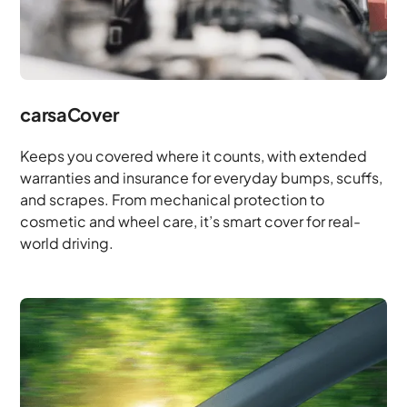
carsaCover
Keeps you covered where it counts, with extended
warranties and insurance for everyday bumps, scuffs,
and scrapes. From mechanical protection to
cosmetic and wheel care, it’s smart cover for real-
world driving.