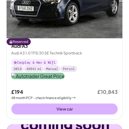
Reserved
Audi A3
Audi A3 1.0 TFSI 30 SE Technik Sportback
Carplay & Nav & Wifi
2019
49941
mi
Manual
Petrol
£194
£10,843
48
month
PCP
- check finance eligibility
View car