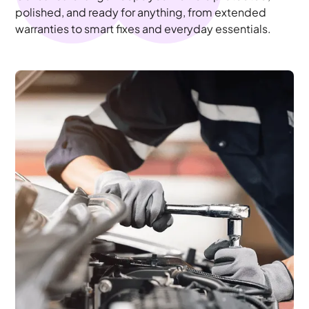
polished, and ready for anything, from extended
warranties to smart fixes and everyday essentials.