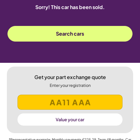
Sorry! This car has been sold.
Search cars
Get your part exchange quote
Enter your registration
Value your car
*Representative example: Monthly payments
£225.29
, Term
48
months, Car