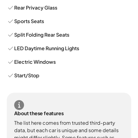
Rear Privacy Glass
Sports Seats
Split Folding Rear Seats
LED Daytime Running Lights
Electric Windows
Start/Stop
About these features
The list here comes from trusted third-party
data, but each car is unique and some details
might differ slightly. Some features such as