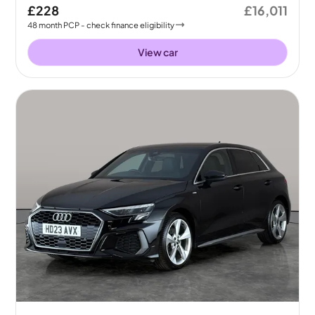
£228
£16,011
48
month
PCP
- check finance eligibility
View car