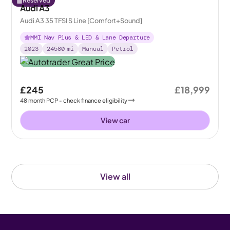
Reserved
Audi A3
Audi A3 35 TFSI S Line [Comfort+Sound]
MMI Nav Plus & LED & Lane Departure
2023
24580
mi
Manual
Petrol
£245
£18,999
48
month
PCP
- check finance eligibility
View car
View all