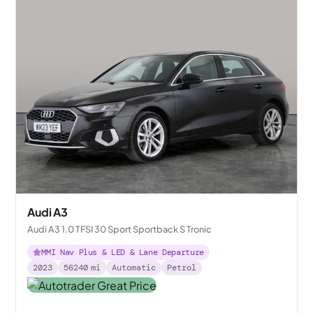
Audi A3
Audi A3 1.0 TFSI 30 Sport Sportback S Tronic
MMI Nav Plus & LED & Lane Departure
2023
56240
mi
Automatic
Petrol