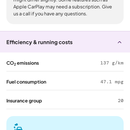
Apple CarPlay may need a subscription. Give
us a call if you have any questions.
Efficiency & running costs
CO
emissions
137 g/km
2
Fuel consumption
47.1 mpg
Insurance group
20