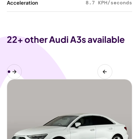
Acceleration
8.7 KPH/seconds
22
+ other Audi A3s available