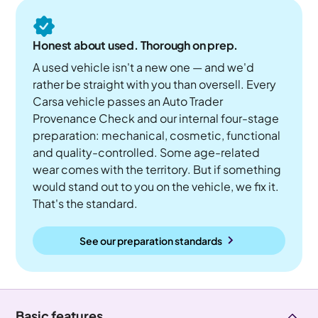
Honest about used. Thorough on prep.
A used vehicle isn't a new one — and we'd
rather be straight with you than oversell. Every
Carsa vehicle passes an Auto Trader
Provenance Check and our internal four-stage
preparation: mechanical, cosmetic, functional
and quality-controlled. Some age-related
wear comes with the territory. But if something
would stand out to you on the vehicle, we fix it.
That's the standard.
See our preparation standards
Basic features