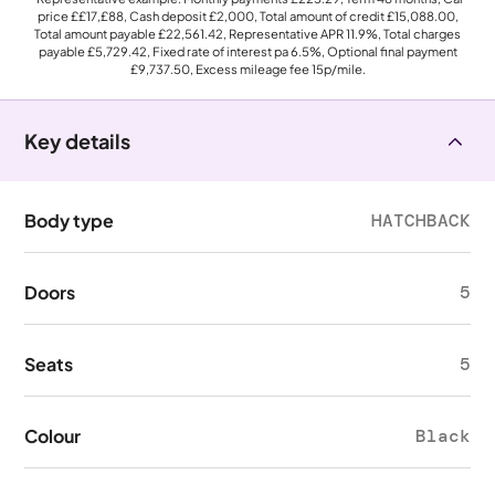
price
££17,£88
, Cash deposit
£2,000
, Total amount of credit
£15,088.00
,
Total amount payable
£22,561.42
, Representative APR
11.9%
, Total charges
payable
£5,729.42
, Fixed rate of interest pa 6.5%, Optional final payment
£9,737.50
, Excess mileage fee
15p
/mile.
Key details
Body type
HATCHBACK
Doors
5
Seats
5
Colour
Black