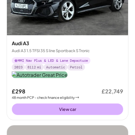
Audi A3
Audi A3 1.5 TFSI 35 S line Sportback S Tronic
MMI Nav Plus & LED & Lane Departure
2023
8112
mi
Automatic
Petrol
£298
£22,749
48
month
PCP
- check finance eligibility
View car