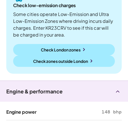
Check low-emission charges
Some cities operate Low-Emission and Ultra
Low-Emission Zones where driving incurs daily
charges. Enter KR23CRV to see if this car will
be charged in your area.
Check London zones
Check zones outside
London
Engine & performance
Engine power
148 bhp