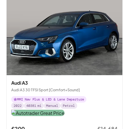
Audi A3
Audi A3 30 TFSI Sport [Comfort+Sound]
MMI Nav Plus & LED & Lane Departure
2022
40381
mi
Manual
Petrol
£200
£14,684