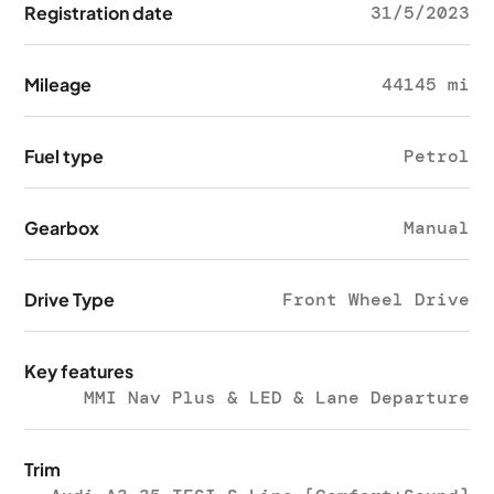
Registration date
31/5/2023
Mileage
44145 mi
Fuel type
Petrol
Gearbox
Manual
Drive Type
Front Wheel Drive
Key features
MMI Nav Plus & LED & Lane Departure
Trim