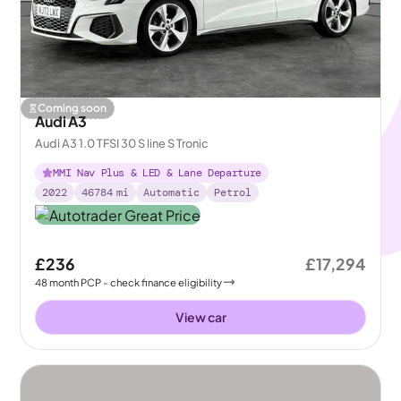
Coming soon
Audi A3
Audi A3 1.0 TFSI 30 S line S Tronic
MMI Nav Plus & LED & Lane Departure
2022
46784
mi
Automatic
Petrol
£236
£17,294
48
month
PCP
- check finance eligibility
View car