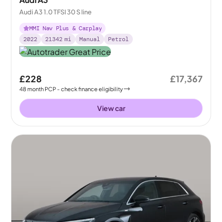
Audi A3 1.0 TFSI 30 S line
MMI Nav Plus & Carplay
2022
21342
mi
Manual
Petrol
£228
£17,367
48
month
PCP
- check finance eligibility
View car