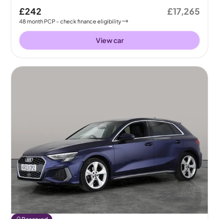
£242
£17,265
48
month
PCP
- check finance eligibility
View car