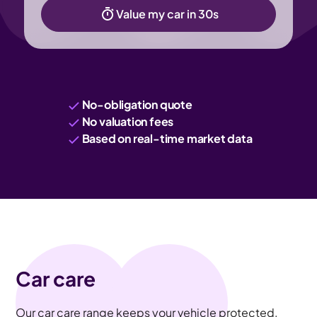
Value my car in 30s
No-obligation quote
No valuation fees
Based on real-time market data
Car care
Our car care range keeps your vehicle protected,