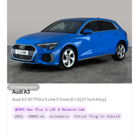
Coming soon
Audi A3
Audi A3 40 TFSI e S Line S Tronic[C+S] [17 inch Alloy]
MMI Nav Plus & LED & Reverse Cam
2021
49091
mi
Automatic
Petrol Plug-in Hybrid