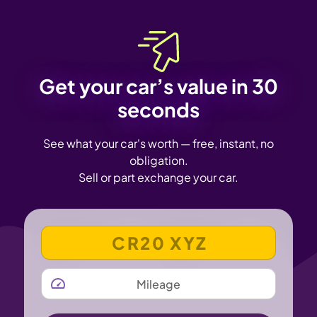
Get your car’s value in 30
seconds
See what your car's worth — free, instant, no
obligation.
Sell or part exchange your car.
VEHICLE REGISTRATION NUMBER
MILEAGE