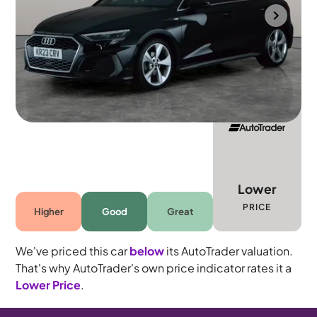
Southampton
2023
44,145 mi
Petrol
Manual
5 seats
Lower
PRICE
Higher
Good
Great
We've priced this car
below
its AutoTrader valuation.
That's why AutoTrader's own price indicator rates it a
Lower Price
.