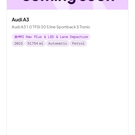
Audi A3
Audi A3 1.0 TFSI 30 S line Sportback S Tronic
MMI Nav Plus & LED & Lane Departure
2023
51754
mi
Automatic
Petrol