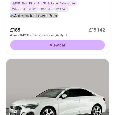
MMI Nav Plus & LED & Lane Departure
2022
41108
mi
Manual
Petrol
£185
£15,142
48
month
PCP
- check finance eligibility
View car