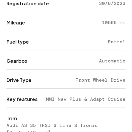
Registration date
30/6/2023
Mileage
10565 mi
Fuel type
Petrol
Gearbox
Automatic
Drive Type
Front Wheel Drive
Key features
MMI Nav Plus & Adapt Cruise
Trim
Audi A3 35 TFSI S Line S Tronic