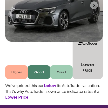
Towcester
2023
10,565 mi
Petrol
Automatic
5 seats
Lower
PRICE
Higher
Good
Great
We've priced this car
below
its AutoTrader valuation.
That's why AutoTrader's own price indicator rates it a
Lower Price
.