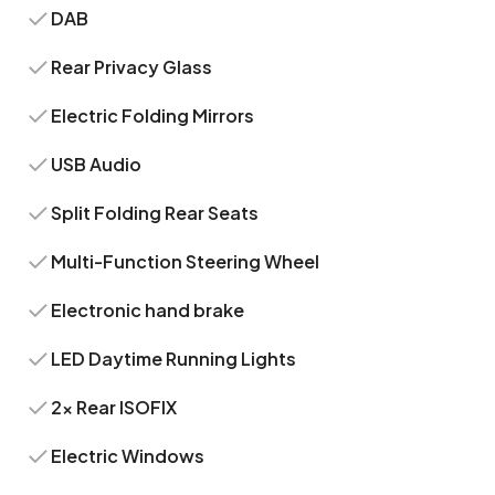
DAB
Rear Privacy Glass
Electric Folding Mirrors
USB Audio
Split Folding Rear Seats
Multi-Function Steering Wheel
Electronic hand brake
LED Daytime Running Lights
2x Rear ISOFIX
Electric Windows