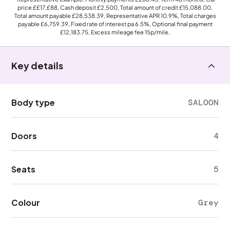
price
££17,£88
, Cash deposit
£2,500
, Total amount of credit
£15,088.00
,
Total amount payable
£28,538.39
, Representative APR
10.9%
, Total charges
payable
£6,759.39
, Fixed rate of interest pa 6.5%, Optional final payment
£12,183.75
, Excess mileage fee
15p
/mile.
Key details
Body type
SALOON
Doors
4
Seats
5
Colour
Grey