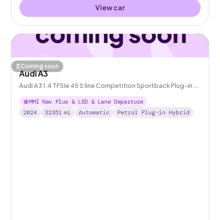
View car
Coming soon
Audi A3
Audi A3 1.4 TFSIe 45 S line Competition Sportback Plug-in S
Tronic 13kWh
MMI Nav Plus & LED & Lane Departure
2024
32351
mi
Automatic
Petrol Plug-in Hybrid