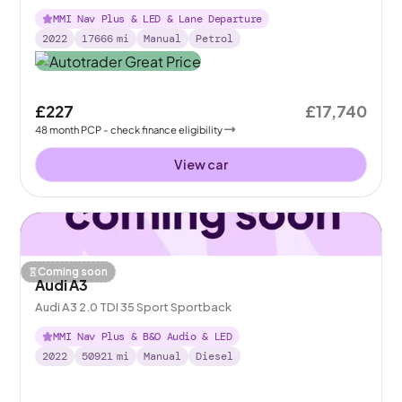
MMI Nav Plus & LED & Lane Departure
2022
17666
mi
Manual
Petrol
£227
£17,740
48
month
PCP
- check finance eligibility
View car
Coming soon
Audi A3
Audi A3 2.0 TDI 35 Sport Sportback
MMI Nav Plus & B&O Audio & LED
2022
50921
mi
Manual
Diesel