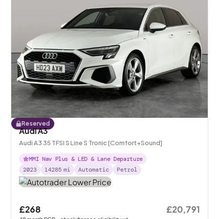
Reserved
Audi A3
Audi A3 35 TFSI S Line S Tronic [Comfort+Sound]
MMI Nav Plus & LED & Lane Departure
2023
14285
mi
Automatic
Petrol
£268
£20,791
48
month
PCP
- check finance eligibility