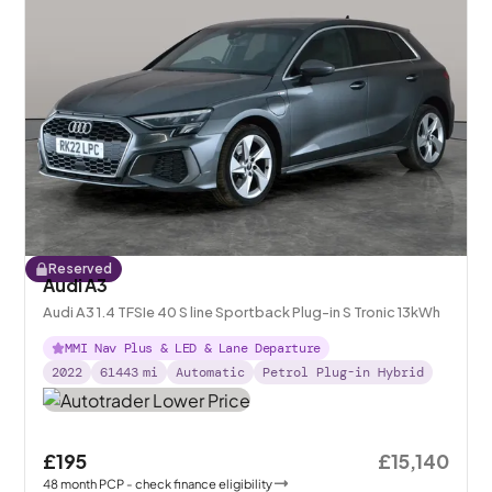
Reserved
Audi A3
Audi A3 1.4 TFSIe 40 S line Sportback Plug-in S Tronic 13kWh
MMI Nav Plus & LED & Lane Departure
2022
61443
mi
Automatic
Petrol Plug-in Hybrid
£195
£15,140
48
month
PCP
- check finance eligibility