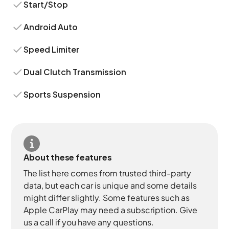
Start/Stop
Android Auto
Speed Limiter
Dual Clutch Transmission
Sports Suspension
About these features
The list here comes from trusted third-party
data, but each car is unique and some details
might differ slightly. Some features such as
Apple CarPlay may need a subscription. Give
us a call if you have any questions.