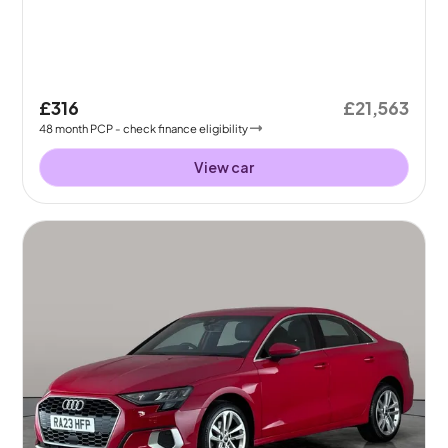
£316
£21,563
48
month
PCP
- check finance eligibility
View car