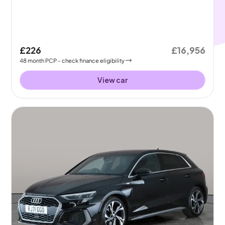
£226
£16,956
48
month
PCP
- check finance eligibility
View car