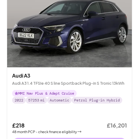
Audi A3
Audi A3 1.4 TFSIe 40 S line Sportback Plug-in S Tronic 13kWh
MMI Nav Plus & Adapt Cruise
2022
57253
mi
Automatic
Petrol Plug-in Hybrid
£218
£16,201
48
month
PCP
- check finance eligibility