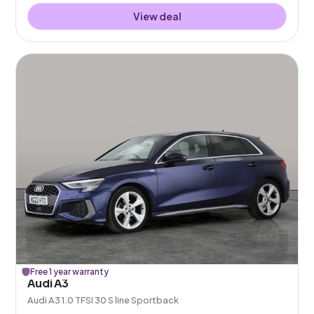
View deal
Free 1 year warranty
Audi A3
Audi A3 1.0 TFSI 30 S line Sportback