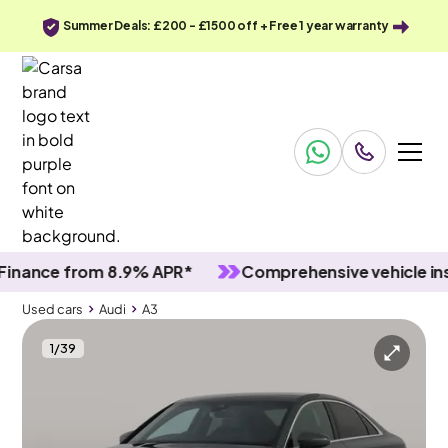
Summer Deals: £200 - £1500 off + Free 1 year warranty
nce from 8.9% APR*
Comprehensive vehicle inspec
Used cars
Audi
A3
1
/
39
Used cars
Audi
A3
Audi A3
Audi A3 35 TFSI S Line S Tronic [Comfort+Sound]
MMI Nav Plus & Adapt Cruise