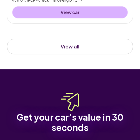
View car
View all
Get your car’s value in 30
seconds