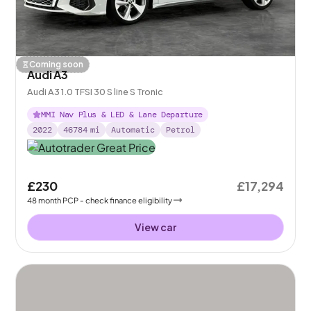
Coming soon
Audi A3
Audi A3 1.0 TFSI 30 S line S Tronic
MMI Nav Plus & LED & Lane Departure
2022
46784
mi
Automatic
Petrol
£230
£17,294
48
month
PCP
- check finance eligibility
View car