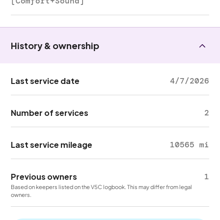
[Comfort+Sound]
History & ownership
Last service date
4/7/2026
Number of services
2
Last service mileage
10565 mi
Previous owners
1
Based on keepers listed on the V5C logbook. This may differ from legal
owners.