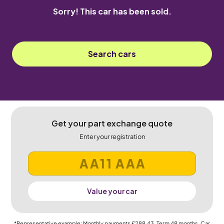
Sorry! This car has been sold.
Search cars
Get your part exchange quote
Enter your registration
Value your car
*Representative example: Monthly payments
£288.43
, Term
48
months, Car