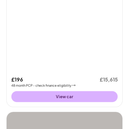
£196
£15,615
48
month
PCP
- check finance eligibility
View car