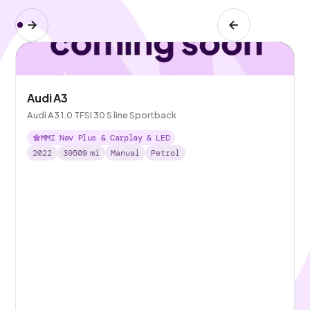
Audi A3
Audi A3 1.0 TFSI 30 S line Sportback
MMI Nav Plus & Carplay & LED
2022
39509
mi
Manual
Petrol