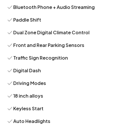
Bluetooth Phone + Audio Streaming
Paddle Shift
Dual Zone Digital Climate Control
Front and Rear Parking Sensors
Traffic Sign Recognition
Digital Dash
Driving Modes
18 inch alloys
Keyless Start
Auto Headlights