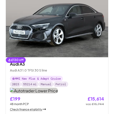
£
130
off
Audi A3
Audi A3 1.0 TFSI 30 S line
MMI Nav Plus & Adapt Cruise
2023
55214
mi
Manual
Petrol
£199
£15,614
48
month
PCP
was
£15,744
Check finance eligibility