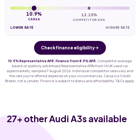
10.9%
12.15%
CARSA
COMPETITOR AVG
LOWER RATE
HIGHER RATE
Check finance eligibility
10.9% Representative APR. Finance from 8.9% APR.
Competitor average
based on publicly advertised Representative APRs from 14 UK used car
supermarkets, sampled 7 August 2026. Individual competitor rates vary and
the rate you're offered depends on your circumstances. Carsa is a Credit
Broker, not a Lender. Finance is subject to status and affordability. T&Cs apply.
27
+ other Audi A3s available