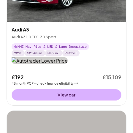
Audi A3
Audi A3 1.0 TFSI 30 Sport
MMI Nav Plus & LED & Lane Departure
2023
50140
mi
Manual
Petrol
£192
£15,109
48
month
PCP
- check finance eligibility
View car