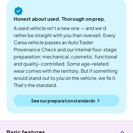
Honest about used. Thorough on prep.
A used vehicle isn't a new one — and we'd
rather be straight with you than oversell. Every
Carsa vehicle passes an Auto Trader
Provenance Check and our internal four-stage
preparation: mechanical, cosmetic, functional
and quality-controlled. Some age-related
wear comes with the territory. But if something
would stand out to you on the vehicle, we fix it.
That's the standard.
See our preparation standards
Basic features