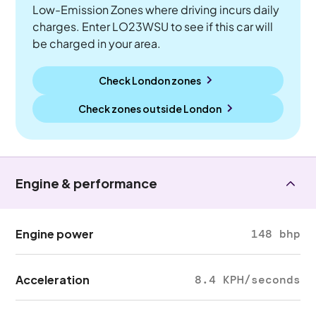
Low-Emission Zones where driving incurs daily
charges. Enter LO23WSU to see if this car will
be charged in your area.
Check London zones
Check zones outside
London
Engine & performance
Engine power
148 bhp
Acceleration
8.4 KPH/seconds