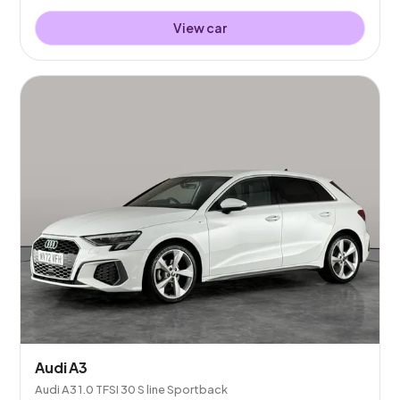
View car
Audi A3
Audi A3 1.0 TFSI 30 S line Sportback