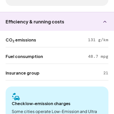
Efficiency & running costs
CO
emissions
131 g/km
2
Fuel consumption
48.7 mpg
Insurance group
21
Check low-emission charges
Some cities operate Low-Emission and Ultra