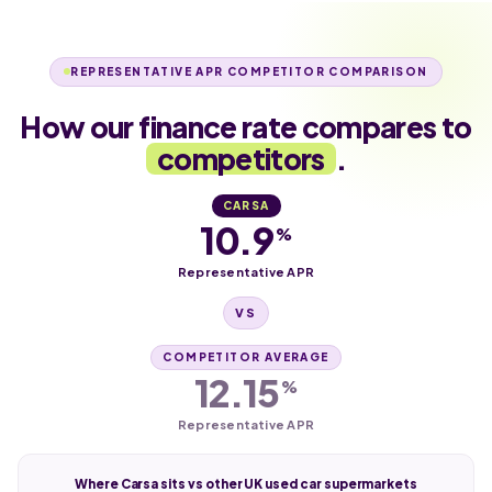
REPRESENTATIVE APR COMPETITOR COMPARISON
How our finance rate compares to
competitors
.
CARSA
10.9
%
Representative APR
VS
COMPETITOR AVERAGE
12.15
%
Representative APR
Where Carsa sits vs other UK used car supermarkets