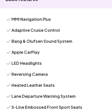
MMI Navigation Plus
Adaptive Cruise Control
Bang & Olufsen Sound System
Apple CarPlay
LED Headlights
Reversing Camera
Heated Leather Seats
Lane Departure Warning System
S-Line Embossed Front Sport Seats