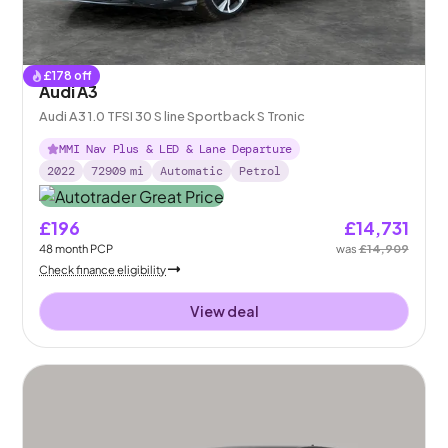
£
178
off
Audi A3
Audi A3 1.0 TFSI 30 S line Sportback S Tronic
MMI Nav Plus & LED & Lane Departure
2022
72909
mi
Automatic
Petrol
£196
£14,731
48
month
PCP
was
£14,909
Check finance eligibility
View deal