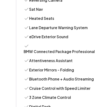
Reversing Camera
Sat Nav
Heated Seats
Lane Departure Warning System
eDrive Exterior Sound
BMW Connected Package Professional
Attentiveness Assistant
Exterior Mirrors - Folding
Bluetooth Phone + Audio Streaming
Cruise Control with Speed Limiter
3 Zone Climate Control
Digital Dash