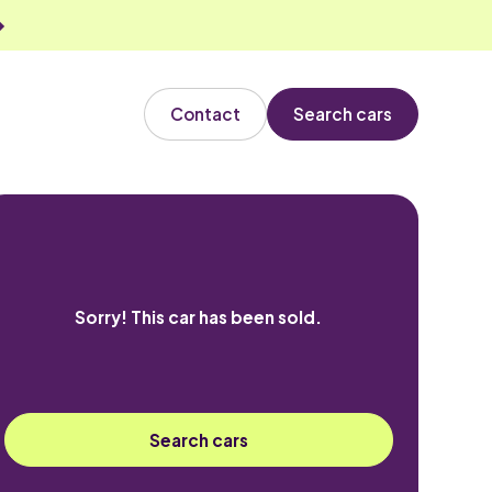
Contact
Search cars
Sorry! This car has been sold.
Search cars