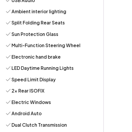
USB Audio
Ambient interior lighting
Split Folding Rear Seats
Sun Protection Glass
Multi-Function Steering Wheel
Electronic hand brake
LED Daytime Running Lights
Speed Limit Display
2x Rear ISOFIX
Electric Windows
Android Auto
Dual Clutch Transmission