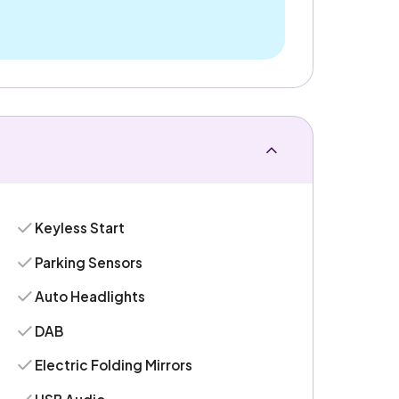
Keyless Start
Parking Sensors
Auto Headlights
DAB
Electric Folding Mirrors