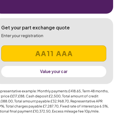
Get your part exchange quote
Enter your registration
Value your car
presentative example: Monthly payments
£418.65
, Term
48
months,
 price
££17,£88
, Cash deposit
£2,500
, Total amount of credit
,088.00
, Total amount payable
£32,968.70
, Representative APR
.9%
, Total charges payable
£7,287.70
, Fixed rate of interest pa 6.5%,
ional final payment
£10,372.50
, Excess mileage fee
10p
/mile.