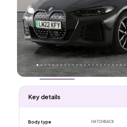
Higher
Fair
We've priced this car
below
its AutoTrader valuation
rates it a
Good Price
.
Overview
History
Features
Battery
Costs
Performa
Key details
HATCHBACK
Body type