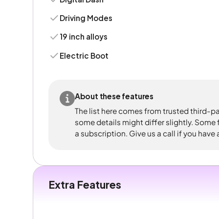
Driving Modes
19 inch alloys
Electric Boot
About these features
The list here comes from trusted third-pa
some details might differ slightly. Some
a subscription. Give us a call if you have
Extra Features