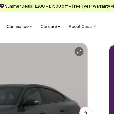
Summer Deals: £200 - £1500 off + Free 1 year warranty
Car finance
Car care
About Carsa
Automatic
5 seats