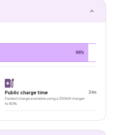
96%
34m
Public charge time
Fastest charge available using a 350kW charger
to 80%