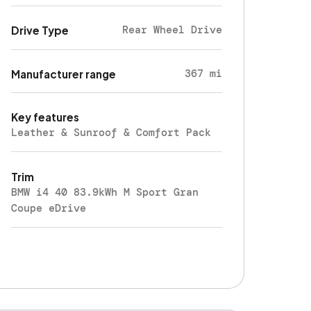
Rear Wheel Drive
Drive Type
367 mi
Manufacturer range
Key features
Leather & Sunroof & Comfort Pack
Trim
BMW i4 40 83.9kWh M Sport Gran
Coupe eDrive