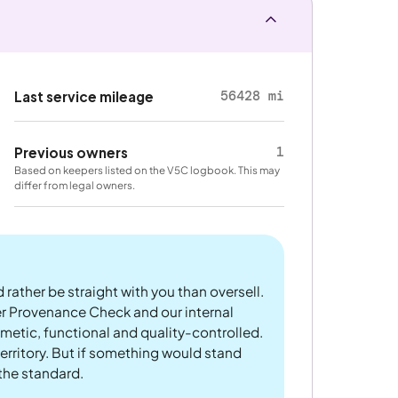
56428 mi
Last service mileage
1
Previous owners
Based on keepers listed on the V5C logbook. This may
differ from legal owners.
 rather be straight with you than oversell.
er Provenance Check and our internal
metic, functional and quality-controlled.
rritory. But if something would stand
 the standard.