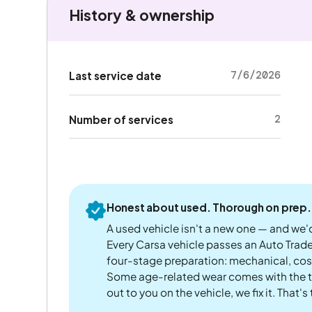
History & ownership
7/6/2026
Last service date
2
Number of services
Honest about used. Thorough on prep.
A used vehicle isn't a new one — and we'd
Every Carsa vehicle passes an Auto Trad
four-stage preparation: mechanical, cos
Some age-related wear comes with the te
out to you on the vehicle, we fix it. That's