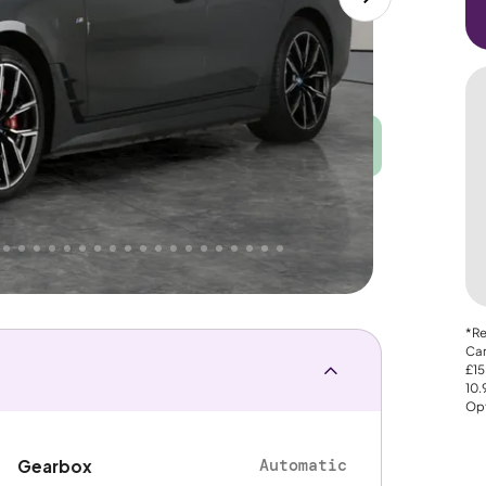
Good
PRICE
Great
. That's why AutoTrader's own price indicator
nce
*Re
Car
£15
10
Opt
Automatic
Gearbox