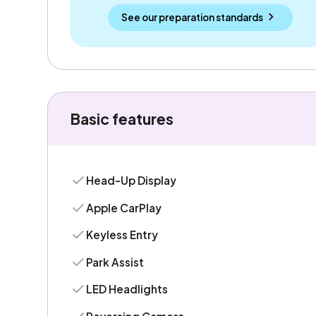
See our preparation standards
Basic features
Head-Up Display
Apple CarPlay
Keyless Entry
Park Assist
LED Headlights