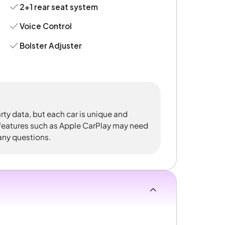
2+1 rear seat system
Voice Control
Bolster Adjuster
rty data, but each car is unique and
 features such as Apple CarPlay may need
 any questions.