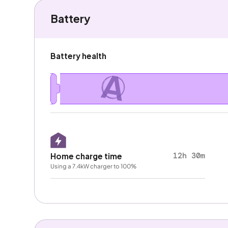
Battery
Battery health
A
12h 30m
Home charge time
Using a 7.4kW charger to 100%