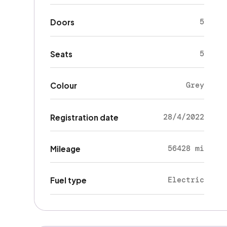
5
Doors
5
Seats
Grey
Colour
28/4/2022
Registration date
56428 mi
Mileage
Electric
Fuel type