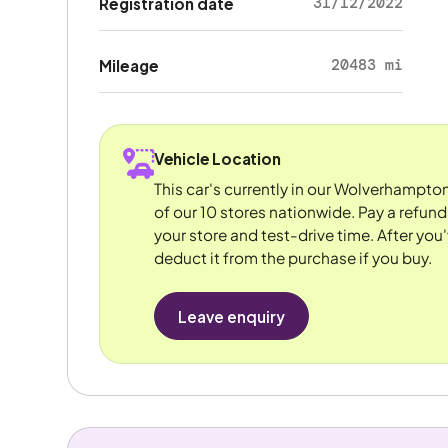
31/12/2022
Registration date
20483 mi
Mileage
Vehicle Location
This car's currently in our Wolverhampto
of our 10 stores nationwide. Pay a refun
your store and test-drive time. After you'
deduct it from the purchase if you buy.
Leave enquiry