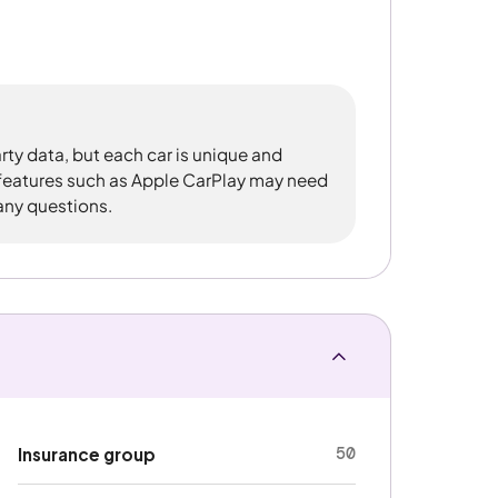
rty data, but each car is unique and
 features such as Apple CarPlay may need
 any questions.
50
Insurance group