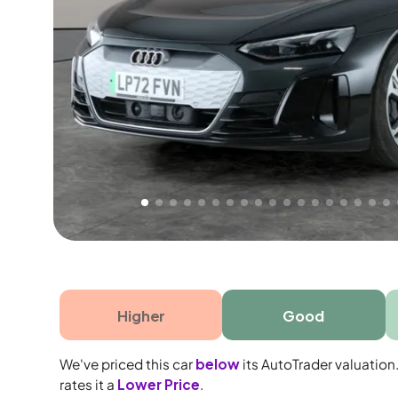
Free 1 year warranty
Free 1 year extended warranty, worth £499, on
electrical failure? Our extended warranty han
time only!
Higher
Good
We've priced this car
below
its AutoTrader valuation
rates it a
Lower Price
.