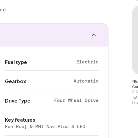
nce
Electric
Fuel type
Automatic
Gearbox
*Re
Car
£15
Tot
Four Wheel Drive
Drive Type
fin
Key features
Pan Roof & MMI Nav Plus & LED