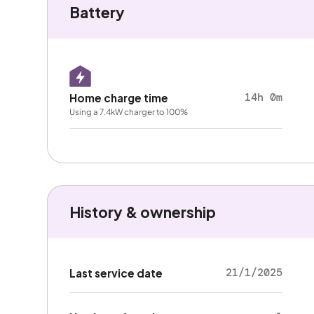
Battery
14h 0m
Home charge time
Using a 7.4kW charger to 100%
History & ownership
21/1/2025
Last service date