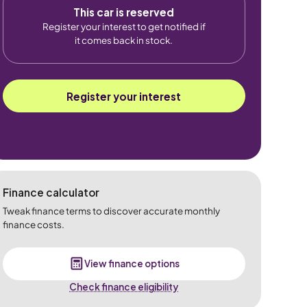
This car is reserved
Register your interest to get notified if
it comes back in stock.
Register your interest
Finance calculator
Tweak finance terms to discover accurate monthly
finance costs.
View finance options
Check finance eligibility