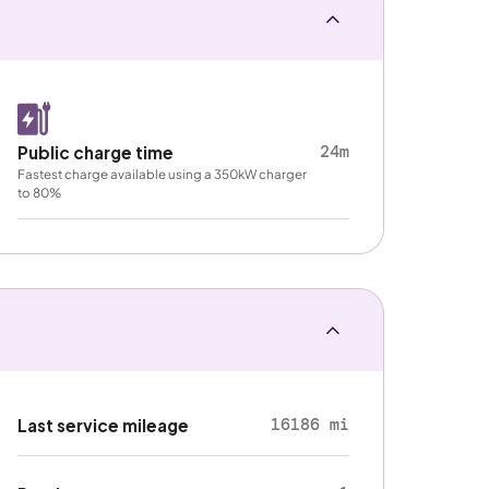
24m
Public charge time
Fastest charge available using a 350kW charger
to 80%
16186 mi
Last service mileage