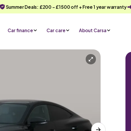
Summer Deals: £200 - £1500 off + Free 1 year warranty
Car finance
Car care
About Carsa
Automatic
5 seats
y
Or call us on
0330 040 1031