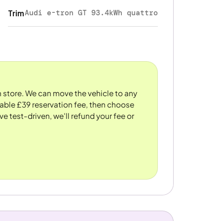
Audi e-tron GT 93.4kWh quattro
Trim
n store. We can move the vehicle to any
dable £39 reservation fee, then choose
ve test-driven, we'll refund your fee or