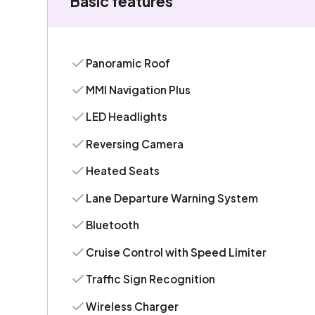
Basic features
Panoramic Roof
MMI Navigation Plus
LED Headlights
Reversing Camera
Heated Seats
Lane Departure Warning System
Bluetooth
Cruise Control with Speed Limiter
Traffic Sign Recognition
Wireless Charger