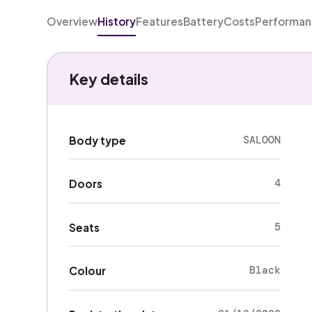
Overview
History
Features
Battery
Costs
Performa
Key details
SALOON
Body type
4
Doors
5
Seats
Black
Colour