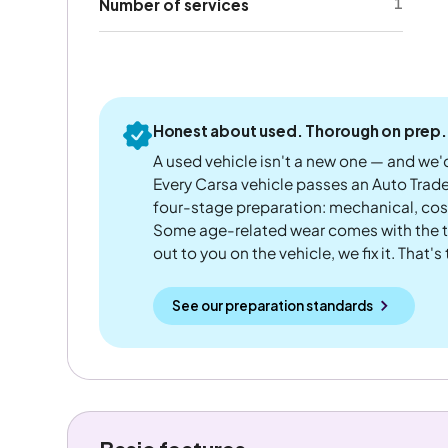
1
Number of services
Honest about used. Thorough on prep.
A used vehicle isn't a new one — and we'd
Every Carsa vehicle passes an Auto Trad
four-stage preparation: mechanical, cos
Some age-related wear comes with the te
out to you on the vehicle, we fix it. That's
See our preparation standards