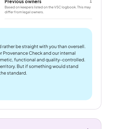
1
Previous owners
Based on keepers listed on the V5C logbook. This may
differ from legal owners.
 rather be straight with you than oversell.
er Provenance Check and our internal
metic, functional and quality-controlled.
rritory. But if something would stand
 the standard.