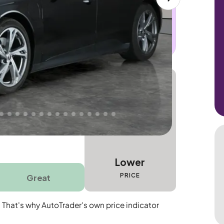
 this car. Sudden engine, gearbox or
dles the repair. Cover from day one. Limited
Lower
PRICE
Great
. That's why AutoTrader's own price indicator