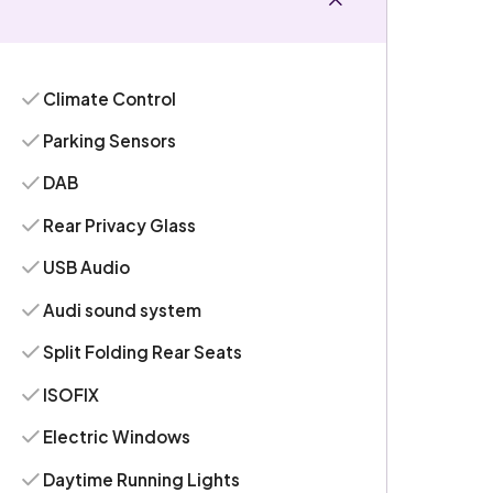
Climate Control
Parking Sensors
DAB
Rear Privacy Glass
USB Audio
Audi sound system
Split Folding Rear Seats
ISOFIX
Electric Windows
Daytime Running Lights