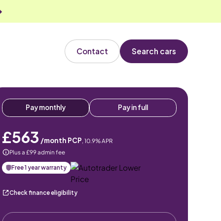
Contact
Search cars
Pay monthly
Pay in full
£563
/month PCP
,
10.9
% APR
Plus a £99 admin fee
Free 1 year warranty
Check finance eligibility