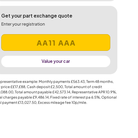
Get your part exchange quote
Enter your registration
Value your car
presentative example: Monthly payments
£563.43
, Term
48
months,
 price
££17,£88
, Cash deposit
£2,500
, Total amount of credit
,088.00
, Total amount payable
£42,573.14
, Representative APR
10.9%
,
al charges payable
£9,486.14
, Fixed rate of interest pa 6.5%, Optional
al payment
£13,027.50
, Excess mileage fee
10p
/mile.