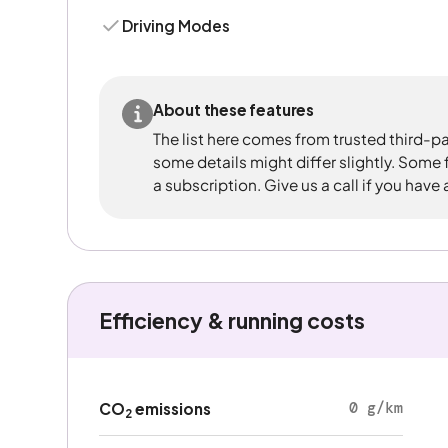
Driving Modes
About these features
The list here comes from trusted third-pa
some details might differ slightly. Some
a subscription. Give us a call if you have
Efficiency & running costs
0 g/km
CO
emissions
2