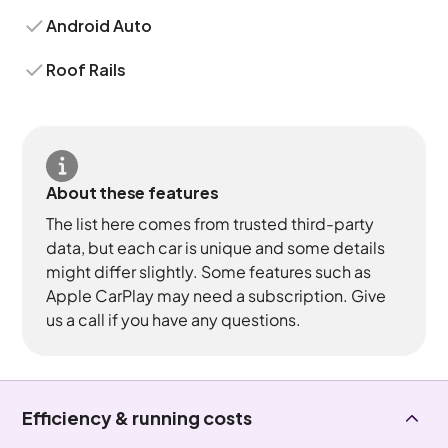
Android Auto
Roof Rails
About these features
The list here comes from trusted third-party
data, but each car is unique and some details
might differ slightly. Some features such as
Apple CarPlay may need a subscription. Give
us a call if you have any questions.
Efficiency & running costs