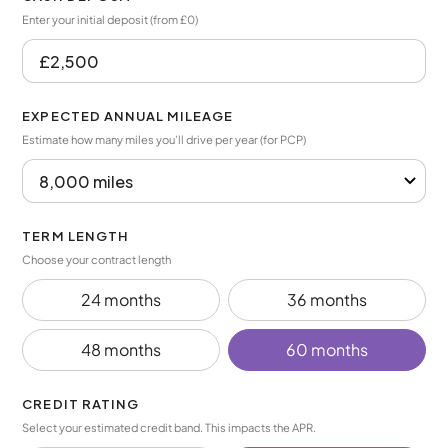
Enter your initial deposit (from £0)
EXPECTED ANNUAL MILEAGE
Estimate how many miles you’ll drive per year (for PCP)
TERM LENGTH
Choose your contract length
24 months
36 months
48 months
60 months
CREDIT RATING
Select your estimated credit band. This impacts the APR.