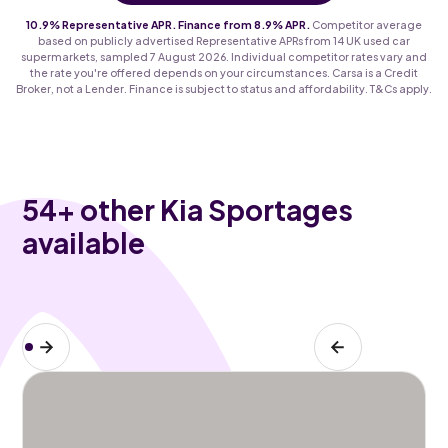
10.9% Representative APR. Finance from 8.9% APR.
Competitor average
based on publicly advertised Representative APRs from 14 UK used car
supermarkets, sampled 7 August 2026. Individual competitor rates vary and
the rate you're offered depends on your circumstances. Carsa is a Credit
Broker, not a Lender. Finance is subject to status and affordability. T&Cs apply.
54
+ other Kia Sportages
available