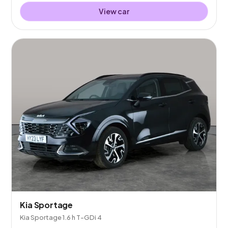
View car
Kia Sportage
Kia Sportage 1.6 h T-GDi 4