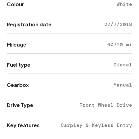
Colour
White
Registration date
27/7/2018
Mileage
60710 mi
Fuel type
Diesel
Gearbox
Manual
Drive Type
Front Wheel Drive
Key features
Carplay & Keyless Entry