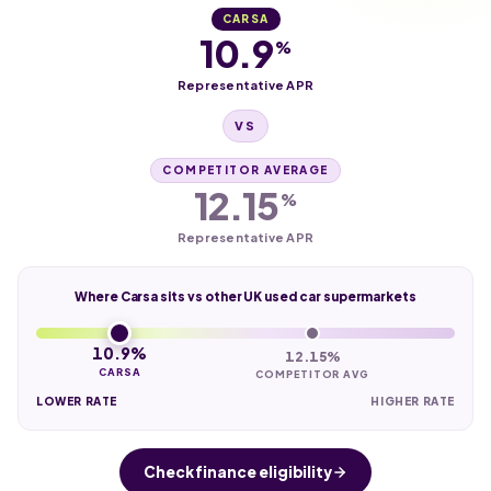
CARSA
10.9
%
Representative APR
VS
COMPETITOR AVERAGE
12.15
%
Representative APR
Where Carsa sits vs other UK used car supermarkets
10.9%
12.15%
CARSA
COMPETITOR AVG
LOWER RATE
HIGHER RATE
Check finance eligibility