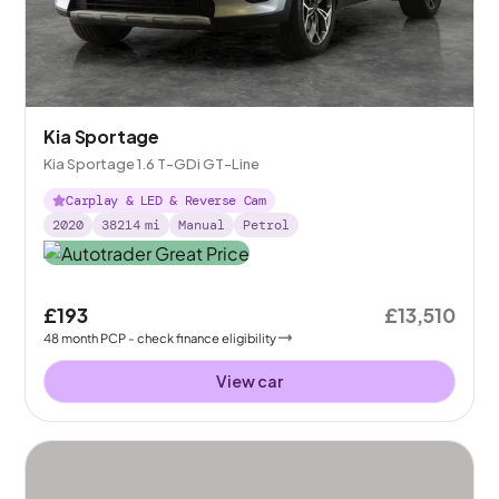
Kia Sportage
Kia Sportage 1.6 T-GDi GT-Line
Carplay & LED & Reverse Cam
2020
38214
mi
Manual
Petrol
£193
£13,510
48
month
PCP
- check finance eligibility
View car