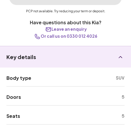
PCP not available. Try reducing your term or deposit.
Have questions about this Kia?
Leave an enquiry
Or call us on 0330 012 4026
Key details
Body type
SUV
Doors
5
Seats
5