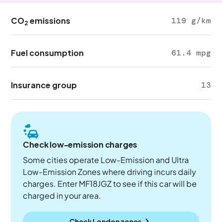
CO
emissions
119 g/km
2
Fuel consumption
61.4 mpg
Insurance group
13
Check low-emission charges
Some cities operate Low-Emission and Ultra
Low-Emission Zones where driving incurs daily
charges. Enter MF18JGZ to see if this car will be
charged in your area.
Check London zones