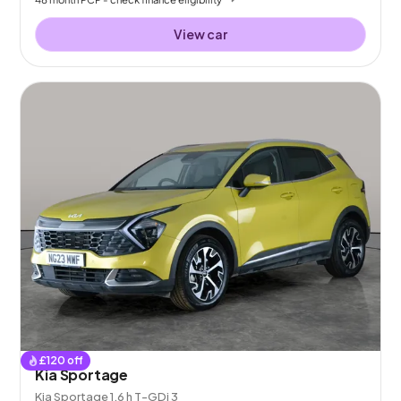
View car
£
120
off
Kia Sportage
Kia Sportage 1.6 h T-GDi 3