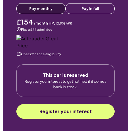
Pay monthly
Pay in full
£154
/month HP
,
10.9
% APR
Plus a £99 admin fee
Check finance eligibility
This car is reserved
Register your interest to get notified if it comes
back in stock.
Register your interest