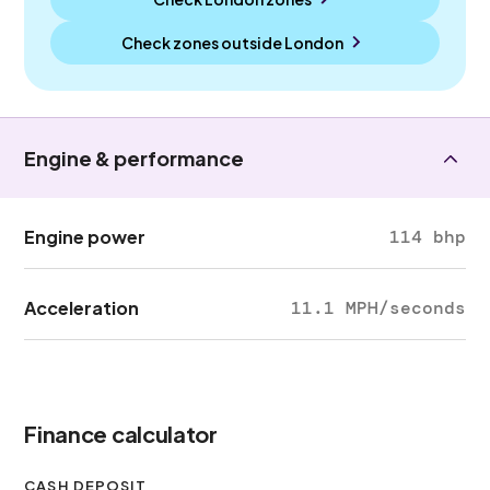
Check zones outside
London
Engine & performance
Engine power
114 bhp
Acceleration
11.1 MPH/seconds
Finance calculator
CASH DEPOSIT