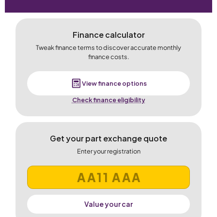
Finance calculator
Tweak finance terms to discover accurate monthly
finance costs.
View finance options
Check finance eligibility
Get your part exchange quote
Enter your registration
Value your car