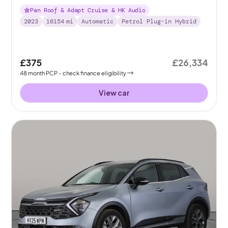
Pan Roof & Adapt Cruise & HK Audio
2023
16154
mi
Automatic
Petrol Plug-in Hybrid
£375
£26,334
48
month
PCP
- check finance eligibility
View car