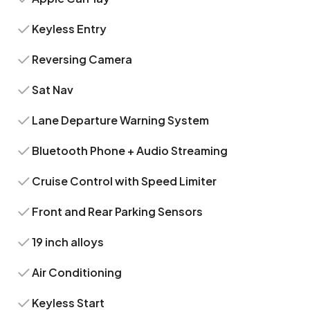
Keyless Entry
Reversing Camera
Sat Nav
Lane Departure Warning System
Bluetooth Phone + Audio Streaming
Cruise Control with Speed Limiter
Front and Rear Parking Sensors
19 inch alloys
Air Conditioning
Keyless Start