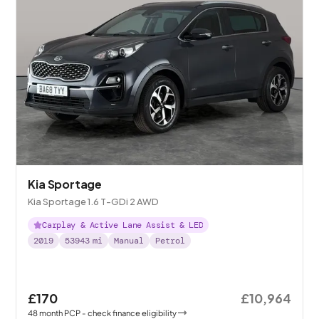
Kia Sportage
Kia Sportage 1.6 T-GDi 2 AWD
Carplay & Active Lane Assist & LED
2019
53943
mi
Manual
Petrol
£170
£10,964
48
month
PCP
- check finance eligibility