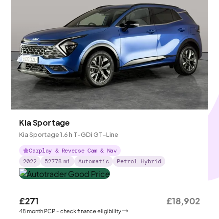
Kia Sportage
Kia Sportage 1.6 h T-GDi GT-Line
Carplay & Reverse Cam & Nav
2022
52778
mi
Automatic
Petrol Hybrid
£271
£18,902
48
month
PCP
- check finance eligibility