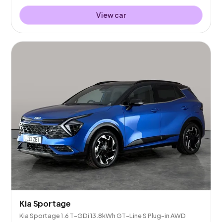
View car
Kia Sportage
Kia Sportage 1.6 T-GDi 13.8kWh GT-Line S Plug-in AWD