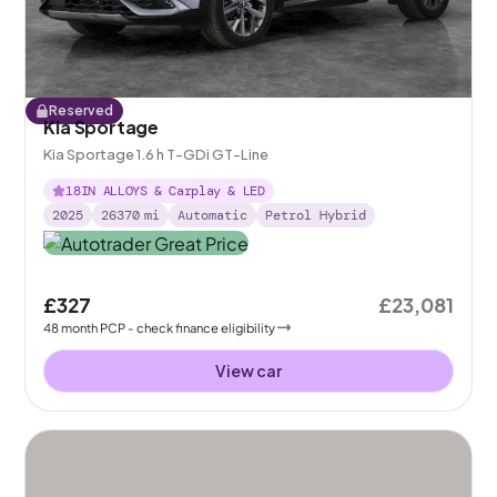
Reserved
Kia Sportage
Kia Sportage 1.6 h T-GDi GT-Line
18IN ALLOYS & Carplay & LED
2025
26370
mi
Automatic
Petrol Hybrid
£327
£23,081
48
month
PCP
- check finance eligibility
View car