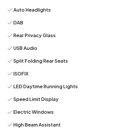
Auto Headlights
DAB
Rear Privacy Glass
USB Audio
Split Folding Rear Seats
ISOFIX
LED Daytime Running Lights
Speed Limit Display
Electric Windows
High Beam Assistant