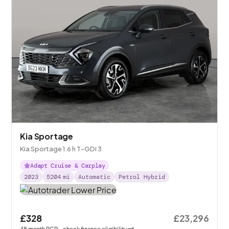
Kia Sportage
Kia Sportage 1.6 h T-GDi 3
Adapt Cruise & Carplay
2023
5204
mi
Automatic
Petrol Hybrid
£328
£23,296
48
month
PCP
- check finance eligibility