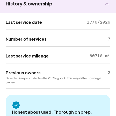
History & ownership
Last service date
17/6/2026
Number of services
7
Last service mileage
60710 mi
Previous owners
2
Based on keepers listed on the V5C logbook. This may differ from legal
owners.
Honest about used. Thorough on prep.