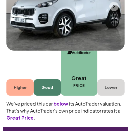
Portsmouth
2018
60,710 mi
Diesel
Manual
5 seats
Great
PRICE
Higher
Good
Lower
We've priced this car
below
its AutoTrader valuation.
That's why AutoTrader's own price indicator rates it a
Great Price
.