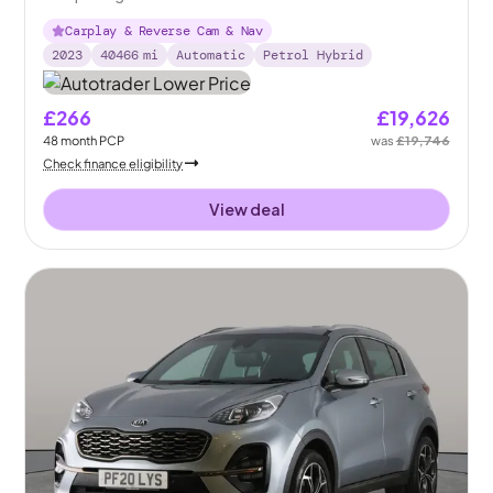
Carplay & Reverse Cam & Nav
2023
40466
mi
Automatic
Petrol Hybrid
£266
£19,626
48
month
PCP
was
£19,746
Check finance eligibility
View deal