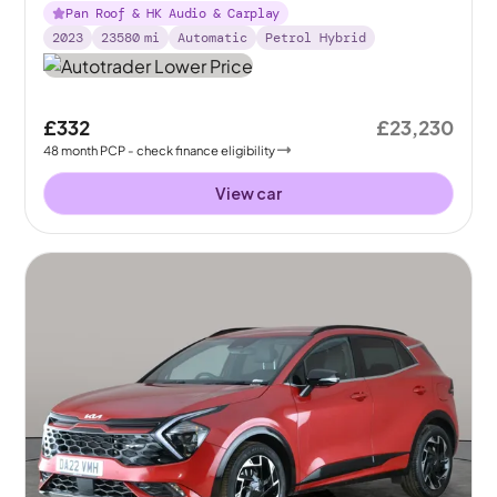
Pan Roof & HK Audio & Carplay
2023
23580
mi
Automatic
Petrol Hybrid
£332
£23,230
48
month
PCP
- check finance eligibility
View car