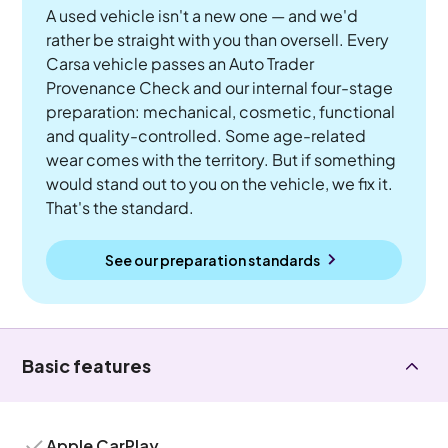
A used vehicle isn't a new one — and we'd
rather be straight with you than oversell. Every
Carsa vehicle passes an Auto Trader
Provenance Check and our internal four-stage
preparation: mechanical, cosmetic, functional
and quality-controlled. Some age-related
wear comes with the territory. But if something
would stand out to you on the vehicle, we fix it.
That's the standard.
See our preparation standards
Basic features
Apple CarPlay