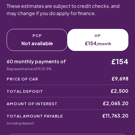
These estimates are subject to credit checks, and
may change if you do apply for finance.
PCP
HP
Not available
£154
/month
£154
60 monthly payments of
Representative APR 10.9%
£9,698
PRICE OF CAR
£2,500
TOTAL DEPOSIT
£2,065.20
AMOUNT OF INTEREST
£11,763.20
TOTAL AMOUNT PAYABLE
Including deposit