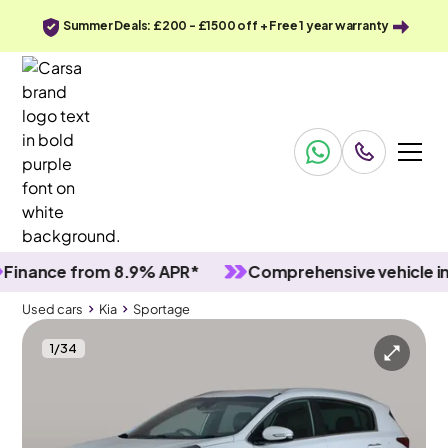
Summer Deals: £200 - £1500 off + Free 1 year warranty
nce from 8.9% APR*
Comprehensive vehicle inspec
Used cars
Kia
Sportage
1
/
34
Used cars
Kia
Sportage
Kia Sportage
Kia Sportage 1.7 CRDi GT-Line
Carplay & Keyless Entry