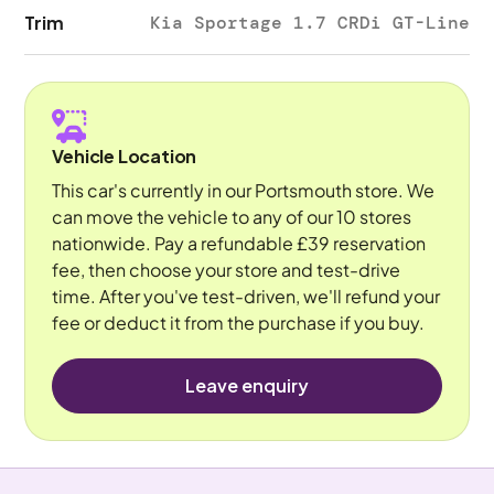
Trim
Kia Sportage 1.7 CRDi GT-Line
Vehicle Location
This car's currently in our Portsmouth store. We
can move the vehicle to any of our 10 stores
nationwide. Pay a refundable £39 reservation
fee, then choose your store and test-drive
time. After you've test-driven, we'll refund your
fee or deduct it from the purchase if you buy.
Leave enquiry