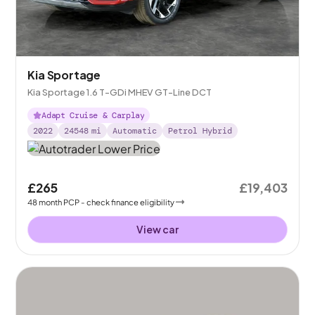
Kia Sportage
Kia Sportage 1.6 T-GDi MHEV GT-Line DCT
Adapt Cruise & Carplay
2022
24548
mi
Automatic
Petrol Hybrid
£265
£19,403
48
month
PCP
- check finance eligibility
View car