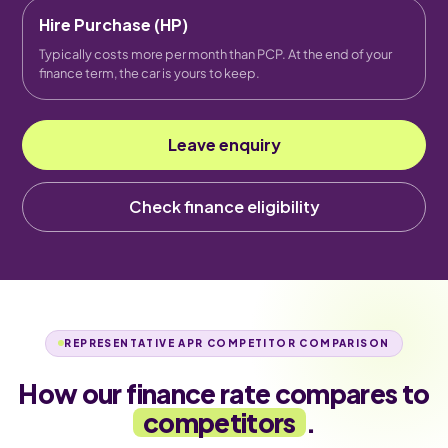
Hire Purchase (HP)
Typically costs more per month than PCP. At the end of your
finance term, the car is yours to keep.
Leave enquiry
Check finance eligibility
REPRESENTATIVE APR COMPETITOR COMPARISON
How our finance rate compares to
competitors
.