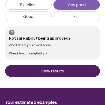
Excellent
Very good
Good
Fair
Not sure about being approved?
Won’t affect your credit score
Check finance eligibility
View results
Your estimated examples