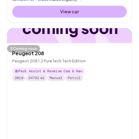
View car
Coming soon
Peugeot 208
Peugeot 208 1.2 PureTech Tech Edition
Park Assist & Reverse Cam & Nav
2019
34792
mi
Manual
Petrol