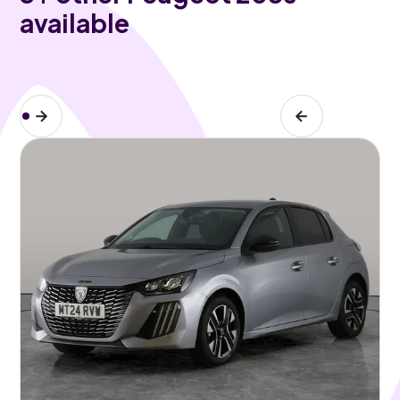
available