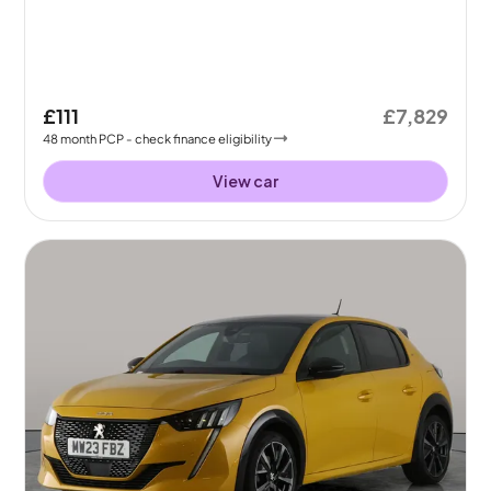
£111
£7,829
48
month
PCP
- check finance eligibility
View car