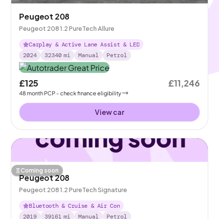
Peugeot 208
Peugeot 208 1.2 PureTech Allure
Carplay & Active Lane Assist & LED
2024
32340
mi
Manual
Petrol
£125
£11,246
48
month
PCP
- check finance eligibility
View car
Coming soon
Peugeot 208
Peugeot 208 1.2 PureTech Signature
Bluetooth & Cruise & Air Con
2019
39161
mi
Manual
Petrol