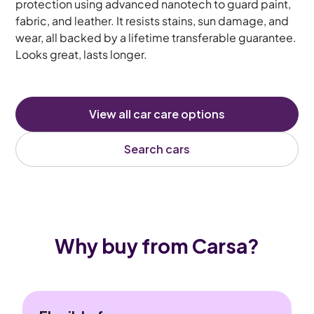
protection using advanced nanotech to guard paint,
fabric, and leather. It resists stains, sun damage, and
wear, all backed by a lifetime transferable guarantee.
Looks great, lasts longer.
View all car care options
Search cars
Why buy from Carsa?