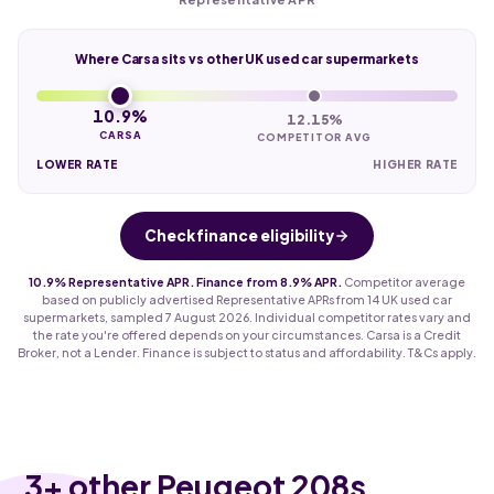
Where Carsa sits vs other UK used car supermarkets
10.9%
12.15%
CARSA
COMPETITOR AVG
LOWER RATE
HIGHER RATE
Check finance eligibility
10.9% Representative APR. Finance from 8.9% APR.
Competitor average
based on publicly advertised Representative APRs from 14 UK used car
supermarkets, sampled 7 August 2026. Individual competitor rates vary and
the rate you're offered depends on your circumstances. Carsa is a Credit
Broker, not a Lender. Finance is subject to status and affordability. T&Cs apply.
3
+ other Peugeot 208s