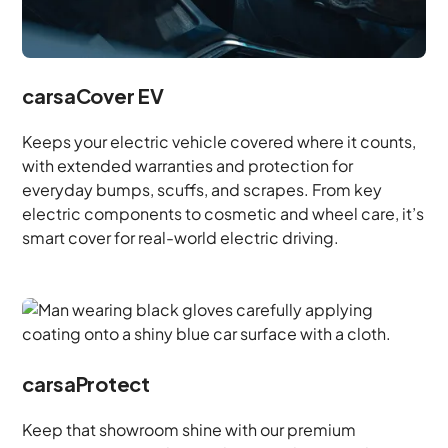
carsaCover EV
Keeps your electric vehicle covered where it counts,
with extended warranties and protection for
everyday bumps, scuffs, and scrapes. From key
electric components to cosmetic and wheel care, it’s
smart cover for real-world electric driving.
carsaProtect
Keep that showroom shine with our premium