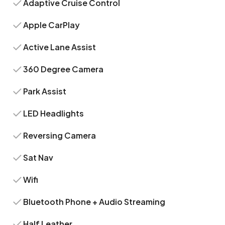
Adaptive Cruise Control
Apple CarPlay
Active Lane Assist
360 Degree Camera
Park Assist
LED Headlights
Reversing Camera
Sat Nav
Wifi
Bluetooth Phone + Audio Streaming
Half Leather