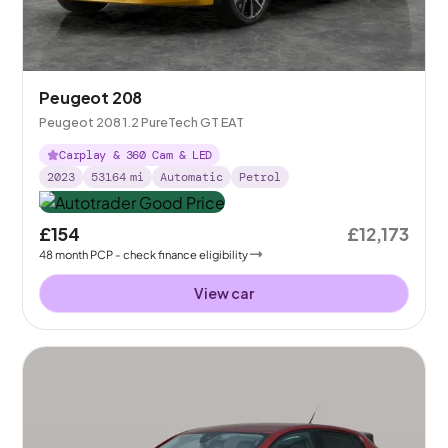
Peugeot 208
Peugeot 208 1.2 PureTech GT EAT
Carplay & 360 Cam & LED
2023
53164
mi
Automatic
Petrol
£154
£12,173
48
month
PCP
- check finance eligibility
View car