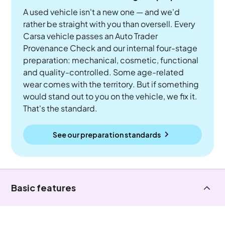
A used vehicle isn't a new one — and we'd
rather be straight with you than oversell. Every
Carsa vehicle passes an Auto Trader
Provenance Check and our internal four-stage
preparation: mechanical, cosmetic, functional
and quality-controlled. Some age-related
wear comes with the territory. But if something
would stand out to you on the vehicle, we fix it.
That's the standard.
See our preparation standards
Basic features