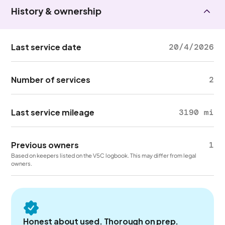
History & ownership
Last service date
20/4/2026
Number of services
2
Last service mileage
3190 mi
Previous owners
1
Based on keepers listed on the V5C logbook. This may differ from legal
owners.
Honest about used. Thorough on prep.