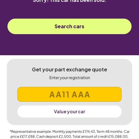
Search cars
Get your part exchange quote
Enter your registration
Value your car
*Representative example: Monthly payments
£174.43
, Term
48
months, Car
price
££17,£88
, Cash deposit
£2,500
, Total amount of credit
£15,088.00
,