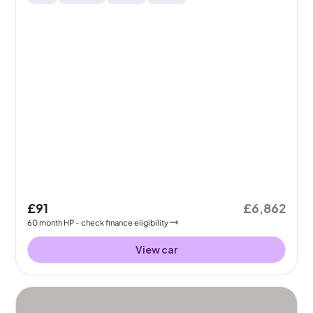
£91
£6,862
60
month
HP
- check finance eligibility
View car