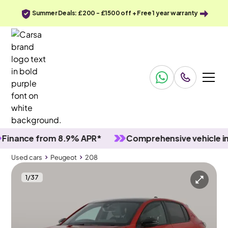
Summer Deals: £200 - £1500 off + Free 1 year warranty
nce from 8.9% APR*
Comprehensive vehicle inspec
Used cars
Peugeot
208
1
/
37
Used cars
Peugeot
208
Peugeot 208
Peugeot 208 1.2 PureTech GT
Adapt Cruise & Carplay