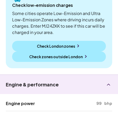
Check low-emission charges
Some cities operate Low-Emission and Ultra
Low-Emission Zones where driving incurs daily
charges. Enter MJ24ZKK to see if this car will be
charged in your area.
Check London zones
Check zones outside
London
Engine & performance
Engine power
99 bhp