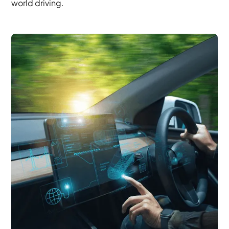
world driving.