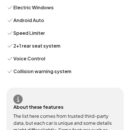
Electric Windows
Android Auto
Speed Limiter
2+1 rear seat system
Voice Control
Collision warning system
About these features
The list here comes from trusted third-party
data, but each car is unique and some details
might differ slightly. Some features such as