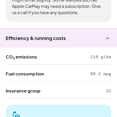
Apple CarPlay may need a subscription. Give
us a call if you have any questions.
Efficiency & running costs
CO
emissions
116 g/km
2
Fuel consumption
58.2 mpg
Insurance group
21