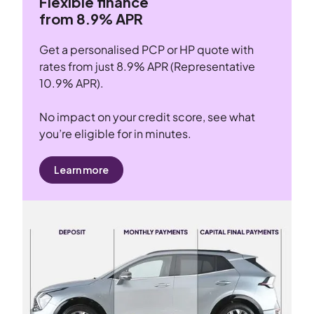
Flexible finance
from 8.9% APR
Get a personalised PCP or HP quote with
rates from just 8.9% APR (Representative
10.9% APR).
No impact on your credit score, see what
you’re eligible for in minutes.
Learn more