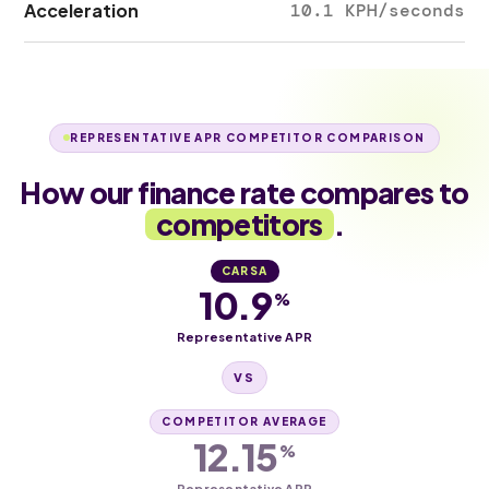
Acceleration
10.1 KPH/seconds
REPRESENTATIVE APR COMPETITOR COMPARISON
How our finance rate compares to
competitors
.
CARSA
10.9
%
Representative APR
VS
COMPETITOR AVERAGE
12.15
%
Representative APR