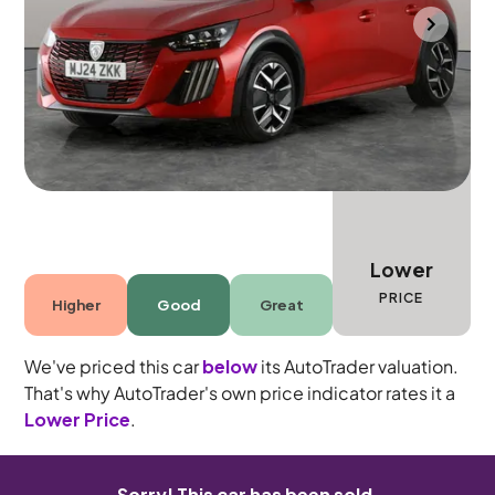
Bolton
2024
3,266 mi
Petrol
Manual
5 seats
Lower
PRICE
Higher
Good
Great
We've priced this car
below
its AutoTrader valuation.
That's why AutoTrader's own price indicator rates it a
Lower Price
.
Sorry! This car has been sold.