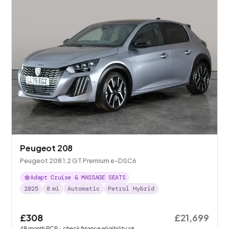
Peugeot 208
Peugeot 208 1.2 GT Premium e-DSC6
Adapt Cruise & MASSAGE SEATS
2025
8
mi
Automatic
Petrol Hybrid
£308
£21,699
48
month
PCP
- check finance eligibility