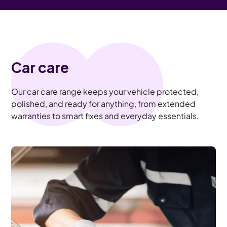
Car care
Our car care range keeps your vehicle protected,
polished, and ready for anything, from extended
warranties to smart fixes and everyday essentials.