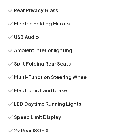
Rear Privacy Glass
Electric Folding Mirrors
USB Audio
Ambient interior lighting
Split Folding Rear Seats
Multi-Function Steering Wheel
Electronic hand brake
LED Daytime Running Lights
Speed Limit Display
2x Rear ISOFIX