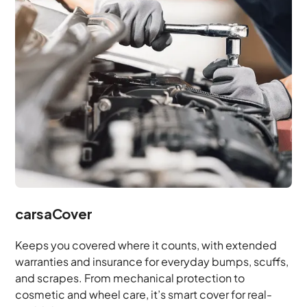
carsaCover
Keeps you covered where it counts, with extended
warranties and insurance for everyday bumps, scuffs,
and scrapes. From mechanical protection to
cosmetic and wheel care, it’s smart cover for real-