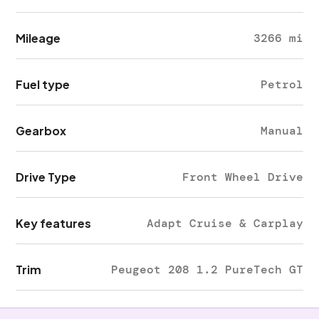
Mileage
3266 mi
Fuel type
Petrol
Gearbox
Manual
Drive Type
Front Wheel Drive
Key features
Adapt Cruise & Carplay
Trim
Peugeot 208 1.2 PureTech GT