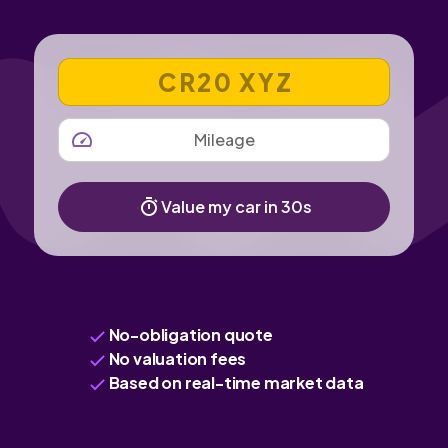
VEHICLE REGISTRATION NUMBER
MILEAGE
Value my car in 30s
No-obligation quote
No valuation fees
Based on real-time market data