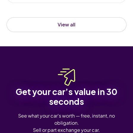
View all
Get your car’s value in 30
seconds
See what your car's worth — free, instant, no
obligation.
Sell or part exchange your car.