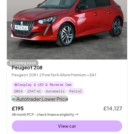
Coming soon
Peugeot 208
Peugeot 208 1.2 PureTech Allure Premium + EAT
Carplay & LED & Reverse Cam
2024
1547
mi
Automatic
Petrol
£195
£14,127
48
month
PCP
- check finance eligibility
View car