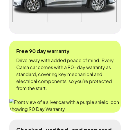
Free 90 day warranty
Drive away with added peace of mind. Every
Carsa car comes with a 90-day warranty as
standard, covering key mechanical and
electrical components, so you’re protected
from the start.
Checked, verified, and prepared