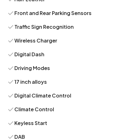
Front and Rear Parking Sensors
Traffic Sign Recognition
Wireless Charger
Digital Dash
Driving Modes
17 inch alloys
Digital Climate Control
Climate Control
Keyless Start
DAB