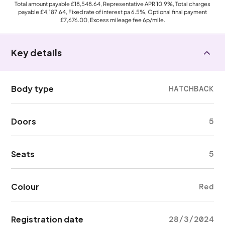
Total amount payable
£18,548.64
, Representative APR
10.9%
, Total charges
payable
£4,187.64
, Fixed rate of interest pa 6.5%, Optional final payment
£7,676.00
, Excess mileage fee
6p
/mile.
Key details
Body type
HATCHBACK
Doors
5
Seats
5
Colour
Red
Registration date
28/3/2024