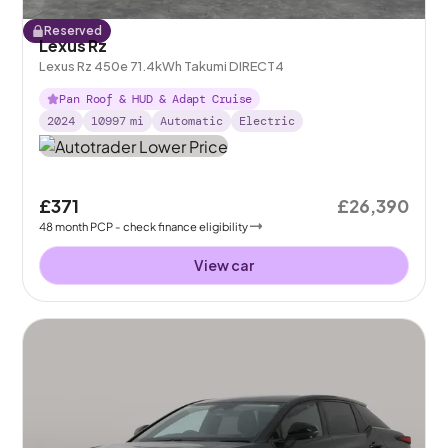
Reserved
Lexus Rz
Lexus Rz 450e 71.4kWh Takumi DIRECT4
Pan Roof & HUD & Adapt Cruise
2024
10997
mi
Automatic
Electric
£371
£26,390
48
month
PCP
- check finance eligibility
View car