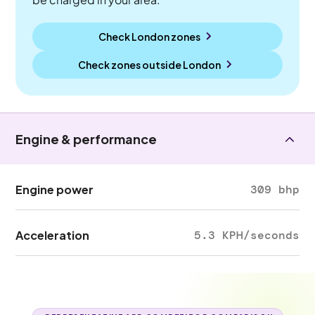
Check London zones
Check zones outside
London
Engine & performance
Engine power
309 bhp
Acceleration
5.3 KPH/seconds