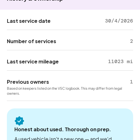
Last service date
30/4/2026
Number of services
2
Last service mileage
11023 mi
Previous owners
1
Based on keepers listed on the V5C logbook. This may differ from legal
owners.
Honest about used. Thorough on prep.
A used vehicle isn't a new one — and we'd