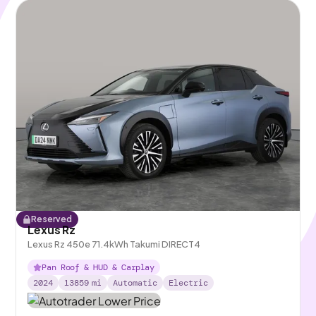
Reserved
Lexus Rz
Lexus Rz 450e 71.4kWh Takumi DIRECT4
Pan Roof & HUD & Carplay
2024
13859
mi
Automatic
Electric