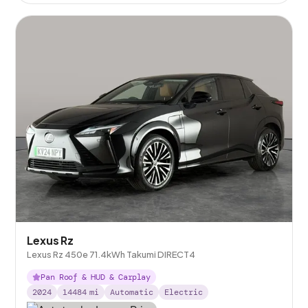
Lexus Rz
Lexus Rz 450e 71.4kWh Takumi DIRECT4
Pan Roof & HUD & Carplay
2024
14484
mi
Automatic
Electric