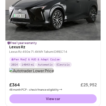
Free 1 year warranty
Lexus Rz
Lexus Rz 450e 71.4kWh Takumi DIRECT4
Pan Roof & HUD & Adapt Cruise
2024
14043
mi
Automatic
Electric
£364
£25,952
48
month
PCP
- check finance eligibility
View car