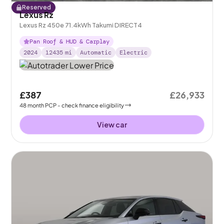
Reserved
Lexus Rz
Lexus Rz 450e 71.4kWh Takumi DIRECT4
Pan Roof & HUD & Carplay
2024
12435
mi
Automatic
Electric
£387
£26,933
48
month
PCP
- check finance eligibility
View car