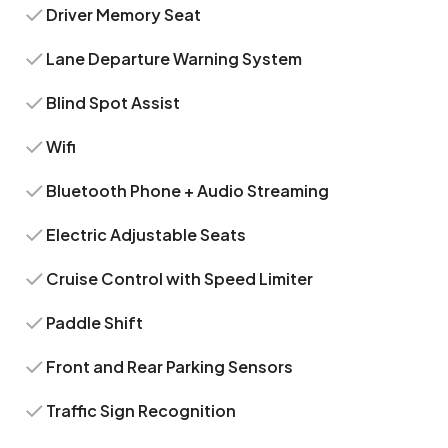
Driver Memory Seat
Lane Departure Warning System
Blind Spot Assist
Wifi
Bluetooth Phone + Audio Streaming
Electric Adjustable Seats
Cruise Control with Speed Limiter
Paddle Shift
Front and Rear Parking Sensors
Traffic Sign Recognition