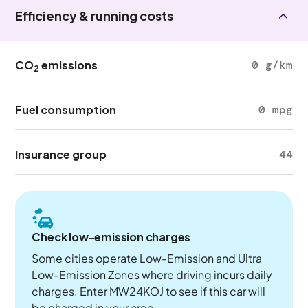
Efficiency & running costs
CO
emissions
0 g/km
2
Fuel consumption
0 mpg
Insurance group
44
Check low-emission charges
Some cities operate Low-Emission and Ultra
Low-Emission Zones where driving incurs daily
charges. Enter MW24KOJ to see if this car will
be charged in your area.