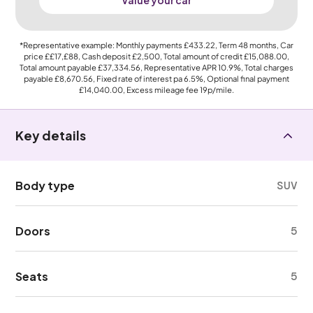
Value your car
*Representative example: Monthly payments
£433.22
, Term
48
months, Car
price
££17,£88
, Cash deposit
£2,500
, Total amount of credit
£15,088.00
,
Total amount payable
£37,334.56
, Representative APR
10.9%
, Total charges
payable
£8,670.56
, Fixed rate of interest pa 6.5%, Optional final payment
£14,040.00
, Excess mileage fee
19p
/mile.
Key details
Body type
SUV
Doors
5
Seats
5