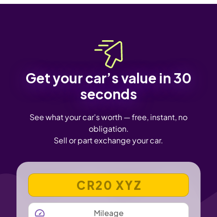
Get your car’s value in 30
seconds
See what your car's worth — free, instant, no
obligation.
Sell or part exchange your car.
VEHICLE REGISTRATION NUMBER
MILEAGE