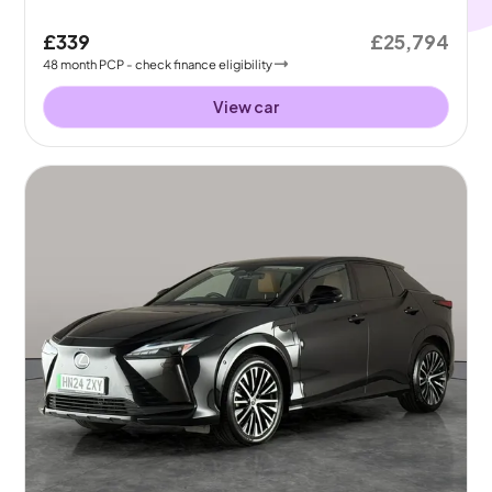
£339
£25,794
48
month
PCP
- check finance eligibility
View car