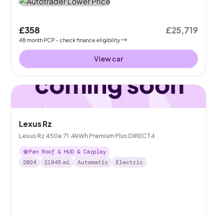
£358
£25,719
48
month
PCP
- check finance eligibility
View car
Lexus Rz
Lexus Rz 450e 71.4kWh Premium Plus DIRECT4
Pan Roof & HUD & Carplay
2024
21845
mi
Automatic
Electric