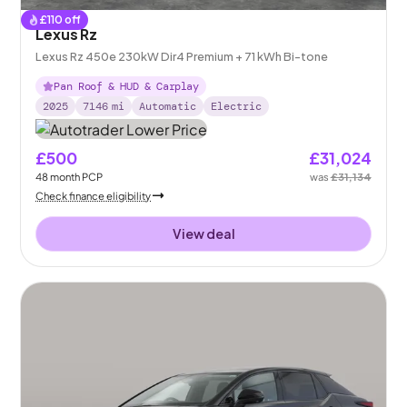
£
110
off
Lexus Rz
Lexus Rz 450e 230kW Dir4 Premium + 71 kWh Bi-tone
Pan Roof & HUD & Carplay
2025
7146
mi
Automatic
Electric
£500
£31,024
48
month
PCP
was
£31,134
Check finance eligibility
View deal