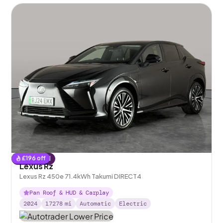
£
196
off
Reserved
Lexus Rz
Lexus Rz 450e 71.4kWh Takumi DIRECT4
Pan Roof & HUD & Carplay
2024
17278
mi
Automatic
Electric