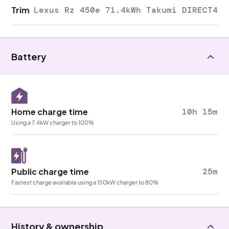
Trim
Lexus Rz 450e 71.4kWh Takumi DIRECT4
Battery
Home charge time
10h 15m
Using a 7.4kW charger to 100%
Public charge time
25m
Fastest charge available using a 150kW charger to 80%
History & ownership