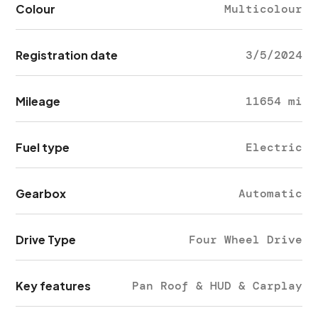
Colour
Multicolour
Registration date
3/5/2024
Mileage
11654 mi
Fuel type
Electric
Gearbox
Automatic
Drive Type
Four Wheel Drive
Key features
Pan Roof & HUD & Carplay