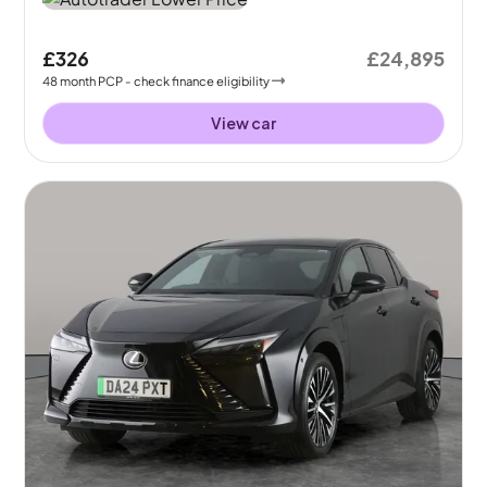
£326
£24,895
48
month
PCP
- check finance eligibility
View car