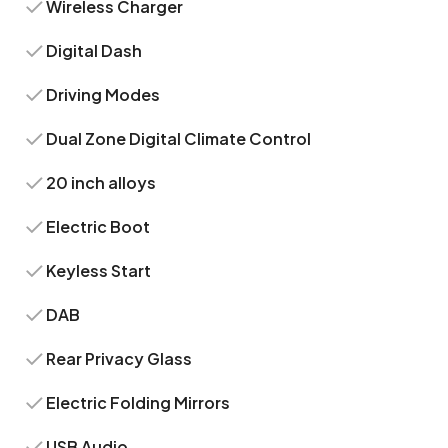
Wireless Charger
Digital Dash
Driving Modes
Dual Zone Digital Climate Control
20 inch alloys
Electric Boot
Keyless Start
DAB
Rear Privacy Glass
Electric Folding Mirrors
USB Audio