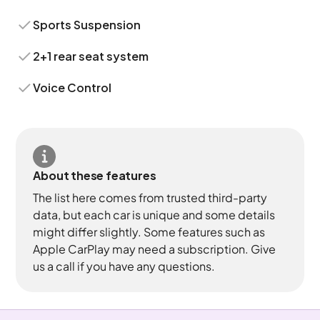
Sports Suspension
2+1 rear seat system
Voice Control
About these features
The list here comes from trusted third-party
data, but each car is unique and some details
might differ slightly. Some features such as
Apple CarPlay may need a subscription. Give
us a call if you have any questions.