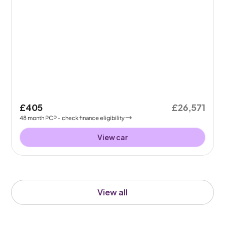
£405
£26,571
48
month
PCP
- check finance eligibility
View car
View all