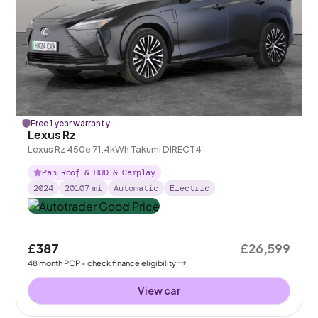
Free 1 year warranty
Lexus Rz
Lexus Rz 450e 71.4kWh Takumi DIRECT4
Pan Roof & HUD & Carplay
2024
20107
mi
Automatic
Electric
£387
£26,599
48
month
PCP
- check finance eligibility
View car