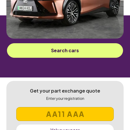
Automatic
5 seats
Sorry! This car has been sold.
Search cars
Get your part exchange quote
Enter your registration