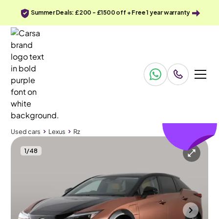
Summer Deals: £200 - £1500 off + Free 1 year warranty
£271
off
Used cars
Lexus
Rz
1
/
48
Used cars
Lexus
Rz
Lexus Rz
Lexus Rz 450e 71.4kWh Takumi DIRECT4
Pan Roof & HUD & Carplay
Southampton
2024
11,654 mi
Electric