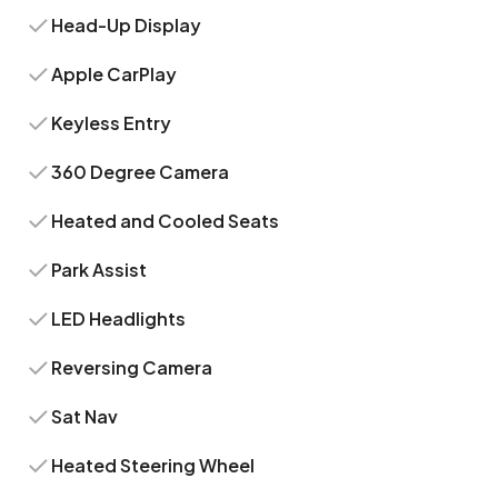
Head-Up Display
Apple CarPlay
Keyless Entry
360 Degree Camera
Heated and Cooled Seats
Park Assist
LED Headlights
Reversing Camera
Sat Nav
Heated Steering Wheel