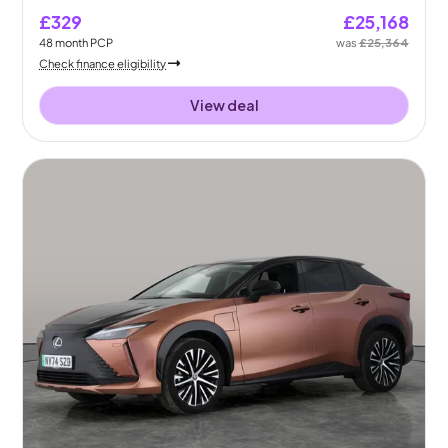
£329
£25,168
48
month
PCP
was
£25,364
Check finance eligibility
View deal