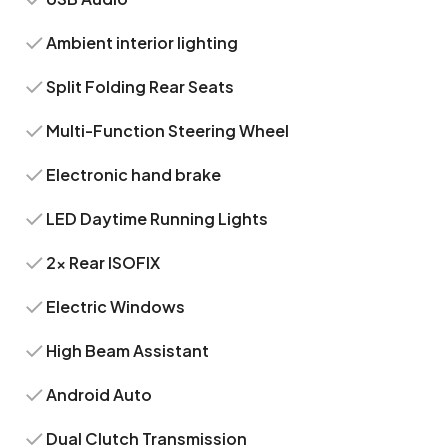
Ambient interior lighting
Split Folding Rear Seats
Multi-Function Steering Wheel
Electronic hand brake
LED Daytime Running Lights
2x Rear ISOFIX
Electric Windows
High Beam Assistant
Android Auto
Dual Clutch Transmission