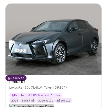
Reserved
Lexus Rz
Lexus Rz 450e 71.4kWh Takumi DIRECT4
Pan Roof & HUD & Adapt Cruise
2024
19817
mi
Automatic
Electric