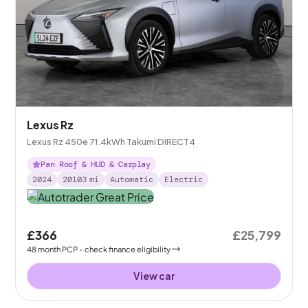
Lexus Rz
Lexus Rz 450e 71.4kWh Takumi DIRECT4
Pan Roof & HUD & Carplay
2024
20103
mi
Automatic
Electric
£366
£25,799
48
month
PCP
- check finance eligibility
View car