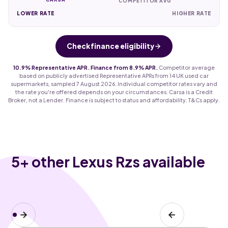
COMPETITOR AVG
LOWER RATE
HIGHER RATE
Check finance eligibility
10.9% Representative APR. Finance from 8.9% APR.
Competitor average
based on publicly advertised Representative APRs from 14 UK used car
supermarkets, sampled 7 August 2026. Individual competitor rates vary and
the rate you're offered depends on your circumstances. Carsa is a Credit
Broker, not a Lender. Finance is subject to status and affordability. T&Cs apply.
5
+ other Lexus Rzs available