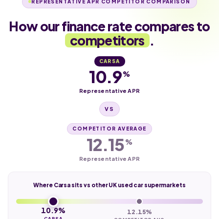
REPRESENTATIVE APR COMPETITOR COMPARISON
How our finance rate compares to
competitors
.
CARSA
10.9
%
Representative APR
VS
COMPETITOR AVERAGE
12.15
%
Representative APR
Where Carsa sits vs other UK used car supermarkets
10.9%
12.15%
CARSA