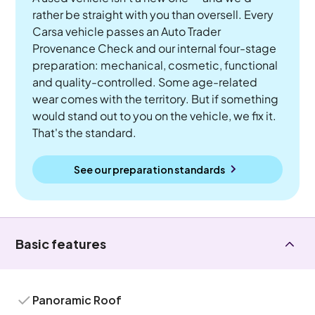
rather be straight with you than oversell. Every
Carsa vehicle passes an Auto Trader
Provenance Check and our internal four-stage
preparation: mechanical, cosmetic, functional
and quality-controlled. Some age-related
wear comes with the territory. But if something
would stand out to you on the vehicle, we fix it.
That's the standard.
See our preparation standards
Basic features
Panoramic Roof