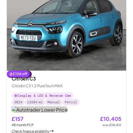
£
106
off
Reserved
Citroen C3
Citroën C3 1.2 PureTech MAX
Carplay & LED & Reverse Cam
2024
13294
mi
Manual
Petrol
£157
£10,405
48
month
PCP
was
£10,511
Check finance eligibility