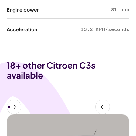
Engine power
81 bhp
Acceleration
13.2 KPH/seconds
18
+ other Citroen C3s
available