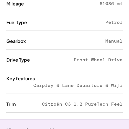
Mileage
61086 mi
Fuel type
Petrol
Gearbox
Manual
Drive Type
Front Wheel Drive
Key features
Carplay & Lane Departure & Wifi
Trim
Citroën C3 1.2 PureTech Feel