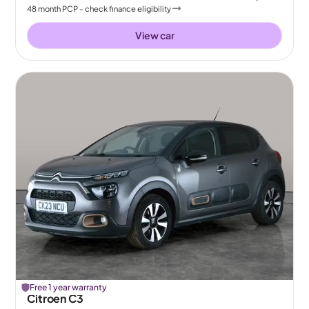
48
month
PCP
- check finance eligibility
View car
Free 1 year warranty
Citroen C3