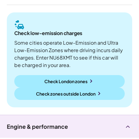
Check low-emission charges
Some cities operate Low-Emission and Ultra
Low-Emission Zones where driving incurs daily
charges. Enter NU68XMT to see if this car will
be charged in your area.
Check London zones
Check zones outside
London
Engine & performance