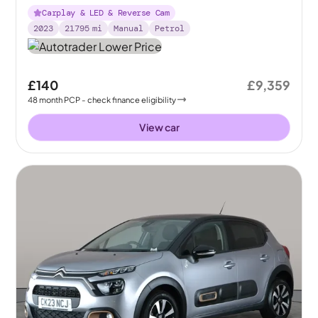
Carplay & LED & Reverse Cam
2023
21795
mi
Manual
Petrol
£140
£9,359
48
month
PCP
- check finance eligibility
View car