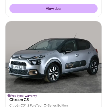
View deal
Free 1 year warranty
Citroen C3
Citroën C3 1.2 PureTech C-Series Edition