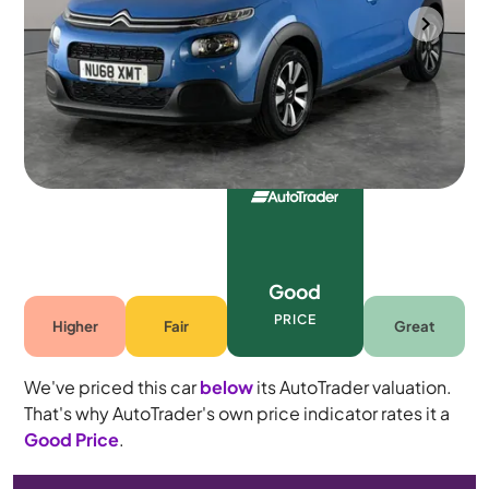
Halesowen
2018
61,086 mi
Petrol
Manual
5 seats
Good
PRICE
Higher
Fair
Great
We've priced this car
below
its AutoTrader valuation.
That's why AutoTrader's own price indicator rates it a
Good Price
.