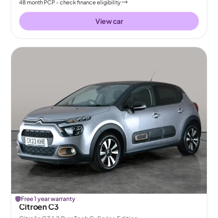
48
month
PCP
- check finance eligibility
View car
Free 1 year warranty
Citroen C3