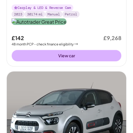
Carplay & LED & Reverse Cam
2023
30174
mi
Manual
Petrol
£142
£9,268
48
month
PCP
- check finance eligibility
View car