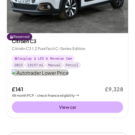
Reserved
Citroen C3
Citroën C3 1.2 PureTech C-Series Edition
Carplay & LED & Reverse Cam
2023
19157
mi
Manual
Petrol
£141
£9,328
48
month
PCP
- check finance eligibility
View car