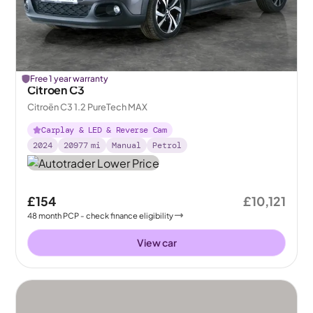
Free 1 year warranty
Citroen C3
Citroën C3 1.2 PureTech MAX
Carplay & LED & Reverse Cam
2024
20977
mi
Manual
Petrol
£154
£10,121
48
month
PCP
- check finance eligibility
View car