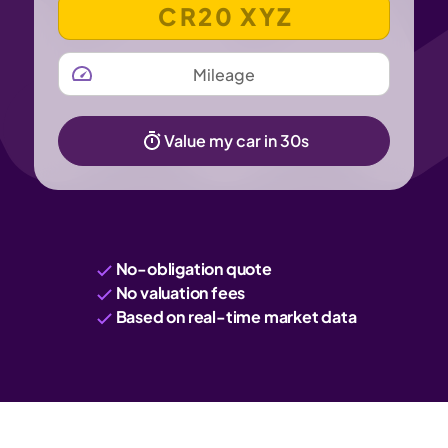
VEHICLE REGISTRATION NUMBER
MILEAGE
Value my car in 30s
No-obligation quote
No valuation fees
Based on real-time market data