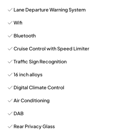
Lane Departure Warning System
Wifi
Bluetooth
Cruise Control with Speed Limiter
Traffic Sign Recognition
16 inch alloys
Digital Climate Control
Air Conditioning
DAB
Rear Privacy Glass