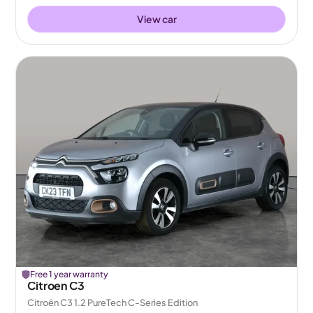
View car
Free 1 year warranty
Citroen C3
Citroën C3 1.2 PureTech C-Series Edition