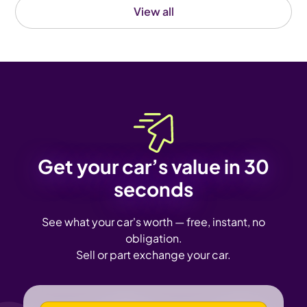
View all
Get your car’s value in 30
seconds
See what your car's worth — free, instant, no
obligation.
Sell or part exchange your car.