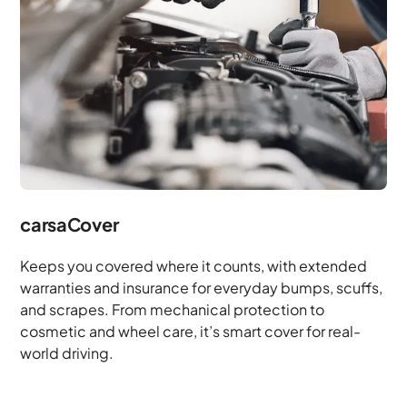
carsaCover
Keeps you covered where it counts, with extended
warranties and insurance for everyday bumps, scuffs,
and scrapes. From mechanical protection to
cosmetic and wheel care, it’s smart cover for real-
world driving.