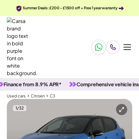
Summer Deals: £200 - £1500 off + Free 1 year warranty
nce from 8.9% APR*
Comprehensive vehicle inspecti
Used cars
Citroen
C3
1
/
32
Used cars
Citroen
C3
Citroen C3
Citroën C3 1.2 PureTech Feel
Carplay & Lane Departure & Wifi