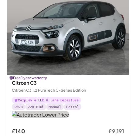
Free 1 year warranty
Citroen C3
Citroën C3 1.2 PureTech C-Series Edition
Carplay & LED & Lane Departure
2023
22816
mi
Manual
Petrol
£140
£9,191