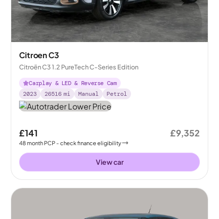
Citroen C3
Citroën C3 1.2 PureTech C-Series Edition
Carplay & LED & Reverse Cam
2023
26516
mi
Manual
Petrol
£141
£9,352
48
month
PCP
- check finance eligibility
View car