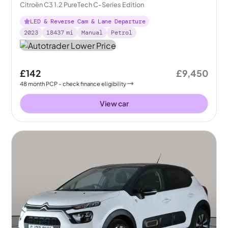
Citroën C3 1.2 PureTech C-Series Edition
LED & Reverse Cam & Lane Departure
2023
18437
mi
Manual
Petrol
£142
£9,450
48
month
PCP
- check finance eligibility
View car