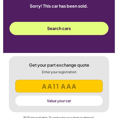
Sorry! This car has been sold.
Search cars
Get your part exchange quote
Enter your registration
Value your car
PCP not available. Try reducing your term or deposit.