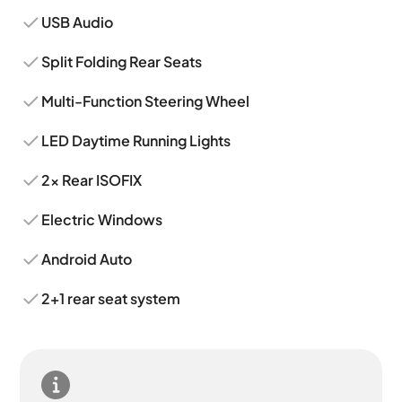
USB Audio
Split Folding Rear Seats
Multi-Function Steering Wheel
LED Daytime Running Lights
2x Rear ISOFIX
Electric Windows
Android Auto
2+1 rear seat system