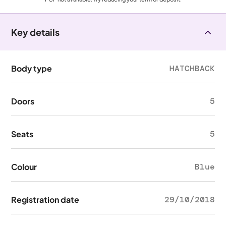
Key details
Body type
HATCHBACK
Doors
5
Seats
5
Colour
Blue
Registration date
29/10/2018