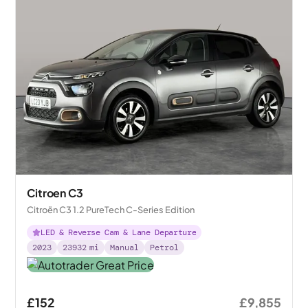
Citroen C3
Citroën C3 1.2 PureTech C-Series Edition
LED & Reverse Cam & Lane Departure
2023
23932
mi
Manual
Petrol
£152
£9,855