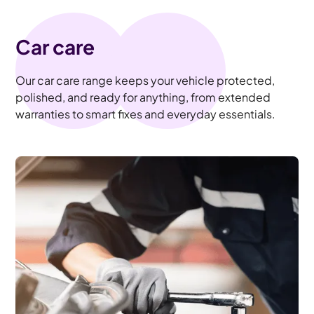
Car care
Our car care range keeps your vehicle protected,
polished, and ready for anything, from extended
warranties to smart fixes and everyday essentials.