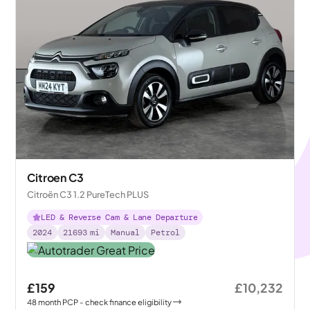
Citroen C3
Citroën C3 1.2 PureTech PLUS
LED & Reverse Cam & Lane Departure
2024
21693
mi
Manual
Petrol
£159
£10,232
48
month
PCP
- check finance eligibility