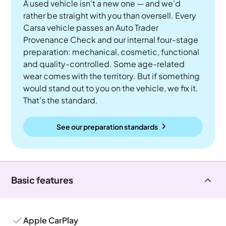
A used vehicle isn't a new one — and we'd
rather be straight with you than oversell. Every
Carsa vehicle passes an Auto Trader
Provenance Check and our internal four-stage
preparation: mechanical, cosmetic, functional
and quality-controlled. Some age-related
wear comes with the territory. But if something
would stand out to you on the vehicle, we fix it.
That's the standard.
See our preparation standards
Basic features
Apple CarPlay