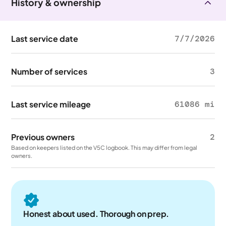
History & ownership
Last service date
7/7/2026
Number of services
3
Last service mileage
61086 mi
Previous owners
2
Based on keepers listed on the V5C logbook. This may differ from legal
owners.
Honest about used. Thorough on prep.