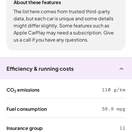
About these features
The list here comes from trusted third-party
data, but each car is unique and some details
might differ slightly. Some features such as
Apple CarPlay may need a subscription. Give
us a call if you have any questions.
Efficiency & running costs
CO
emissions
110 g/km
2
Fuel consumption
58.9 mpg
Insurance group
11