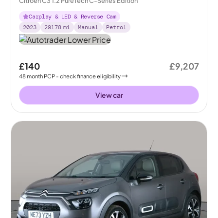
Citroën C3 1.2 PureTech C-Series Edition
Carplay & LED & Reverse Cam
2023
29178
mi
Manual
Petrol
£140
£9,207
48
month
PCP
- check finance eligibility
View car