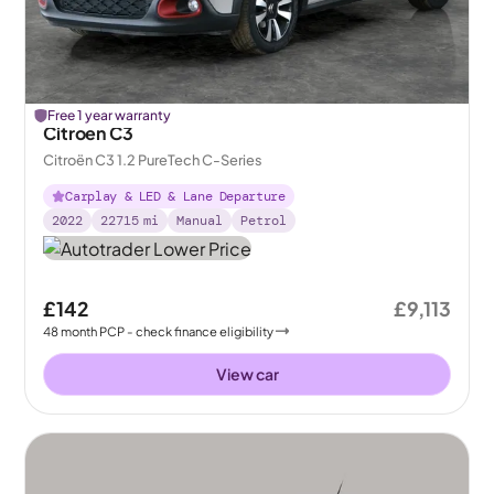
Free 1 year warranty
Citroen C3
Citroën C3 1.2 PureTech C-Series
Carplay & LED & Lane Departure
2022
22715
mi
Manual
Petrol
£142
£9,113
48
month
PCP
- check finance eligibility
View car