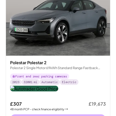
Polestar Polestar 2
Polestar 2 Single Motor 69kWh Standard Range Fastback
FWD
Front and rear parking cameras
2023
32001
mi
Automatic
Electric
£307
£19,673
48
month
PCP
- check finance eligibility