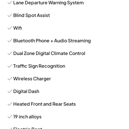
Lane Departure Warning System
Blind Spot Assist
Wifi
Bluetooth Phone + Audio Streaming
Dual Zone Digital Climate Control
Traffic Sign Recognition
Wireless Charger
Digital Dash
Heated Front and Rear Seats
19 inch alloys