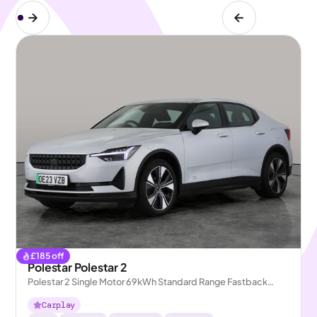
£
185
off
Polestar Polestar 2
Polestar 2 Single Motor 69kWh Standard Range Fastback
FWD
Carplay