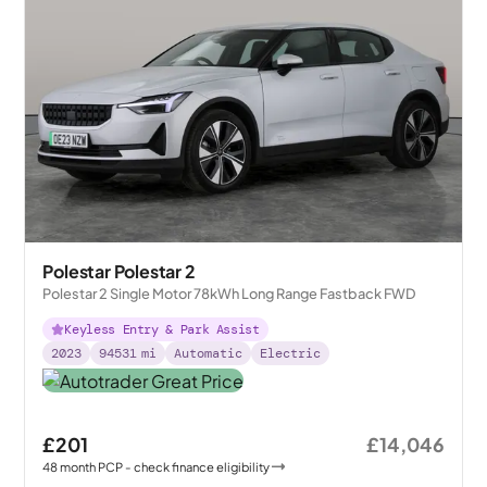
Polestar Polestar 2
Polestar 2 Single Motor 78kWh Long Range Fastback FWD
Keyless Entry & Park Assist
2023
94531
mi
Automatic
Electric
£201
£14,046
48
month
PCP
- check finance eligibility