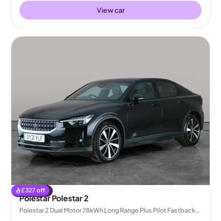
View car
£
327
off
Reserved
Polestar Polestar 2
Polestar 2 Dual Motor 78kWh Long Range Plus Pilot Fastback
4WDE