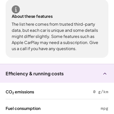
About these features
The list here comes from trusted third-party
data, but each car is unique and some details
might differ slightly. Some features such as
Apple CarPlay may need a subscription. Give
us a call if you have any questions.
Efficiency & running costs
CO
emissions
0 g/km
2
Fuel consumption
mpg