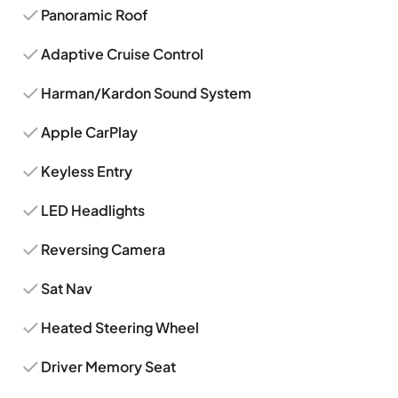
Panoramic Roof
Adaptive Cruise Control
Harman/Kardon Sound System
Apple CarPlay
Keyless Entry
LED Headlights
Reversing Camera
Sat Nav
Heated Steering Wheel
Driver Memory Seat