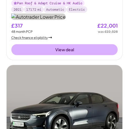
Pan Roof & Adapt Cruise & HK Audio
2021
17172
mi
Automatic
Electric
£317
£22,001
48
month
PCP
was
£22,328
Check finance eligibility
View deal