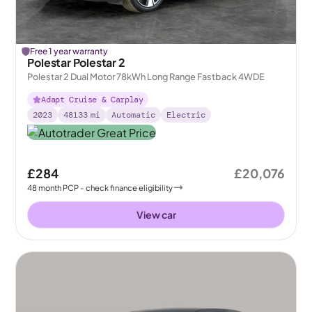
Free 1 year warranty
Polestar Polestar 2
Polestar 2 Dual Motor 78kWh Long Range Fastback 4WDE
Adapt Cruise & Carplay
2023
48133
mi
Automatic
Electric
£284
£20,076
48
month
PCP
- check finance eligibility
View car