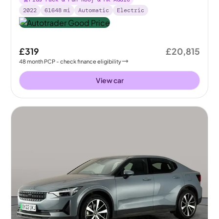
2022
61648
mi
Automatic
Electric
£319
£20,815
48
month
PCP
- check finance eligibility
View car