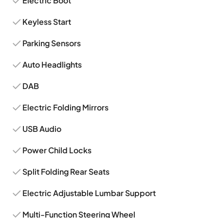
Electric Boot
Keyless Start
Parking Sensors
Auto Headlights
DAB
Electric Folding Mirrors
USB Audio
Power Child Locks
Split Folding Rear Seats
Electric Adjustable Lumbar Support
Multi-Function Steering Wheel