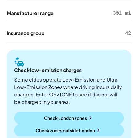
Manufacturer range
301 mi
Insurance group
42
Check low-emission charges
Some cities operate Low-Emission and Ultra
Low-Emission Zones where driving incurs daily
charges. Enter OE21CNF to see if this car will
be charged in your area.
Check London zones
Check zones outside
London