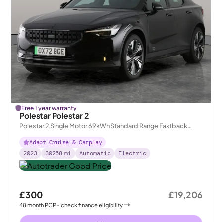
Free 1 year warranty
Polestar Polestar 2
Polestar 2 Single Motor 69kWh Standard Range Fastback
FWD
Adapt Cruise & Carplay
2023
30258
mi
Automatic
Electric
£300
£19,206
48
month
PCP
- check finance eligibility