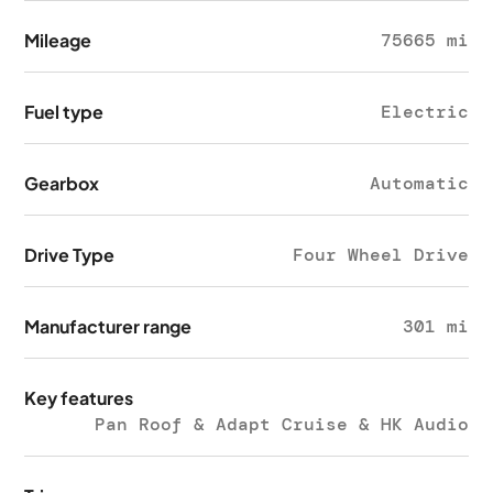
Mileage
75665 mi
Fuel type
Electric
Gearbox
Automatic
Drive Type
Four Wheel Drive
Manufacturer range
301 mi
Key features
Pan Roof & Adapt Cruise & HK Audio