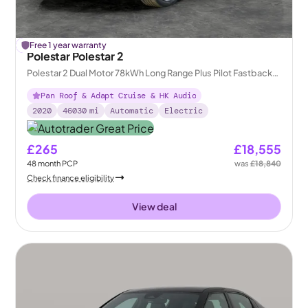
£
Free 1 year warranty
285
off
Polestar Polestar 2
Polestar 2 Dual Motor 78kWh Long Range Plus Pilot Fastback
4WDE
Pan Roof & Adapt Cruise & HK Audio
2020
46030
mi
Automatic
Electric
£265
£18,555
48
month
PCP
was
£18,840
Check finance eligibility
View deal