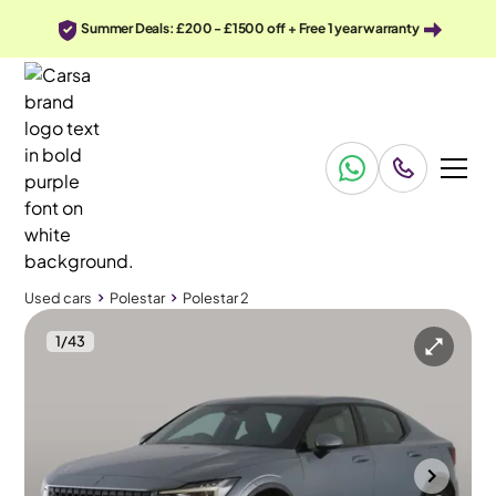
Summer Deals: £200 - £1500 off + Free 1 year warranty
Used cars
Polestar
Polestar 2
1
/
43
Used cars
Polestar
Polestar 2
Polestar Polestar 2
Polestar 2 Dual Motor 78kWh Long Range Plus Pilot Fastback 4WDE
Pan Roof & Adapt Cruise & HK Audio
Mountsorrel
2021
75,665 mi
Electric