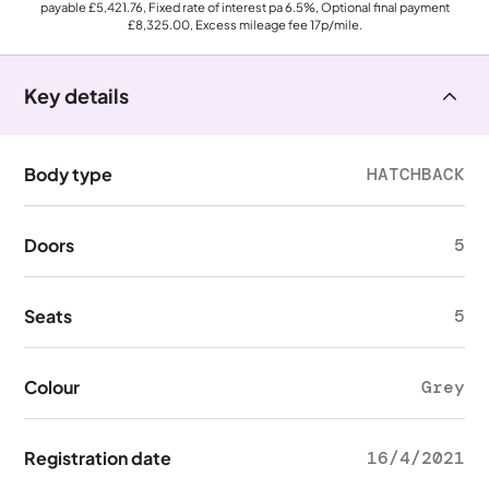
payable
£5,421.76
, Fixed rate of interest pa 6.5%, Optional final payment
£8,325.00
, Excess mileage fee
17p
/mile.
Key details
Body type
HATCHBACK
Doors
5
Seats
5
Colour
Grey
Registration date
16/4/2021