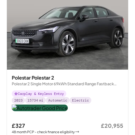
Polestar Polestar 2
Polestar 2 Single Motor 69kWh Standard Range Fastback
FWD
Carplay & Keyless Entry
2023
15734
mi
Automatic
Electric
£327
£20,955
48
month
PCP
- check finance eligibility