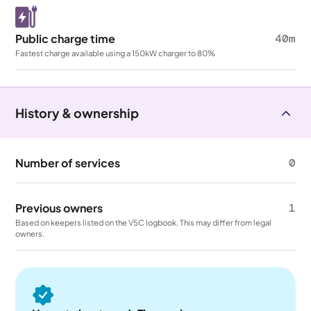
Public charge time
40m
Fastest charge available using a 150kW charger to 80%
History & ownership
Number of services
0
Previous owners
1
Based on keepers listed on the V5C logbook. This may differ from legal
owners.