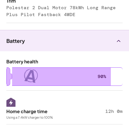
Trim
Polestar 2 Dual Motor 78kWh Long Range
Plus Pilot Fastback 4WDE
Battery
Battery health
A
90%
Home charge time
12h 0m
Using a 7.4kW charger to 100%