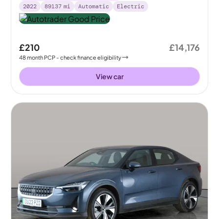
2022
89137
mi
Automatic
Electric
£210
£14,176
48
month
PCP
- check finance eligibility
View car