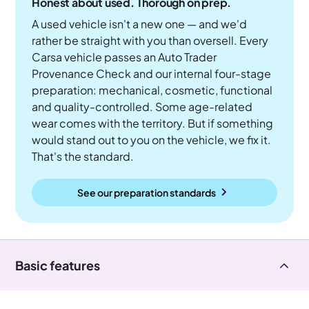
Honest about used. Thorough on prep.
A used vehicle isn't a new one — and we'd
rather be straight with you than oversell. Every
Carsa vehicle passes an Auto Trader
Provenance Check and our internal four-stage
preparation: mechanical, cosmetic, functional
and quality-controlled. Some age-related
wear comes with the territory. But if something
would stand out to you on the vehicle, we fix it.
That's the standard.
See our preparation standards
Basic features