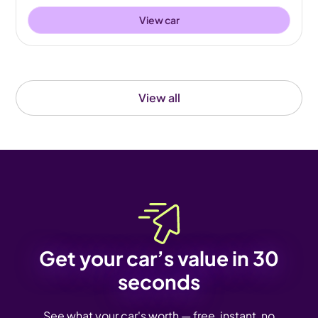
View car
View all
Get your car’s value in 30
seconds
See what your car's worth — free, instant, no