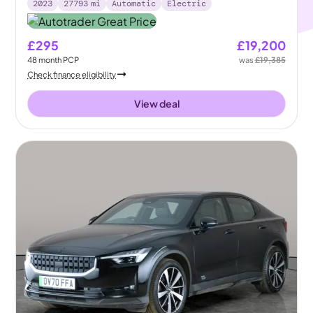
2023
27793
mi
Automatic
Electric
£295
£19,200
48
month
PCP
was
£19,385
Check finance eligibility
View deal