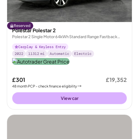
Reserved
Polestar Polestar 2
Polestar 2 Single Motor 64kWh Standard Range Fastback
FWD
Carplay & Keyless Entry
2022
11312
mi
Automatic
Electric
£301
£19,352
48
month
PCP
- check finance eligibility
View car