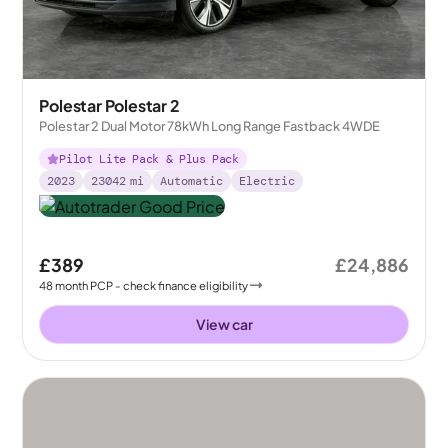
Polestar Polestar 2
Polestar 2 Dual Motor 78kWh Long Range Fastback 4WDE
Pilot Lite Pack & Plus Pack
2023
23042
mi
Automatic
Electric
£389
£24,886
48
month
PCP
- check finance eligibility
View car