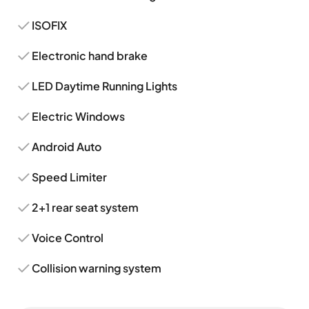
ISOFIX
Electronic hand brake
LED Daytime Running Lights
Electric Windows
Android Auto
Speed Limiter
2+1 rear seat system
Voice Control
Collision warning system