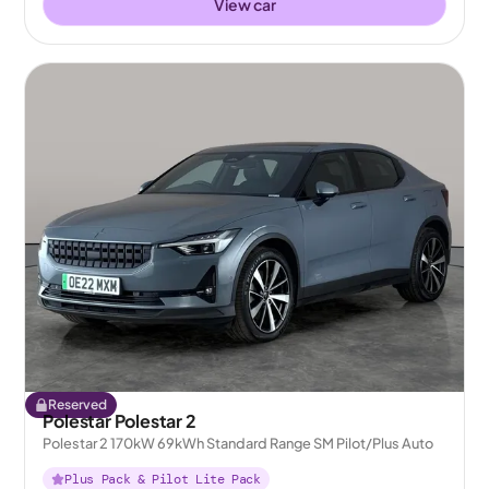
View car
Reserved
Polestar Polestar 2
Polestar 2 170kW 69kWh Standard Range SM Pilot/Plus Auto
Plus Pack & Pilot Lite Pack