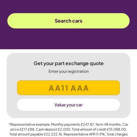
Search cars
Get your part exchange quote
Enter your registration
Value your car
*Representative example: Monthly payments
£247.87
, Term
48
months, Car
price
££17,£88
, Cash deposit
£2,000
, Total amount of credit
£15,088.00
,
Total amount payable
£22,222.76
, Representative APR
11.9%
, Total charges