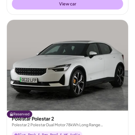
View car
Reserved
Polestar Polestar 2
Polestar 2 Polestar Dual Motor 78kWh Long Range
Performance Fastback 4WDE
Plus Pack & Pan Roof & HK Audio