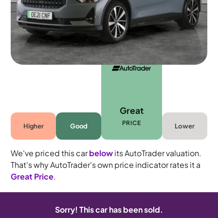
Automatic
5 seats
Great
PRICE
Higher
Good
Lower
We've priced this car
below
its AutoTrader valuation.
That's why AutoTrader's own price indicator rates it a
Great Price
.
Sorry! This car has been sold.