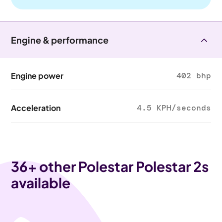
Engine & performance
Engine power
402 bhp
Acceleration
4.5 KPH/seconds
36
+ other Polestar Polestar 2s
available