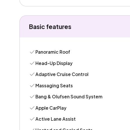
Basic features
Panoramic Roof
Head-Up Display
Adaptive Cruise Control
Massaging Seats
Bang & Olufsen Sound System
Apple CarPlay
Active Lane Assist