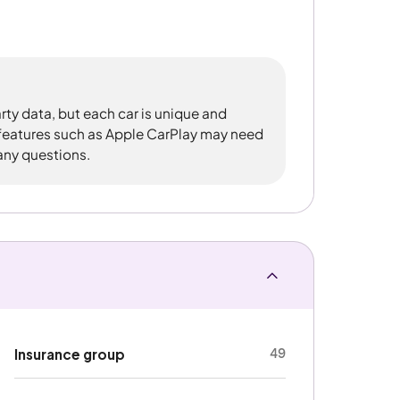
rty data, but each car is unique and
 features such as Apple CarPlay may need
 any questions.
49
Insurance group