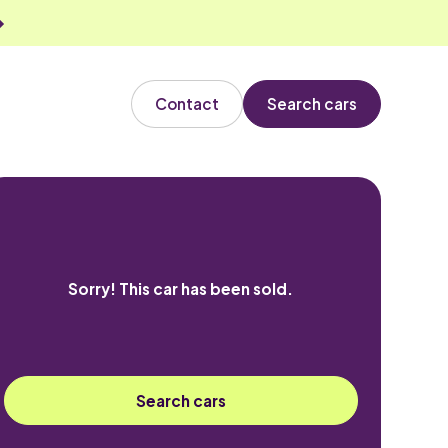
Contact
Search cars
Sorry! This car has been sold.
Search cars