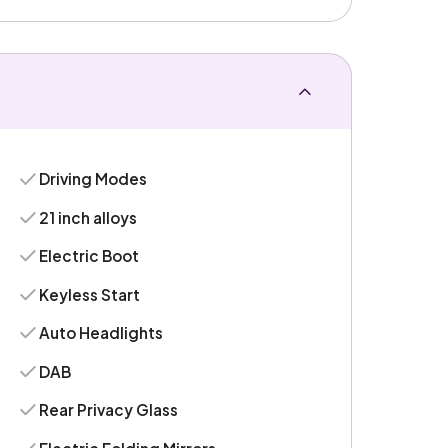
Driving Modes
21 inch alloys
Electric Boot
Keyless Start
Auto Headlights
DAB
Rear Privacy Glass