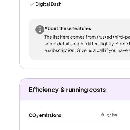
Digital Dash
About these features
The list here comes from trusted third-pa
some details might differ slightly. Some
a subscription. Give us a call if you have
Efficiency & running costs
0 g/km
CO
emissions
2