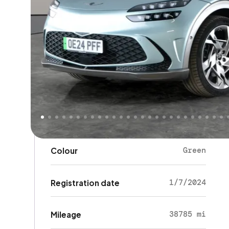
Key details
SUV
Body type
5
Doors
5
Seats
Green
Colour
1/7/2024
Registration date
38785 mi
Mileage