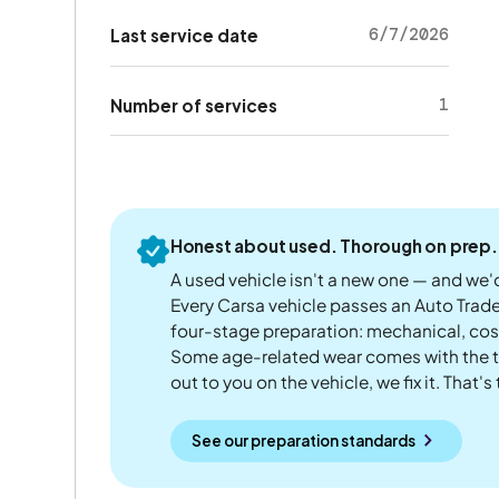
6/7/2026
Last service date
1
Number of services
Honest about used. Thorough on prep.
A used vehicle isn't a new one — and we'd
Every Carsa vehicle passes an Auto Trad
four-stage preparation: mechanical, cos
Some age-related wear comes with the te
out to you on the vehicle, we fix it. That's
See our preparation standards