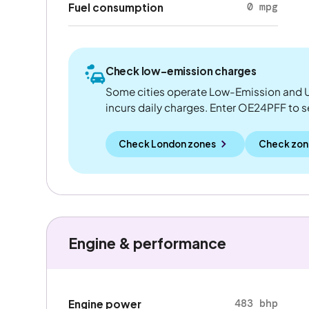
0 mpg
Fuel consumption
Check low-emission charges
Some cities operate Low-Emission and U
incurs daily charges. Enter OE24PFF to see
Check London zones
Check zon
Engine & performance
483 bhp
Engine power