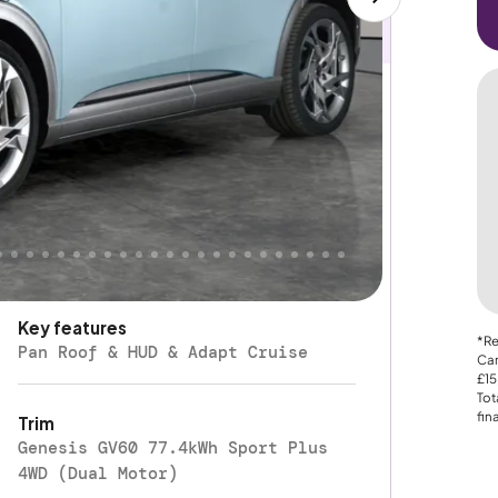
Electric
Fuel type
Automatic
Gearbox
Four Wheel Drive
Drive Type
Key features
*Re
Pan Roof & HUD & Adapt Cruise
Car
£15
Tot
fin
Trim
Genesis GV60 77.4kWh Sport Plus
4WD (Dual Motor)