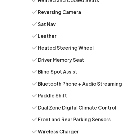
Heated and Cooled Seats
Reversing Camera
Sat Nav
Leather
Heated Steering Wheel
Driver Memory Seat
Blind Spot Assist
Bluetooth Phone + Audio Streaming
Paddle Shift
Dual Zone Digital Climate Control
Front and Rear Parking Sensors
Wireless Charger