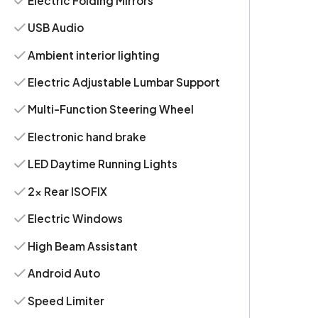
Electric Folding Mirrors
USB Audio
Ambient interior lighting
Electric Adjustable Lumbar Support
Multi-Function Steering Wheel
Electronic hand brake
LED Daytime Running Lights
2x Rear ISOFIX
Electric Windows
High Beam Assistant
Android Auto
Speed Limiter