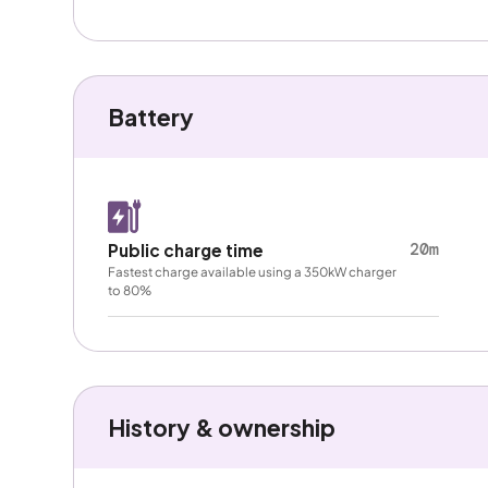
Battery
20m
Public charge time
Fastest charge available using a 350kW charger
to 80%
History & ownership