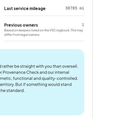
38785 mi
Last service mileage
1
Previous owners
Based on keepers listed on the V5C logbook. This may
differ from legal owners.
 rather be straight with you than oversell.
er Provenance Check and our internal
metic, functional and quality-controlled.
rritory. But if something would stand
 the standard.