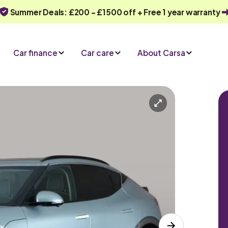
Summer Deals: £200 - £1500 off + Free 1 year warranty
Car finance
Car care
About Carsa
Automatic
5 seats
nce