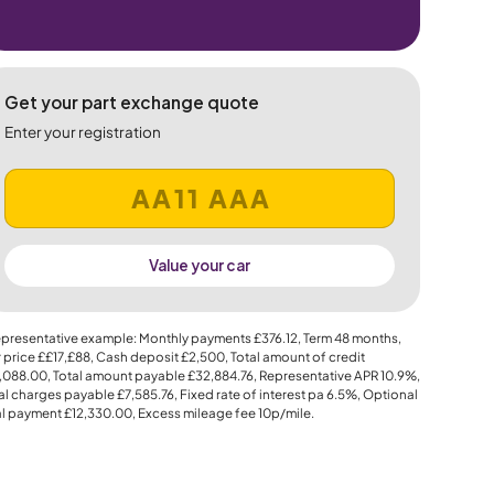
Get your part exchange quote
Enter your registration
Value your car
presentative example: Monthly payments
£376.12
, Term
48
months,
 price
££17,£88
, Cash deposit
£2,500
, Total amount of credit
,088.00
, Total amount payable
£32,884.76
, Representative APR
10.9%
,
al charges payable
£7,585.76
, Fixed rate of interest pa 6.5%, Optional
al payment
£12,330.00
, Excess mileage fee
10p
/mile.