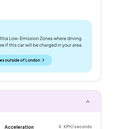
ltra Low-Emission Zones where driving
 if this car will be charged in your area.
es outside
of
London
4 KPH/seconds
Acceleration