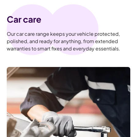
Car care
Our car care range keeps your vehicle protected,
polished, and ready for anything, from extended
warranties to smart fixes and everyday essentials.