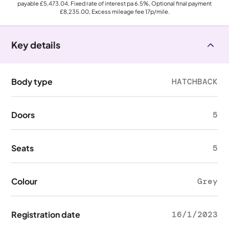
payable
£5,473.04
, Fixed rate of interest pa 6.5%, Optional final payment
£8,235.00
, Excess mileage fee
17p
/mile.
Key details
Body type
HATCHBACK
Doors
5
Seats
5
Colour
Grey
Registration date
16/1/2023