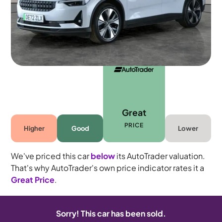
5 seats
Great
PRICE
Higher
Good
Lower
We've priced this car
below
its AutoTrader valuation.
That's why AutoTrader's own price indicator rates it a
Great Price
.
Sorry! This car has been sold.