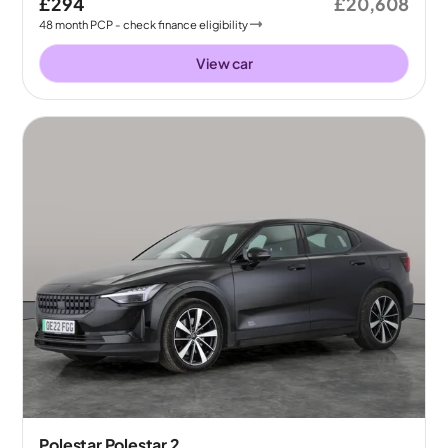
£294
£20,608
48
month
PCP
- check finance eligibility
View car
Polestar Polestar 2