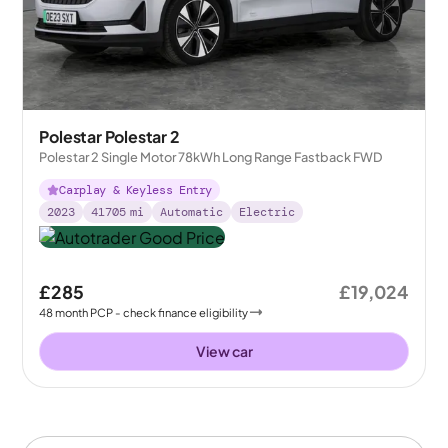
Polestar Polestar 2
Polestar 2 Single Motor 78kWh Long Range Fastback FWD
Carplay & Keyless Entry
2023
41705
mi
Automatic
Electric
£285
£19,024
48
month
PCP
- check finance eligibility
View car