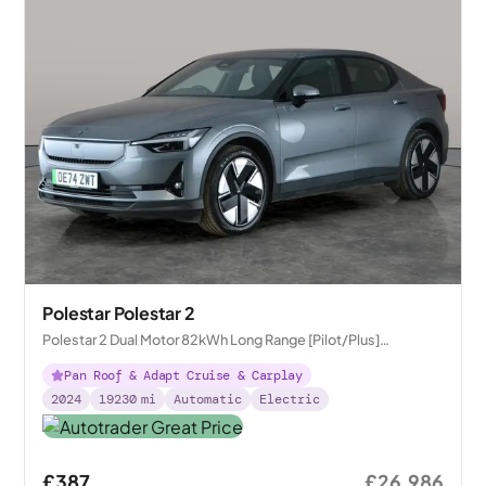
Polestar Polestar 2
Polestar 2 Dual Motor 82kWh Long Range [Pilot/Plus]
Fastback 4WDE
Pan Roof & Adapt Cruise & Carplay
2024
19230
mi
Automatic
Electric
£387
£26,986