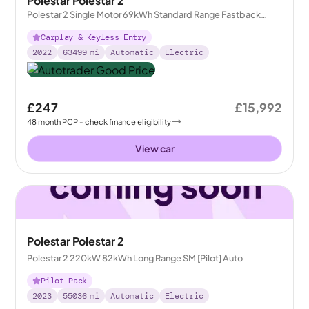
Polestar Polestar 2
Polestar 2 Single Motor 69kWh Standard Range Fastback
FWD
Carplay & Keyless Entry
2022
63499
mi
Automatic
Electric
£247
£15,992
48
month
PCP
- check finance eligibility
View car
Polestar Polestar 2
Polestar 2 220kW 82kWh Long Range SM [Pilot] Auto
Pilot Pack
2023
55036
mi
Automatic
Electric