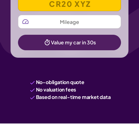
MILEAGE
Value my car in 30s
No-obligation quote
No valuation fees
Based on real-time market data