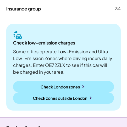
Insurance group
34
Check low-emission charges
Some cities operate Low-Emission and Ultra
Low-Emission Zones where driving incurs daily
charges. Enter OE72ZLX to see if this car will
be charged in your area.
Check London zones
Check zones outside
London