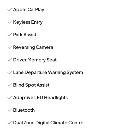
Apple CarPlay
Keyless Entry
Park Assist
Reversing Camera
Driver Memory Seat
Lane Departure Warning System
Blind Spot Assist
Adaptive LED Headlights
Bluetooth
Dual Zone Digital Climate Control