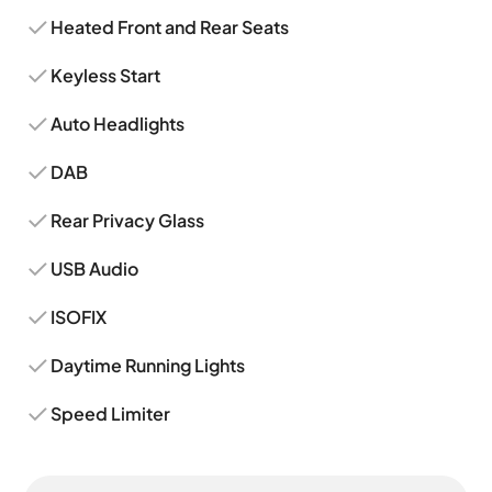
Heated Front and Rear Seats
Keyless Start
Auto Headlights
DAB
Rear Privacy Glass
USB Audio
ISOFIX
Daytime Running Lights
Speed Limiter