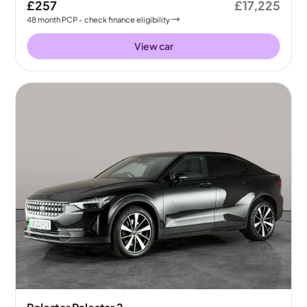
£257
£17,225
48
month
PCP
- check finance eligibility
View car