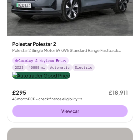
Polestar Polestar 2
Polestar 2 Single Motor 69kWh Standard Range Fastback
FWD
Carplay & Keyless Entry
2023
40688
mi
Automatic
Electric
£295
£18,911
48
month
PCP
- check finance eligibility
View car