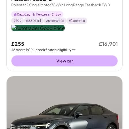
Polestar 2 Single Motor 78kWh Long Range Fastback FWD
Carplay & Keyless Entry
2022
58320
mi
Automatic
Electric
£255
£16,901
48
month
PCP
- check finance eligibility
View car