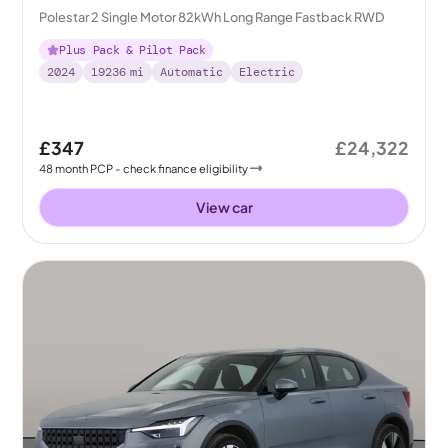
Polestar 2 Single Motor 82kWh Long Range Fastback RWD
Plus Pack & Pilot Pack
2024
19236
mi
Automatic
Electric
£347
£24,322
48
month
PCP
- check finance eligibility
View car