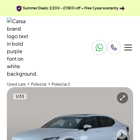
Summer Deals: £200 - £1500 off + Free 1 year warranty
Used cars
Polestar
Polestar 2
1
/
33
Used cars
Polestar
Polestar 2
Polestar Polestar 2
Polestar 2 170kW 69kWh Standard Range SM Pilot/Plus Auto
Pan Roof & Adapt Cruise & Carplay
Portsmouth
2023
39,140 mi
Electric
Automatic