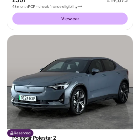
£307
£19,673
48
month
PCP
- check finance eligibility
View car
Reserved
Polestar Polestar 2