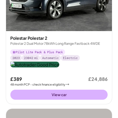
Polestar Polestar 2
Polestar 2 Dual Motor 78kWh Long Range Fastback 4WDE
Pilot Lite Pack & Plus Pack
2023
23042
mi
Automatic
Electric
£389
£24,886
48
month
PCP
- check finance eligibility
View car