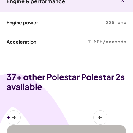
Engine & performance
Engine power
228 bhp
Acceleration
7 MPH/seconds
37
+ other Polestar Polestar 2s
available