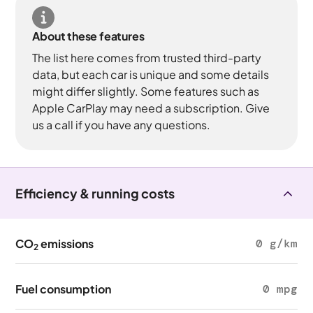
About these features
The list here comes from trusted third-party
data, but each car is unique and some details
might differ slightly. Some features such as
Apple CarPlay may need a subscription. Give
us a call if you have any questions.
Efficiency & running costs
CO
emissions
0 g/km
2
Fuel consumption
0 mpg