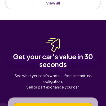
View all
Get your car’s value in 30
seconds
See what your car's worth — free, instant, no
obligation.
Sell or part exchange your car.
VEHICLE REGISTRATION NUMBER