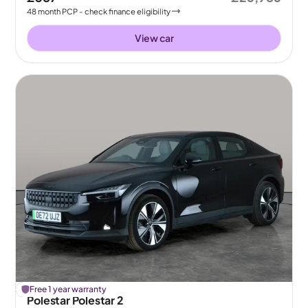
48
month
PCP
- check finance eligibility
View car
£
Free 1 year warranty
209
off
Polestar Polestar 2