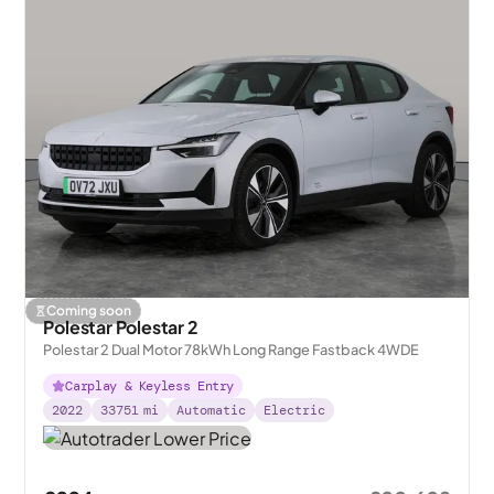
Coming soon
Polestar Polestar 2
Polestar 2 Dual Motor 78kWh Long Range Fastback 4WDE
Carplay & Keyless Entry
2022
33751
mi
Automatic
Electric