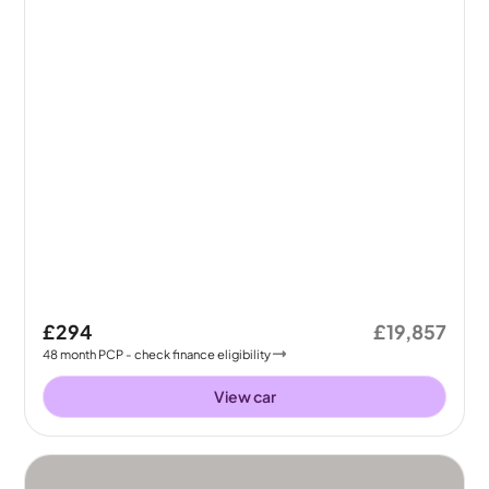
£294
£19,857
48
month
PCP
- check finance eligibility
View car