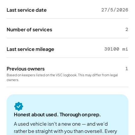
Last service date
27/5/2026
Number of services
2
Last service mileage
39100 mi
Previous owners
1
Based on keepers listed on the V5C logbook. This may differ from legal
owners.
Honest about used. Thorough on prep.
A used vehicle isn't a new one — and we'd
rather be straight with you than oversell. Every