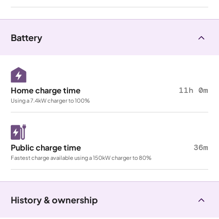
Battery
Home charge time
11h 0m
Using a 7.4kW charger to 100%
Public charge time
36m
Fastest charge available using a 150kW charger to 80%
History & ownership