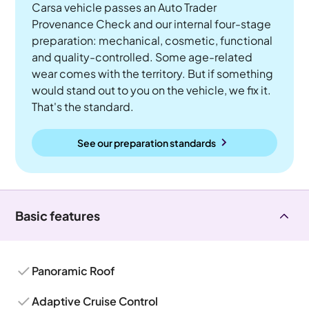
Carsa vehicle passes an Auto Trader
Provenance Check and our internal four-stage
preparation: mechanical, cosmetic, functional
and quality-controlled. Some age-related
wear comes with the territory. But if something
would stand out to you on the vehicle, we fix it.
That's the standard.
See our preparation standards
Basic features
Panoramic Roof
Adaptive Cruise Control