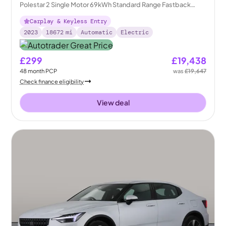
Polestar 2 Single Motor 69kWh Standard Range Fastback
FWD
Carplay & Keyless Entry
2023
18672
mi
Automatic
Electric
£299
£19,438
48
month
PCP
was
£19,647
Check finance eligibility
View deal