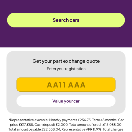
Search cars
Get your part exchange quote
Enter your registration
Value your car
*Representative example: Monthly payments
£256.73
, Term
48
months, Car
price
££17,£88
, Cash deposit
£2,000
, Total amount of credit
£15,088.00
,
Total amount payable
£22,558.04
, Representative APR
11.9%
, Total charges