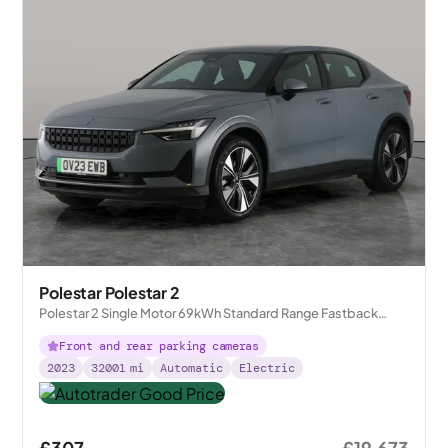
Polestar Polestar 2
Polestar 2 Single Motor 69kWh Standard Range Fastback
FWD
Front and rear parking cameras
2023
32001
mi
Automatic
Electric