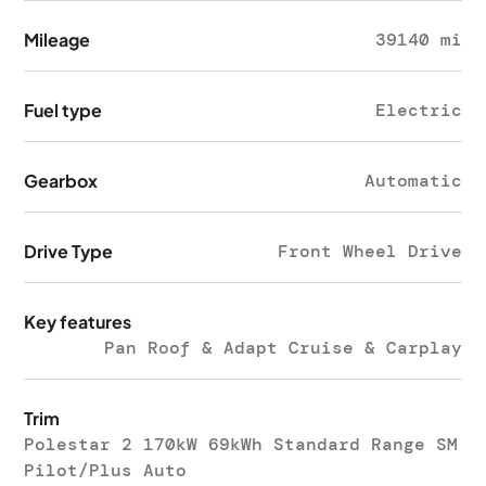
Mileage
39140 mi
Fuel type
Electric
Gearbox
Automatic
Drive Type
Front Wheel Drive
Key features
Pan Roof & Adapt Cruise & Carplay
Trim
Polestar 2 170kW 69kWh Standard Range SM
Pilot/Plus Auto