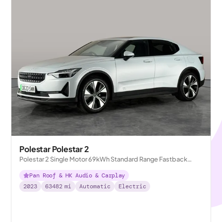
Polestar Polestar 2
Polestar 2 Single Motor 69kWh Standard Range Fastback
FWD
Pan Roof & HK Audio & Carplay
2023
63482
mi
Automatic
Electric