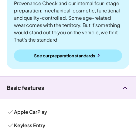
Provenance Check and our internal four-stage
preparation: mechanical, cosmetic, functional
and quality-controlled. Some age-related
wear comes with the territory. But if something
would stand out to you on the vehicle, we fix it.
That's the standard.
See our preparation standards
Basic features
Apple CarPlay
Keyless Entry