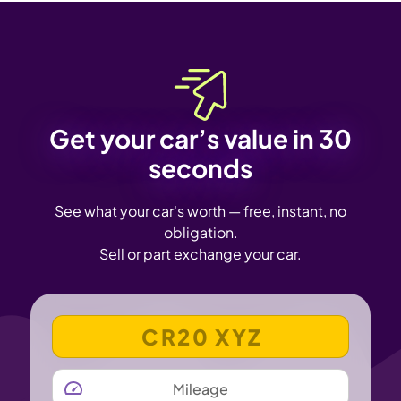
Get your car’s value in 30
seconds
See what your car's worth — free, instant, no
obligation.
Sell or part exchange your car.
VEHICLE REGISTRATION NUMBER
MILEAGE