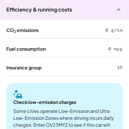
Efficiency & running costs
CO
emissions
0 g/km
2
Fuel consumption
0 mpg
Insurance group
35
Check low-emission charges
Some cities operate Low-Emission and Ultra
Low-Emission Zones where driving incurs daily
charges. Enter OV23MYZ to see if this car will