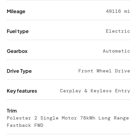
Mileage
49116 mi
Fuel type
Electric
Gearbox
Automatic
Drive Type
Front Wheel Drive
Key features
Carplay & Keyless Entry
Trim
Polestar 2 Single Motor 78kWh Long Range
Fastback FWD