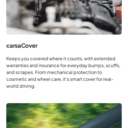
carsaCover
Keeps you covered where it counts, with extended
warranties and insurance for everyday bumps, scuffs,
and scrapes. From mechanical protection to
cosmetic and wheel care, it’s smart cover for real-
world driving.