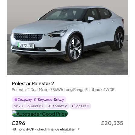
Polestar Polestar 2
Polestar 2 Dual Motor 78kWh Long Range Fastback 4WDE
Carplay & Keyless Entry
2023
53069
mi
Automatic
Electric
£296
£20,335
48
month
PCP
- check finance eligibility