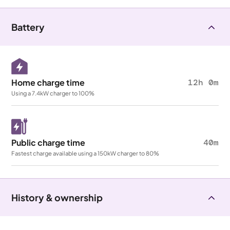
Battery
Home charge time
12h 0m
Using a 7.4kW charger to 100%
Public charge time
40m
Fastest charge available using a 150kW charger to 80%
History & ownership