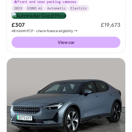
Front and rear parking cameras
2023
32001
mi
Automatic
Electric
£307
£19,673
48
month
PCP
- check finance eligibility
View car