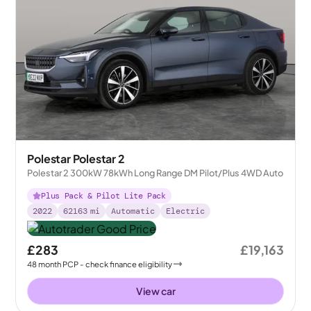
Polestar Polestar 2
Polestar 2 300kW 78kWh Long Range DM Pilot/Plus 4WD Auto
Plus Pack & Pilot Lite Pack
2022
62163
mi
Automatic
Electric
£283
£19,163
48
month
PCP
- check finance eligibility
View car