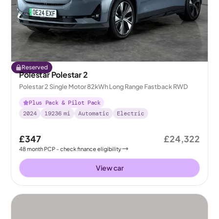
Reserved
Polestar Polestar 2
Polestar 2 Single Motor 82kWh Long Range Fastback RWD
Plus Pack & Pilot Pack
2024
19236
mi
Automatic
Electric
£347
£24,322
48
month
PCP
- check finance eligibility
View car