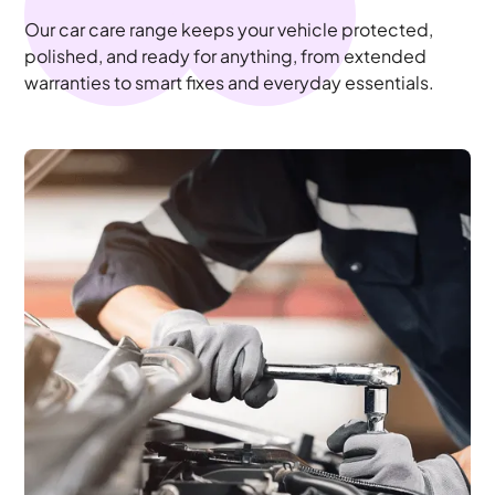
Our car care range keeps your vehicle protected,
polished, and ready for anything, from extended
warranties to smart fixes and everyday essentials.