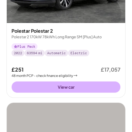
Polestar Polestar 2
Polestar 2 170kW 78kWh Long Range SM [Plus] Auto
Plus Pack
2022
63594
mi
Automatic
Electric
£251
£17,057
48
month
PCP
- check finance eligibility
View car