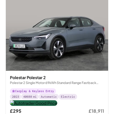
Polestar Polestar 2
Polestar 2 Single Motor 69kWh Standard Range Fastback
FWD
Carplay & Keyless Entry
2023
40688
mi
Automatic
Electric
£295
£18,911