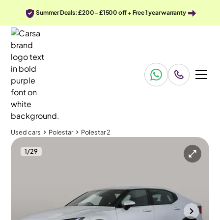
Summer Deals: £200 - £1500 off + Free 1 year warranty
Used cars
Polestar
Polestar 2
1
/
29
Used cars
Polestar
Polestar 2
Polestar Polestar 2
Polestar 2 Single Motor 78kWh Long Range Fastback FWD
Carplay & Keyless Entry
Cannock
2023
49,116 mi
Electric
Automatic