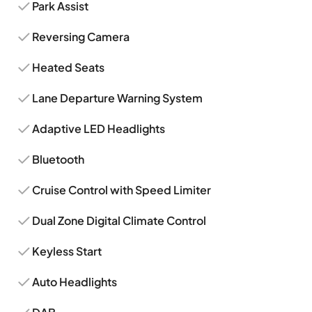
Park Assist
Reversing Camera
Heated Seats
Lane Departure Warning System
Adaptive LED Headlights
Bluetooth
Cruise Control with Speed Limiter
Dual Zone Digital Climate Control
Keyless Start
Auto Headlights