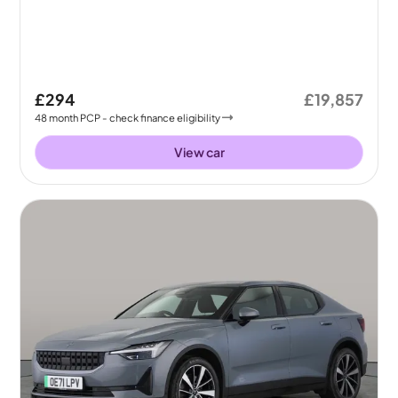
£294
£19,857
48
month
PCP
- check finance eligibility
View car