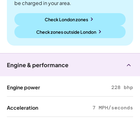
be charged in your area.
Check London zones
Check zones outside
London
Engine & performance
Engine power
228 bhp
Acceleration
7 MPH/seconds