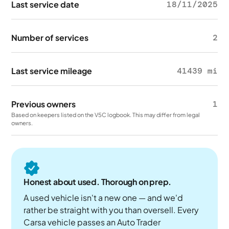
Last service date
18/11/2025
Number of services
2
Last service mileage
41439 mi
Previous owners
1
Based on keepers listed on the V5C logbook. This may differ from legal
owners.
Honest about used. Thorough on prep.
A used vehicle isn't a new one — and we'd
rather be straight with you than oversell. Every
Carsa vehicle passes an Auto Trader