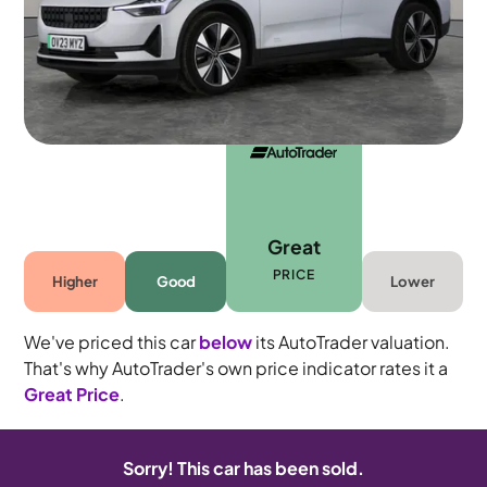
5 seats
Great
PRICE
Higher
Good
Lower
We've priced this car
below
its AutoTrader valuation.
That's why AutoTrader's own price indicator rates it a
Great Price
.
Sorry! This car has been sold.