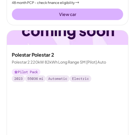
48
month
PCP
- check finance eligibility
View car
Polestar Polestar 2
Polestar 2 220kW 82kWh Long Range SM [Pilot] Auto
Pilot Pack
2023
55036
mi
Automatic
Electric