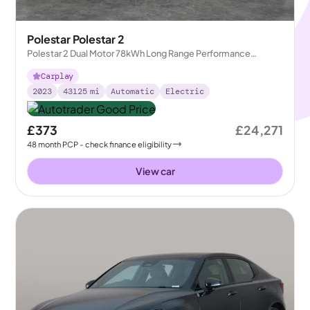
Polestar Polestar 2
Polestar 2 Dual Motor 78kWh Long Range Performance
Fastback 4WDE
Carplay
2023
43125
mi
Automatic
Electric
£373
£24,271
48
month
PCP
- check finance eligibility
View car