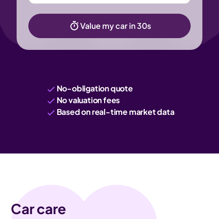
Value my car in 30s
No-obligation quote
No valuation fees
Based on real-time market data
Car care