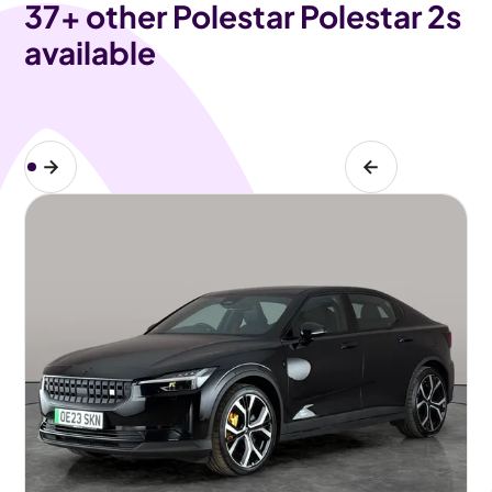
37
+ other Polestar Polestar 2s
available