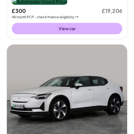
£300
£19,206
48
month
PCP
- check finance eligibility
View car