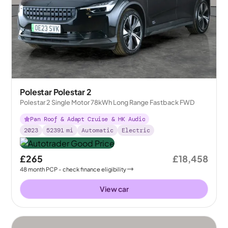
Polestar Polestar 2
Polestar 2 Single Motor 78kWh Long Range Fastback FWD
Pan Roof & Adapt Cruise & HK Audio
2023
52391
mi
Automatic
Electric
£265
£18,458
48
month
PCP
- check finance eligibility
View car