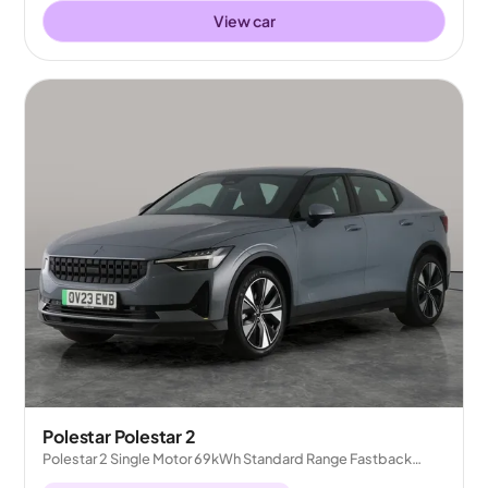
View car
Polestar Polestar 2
Polestar 2 Single Motor 69kWh Standard Range Fastback
FWD