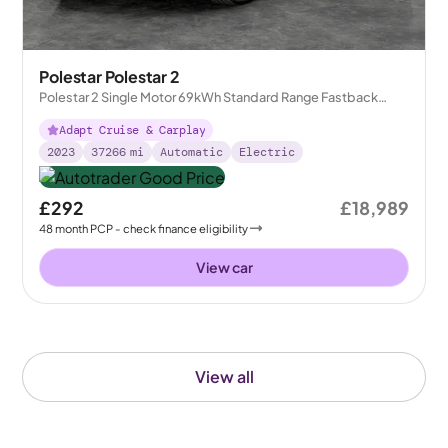
Polestar Polestar 2
Polestar 2 Single Motor 69kWh Standard Range Fastback
FWD
Adapt Cruise & Carplay
2023
37266
mi
Automatic
Electric
£292
£18,989
48
month
PCP
- check finance eligibility
View car
View all