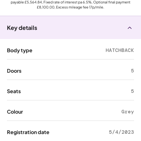
payable
£5,564.84
, Fixed rate of interest pa 6.5%, Optional final payment
£8,100.00
, Excess mileage fee
17p
/mile.
Key details
Body type
HATCHBACK
Doors
5
Seats
5
Colour
Grey
Registration date
5/4/2023