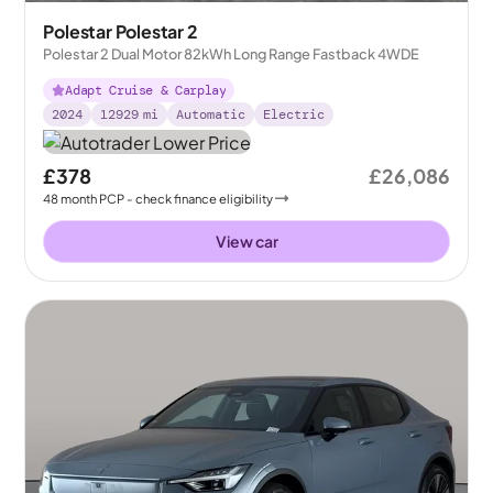
Polestar Polestar 2
Polestar 2 Dual Motor 82kWh Long Range Fastback 4WDE
Adapt Cruise & Carplay
2024
12929
mi
Automatic
Electric
£378
£26,086
48
month
PCP
- check finance eligibility
View car