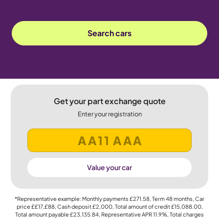
Search cars
Get your part exchange quote
Enter your registration
Value your car
*Representative example: Monthly payments
£271.58
, Term
48
months, Car
price
££17,£88
, Cash deposit
£2,000
, Total amount of credit
£15,088.00
,
Total amount payable
£23,135.84
, Representative APR
11.9%
, Total charges