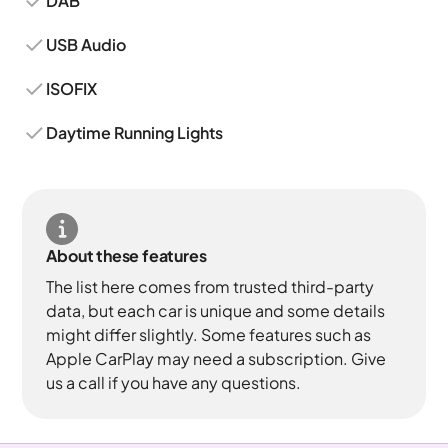
DAB
USB Audio
ISOFIX
Daytime Running Lights
About these features
The list here comes from trusted third-party
data, but each car is unique and some details
might differ slightly. Some features such as
Apple CarPlay may need a subscription. Give
us a call if you have any questions.