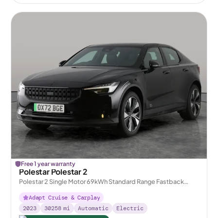
Free 1 year warranty
Polestar Polestar 2
Polestar 2 Single Motor 69kWh Standard Range Fastback
FWD
Adapt Cruise & Carplay
2023
30258
mi
Automatic
Electric