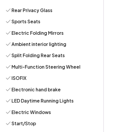
Rear Privacy Glass
Sports Seats
Electric Folding Mirrors
Ambient interior lighting
Split Folding Rear Seats
Multi-Function Steering Wheel
ISOFIX
Electronic hand brake
LED Daytime Running Lights
Electric Windows
Start/Stop