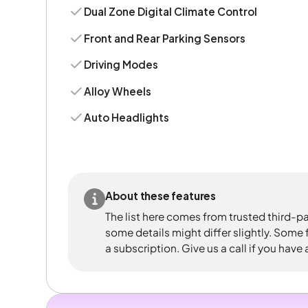
Dual Zone Digital Climate Control
Front and Rear Parking Sensors
Driving Modes
Alloy Wheels
Auto Headlights
About these features
The list here comes from trusted third-pa
some details might differ slightly. Some
a subscription. Give us a call if you have