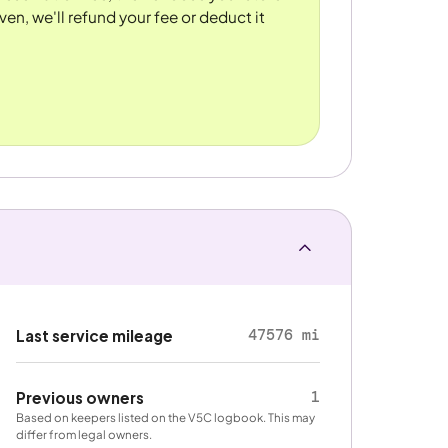
ven, we'll refund your fee or deduct it
47576 mi
Last service mileage
1
Previous owners
Based on keepers listed on the V5C logbook. This may
differ from legal owners.