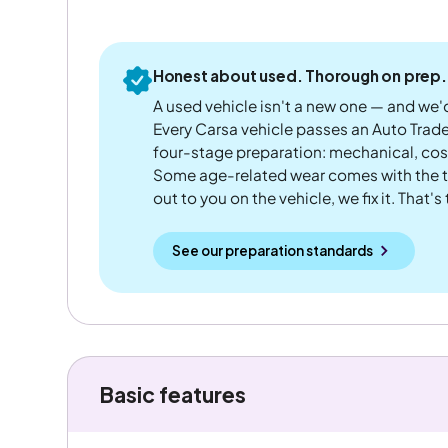
Honest about used. Thorough on prep.
A used vehicle isn't a new one — and we'd
Every Carsa vehicle passes an Auto Trad
four-stage preparation: mechanical, cos
Some age-related wear comes with the te
out to you on the vehicle, we fix it. That's
See our preparation standards
Basic features