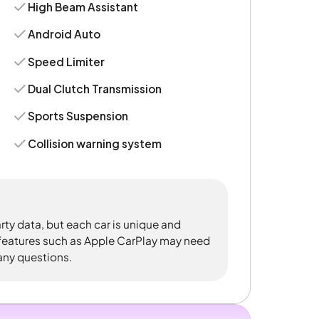
High Beam Assistant
Android Auto
Speed Limiter
Dual Clutch Transmission
Sports Suspension
Collision warning system
rty data, but each car is unique and
 features such as Apple CarPlay may need
 any questions.