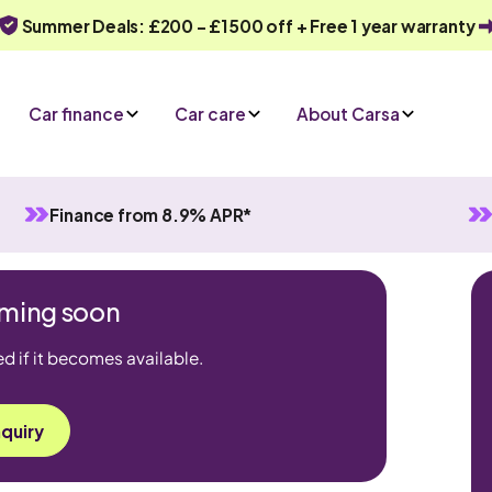
Summer Deals: £200 - £1500 off + Free 1 year warranty
Car finance
Car care
About Carsa
Finance from 8.9% APR*
coming soon
ed if it becomes available.
quiry