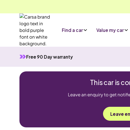
Find a car
Value my car
Free 90 Day warranty
This car is 
Leave an enquiry to get notifi
Leave en