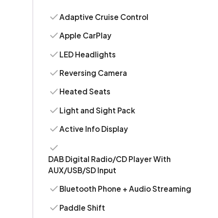
Adaptive Cruise Control
Apple CarPlay
LED Headlights
Reversing Camera
Heated Seats
Light and Sight Pack
Active Info Display
DAB Digital Radio/CD Player With
AUX/USB/SD Input
Bluetooth Phone + Audio Streaming
Paddle Shift