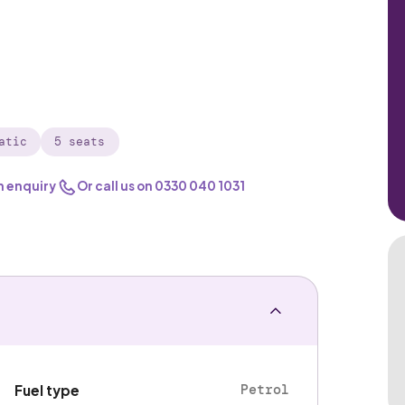
atic
5 seats
n enquiry
Or call us on
0330 040 1031
Petrol
Fuel type