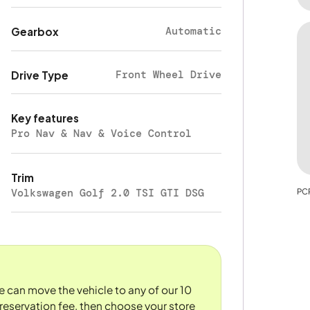
Automatic
Gearbox
Front Wheel Drive
Drive Type
Key features
Pro Nav & Nav & Voice Control
Trim
Volkswagen Golf 2.0 TSI GTI DSG
PCP
We can move the vehicle to any of our 10
reservation fee, then choose your store