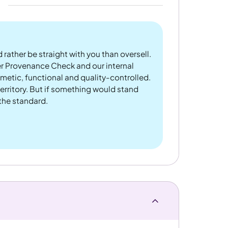
 rather be straight with you than oversell.
er Provenance Check and our internal
metic, functional and quality-controlled.
rritory. But if something would stand
 the standard.