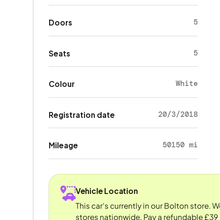
5
Doors
5
Seats
White
Colour
20/3/2018
Registration date
50150 mi
Mileage
Vehicle Location
This car's currently in our Bolton store. 
stores nationwide. Pay a refundable £39 