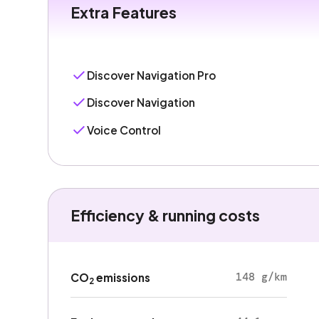
Extra Features
Discover Navigation Pro
Discover Navigation
Voice Control
Efficiency & running costs
148 g/km
CO
emissions
2