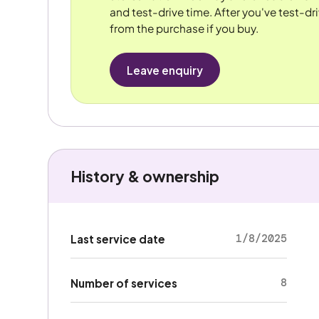
and test-drive time. After you've test-dri
from the purchase if you buy.
Leave enquiry
History & ownership
1/8/2025
Last service date
8
Number of services