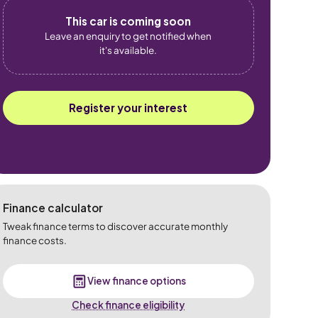
This car is coming soon
Leave an enquiry to get notified when
it's available.
Register your interest
Finance calculator
Tweak finance terms to discover accurate monthly
finance costs.
View finance options
Check finance eligibility