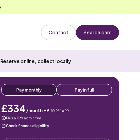
Contact
Search cars
Reserve online, collect locally
Pay monthly
Pay in full
£334
/month HP
,
10.9
% APR
Plus a £99 admin fee
Check finance eligibility