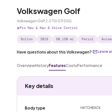
Volkswagen Golf
Volkswagen Golf 2.0 TSI GTI DSG
Pro Nav & Nav & Voice Control
Bolton
2018
50,150 mi
Petrol
Autom
Leave a
Have questions about this Volkswagen?
Overview
History
Features
Costs
Performance
Key details
HATCHBACK
Body type