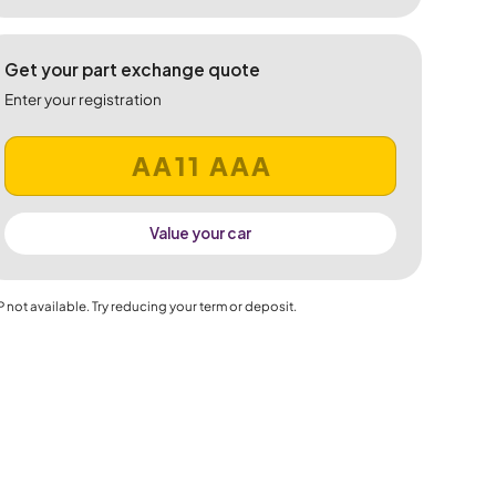
Get your part exchange quote
Enter your registration
Value your car
 not available. Try reducing your term or deposit.