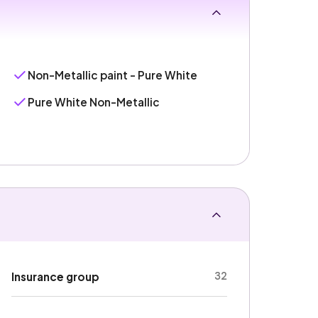
Non-Metallic paint - Pure White
Pure White Non-Metallic
32
Insurance group