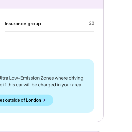
22
Insurance group
ltra Low-Emission Zones where driving
if this car will be charged in your area.
es outside
of
London