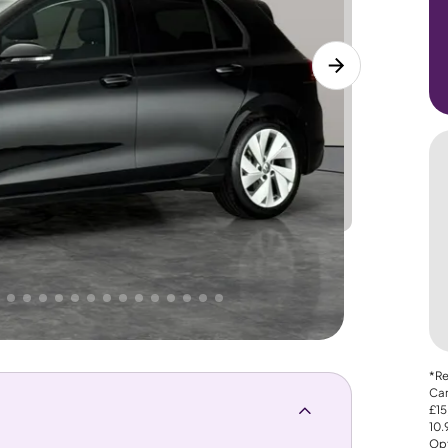
Lower
PRICE
Great
. That's why AutoTrader's own price indicator
*Re
Car
£15
10
Opt