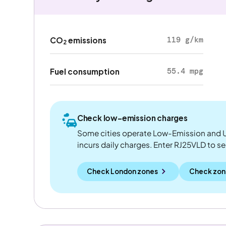
119 g/km
CO
emissions
2
55.4 mpg
Fuel consumption
Check low-emission charges
Some cities operate Low-Emission and U
incurs daily charges. Enter RJ25VLD to see 
Check London zones
Check zon