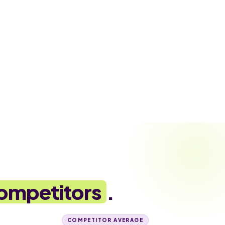
ompetitors
.
COMPETITOR AVERAGE