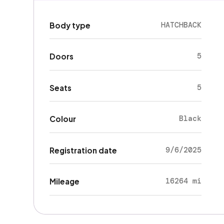
HATCHBACK
Body type
5
Doors
5
Seats
Black
Colour
9/6/2025
Registration date
16264 mi
Mileage