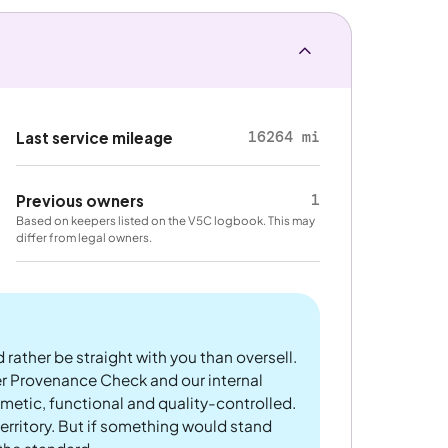
16264 mi
Last service mileage
1
Previous owners
Based on keepers listed on the V5C logbook. This may
differ from legal owners.
 rather be straight with you than oversell.
er Provenance Check and our internal
metic, functional and quality-controlled.
rritory. But if something would stand