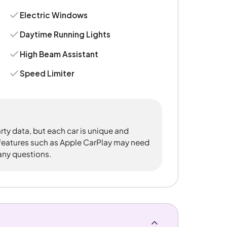
Electric Windows
Daytime Running Lights
High Beam Assistant
Speed Limiter
rty data, but each car is unique and
 features such as Apple CarPlay may need
 any questions.