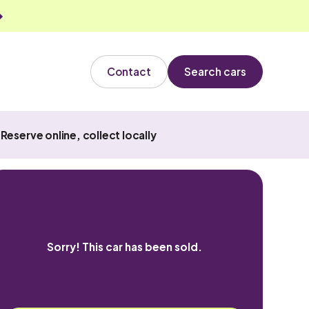
Contact
Search cars
Reserve online, collect locally
Sorry! This car has been sold.