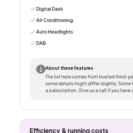
Digital Dash
Air Conditioning
Auto Headlights
DAB
About these features
The list here comes from trusted third-pa
some details might differ slightly. Some
a subscription. Give us a call if you have
Efficiency & running costs