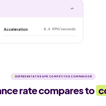
8.4 KPH/seconds
Acceleration
REPRESENTATIVE APR COMPETITOR COMPARISON
ance rate compares to
c