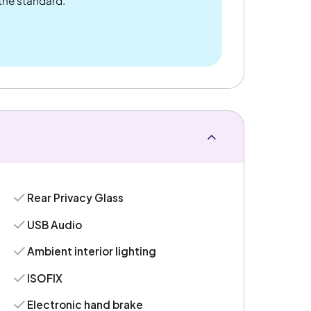
 the standard.
Rear Privacy Glass
USB Audio
Ambient interior lighting
ISOFIX
Electronic hand brake