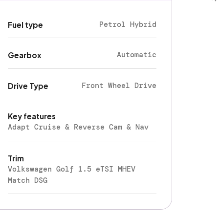
Petrol Hybrid
Fuel type
Automatic
Gearbox
Front Wheel Drive
Drive Type
Key features
Adapt Cruise & Reverse Cam & Nav
Trim
Volkswagen Golf 1.5 eTSI MHEV
Match DSG