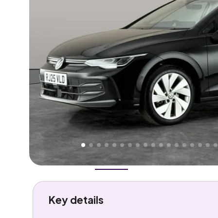
Higher
Good
We've priced this car
below
its AutoTrader valuation
rates it a
Lower Price
.
Overview
History
Features
Costs
Performance
Key details