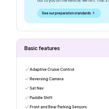
out to you on the vehicle, we fix it. That's
See our preparation standards
Basic features
Adaptive Cruise Control
Reversing Camera
Sat Nav
Paddle Shift
Front and Rear Parking Sensors