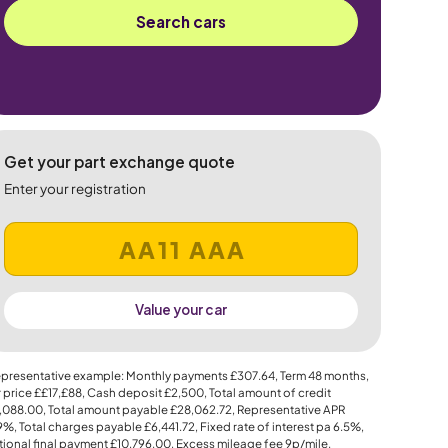
Search cars
Get your part exchange quote
Enter your registration
Value your car
presentative example: Monthly payments
£307.64
, Term
48
months,
 price
££17,£88
, Cash deposit
£2,500
, Total amount of credit
,088.00
, Total amount payable
£28,062.72
, Representative APR
.9%
, Total charges payable
£6,441.72
, Fixed rate of interest pa 6.5%,
ional final payment
£10,796.00
, Excess mileage fee
9p
/mile.