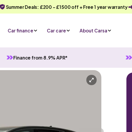
Summer Deals: £200 - £1500 off + Free 1 year warranty
Car finance
Car care
About Carsa
Finance from 8.9% APR*
ybrid
Automatic
5 seats