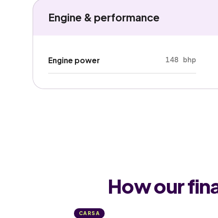
Engine & performance
148 bhp
Engine power
How our fin
CARSA