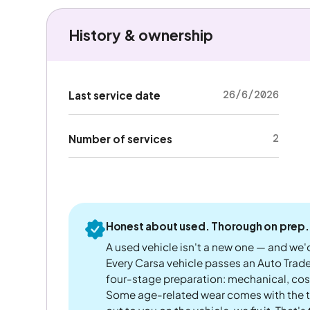
History & ownership
26/6/2026
Last service date
2
Number of services
Honest about used. Thorough on prep.
A used vehicle isn't a new one — and we'd
Every Carsa vehicle passes an Auto Trad
four-stage preparation: mechanical, cos
Some age-related wear comes with the te