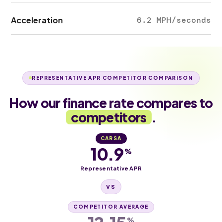
Acceleration
6.2 MPH/seconds
REPRESENTATIVE APR COMPETITOR COMPARISON
How our finance rate compares to
competitors
.
CARSA
10.9
%
Representative APR
VS
COMPETITOR AVERAGE
%