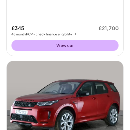
£345
£21,700
48
month
PCP
- check finance eligibility
View car