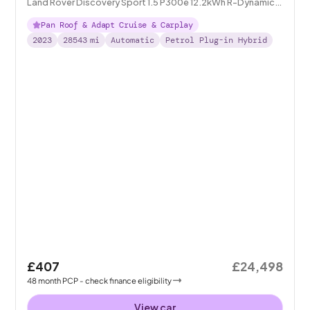
Land Rover Discovery Sport 1.5 P300e 12.2kWh R-Dynamic
SE Plug-in 4WD
Pan Roof & Adapt Cruise & Carplay
2023
28543
mi
Automatic
Petrol Plug-in Hybrid
£407
£24,498
48
month
PCP
- check finance eligibility
View car