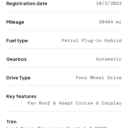
Registration date
10/3/2023
Mileage
26494 mi
Fuel type
Petrol Plug-in Hybrid
Gearbox
Automatic
Drive Type
Four Wheel Drive
Key features
Pan Roof & Adapt Cruise & Carplay
Trim