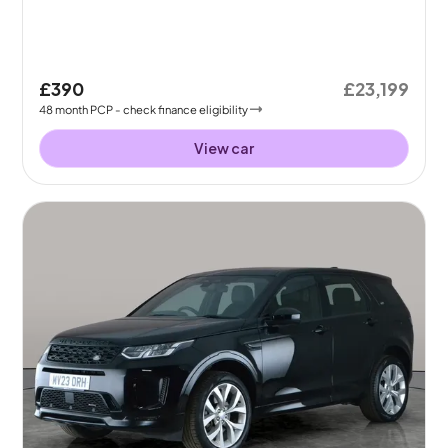
£390
£23,199
48
month
PCP
- check finance eligibility
View car