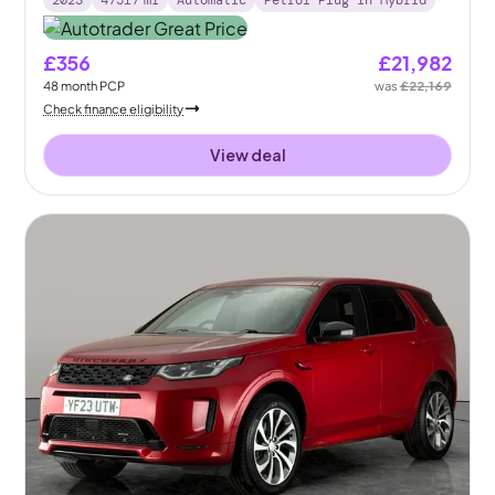
2023
47517
mi
Automatic
Petrol Plug-in Hybrid
£356
£21,982
48
month
PCP
was
£22,169
Check finance eligibility
View deal