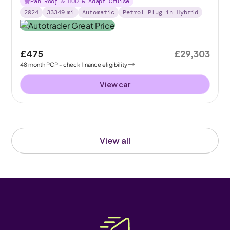
Pan Roof & HUD & Adapt Cruise
2024
33349
mi
Automatic
Petrol Plug-in Hybrid
£475
£29,303
48
month
PCP
- check finance eligibility
View car
View all