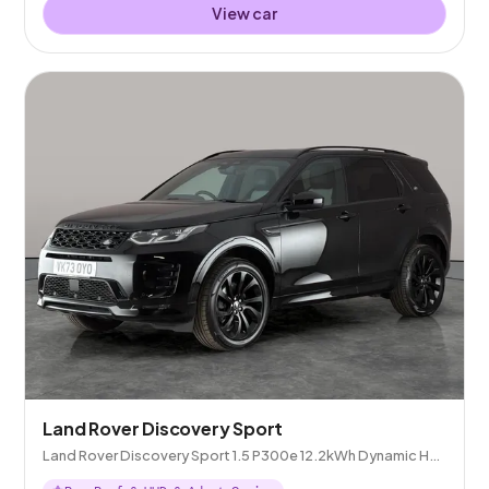
View car
Land Rover Discovery Sport
Land Rover Discovery Sport 1.5 P300e 12.2kWh Dynamic HSE
Plug-in 4WD