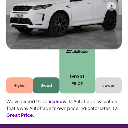
Portsmouth
2023
26,494 mi
Petrol Plug-in Hybrid
Automatic
5 seats
Great
PRICE
Higher
Good
Lower
We've priced this car
below
its AutoTrader valuation.
That's why AutoTrader's own price indicator rates it a
Great Price
.