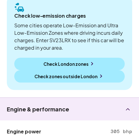
Check low-emission charges
Some cities operate Low-Emission and Ultra
Low-Emission Zones where driving incurs daily
charges. Enter SV23LRX to see if this car will be
charged in your area.
Check London zones
Check zones outside
London
Engine & performance
Engine power
305 bhp