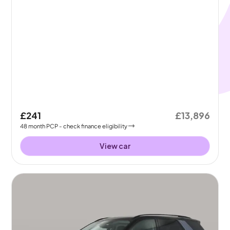
£241
£13,896
48
month
PCP
- check finance eligibility
View car