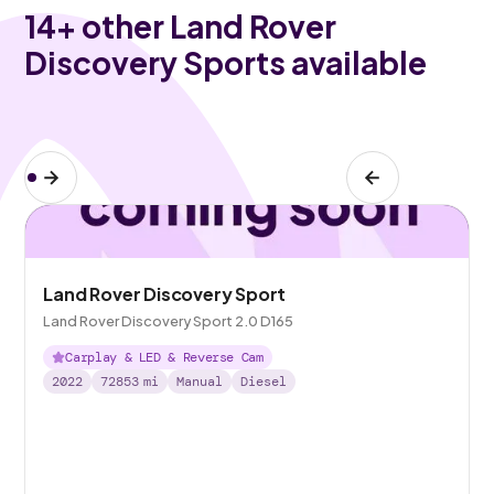
14
+ other Land Rover
Discovery Sports available
Land Rover Discovery Sport
Land Rover Discovery Sport 2.0 D165
Carplay & LED & Reverse Cam
2022
72853
mi
Manual
Diesel