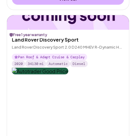
Free 1 year warranty
Land Rover Discovery Sport
Land Rover Discovery Sport 2.0 D240 MHEV R-Dynamic HSE
4WD
Pan Roof & Adapt Cruise & Carplay
2020
34130
mi
Automatic
Diesel