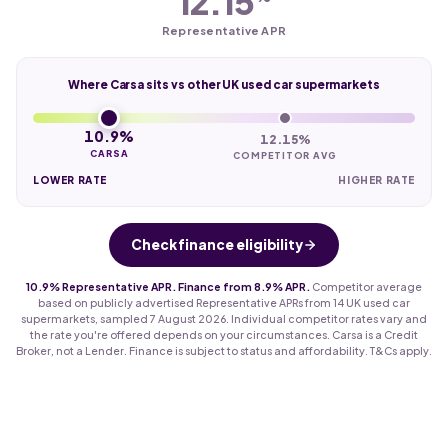
12.15
Representative APR
Where Carsa sits vs other UK used car supermarkets
10.9%
12.15%
CARSA
COMPETITOR AVG
LOWER RATE
HIGHER RATE
Check finance eligibility
10.9% Representative APR. Finance from 8.9% APR.
Competitor average
based on publicly advertised Representative APRs from 14 UK used car
supermarkets, sampled 7 August 2026. Individual competitor rates vary and
the rate you're offered depends on your circumstances. Carsa is a Credit
Broker, not a Lender. Finance is subject to status and affordability. T&Cs apply.