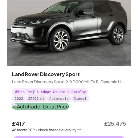
Land Rover Discovery Sport
Land Rover Discovery Sport 2.0 D200 MHEV R-Dynamic HSE
4WD
Pan Roof & Adapt Cruise & Carplay
2022
25921
mi
Automatic
Diesel
£417
£25,475
48
month
PCP
- check finance eligibility