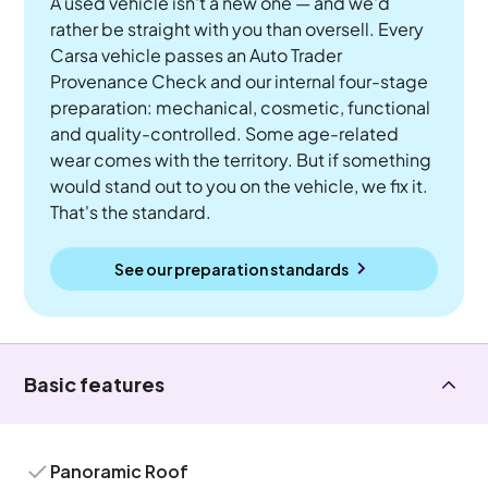
A used vehicle isn't a new one — and we'd
rather be straight with you than oversell. Every
Carsa vehicle passes an Auto Trader
Provenance Check and our internal four-stage
preparation: mechanical, cosmetic, functional
and quality-controlled. Some age-related
wear comes with the territory. But if something
would stand out to you on the vehicle, we fix it.
That's the standard.
See our preparation standards
Basic features
Panoramic Roof