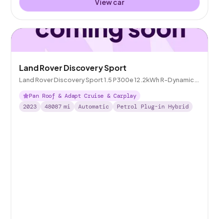
View car
Land Rover Discovery Sport
Land Rover Discovery Sport 1.5 P300e 12.2kWh R-Dynamic
SE Plug-in 4WD
Pan Roof & Adapt Cruise & Carplay
2023
48087
mi
Automatic
Petrol Plug-in Hybrid