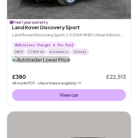
Free 1 year warranty
Land Rover Discovery Sport
Land Rover Discovery Sport 2.0 D165 MHEV Urban Edition
4WD
Wireless Charger & Pan Roof
2023
17363
mi
Automatic
Diesel
£380
£22,513
48
month
PCP
- check finance eligibility
View car