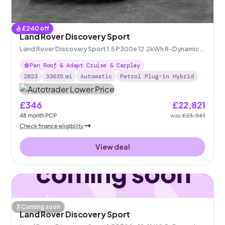
£
240
off
Land Rover Discovery Sport
Land Rover Discovery Sport 1.5 P300e 12.2kWh R-Dynamic
HSE Plug-in 4WD
Pan Roof & Adapt Cruise & Carplay
2023
33635
mi
Automatic
Petrol Plug-in Hybrid
£346
£22,821
48
month
PCP
was
£23,061
Check finance eligibility
View deal
Coming soon
Land Rover Discovery Sport