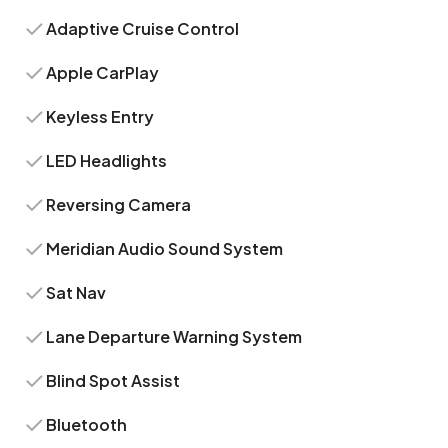
Adaptive Cruise Control
Apple CarPlay
Keyless Entry
LED Headlights
Reversing Camera
Meridian Audio Sound System
Sat Nav
Lane Departure Warning System
Blind Spot Assist
Bluetooth