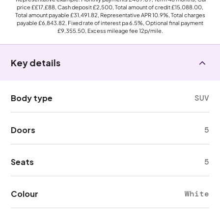
price
££17,£88
, Cash deposit
£2,500
, Total amount of credit
£15,088.00
,
Total amount payable
£31,491.82
, Representative APR
10.9%
, Total charges
payable
£6,843.82
, Fixed rate of interest pa 6.5%, Optional final payment
£9,355.50
, Excess mileage fee
12p
/mile.
Key details
Body type
SUV
Doors
5
Seats
5
Colour
White