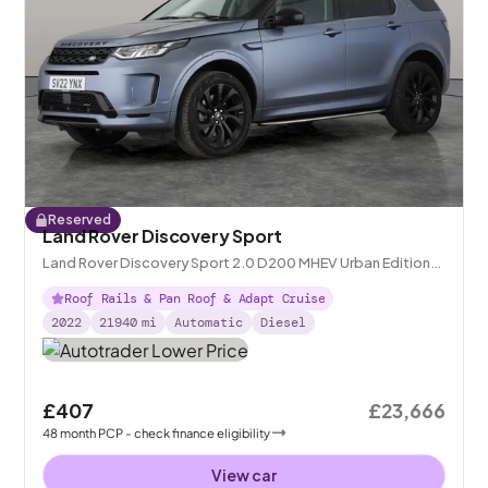
Reserved
Land Rover Discovery Sport
Land Rover Discovery Sport 2.0 D200 MHEV Urban Edition
4WD
Roof Rails & Pan Roof & Adapt Cruise
2022
21940
mi
Automatic
Diesel
£407
£23,666
48
month
PCP
- check finance eligibility
View car