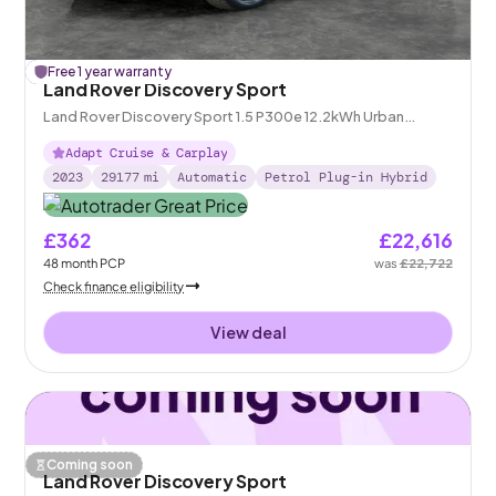
£
Free 1 year warranty
106
off
Land Rover Discovery Sport
Land Rover Discovery Sport 1.5 P300e 12.2kWh Urban
Edition Plug-in 4WD
Adapt Cruise & Carplay
2023
29177
mi
Automatic
Petrol Plug-in Hybrid
£362
£22,616
48
month
PCP
was
£22,722
Check finance eligibility
View deal
Coming soon
Land Rover Discovery Sport