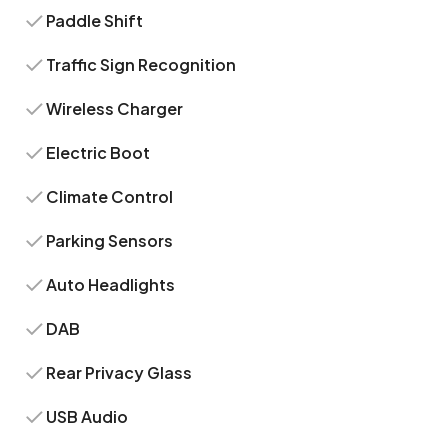
Paddle Shift
Traffic Sign Recognition
Wireless Charger
Electric Boot
Climate Control
Parking Sensors
Auto Headlights
DAB
Rear Privacy Glass
USB Audio