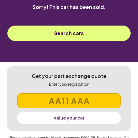
Sorry! This car has been sold.
Search cars
Get your part exchange quote
Enter your registration
Value your car
*Representative example: Monthly payments
£409.09
, Term
48
months, Car