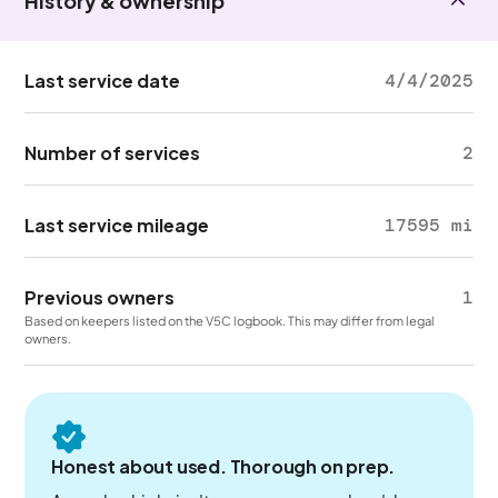
History & ownership
Last service date
4/4/2025
Number of services
2
Last service mileage
17595 mi
Previous owners
1
Based on keepers listed on the V5C logbook. This may differ from legal
owners.
Honest about used. Thorough on prep.