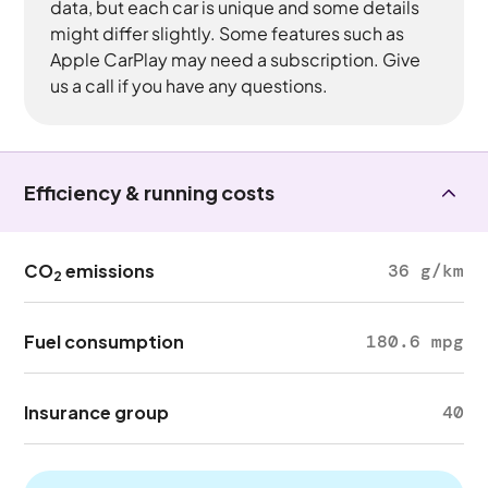
data, but each car is unique and some details
might differ slightly. Some features such as
Apple CarPlay may need a subscription. Give
us a call if you have any questions.
Efficiency & running costs
CO
emissions
36 g/km
2
Fuel consumption
180.6 mpg
Insurance group
40