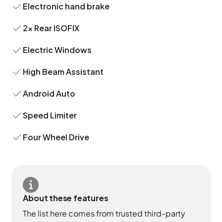
Electronic hand brake
2x Rear ISOFIX
Electric Windows
High Beam Assistant
Android Auto
Speed Limiter
Four Wheel Drive
About these features
The list here comes from trusted third-party