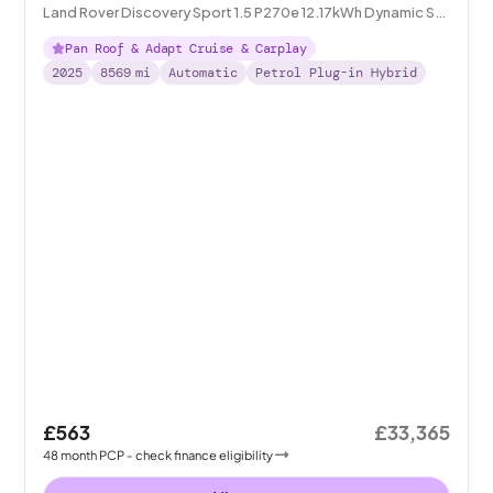
Land Rover Discovery Sport 1.5 P270e 12.17kWh Dynamic SE
Plug-in 4WD
Pan Roof & Adapt Cruise & Carplay
2025
8569
mi
Automatic
Petrol Plug-in Hybrid
£563
£33,365
48
month
PCP
- check finance eligibility