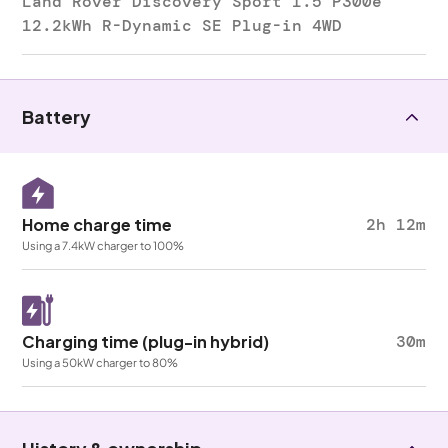
Land Rover Discovery Sport 1.5 P300e
12.2kWh R-Dynamic SE Plug-in 4WD
Battery
Home charge time
2h 12m
Using a 7.4kW charger to 100%
Charging time (plug-in hybrid)
30m
Using a 50kW charger to 80%