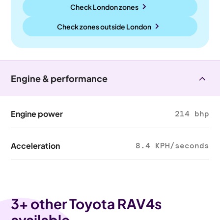
Check London zones
Check zones outside
London
Engine & performance
Engine power
214 bhp
Acceleration
8.4 KPH/seconds
3
+ other Toyota RAV4s
available