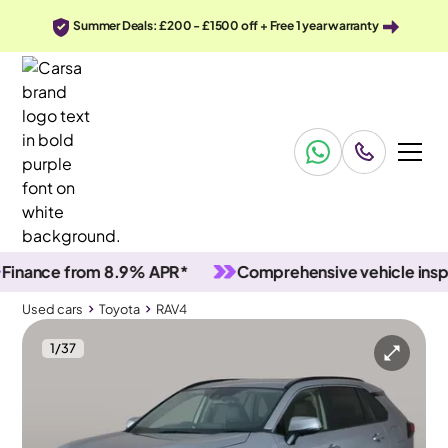
Summer Deals: £200 - £1500 off + Free 1 year warranty
nce from 8.9% APR*
Comprehensive vehicle inspecti
Used cars
Toyota
RAV4
1
/
37
Used cars
Toyota
RAV4
Toyota RAV4
Toyota RAV4 2.5 VVT-h GPF Excel CVT
Adapt Cruise & Carplay