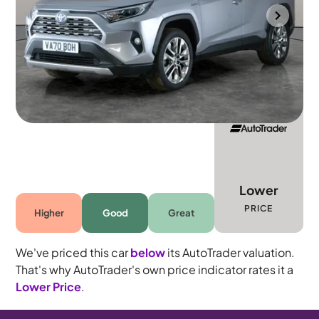
Towcester
2021
42,246 mi
Petrol Hybrid
Automatic
5 seats
Lower
PRICE
Higher
Good
Great
We've priced this car
below
its AutoTrader valuation.
That's why AutoTrader's own price indicator rates it a
Lower Price
.