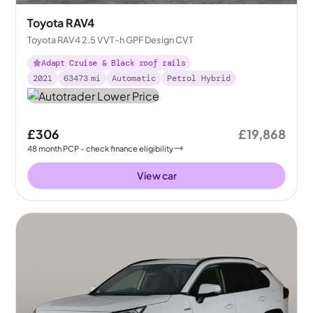
Toyota RAV4
Toyota RAV4 2.5 VVT-h GPF Design CVT
Adapt Cruise & Black roof rails
2021
63473
mi
Automatic
Petrol Hybrid
£306
£19,868
48
month
PCP
- check finance eligibility
View car