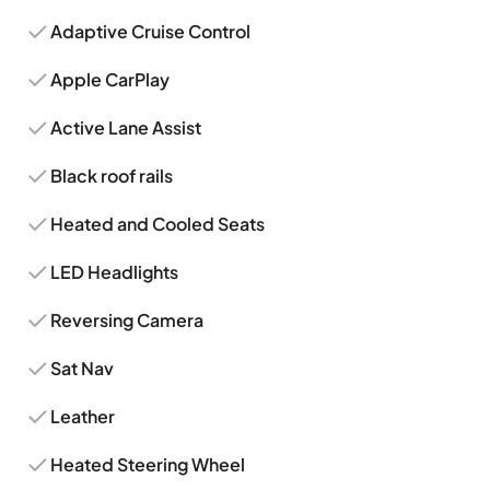
Adaptive Cruise Control
Apple CarPlay
Active Lane Assist
Black roof rails
Heated and Cooled Seats
LED Headlights
Reversing Camera
Sat Nav
Leather
Heated Steering Wheel