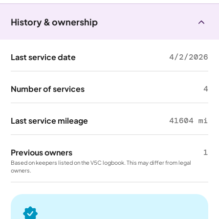
History & ownership
Last service date
4/2/2026
Number of services
4
Last service mileage
41604 mi
Previous owners
1
Based on keepers listed on the V5C logbook. This may differ from legal
owners.