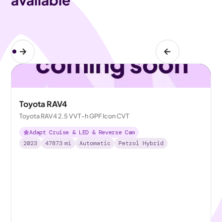
Toyota RAV4
Toyota RAV4 2.5 VVT-h GPF Icon CVT
Adapt Cruise & LED & Reverse Cam
2023
47873
mi
Automatic
Petrol Hybrid