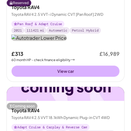
Reserved
Toyota RAV4
Toyota RAV4 2.5 VVT-i Dynamic CVT [Pan Roof] 2WD
Pan Roof & Adapt Cruise
2021
111421
mi
Automatic
Petrol Hybrid
£313
£16,989
60
month
HP
- check finance eligibility
View car
Coming soon
Toyota RAV4
Toyota RAV4 2.5 VVT 18.1kWh Dynamic Plug-in CVT 4WD
Adapt Cruise & Carplay & Reverse Cam