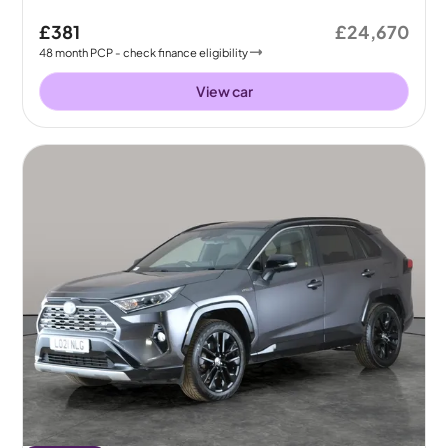
£381
£24,670
48
month
PCP
- check finance eligibility
View car