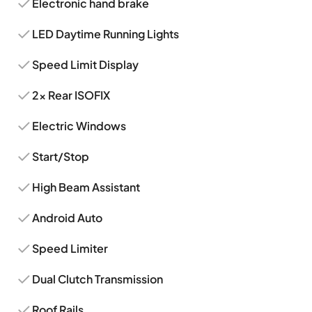
Electronic hand brake
LED Daytime Running Lights
Speed Limit Display
2x Rear ISOFIX
Electric Windows
Start/Stop
High Beam Assistant
Android Auto
Speed Limiter
Dual Clutch Transmission
Roof Rails