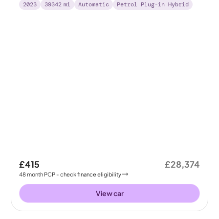
2023
39342
mi
Automatic
Petrol Plug-in Hybrid
£415
£28,374
48
month
PCP
- check finance eligibility
View car