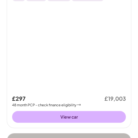
£297
£19,003
48
month
PCP
- check finance eligibility
View car