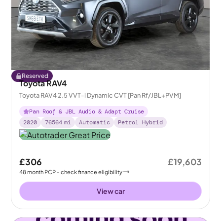
Reserved
Toyota RAV4
Toyota RAV4 2.5 VVT-i Dynamic CVT [Pan Rf/JBL+PVM]
Pan Roof & JBL Audio & Adapt Cruise
2020
76564
mi
Automatic
Petrol Hybrid
£306
£19,603
48
month
PCP
- check finance eligibility
View car