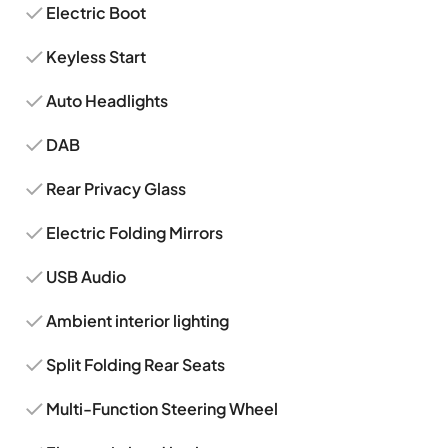
Electric Boot
Keyless Start
Auto Headlights
DAB
Rear Privacy Glass
Electric Folding Mirrors
USB Audio
Ambient interior lighting
Split Folding Rear Seats
Multi-Function Steering Wheel