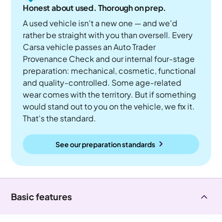
Honest about used. Thorough on prep.
A used vehicle isn't a new one — and we'd
rather be straight with you than oversell. Every
Carsa vehicle passes an Auto Trader
Provenance Check and our internal four-stage
preparation: mechanical, cosmetic, functional
and quality-controlled. Some age-related
wear comes with the territory. But if something
would stand out to you on the vehicle, we fix it.
That's the standard.
See our preparation standards
Basic features