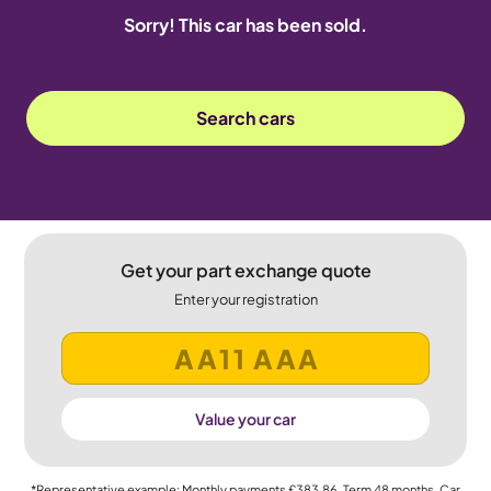
Sorry! This car has been sold.
Search cars
Get your part exchange quote
Enter your registration
Value your car
*Representative example: Monthly payments
£383.86
, Term
48
months, Car