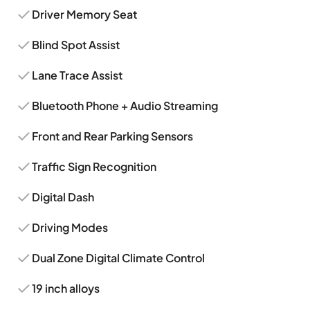
Driver Memory Seat
Blind Spot Assist
Lane Trace Assist
Bluetooth Phone + Audio Streaming
Front and Rear Parking Sensors
Traffic Sign Recognition
Digital Dash
Driving Modes
Dual Zone Digital Climate Control
19 inch alloys