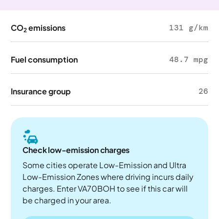
CO
emissions
131 g/km
2
Fuel consumption
48.7 mpg
Insurance group
26
Check low-emission charges
Some cities operate Low-Emission and Ultra
Low-Emission Zones where driving incurs daily
charges. Enter VA70BOH to see if this car will
be charged in your area.