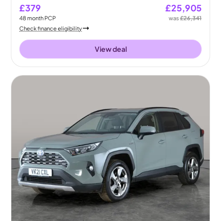
£379
£25,905
48
month
PCP
was
£26,341
Check finance eligibility
View deal