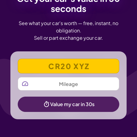
seconds
See what your car's worth — free, instant, no
obligation.
Sell or part exchange your car.
VEHICLE REGISTRATION NUMBER
MILEAGE
Value my car in 30s