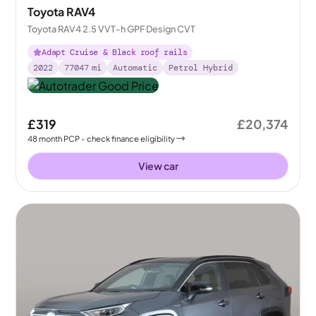
Toyota RAV4
Toyota RAV4 2.5 VVT-h GPF Design CVT
Adapt Cruise & Black roof rails
2022
77047
mi
Automatic
Petrol Hybrid
£319
£20,374
48
month
PCP
- check finance eligibility
View car