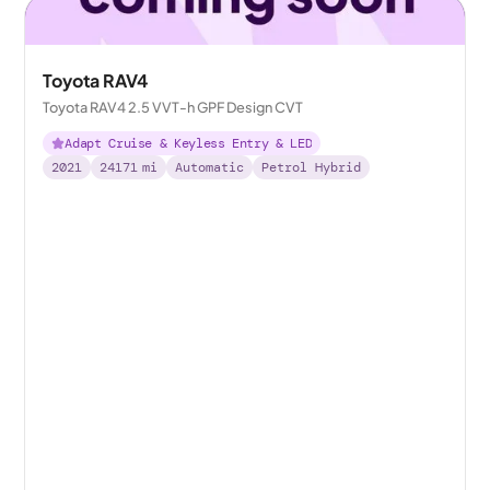
Toyota RAV4
Toyota RAV4 2.5 VVT-h GPF Design CVT
Adapt Cruise & Keyless Entry & LED
2021
24171
mi
Automatic
Petrol Hybrid