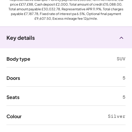
price
££17,£88
, Cash deposit
£2,000
, Total amount of credit
£15,088.00
,
Total amount payable
£30,032.78
, Representative APR
11.9%
, Total charges
payable
£7,187.78
, Fixed rate of interest pa 6.5%, Optional final payment
£9,607.50
, Excess mileage fee
12p
/mile.
Key details
Body type
SUV
Doors
5
Seats
5
Colour
Silver