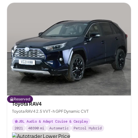
Reserved
Toyota RAV4
Toyota RAV4 2.5 VVT-h GPF Dynamic CVT
JBL Audio & Adapt Cruise & Carplay
2021
40390
mi
Automatic
Petrol Hybrid