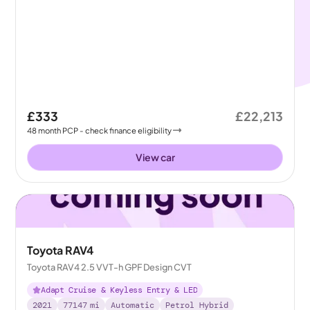
£333
£22,213
48
month
PCP
- check finance eligibility
View car
Toyota RAV4
Toyota RAV4 2.5 VVT-h GPF Design CVT
Adapt Cruise & Keyless Entry & LED
2021
77147
mi
Automatic
Petrol Hybrid