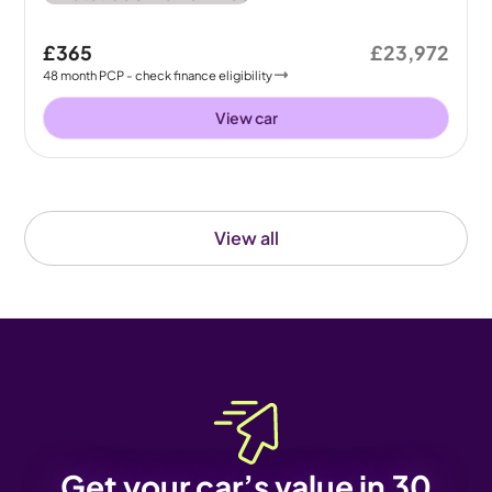
£365
£23,972
48
month
PCP
- check finance eligibility
View car
View all
Get your car’s value in 30