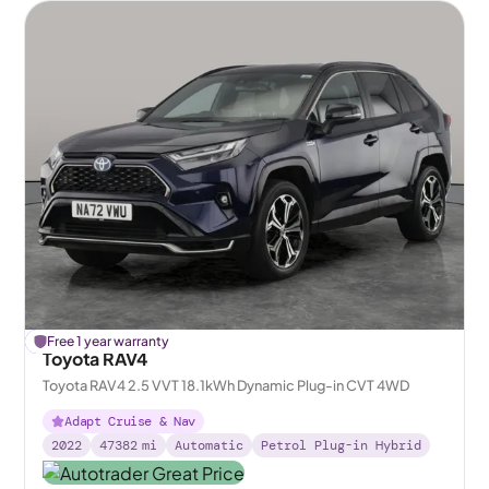
£
Free 1 year warranty
436
off
Toyota RAV4
Toyota RAV4 2.5 VVT 18.1kWh Dynamic Plug-in CVT 4WD
Adapt Cruise & Nav
2022
47382
mi
Automatic
Petrol Plug-in Hybrid