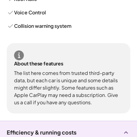
Voice Control
Collision warning system
About these features
The list here comes from trusted third-party
data, but each car is unique and some details
might differ slightly. Some features such as
Apple CarPlay may need a subscription. Give
us a call if you have any questions.
Efficiency & running costs