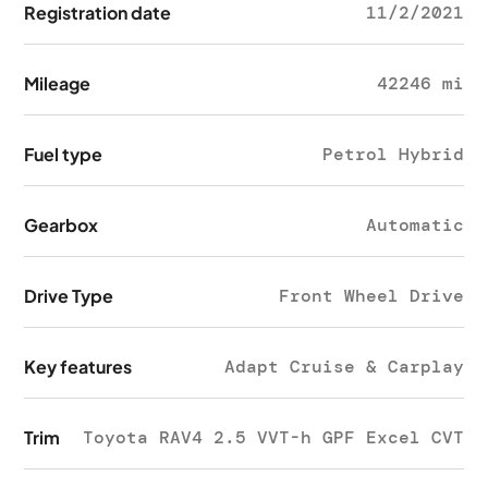
Registration date
11/2/2021
Mileage
42246 mi
Fuel type
Petrol Hybrid
Gearbox
Automatic
Drive Type
Front Wheel Drive
Key features
Adapt Cruise & Carplay
Trim
Toyota RAV4 2.5 VVT-h GPF Excel CVT