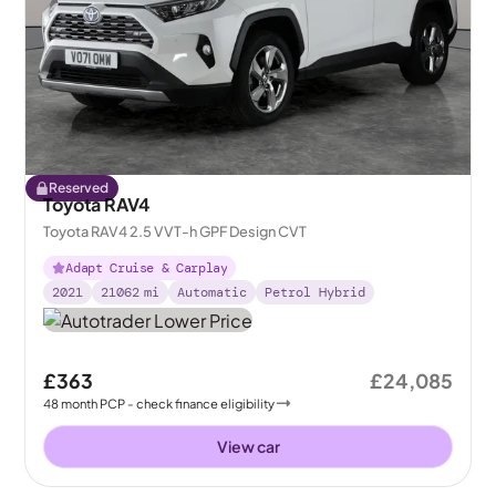
Reserved
Toyota RAV4
Toyota RAV4 2.5 VVT-h GPF Design CVT
Adapt Cruise & Carplay
2021
21062
mi
Automatic
Petrol Hybrid
£363
£24,085
48
month
PCP
- check finance eligibility
View car