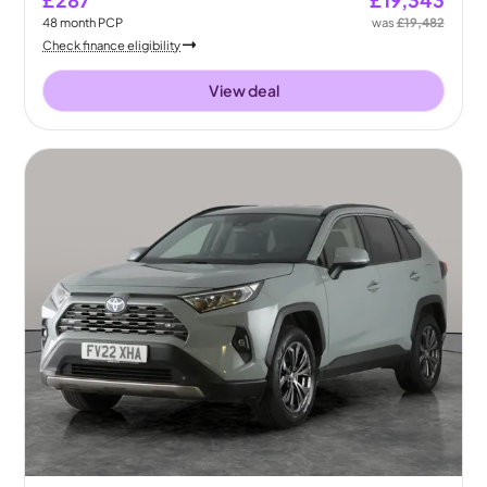
£287
£19,343
48
month
PCP
was
£19,482
Check finance eligibility
View deal