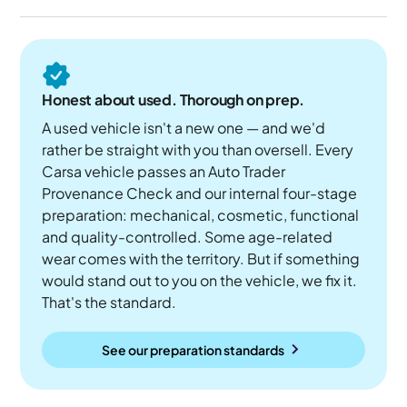
Honest about used. Thorough on prep.
A used vehicle isn't a new one — and we'd
rather be straight with you than oversell. Every
Carsa vehicle passes an Auto Trader
Provenance Check and our internal four-stage
preparation: mechanical, cosmetic, functional
and quality-controlled. Some age-related
wear comes with the territory. But if something
would stand out to you on the vehicle, we fix it.
That's the standard.
See our preparation standards