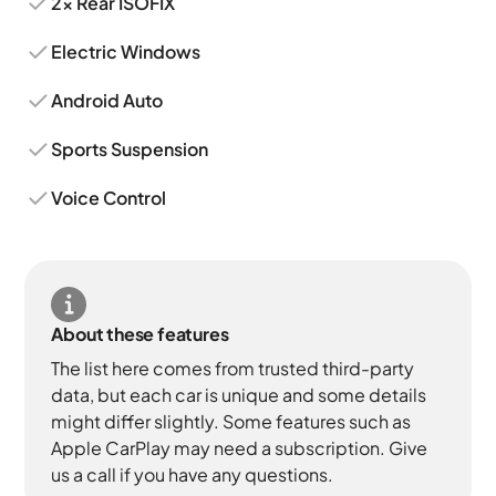
2x Rear ISOFIX
Electric Windows
Android Auto
Sports Suspension
Voice Control
About these features
The list here comes from trusted third-party
data, but each car is unique and some details
might differ slightly. Some features such as
Apple CarPlay may need a subscription. Give
us a call if you have any questions.