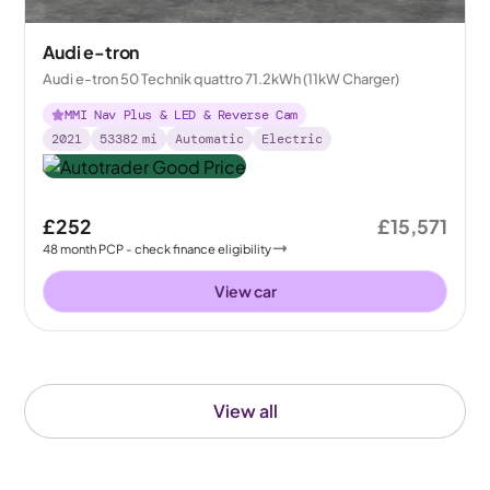
Audi e-tron
Audi e-tron 50 Technik quattro 71.2kWh (11kW Charger)
MMI Nav Plus & LED & Reverse Cam
2021
53382
mi
Automatic
Electric
£252
£15,571
48
month
PCP
- check finance eligibility
View car
View all