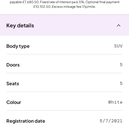
payable
£7,680.50
, Fixed rate of interest pa 6.5%, Optional final payment
£10,102.50
, Excess mileage fee
17p
/mile.
Key details
Body type
SUV
Doors
5
Seats
5
Colour
White
Registration date
5/7/2021