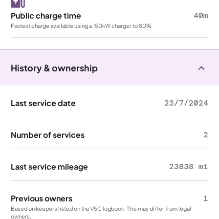
Public charge time
40m
Fastest charge available using a 150kW charger to 80%
History & ownership
Last service date
23/7/2024
Number of services
2
Last service mileage
23838 mi
Previous owners
1
Based on keepers listed on the V5C logbook. This may differ from legal
owners.