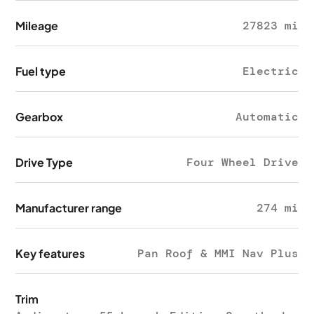
Mileage
27823 mi
Fuel type
Electric
Gearbox
Automatic
Drive Type
Four Wheel Drive
Manufacturer range
274 mi
Key features
Pan Roof & MMI Nav Plus
Trim