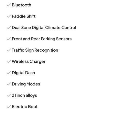
Bluetooth
Paddle Shift
Dual Zone Digital Climate Control
Front and Rear Parking Sensors
Traffic Sign Recognition
Wireless Charger
Digital Dash
Driving Modes
21 inch alloys
Electric Boot