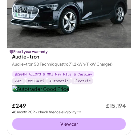
Free 1 year warranty
Audi e-tron
Audi e-tron 50 Technik quattro 71.2kWh (11kW Charger)
20IN ALLOYS & MMI Nav Plus & Carplay
2021
55984
mi
Automatic
Electric
£249
£15,194
48
month
PCP
- check finance eligibility
View car