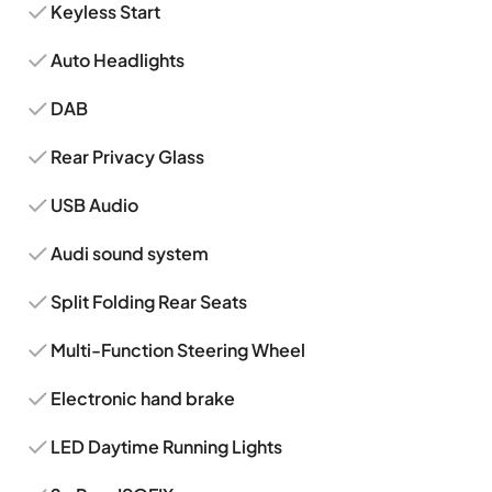
Keyless Start
Auto Headlights
DAB
Rear Privacy Glass
USB Audio
Audi sound system
Split Folding Rear Seats
Multi-Function Steering Wheel
Electronic hand brake
LED Daytime Running Lights