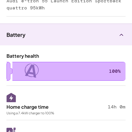
Audi e-tron 55 Launch Edition Sportback
quattro 95kWh
Battery
Battery health
A
100%
Home charge time
14h 0m
Using a 7.4kW charger to 100%