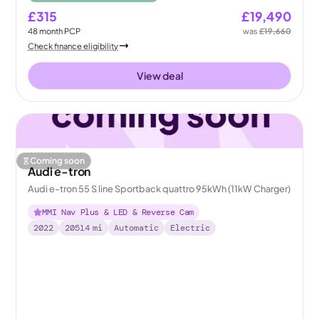
£315
£19,490
48
month
PCP
was
£19,660
Check finance eligibility
View deal
Coming soon
Audi e-tron
Audi e-tron 55 S line Sportback quattro 95kWh (11kW Charger)
MMI Nav Plus & LED & Reverse Cam
2022
20514
mi
Automatic
Electric