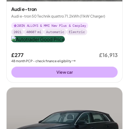
Audi e-tron
Audi e-tron 50 Technik quattro 71.2kWh (11kW Charger)
20IN ALLOYS & MMI Nav Plus & Carplay
2021
40607
mi
Automatic
Electric
£277
£16,913
48
month
PCP
- check finance eligibility
View car