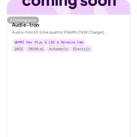
Coming soon
Audi e-tron
Audi e-tron 55 S line quattro 95kWh (11kW Charger)
MMI Nav Plus & LED & Reverse Cam
2022
70256
mi
Automatic
Electric