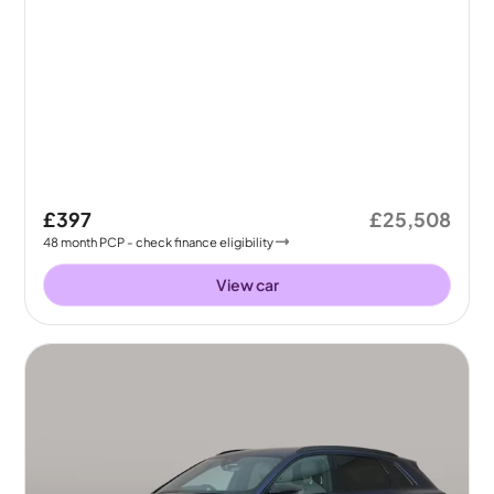
£397
£25,508
48
month
PCP
- check finance eligibility
View car