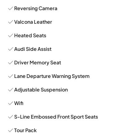
Reversing Camera
Valcona Leather
Heated Seats
Audi Side Assist
Driver Memory Seat
Lane Departure Warning System
Adjustable Suspension
Wifi
S-Line Embossed Front Sport Seats
Tour Pack