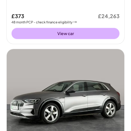
£373
£24,263
48
month
PCP
- check finance eligibility
View car