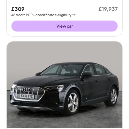
£309
£19,937
48
month
PCP
- check finance eligibility
View car