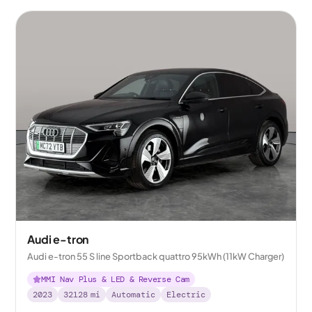
Audi e-tron
Audi e-tron 55 S line Sportback quattro 95kWh (11kW Charger)
MMI Nav Plus & LED & Reverse Cam
2023
32128
mi
Automatic
Electric