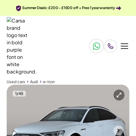
Summer Deals: £200 - £1500 off + Free 1 year warranty
Used cars
Audi
e-tron
1
/
45
Used cars
Audi
e-tron
Audi e-tron
Audi e-tron 55 Launch Edition Sportback quattro 95kWh
Pan Roof & MMI Nav Plus
Towcester
2021
27,823 mi
Electric
Automatic