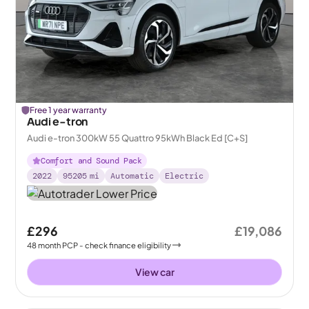
Free 1 year warranty
Audi e-tron
Audi e-tron 300kW 55 Quattro 95kWh Black Ed [C+S]
Comfort and Sound Pack
2022
95205
mi
Automatic
Electric
£296
£19,086
48
month
PCP
- check finance eligibility
View car