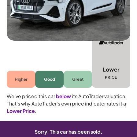
5 seats
Lower
PRICE
Higher
Good
Great
We've priced this car
below
its AutoTrader valuation.
That's why AutoTrader's own price indicator rates it a
Lower Price
.
Sorry! This car has been sold.