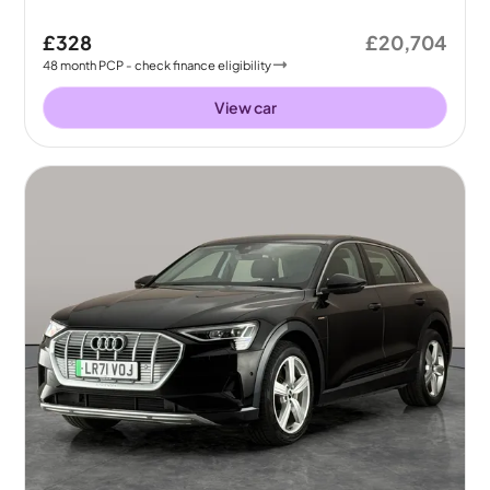
£328
£20,704
48
month
PCP
- check finance eligibility
View car