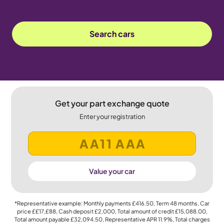
Search cars
Get your part exchange quote
Enter your registration
Value your car
*Representative example: Monthly payments
£416.50
, Term
48
months, Car
price
££17,£88
, Cash deposit
£2,000
, Total amount of credit
£15,088.00
,
Total amount payable
£32,094.50
, Representative APR
11.9%
, Total charges