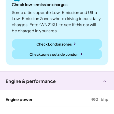
Check low-emission charges
Some cities operate Low-Emission and Ultra
Low-Emission Zones where driving incurs daily
charges. Enter WN21KUJ to see if this car will
be charged in your area.
Check London zones
Check zones outside
London
Engine & performance
Engine power
402 bhp