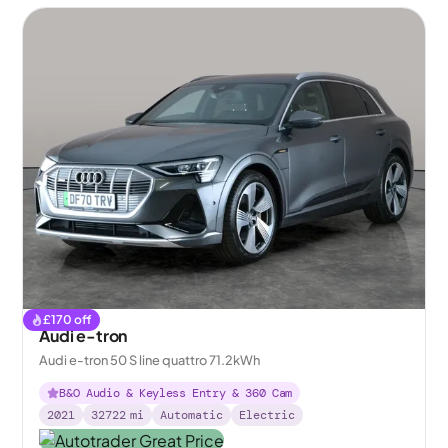
£
170
off
Audi e-tron
Audi e-tron 50 S line quattro 71.2kWh
B&O Audio & Keyless Entry & 360 Cam
2021
32722
mi
Automatic
Electric