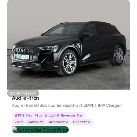
Coming soon
Audi e-tron
Audi e-tron 50 Black Edition quattro 71.2kWh (11kW Charger)
MMI Nav Plus & LED & Reverse Cam
2022
64000
mi
Automatic
Electric