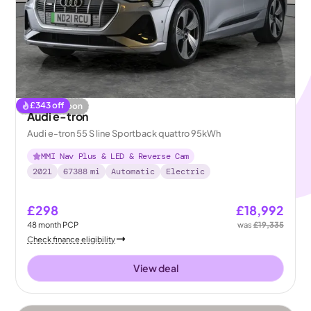
£
343
off
Coming soon
Audi e-tron
Audi e-tron 55 S line Sportback quattro 95kWh
MMI Nav Plus & LED & Reverse Cam
2021
67388
mi
Automatic
Electric
£298
£18,992
48
month
PCP
was
£19,335
Check finance eligibility
View deal