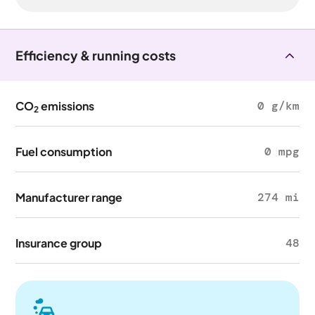
Efficiency & running costs
CO
emissions
0 g/km
2
Fuel consumption
0 mpg
Manufacturer range
274 mi
Insurance group
48