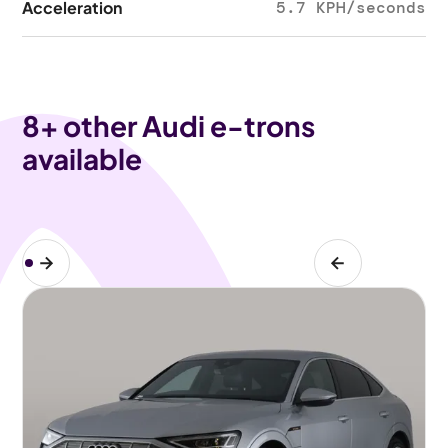
Acceleration
5.7 KPH/seconds
8
+ other Audi e-trons
available