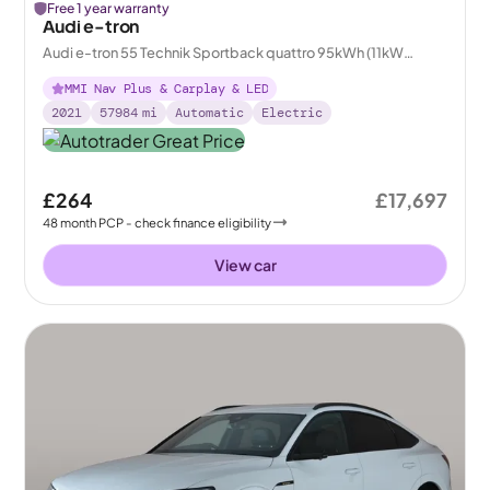
Free 1 year warranty
Audi e-tron
Audi e-tron 55 Technik Sportback quattro 95kWh (11kW
Charger)
MMI Nav Plus & Carplay & LED
2021
57984
mi
Automatic
Electric
£264
£17,697
48
month
PCP
- check finance eligibility
View car