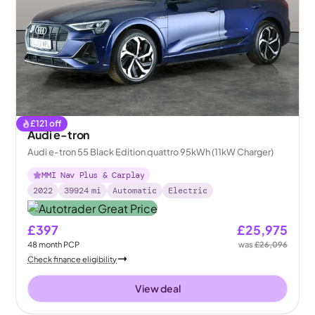
£
121
off
Audi e-tron
Audi e-tron 55 Black Edition quattro 95kWh (11kW Charger)
MMI Nav Plus & Carplay
2022
39924
mi
Automatic
Electric
£397
£25,975
48
month
PCP
was
£26,096
Check finance eligibility
View deal