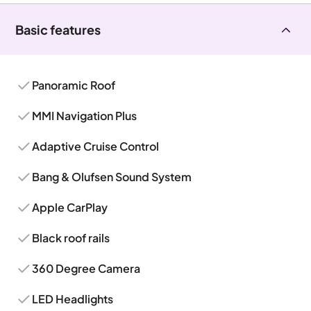
Basic features
Panoramic Roof
MMI Navigation Plus
Adaptive Cruise Control
Bang & Olufsen Sound System
Apple CarPlay
Black roof rails
360 Degree Camera
LED Headlights