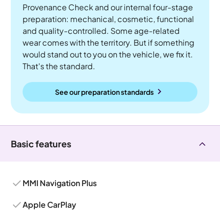
Provenance Check and our internal four-stage
preparation: mechanical, cosmetic, functional
and quality-controlled. Some age-related
wear comes with the territory. But if something
would stand out to you on the vehicle, we fix it.
That's the standard.
See our preparation standards
Basic features
MMI Navigation Plus
Apple CarPlay