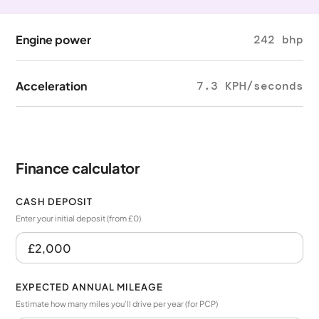
Engine power
242 bhp
Acceleration
7.3 KPH/seconds
Finance calculator
CASH DEPOSIT
Enter your initial deposit (from £0)
EXPECTED ANNUAL MILEAGE
Estimate how many miles you’ll drive per year (for PCP)