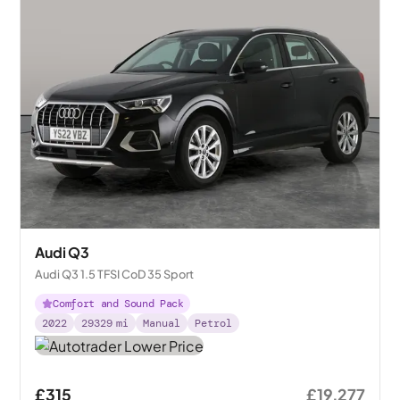
Audi Q3
Audi Q3 1.5 TFSI CoD 35 Sport
Comfort and Sound Pack
2022
29329
mi
Manual
Petrol
£315
£19,277