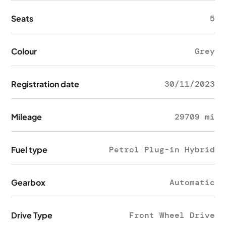
Seats
5
Colour
Grey
Registration date
30/11/2023
Mileage
29709 mi
Fuel type
Petrol Plug-in Hybrid
Gearbox
Automatic
Drive Type
Front Wheel Drive