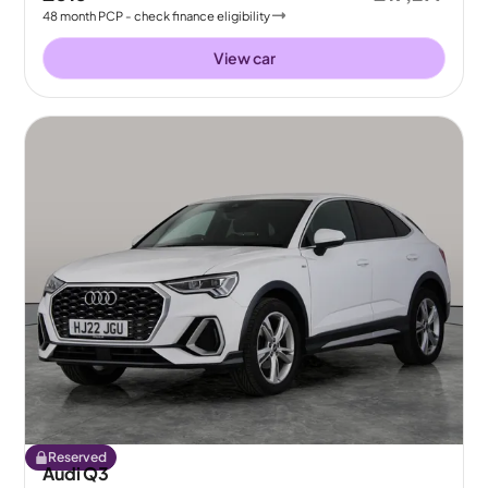
48
month
PCP
- check finance eligibility
View car
Reserved
Audi Q3