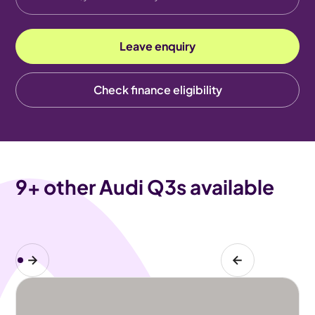
Leave enquiry
Check finance eligibility
9
+ other Audi Q3s available