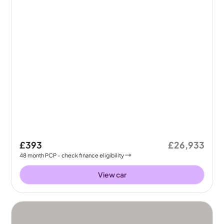
£393
£26,933
48
month
PCP
- check finance eligibility
View car