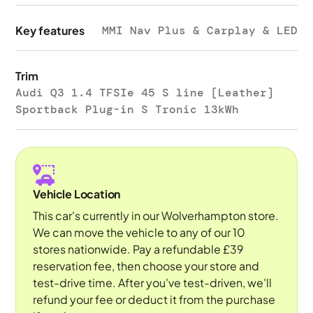
Key features
MMI Nav Plus & Carplay & LED
Trim
Audi Q3 1.4 TFSIe 45 S line [Leather]
Sportback Plug-in S Tronic 13kWh
Vehicle Location
This car's currently in our Wolverhampton store.
We can move the vehicle to any of our 10
stores nationwide. Pay a refundable £39
reservation fee, then choose your store and
test-drive time. After you've test-driven, we'll
refund your fee or deduct it from the purchase