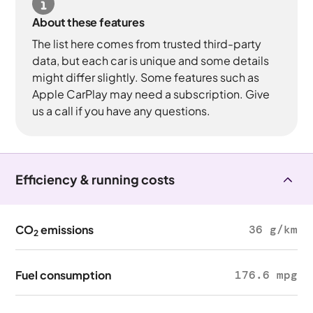
About these features
The list here comes from trusted third-party
data, but each car is unique and some details
might differ slightly. Some features such as
Apple CarPlay may need a subscription. Give
us a call if you have any questions.
Efficiency & running costs
CO
emissions
36 g/km
2
Fuel consumption
176.6 mpg