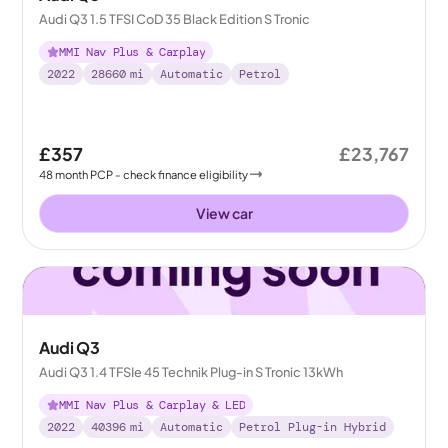
Audi Q3 1.5 TFSI CoD 35 Black Edition S Tronic
MMI Nav Plus & Carplay
2022
28660
mi
Automatic
Petrol
£357
£23,767
48
month
PCP
- check finance eligibility
View car
Audi Q3
Audi Q3 1.4 TFSIe 45 Technik Plug-in S Tronic 13kWh
MMI Nav Plus & Carplay & LED
2022
40396
mi
Automatic
Petrol Plug-in Hybrid