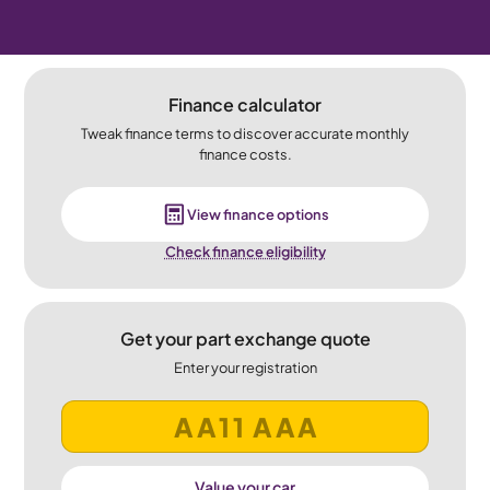
Finance calculator
Tweak finance terms to discover accurate monthly
finance costs.
View finance options
Check finance eligibility
Get your part exchange quote
Enter your registration
Value your car