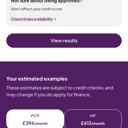
Not sure about being approved?
Won’t affect your credit score
Check finance eligibility
View results
Your estimated examples
These estimates are subject to credit checks, and
may change if you do apply for finance.
PCP
HP
£396
£613
/month
/month