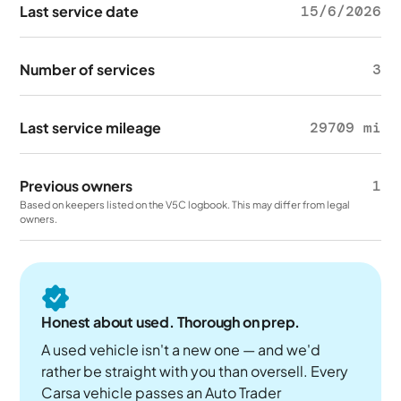
Last service date
15/6/2026
Number of services
3
Last service mileage
29709 mi
Previous owners
1
Based on keepers listed on the V5C logbook. This may differ from legal
owners.
Honest about used. Thorough on prep.
A used vehicle isn't a new one — and we'd
rather be straight with you than oversell. Every
Carsa vehicle passes an Auto Trader