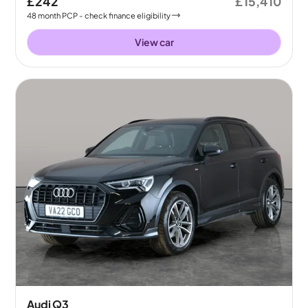
£242
£15,410
48
month
PCP
- check finance eligibility
View car
Audi Q3