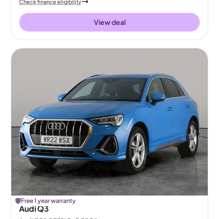
Check finance eligibility
View deal
Free 1 year warranty
Audi Q3