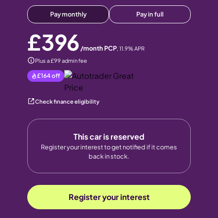
Pay monthly
Pay in full
£396
/month PCP
,
11.9
% APR
Plus a £99 admin fee
£164
off
Check finance eligibility
This car is reserved
Register your interest to get notified if it comes
back in stock.
Register your interest