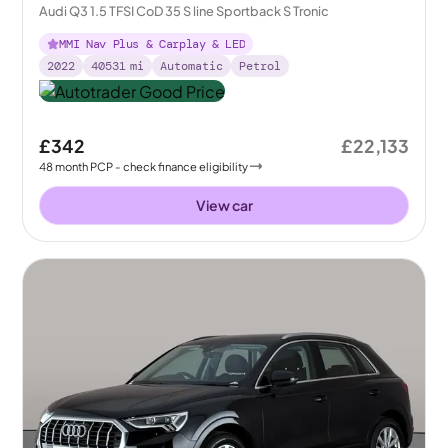
Audi Q3 1.5 TFSI CoD 35 S line Sportback S Tronic
MMI Nav Plus & Carplay & LED
2022
40531
mi
Automatic
Petrol
£342
£22,133
48
month
PCP
- check finance eligibility
View car