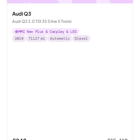
Audi Q3
Audi Q3 2.0 TDI 35 S line S Tronic
MMI Nav Plus & Carplay & LED
2019
71127
mi
Automatic
Diesel