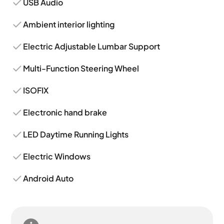
USB Audio
Ambient interior lighting
Electric Adjustable Lumbar Support
Multi-Function Steering Wheel
ISOFIX
Electronic hand brake
LED Daytime Running Lights
Electric Windows
Android Auto