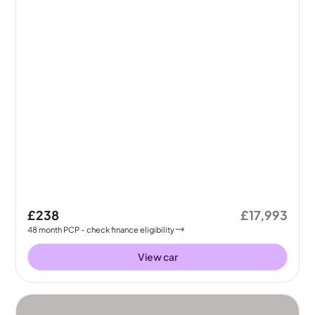
£238
£17,993
48
month
PCP
- check finance eligibility
View car