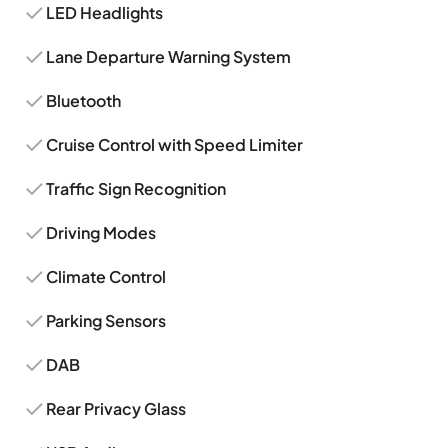
LED Headlights
Lane Departure Warning System
Bluetooth
Cruise Control with Speed Limiter
Traffic Sign Recognition
Driving Modes
Climate Control
Parking Sensors
DAB
Rear Privacy Glass