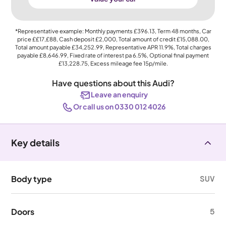
*Representative example: Monthly payments
£396.13
, Term
48
months, Car
price
££17,£88
, Cash deposit
£2,000
, Total amount of credit
£15,088.00
,
Total amount payable
£34,252.99
, Representative APR
11.9%
, Total charges
payable
£8,646.99
, Fixed rate of interest pa 6.5%, Optional final payment
£13,228.75
, Excess mileage fee
15p
/mile.
Have questions about this Audi?
Leave an enquiry
Or call us on 0330 012 4026
Key details
Body type
SUV
Doors
5