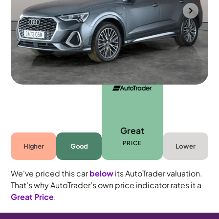
Wolverhampton
2023
29,709 mi
Petrol Plug-in Hybrid
Automatic
5 seats
Great
PRICE
Higher
Good
Lower
We've priced this car
below
its AutoTrader valuation.
That's why AutoTrader's own price indicator rates it a
Great Price
.