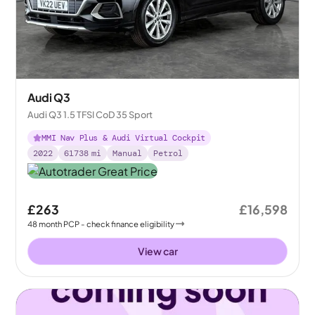
Audi Q3
Audi Q3 1.5 TFSI CoD 35 Sport
MMI Nav Plus & Audi Virtual Cockpit
2022
61738
mi
Manual
Petrol
£263
£16,598
48
month
PCP
- check finance eligibility
View car