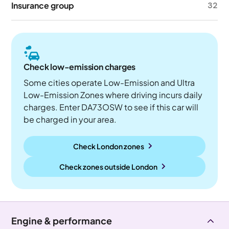
Insurance group
32
Check low-emission charges
Some cities operate Low-Emission and Ultra
Low-Emission Zones where driving incurs daily
charges. Enter DA73OSW to see if this car will
be charged in your area.
Check London zones
Check zones outside
London
Engine & performance