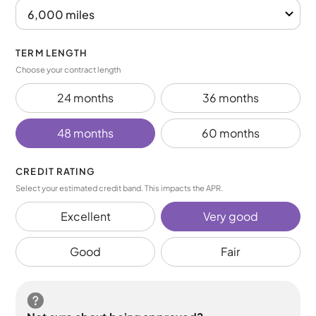
TERM LENGTH
Choose your contract length
24 months
36 months
48 months
60 months
CREDIT RATING
Select your estimated credit band. This impacts the APR.
Excellent
Very good
Good
Fair