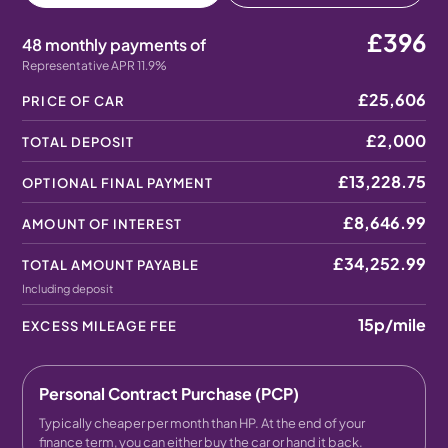
£396
48 monthly payments of
Representative APR 11.9%
£25,606
PRICE OF CAR
£2,000
TOTAL DEPOSIT
£13,228.75
OPTIONAL FINAL PAYMENT
£8,646.99
AMOUNT OF INTEREST
£34,252.99
TOTAL AMOUNT PAYABLE
Including deposit
15p
/mile
EXCESS MILEAGE FEE
Personal Contract Purchase (PCP)
Typically cheaper per month than HP. At the end of your
finance term, you can either buy the car or hand it back.