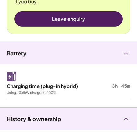
if you buy.
Leave enquiry
Battery
Charging time (plug-in hybrid)
3h 45m
Using a 3.6kW charger to 100%
History & ownership