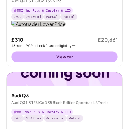
Audi Q3 1.5 TFSI CoD 35 S line
MMI Nav Plus & Carplay & LED
2022
20480
mi
Manual
Petrol
£310
£20,661
48
month
PCP
- check finance eligibility
View car
Audi Q3
Audi Q3 1.5 TFSI CoD 35 Black Edition Sportback S Tronic
MMI Nav Plus & Carplay & LED
2022
31431
mi
Automatic
Petrol