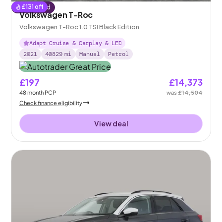
£
131
off
Reserved
Volkswagen T-Roc
Volkswagen T-Roc 1.0 TSI Black Edition
Adapt Cruise & Carplay & LED
2021
40829
mi
Manual
Petrol
£197
£14,373
48
month
PCP
was
£14,504
Check finance eligibility
View deal