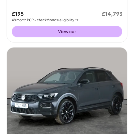
£195
£14,793
48
month
PCP
- check finance eligibility
View car