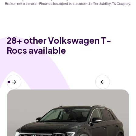
Broker, not a Lender. Finance is subject to status and affordability. T&Cs apply.
28
+ other Volkswagen T-
Rocs available