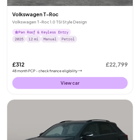
Volkswagen T-Roc
Volkswagen T-Roc 1.0 TSI Style Design
Pan Roof & Keyless Entry
2025
12
mi
Manual
Petrol
£312
£22,799
48
month
PCP
- check finance eligibility
View car