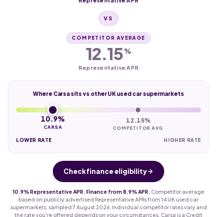
Representative APR
VS
COMPETITOR AVERAGE
12.15
%
Representative APR
Where Carsa sits vs other UK used car supermarkets
10.9%
12.15%
CARSA
COMPETITOR AVG
LOWER RATE
HIGHER RATE
Check finance eligibility
10.9% Representative APR. Finance from 8.9% APR.
Competitor average
based on publicly advertised Representative APRs from 14 UK used car
supermarkets, sampled 7 August 2026. Individual competitor rates vary and
the rate you're offered depends on your circumstances. Carsa is a Credit