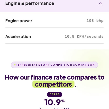
Engine & performance
Engine power
108 bhp
Acceleration
10.8 KPH/seconds
REPRESENTATIVE APR COMPETITOR COMPARISON
How our finance rate compares to
competitors
.
CARSA
10.9
%