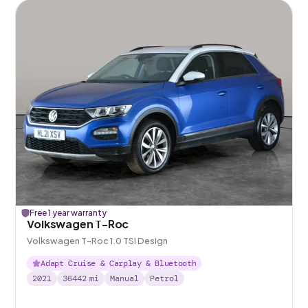
Free 1 year warranty
Volkswagen T-Roc
Volkswagen T-Roc 1.0 TSI Design
Adapt Cruise & Carplay & Bluetooth
2021
36442
mi
Manual
Petrol