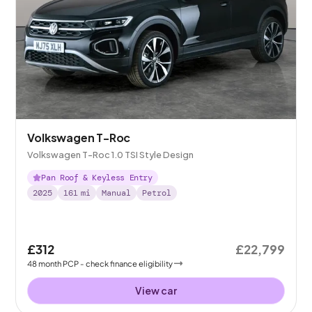
Volkswagen T-Roc
Volkswagen T-Roc 1.0 TSI Style Design
Pan Roof & Keyless Entry
2025
161
mi
Manual
Petrol
£312
£22,799
48
month
PCP
- check finance eligibility
View car