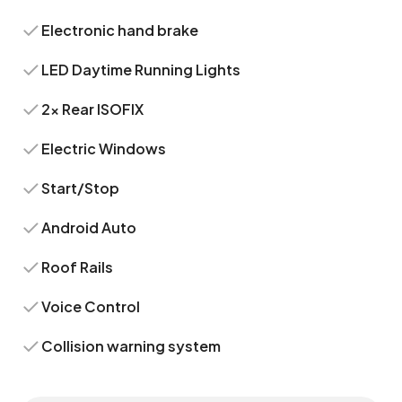
Electronic hand brake
LED Daytime Running Lights
2x Rear ISOFIX
Electric Windows
Start/Stop
Android Auto
Roof Rails
Voice Control
Collision warning system