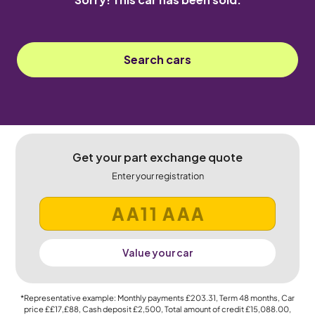
Search cars
Get your part exchange quote
Enter your registration
Value your car
*Representative example: Monthly payments
£203.31
, Term
48
months, Car
price
££17,£88
, Cash deposit
£2,500
, Total amount of credit
£15,088.00
,