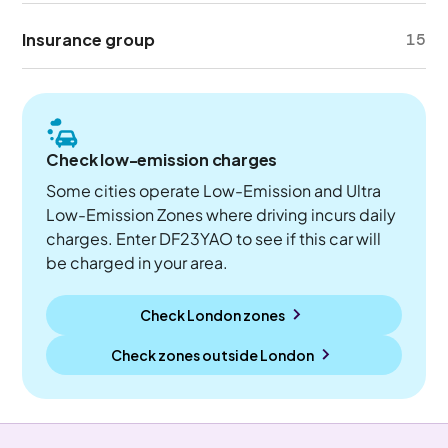
Insurance group
15
Check low-emission charges
Some cities operate Low-Emission and Ultra
Low-Emission Zones where driving incurs daily
charges. Enter DF23YAO to see if this car will
be charged in your area.
Check London zones
Check zones outside
London