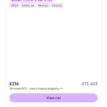
Adapt Cruise & Nav & LED
2019
64341
mi
Manual
Diesel
£216
£13,423
48
month
PCP
- check finance eligibility
View car