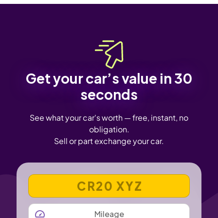
Get your car’s value in 30
seconds
See what your car's worth — free, instant, no
obligation.
Sell or part exchange your car.
VEHICLE REGISTRATION NUMBER
MILEAGE