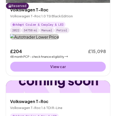
Reserved
Volkswagen T-Roc
Volkswagen T-Roc 1.0 TSI Black Edition
Adapt Cruise & Carplay & LED
2022
34758
mi
Manual
Petrol
£204
£15,098
48
month
PCP
- check finance eligibility
View car
Volkswagen T-Roc
Volkswagen T-Roc 1.6 TDI R-Line