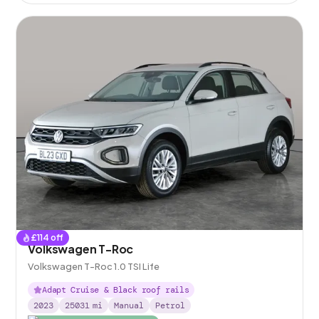
£
114
off
Volkswagen T-Roc
Volkswagen T-Roc 1.0 TSI Life
Adapt Cruise & Black roof rails
2023
25031
mi
Manual
Petrol