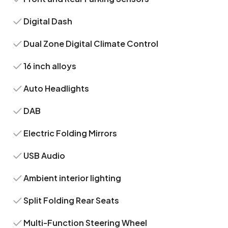
Digital Dash
Dual Zone Digital Climate Control
16 inch alloys
Auto Headlights
DAB
Electric Folding Mirrors
USB Audio
Ambient interior lighting
Split Folding Rear Seats
Multi-Function Steering Wheel