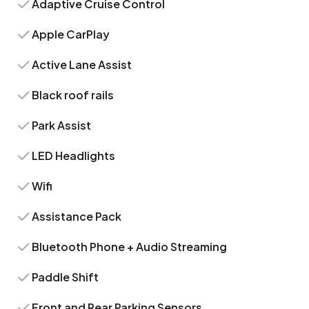
Adaptive Cruise Control
Apple CarPlay
Active Lane Assist
Black roof rails
Park Assist
LED Headlights
Wifi
Assistance Pack
Bluetooth Phone + Audio Streaming
Paddle Shift
Front and Rear Parking Sensors