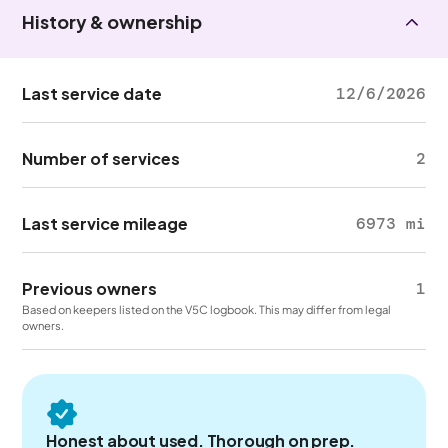
History & ownership
Last service date
12/6/2026
Number of services
2
Last service mileage
6973 mi
Previous owners
1
Based on keepers listed on the V5C logbook. This may differ from legal
owners.
Honest about used. Thorough on prep.