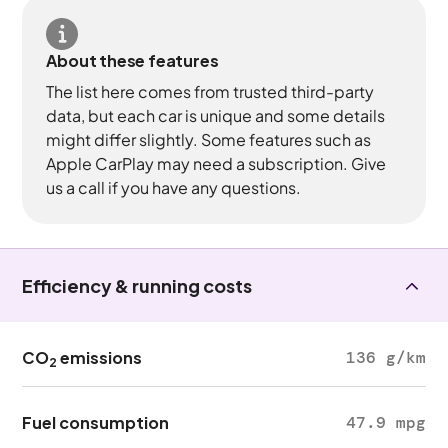
About these features
The list here comes from trusted third-party
data, but each car is unique and some details
might differ slightly. Some features such as
Apple CarPlay may need a subscription. Give
us a call if you have any questions.
Efficiency & running costs
CO
emissions
136 g/km
2
Fuel consumption
47.9 mpg