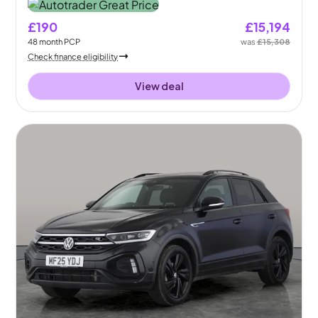
£190
£15,194
48
month
PCP
was
£15,308
Check finance eligibility
View deal