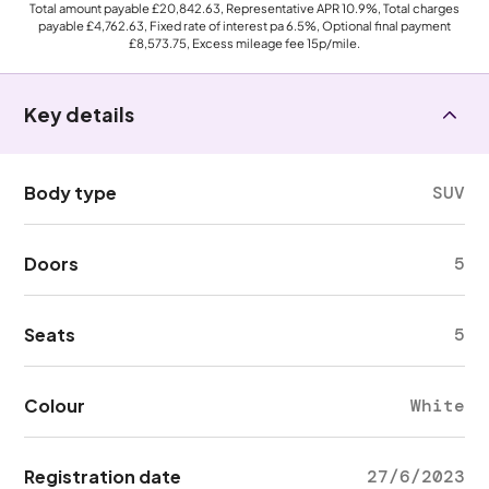
Total amount payable
£20,842.63
, Representative APR
10.9%
, Total charges
payable
£4,762.63
, Fixed rate of interest pa 6.5%, Optional final payment
£8,573.75
, Excess mileage fee
15p
/mile.
Key details
Body type
SUV
Doors
5
Seats
5
Colour
White
Registration date
27/6/2023