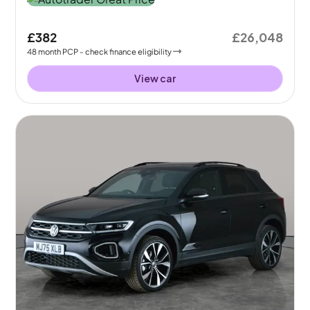
£382
£26,048
48
month
PCP
- check finance eligibility
View car