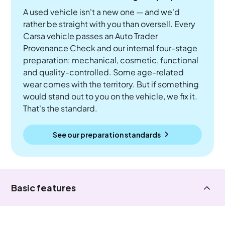
A used vehicle isn't a new one — and we'd
rather be straight with you than oversell. Every
Carsa vehicle passes an Auto Trader
Provenance Check and our internal four-stage
preparation: mechanical, cosmetic, functional
and quality-controlled. Some age-related
wear comes with the territory. But if something
would stand out to you on the vehicle, we fix it.
That's the standard.
See our preparation standards
Basic features