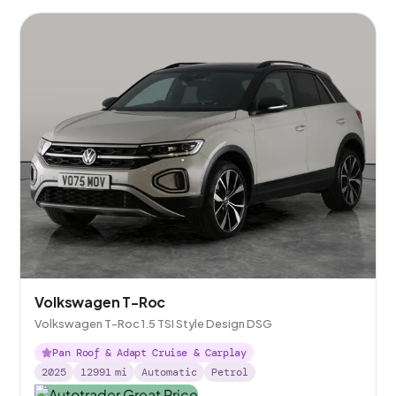
Volkswagen T-Roc
Volkswagen T-Roc 1.5 TSI Style Design DSG
Pan Roof & Adapt Cruise & Carplay
2025
12991
mi
Automatic
Petrol