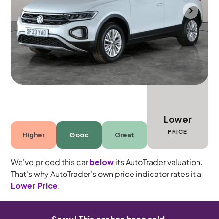
Cannock
2023
6,973 mi
Petrol
Manual
5 seats
Lower
PRICE
Higher
Good
Great
We've priced this car
below
its AutoTrader valuation.
That's why AutoTrader's own price indicator rates it a
Lower Price
.
Sorry! This car has been sold.