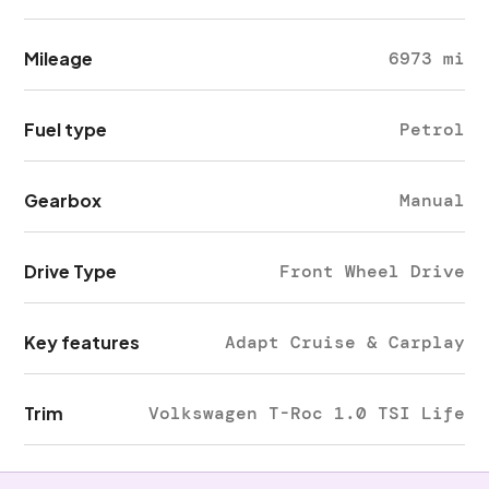
Mileage
6973 mi
Fuel type
Petrol
Gearbox
Manual
Drive Type
Front Wheel Drive
Key features
Adapt Cruise & Carplay
Trim
Volkswagen T-Roc 1.0 TSI Life