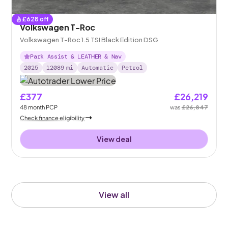
£
628
off
Volkswagen T-Roc
Volkswagen T-Roc 1.5 TSI Black Edition DSG
Park Assist & LEATHER & Nav
2025
12089
mi
Automatic
Petrol
£377
£26,219
48
month
PCP
was
£26,847
Check finance eligibility
View deal
View all