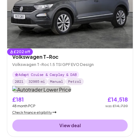
£
202
off
Volkswagen T-Roc
Volkswagen T-Roc 1.5 TSI GPF EVO Design
Adapt Cruise & Carplay & DAB
2021
32985
mi
Manual
Petrol
£181
£14,518
48
month
PCP
was
£14,720
Check finance eligibility
View deal