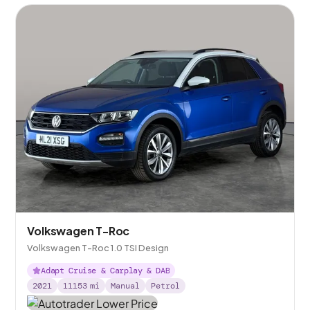
Volkswagen T-Roc
Volkswagen T-Roc 1.0 TSI Design
Adapt Cruise & Carplay & DAB
2021
11153
mi
Manual
Petrol