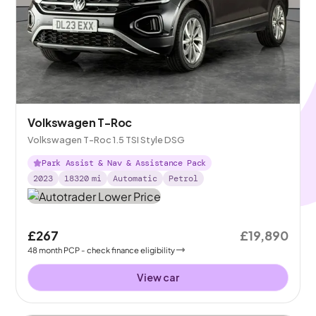
Volkswagen T-Roc
Volkswagen T-Roc 1.5 TSI Style DSG
Park Assist & Nav & Assistance Pack
2023
18320
mi
Automatic
Petrol
£267
£19,890
48
month
PCP
- check finance eligibility
View car