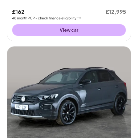
£162
£12,995
48
month
PCP
- check finance eligibility
View car