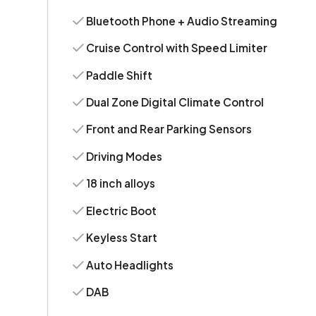
Bluetooth Phone + Audio Streaming
Cruise Control with Speed Limiter
Paddle Shift
Dual Zone Digital Climate Control
Front and Rear Parking Sensors
Driving Modes
18 inch alloys
Electric Boot
Keyless Start
Auto Headlights
DAB