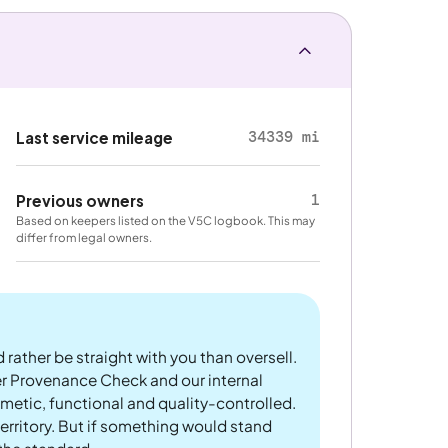
34339 mi
Last service mileage
1
Previous owners
Based on keepers listed on the V5C logbook. This may
differ from legal owners.
 rather be straight with you than oversell.
er Provenance Check and our internal
metic, functional and quality-controlled.
rritory. But if something would stand