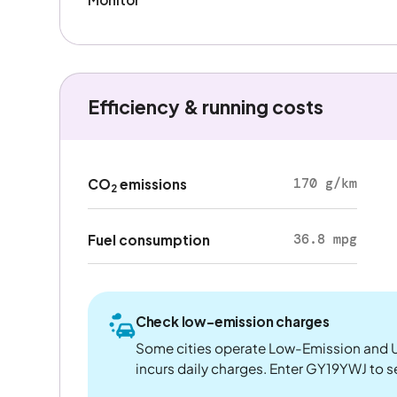
Efficiency & running costs
170 g/km
CO
emissions
2
36.8 mpg
Fuel consumption
Check low-emission charges
Some cities operate Low-Emission and U
incurs daily charges. Enter GY19YWJ to see