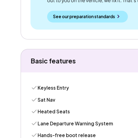
out to you on the vehicle, we fix it. That's
See our preparation standards
Basic features
Keyless Entry
Sat Nav
Heated Seats
Lane Departure Warning System
Hands-free boot release