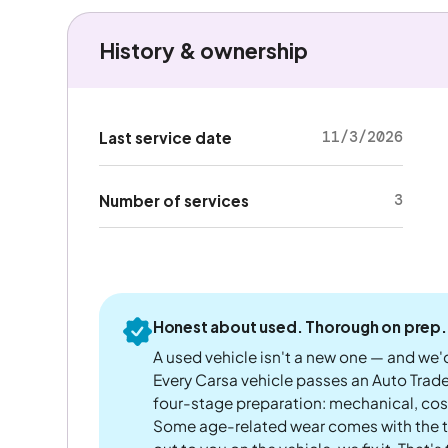
History & ownership
11/3/2026
Last service date
3
Number of services
Honest about used. Thorough on prep.
A used vehicle isn't a new one — and we'd
Every Carsa vehicle passes an Auto Trad
four-stage preparation: mechanical, cos
Some age-related wear comes with the te