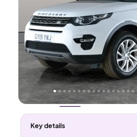
Higher
Good
We've priced this car
below
its AutoTrader valuation
rates it a
Great Price
.
Overview
History
Features
Costs
Performance
Key details