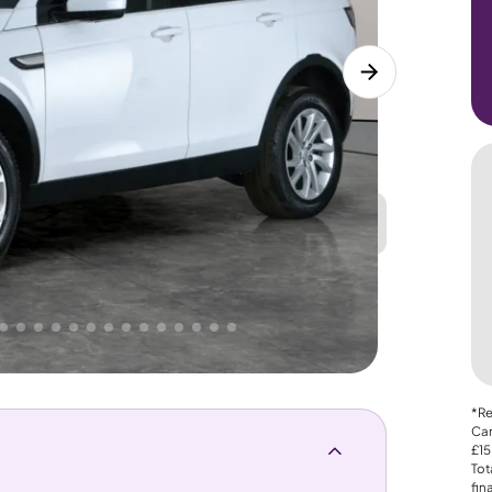
Great
PRICE
Lower
. That's why AutoTrader's own price indicator
*Re
Car
£15
Tot
fin