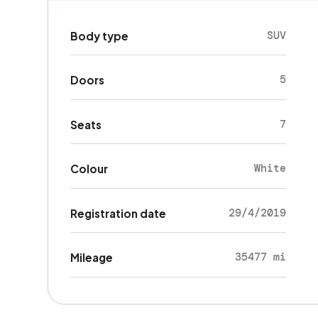
SUV
Body type
5
Doors
7
Seats
White
Colour
29/4/2019
Registration date
35477 mi
Mileage