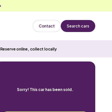
Contact
Search cars
Reserve online, collect locally
Sorry! This car has been sold.