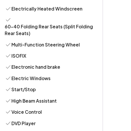
Electrically Heated Windscreen
60-40 Folding Rear Seats (Split Folding
Rear Seats)
Multi-Function Steering Wheel
ISOFIX
Electronic hand brake
Electric Windows
Start/Stop
High Beam Assistant
Voice Control
DVD Player