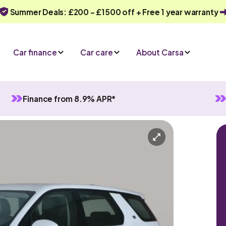
Summer Deals: £200 - £1500 off + Free 1 year warranty
Car finance
Car care
About Carsa
Finance from 8.9% APR*
ort
utomatic
7 seats