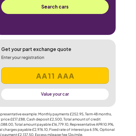
Search cars
Get your part exchange quote
Enter your registration
Value your car
presentative example: Monthly payments
£252.95
, Term
48
months,
 price
££17,£88
, Cash deposit
£2,500
, Total amount of credit
,088.00
, Total amount payable
£16,779.10
, Representative APR
10.9%
,
al charges payable
£2,976.10
, Fixed rate of interest pa 6.5%, Optional
al payment
£2,137.50
, Excess mileage fee
12p
/mile.