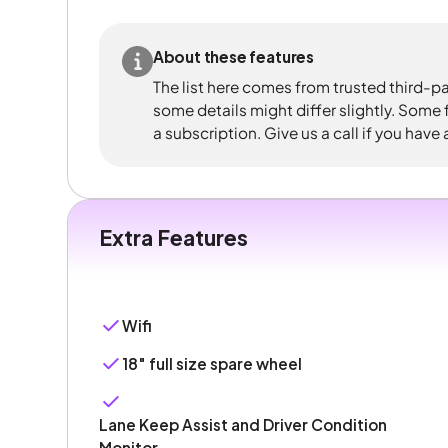
About these features
The list here comes from trusted third-pa
some details might differ slightly. Some
a subscription. Give us a call if you have
Extra Features
Wifi
18" full size spare wheel
Lane Keep Assist and Driver Condition
Monitor