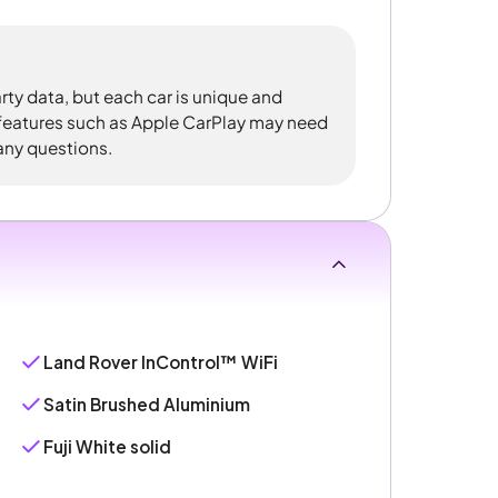
rty data, but each car is unique and
 features such as Apple CarPlay may need
 any questions.
Land Rover InControl™ WiFi
Satin Brushed Aluminium
Fuji White solid