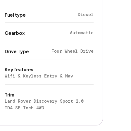
Diesel
Fuel type
Automatic
Gearbox
Four Wheel Drive
Drive Type
Key features
Wifi & Keyless Entry & Nav
Trim
Land Rover Discovery Sport 2.0
TD4 SE Tech 4WD