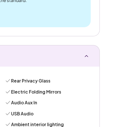
 the standard.
Rear Privacy Glass
Electric Folding Mirrors
Audio Aux In
USB Audio
Ambient interior lighting