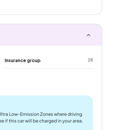
28
Insurance group
ltra Low-Emission Zones where driving
 if this car will be charged in your area.