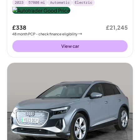
2023
57808
mi
Automatic
Electric
£338
£21,245
48
month
PCP
- check finance eligibility
View car