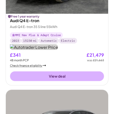
£
Free 1 year warranty
184
off
Audi Q4 E-tron
Audi Q4 E-tron 35 S line 55kWh
MMI Nav Plus & Adapt Cruise
2023
15230
mi
Automatic
Electric
£341
£21,479
48
month
PCP
was
£21,663
Check finance eligibility
View deal