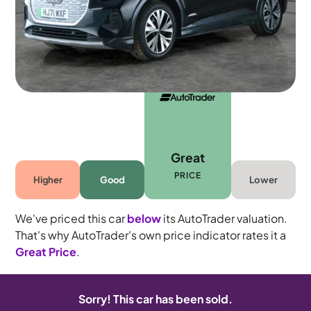
5 seats
Great
PRICE
Higher
Good
Lower
We've priced this car
below
its AutoTrader valuation.
That's why AutoTrader's own price indicator rates it a
Great Price
.
Sorry! This car has been sold.