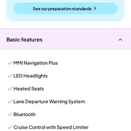
See our preparation standards
Basic features
MMI Navigation Plus
LED Headlights
Heated Seats
Lane Departure Warning System
Bluetooth
Cruise Control with Speed Limiter