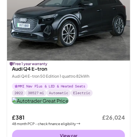
Free 1 year warranty
Audi Q4 E-tron
Audi Q4 E-tron 50 Edition 1 quattro 82kWh
MMI Nav Plus & LED & Heated Seats
2022
38527
mi
Automatic
Electric
£381
£26,024
48
month
PCP
- check finance eligibility
View car