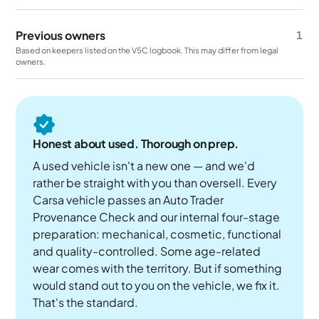
Previous owners
1
Based on keepers listed on the V5C logbook. This may differ from legal
owners.
Honest about used. Thorough on prep.
A used vehicle isn't a new one — and we'd
rather be straight with you than oversell. Every
Carsa vehicle passes an Auto Trader
Provenance Check and our internal four-stage
preparation: mechanical, cosmetic, functional
and quality-controlled. Some age-related
wear comes with the territory. But if something
would stand out to you on the vehicle, we fix it.
That's the standard.