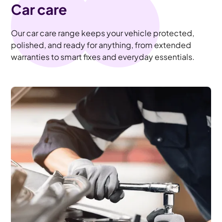
Car care
Our car care range keeps your vehicle protected,
polished, and ready for anything, from extended
warranties to smart fixes and everyday essentials.