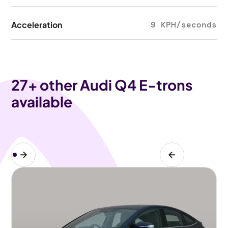
Acceleration
9 KPH/seconds
27
+ other Audi Q4 E-trons
available