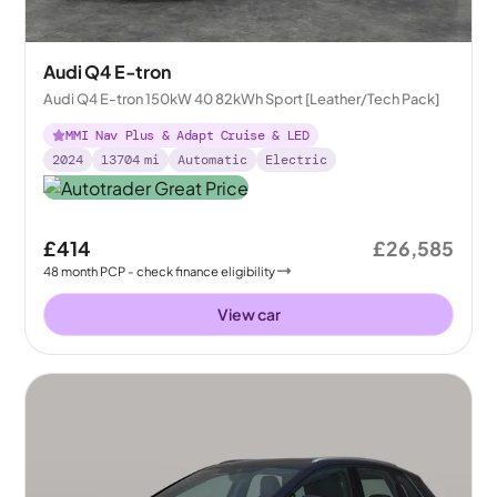
Audi Q4 E-tron
Audi Q4 E-tron 150kW 40 82kWh Sport [Leather/Tech Pack]
MMI Nav Plus & Adapt Cruise & LED
2024
13704
mi
Automatic
Electric
£414
£26,585
48
month
PCP
- check finance eligibility
View car