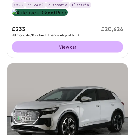
2023
44120
mi
Automatic
Electric
£333
£20,626
48
month
PCP
- check finance eligibility
View car