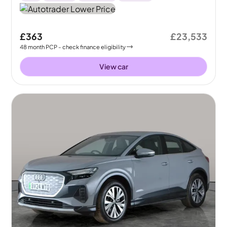
£363
£23,533
48
month
PCP
- check finance eligibility
View car