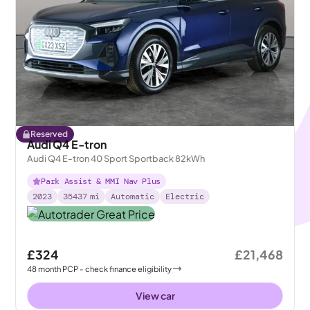
Reserved
Audi Q4 E-tron
Audi Q4 E-tron 40 Sport Sportback 82kWh
Park Assist & MMI Nav Plus
2023
35437
mi
Automatic
Electric
£324
£21,468
48
month
PCP
- check finance eligibility
View car