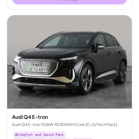
Audi Q4 E-tron
Audi Q4 E-tron 150kW 40 82kWh S Line [C+S/Tech Pack]
Comfort and Sound Pack