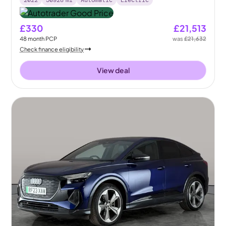
£330
£21,513
48
month
PCP
was
£21,632
Check finance eligibility
View deal