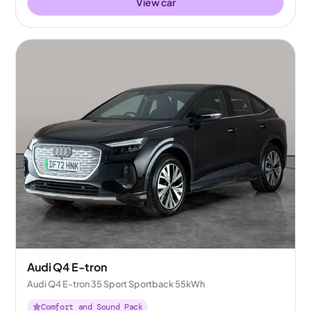
View car
Audi Q4 E-tron
Audi Q4 E-tron 35 Sport Sportback 55kWh
Comfort and Sound Pack