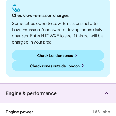
Check low-emission charges
Some cities operate Low-Emission and Ultra
Low-Emission Zones where driving incurs daily
charges. Enter HJ71WXF to see if this car will be
charged in your area.
Check London zones
Check zones outside
London
Engine & performance
Engine power
168 bhp