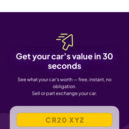
Get your car’s value in 30
seconds
See what your car's worth — free, instant, no
obligation.
Sell or part exchange your car.
VEHICLE REGISTRATION NUMBER