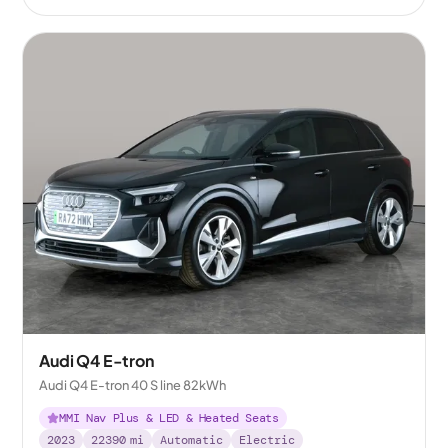
Audi Q4 E-tron
Audi Q4 E-tron 40 S line 82kWh
MMI Nav Plus & LED & Heated Seats
2023
22390
mi
Automatic
Electric