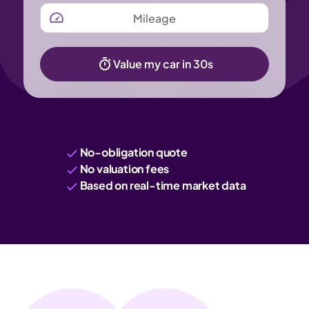
MILEAGE
Value my car in 30s
No-obligation quote
No valuation fees
Based on real-time market data