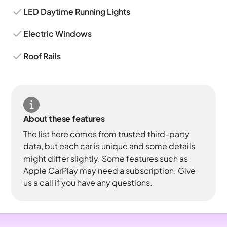
LED Daytime Running Lights
Electric Windows
Roof Rails
About these features
The list here comes from trusted third-party
data, but each car is unique and some details
might differ slightly. Some features such as
Apple CarPlay may need a subscription. Give
us a call if you have any questions.