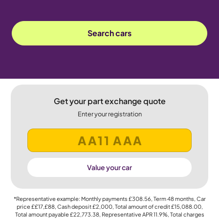
Search cars
Get your part exchange quote
Enter your registration
Value your car
*Representative example: Monthly payments
£308.56
, Term
48
months, Car
price
££17,£88
, Cash deposit
£2,000
, Total amount of credit
£15,088.00
,
Total amount payable
£22,773.38
, Representative APR
11.9%
, Total charges