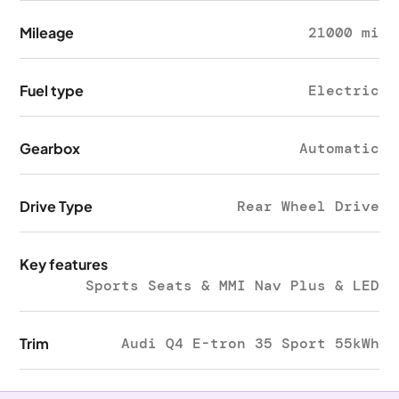
Mileage
21000 mi
Fuel type
Electric
Gearbox
Automatic
Drive Type
Rear Wheel Drive
Key features
Sports Seats & MMI Nav Plus & LED
Trim
Audi Q4 E-tron 35 Sport 55kWh