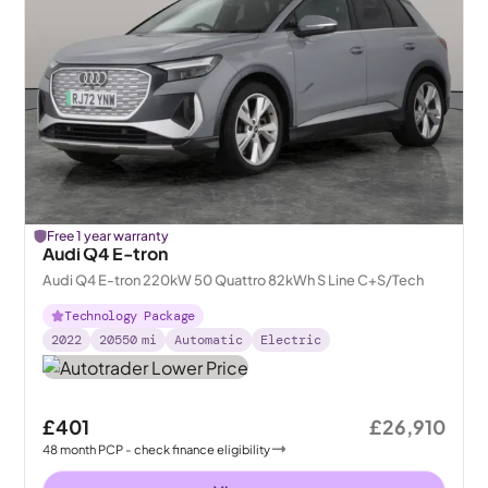
Free 1 year warranty
Audi Q4 E-tron
Audi Q4 E-tron 220kW 50 Quattro 82kWh S Line C+S/Tech
Technology Package
2022
20550
mi
Automatic
Electric
£401
£26,910
48
month
PCP
- check finance eligibility