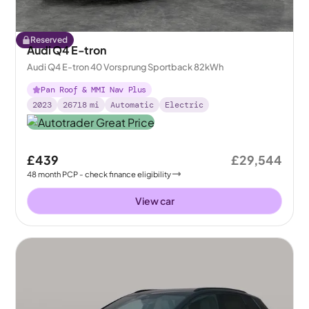
Reserved
Audi Q4 E-tron
Audi Q4 E-tron 40 Vorsprung Sportback 82kWh
Pan Roof & MMI Nav Plus
2023
26718
mi
Automatic
Electric
£439
£29,544
48
month
PCP
- check finance eligibility
View car