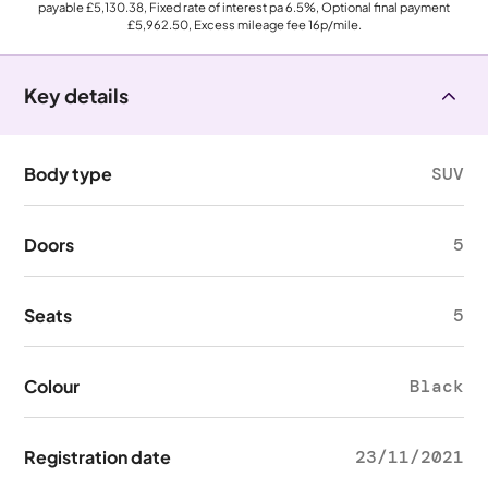
payable
£5,130.38
, Fixed rate of interest pa 6.5%, Optional final payment
£5,962.50
, Excess mileage fee
16p
/mile.
Key details
Body type
SUV
Doors
5
Seats
5
Colour
Black
Registration date
23/11/2021