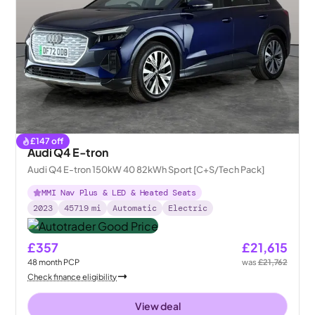
£
147
off
Audi Q4 E-tron
Audi Q4 E-tron 150kW 40 82kWh Sport [C+S/Tech Pack]
MMI Nav Plus & LED & Heated Seats
2023
45719
mi
Automatic
Electric
£357
£21,615
48
month
PCP
was
£21,762
Check finance eligibility
View deal