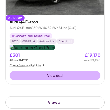
£
120
off
Audi Q4 E-tron
Audi Q4 E-tron 150kW 40 82kWh S Line [C+S]
Comfort and Sound Pack
2023
69973
mi
Automatic
Electric
£301
£19,170
48
month
PCP
was
£19,290
Check finance eligibility
View deal
View all