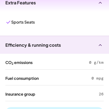
Extra Features
Sports Seats
Efficiency & running costs
CO
emissions
0 g/km
2
Fuel consumption
0 mpg
Insurance group
26