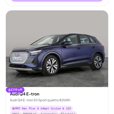
£
119
off
Audi Q4 E-tron
Audi Q4 E-tron 50 Sport quattro 82kWh
MMI Nav Plus & Adapt Cruise & LED
2022
50928
mi
Automatic
Electric