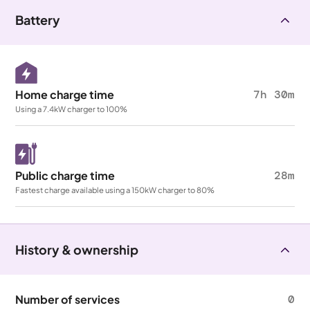
Battery
Home charge time
7h 30m
Using a 7.4kW charger to 100%
Public charge time
28m
Fastest charge available using a 150kW charger to 80%
History & ownership
Number of services
0