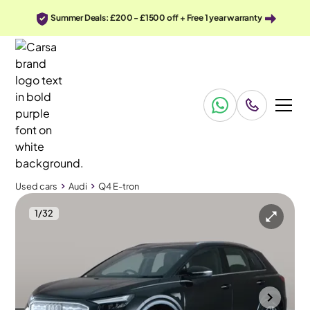
Summer Deals: £200 - £1500 off + Free 1 year warranty
Used cars
Audi
Q4 E-tron
1
/
32
Used cars
Audi
Q4 E-tron
Audi Q4 E-tron
Audi Q4 E-tron 35 Sport 55kWh
Sports Seats & MMI Nav Plus & LED
Cannock
2021
21,000 mi
Electric
Automatic