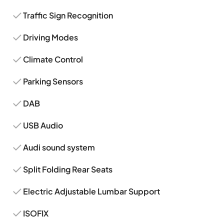
Traffic Sign Recognition
Driving Modes
Climate Control
Parking Sensors
DAB
USB Audio
Audi sound system
Split Folding Rear Seats
Electric Adjustable Lumbar Support
ISOFIX