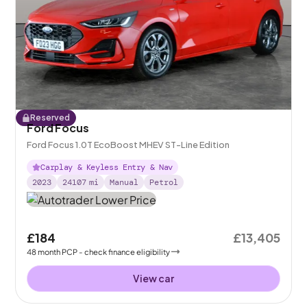
Reserved
Ford Focus
Ford Focus 1.0T EcoBoost MHEV ST-Line Edition
Carplay & Keyless Entry & Nav
2023
24107
mi
Manual
Petrol
£184
£13,405
48
month
PCP
- check finance eligibility
View car