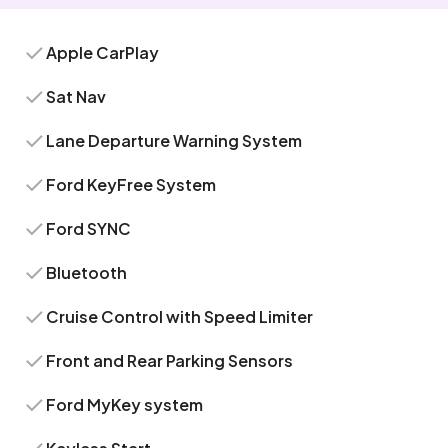
Apple CarPlay
Sat Nav
Lane Departure Warning System
Ford KeyFree System
Ford SYNC
Bluetooth
Cruise Control with Speed Limiter
Front and Rear Parking Sensors
Ford MyKey system