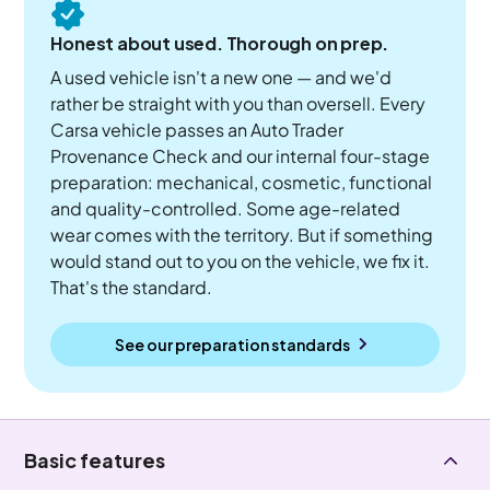
Honest about used. Thorough on prep.
A used vehicle isn't a new one — and we'd
rather be straight with you than oversell. Every
Carsa vehicle passes an Auto Trader
Provenance Check and our internal four-stage
preparation: mechanical, cosmetic, functional
and quality-controlled. Some age-related
wear comes with the territory. But if something
would stand out to you on the vehicle, we fix it.
That's the standard.
See our preparation standards
Basic features