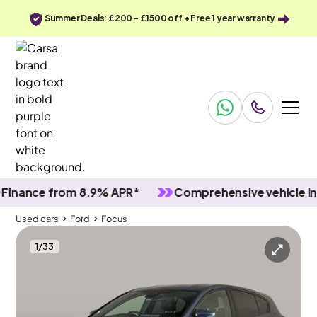
Summer Deals: £200 - £1500 off + Free 1 year warranty
nce from 8.9% APR*
Comprehensive vehicle inspec
Used cars
Ford
Focus
1
/
33
Used cars
Ford
Focus
Ford Focus
Ford Focus 1.0T EcoBoost ST-Line
Carplay & Nav & Lane Departure