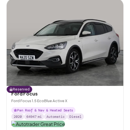
Reserved
Ford Focus
Ford Focus 1.5 EcoBlue Active X
Pan Roof & Nav & Heated Seats
2020
64947
mi
Automatic
Diesel