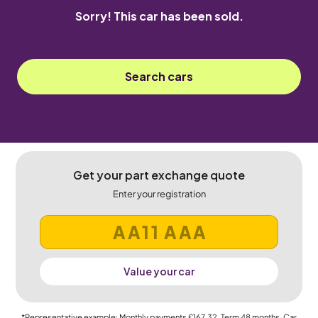
Sorry! This car has been sold.
Search cars
Get your part exchange quote
Enter your registration
Value your car
*Representative example: Monthly payments
£167.32
, Term
48
months, Car