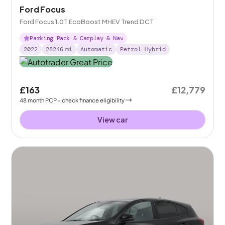
Ford Focus
Ford Focus 1.0T EcoBoost MHEV Trend DCT
Parking Pack & Carplay & Nav
2022
28246
mi
Automatic
Petrol Hybrid
£163
£12,779
48
month
PCP
- check finance eligibility
View car