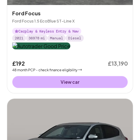
Ford Focus
Ford Focus 1.5 EcoBlue ST-Line X
Carplay & Keyless Entry & Nav
2021
36978
mi
Manual
Diesel
£192
£13,190
48
month
PCP
- check finance eligibility
View car