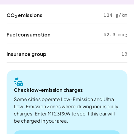
CO
emissions
124 g/km
2
Fuel consumption
52.3 mpg
Insurance group
13
Check low-emission charges
Some cities operate Low-Emission and Ultra
Low-Emission Zones where driving incurs daily
charges. Enter MT23RXW to see if this car will
be charged in your area.