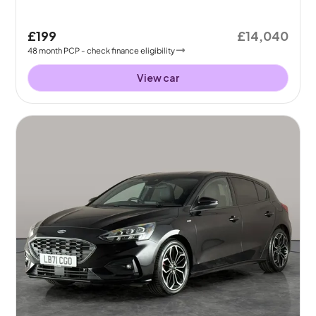
£199
£14,040
48
month
PCP
- check finance eligibility
View car