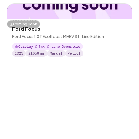
Coming soon
Ford Focus
Ford Focus 1.0T EcoBoost MHEV ST-Line Edition
Carplay & Nav & Lane Departure
2023
21058
mi
Manual
Petrol