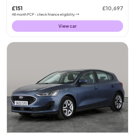
£151
£10,697
48
month
PCP
- check finance eligibility
View car