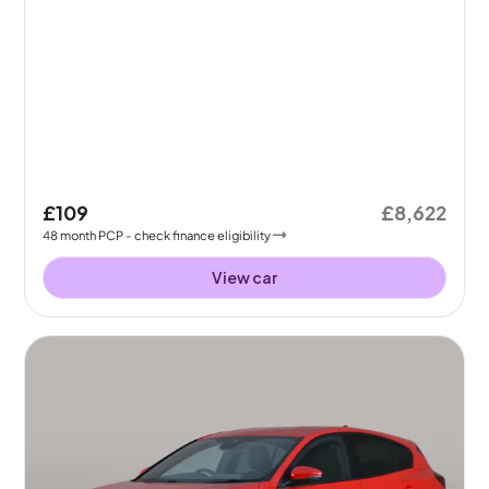
£109
£8,622
48
month
PCP
- check finance eligibility
View car