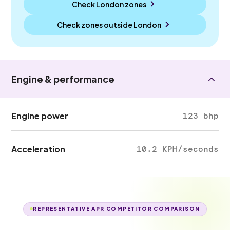
Check London zones
Check zones outside
London
Engine & performance
Engine power
123 bhp
Acceleration
10.2 KPH/seconds
REPRESENTATIVE APR COMPETITOR COMPARISON