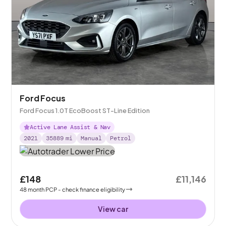
Ford Focus
Ford Focus 1.0T EcoBoost ST-Line Edition
Active Lane Assist & Nav
2021
35889
mi
Manual
Petrol
£148
£11,146
48
month
PCP
- check finance eligibility
View car