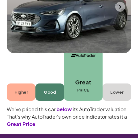
Towcester
2023
31,230 mi
Petrol
Manual
5 seats
Great
PRICE
Higher
Good
Lower
We've priced this car
below
its AutoTrader valuation.
That's why AutoTrader's own price indicator rates it a
Great Price
.