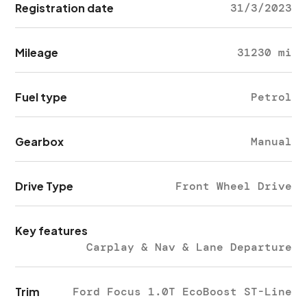
Registration date
31/3/2023
Mileage
31230 mi
Fuel type
Petrol
Gearbox
Manual
Drive Type
Front Wheel Drive
Key features
Carplay & Nav & Lane Departure
Trim
Ford Focus 1.0T EcoBoost ST-Line