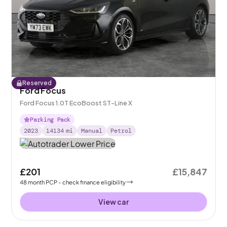
Reserved
Ford Focus
Ford Focus 1.0T EcoBoost ST-Line X
Parking Pack
2023
14134
mi
Manual
Petrol
£201
£15,847
48
month
PCP
- check finance eligibility
View car