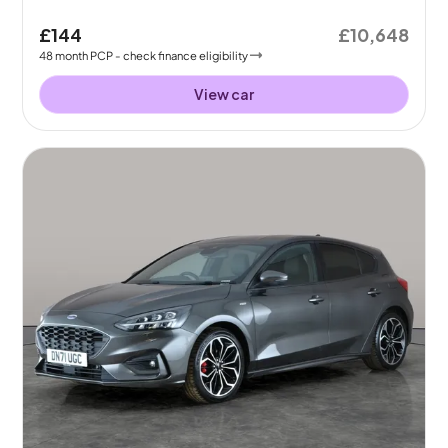
£144
£10,648
48
month
PCP
- check finance eligibility
View car