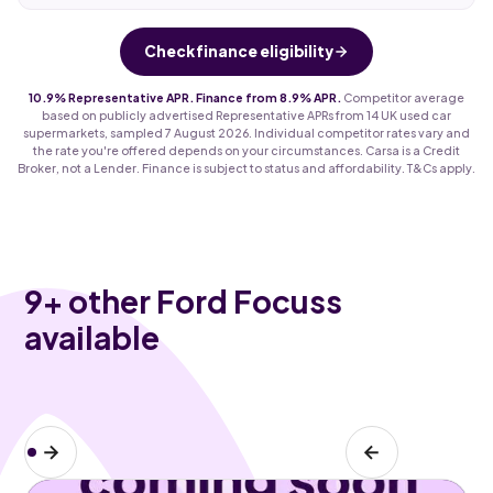
Check finance eligibility
10.9% Representative APR. Finance from 8.9% APR.
Competitor average
based on publicly advertised Representative APRs from 14 UK used car
supermarkets, sampled 7 August 2026. Individual competitor rates vary and
the rate you're offered depends on your circumstances. Carsa is a Credit
Broker, not a Lender. Finance is subject to status and affordability. T&Cs apply.
9
+ other Ford Focuss
available