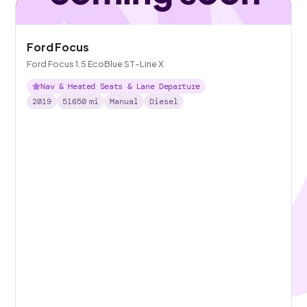
Ford Focus
Ford Focus 1.5 EcoBlue ST-Line X
Nav & Heated Seats & Lane Departure
2019
51650
mi
Manual
Diesel