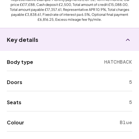
price
££17,£88
, Cash deposit
£2,500
, Total amount of credit
£15,088.00
,
Total amount payable
£17,357.61
, Representative APR
10.9%
, Total charges
payable
£3,838.61
, Fixed rate of interest pa 6.5%, Optional final payment
£6,816.25
, Excess mileage fee
9p
/mile.
Key details
Body type
HATCHBACK
Doors
5
Seats
5
Colour
Blue