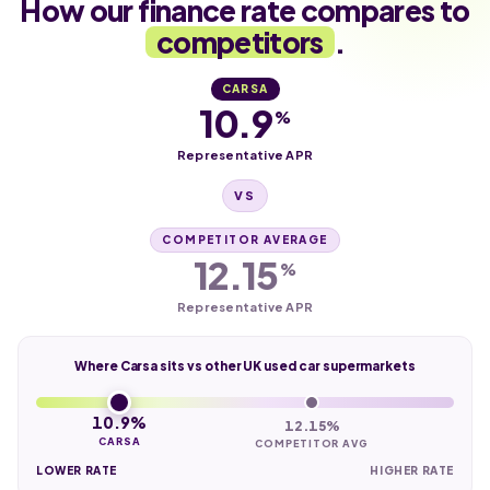
How our finance rate compares to
competitors
.
CARSA
10.9
%
Representative APR
VS
COMPETITOR AVERAGE
12.15
%
Representative APR
Where Carsa sits vs other UK used car supermarkets
10.9%
12.15%
CARSA
COMPETITOR AVG
LOWER RATE
HIGHER RATE