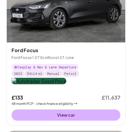
Ford Focus
Ford Focus 1.0T EcoBoost ST-Line
Carplay & Nav & Lane Departure
2023
54114
mi
Manual
Petrol
£133
£11,637
48
month
PCP
- check finance eligibility
View car