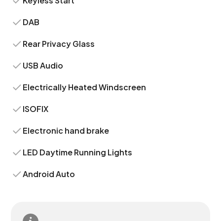
Keyless Start
DAB
Rear Privacy Glass
USB Audio
Electrically Heated Windscreen
ISOFIX
Electronic hand brake
LED Daytime Running Lights
Android Auto