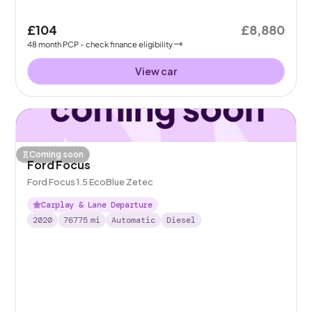
£104
£8,880
48
month
PCP
- check finance eligibility
View car
Coming soon
Ford Focus
Ford Focus 1.5 EcoBlue Zetec
Carplay & Lane Departure
2020
76775
mi
Automatic
Diesel