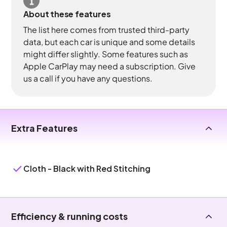
About these features
The list here comes from trusted third-party
data, but each car is unique and some details
might differ slightly. Some features such as
Apple CarPlay may need a subscription. Give
us a call if you have any questions.
Extra Features
Cloth - Black with Red Stitching
Efficiency & running costs