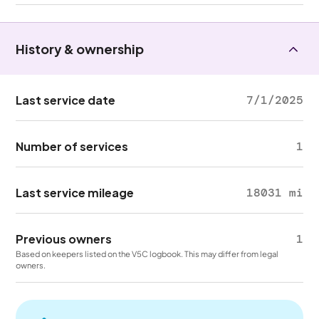
History & ownership
Last service date
7/1/2025
Number of services
1
Last service mileage
18031 mi
Previous owners
1
Based on keepers listed on the V5C logbook. This may differ from legal
owners.