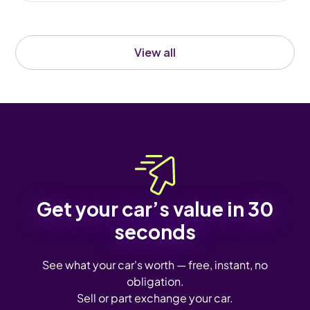
View all
Get your car’s value in 30
seconds
See what your car's worth — free, instant, no
obligation.
Sell or part exchange your car.