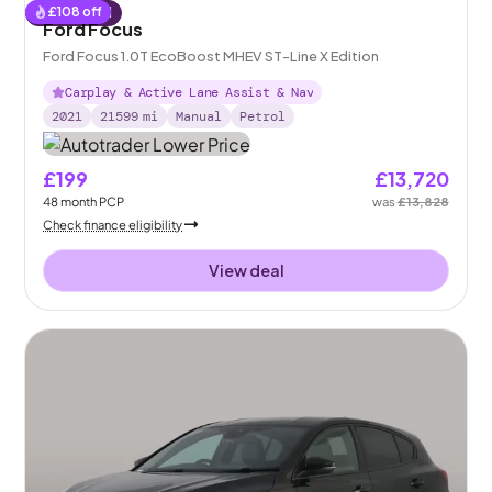
£
108
off
Reserved
Ford Focus
Ford Focus 1.0T EcoBoost MHEV ST-Line X Edition
Carplay & Active Lane Assist & Nav
2021
21599
mi
Manual
Petrol
£199
£13,720
48
month
PCP
was
£13,828
Check finance eligibility
View deal