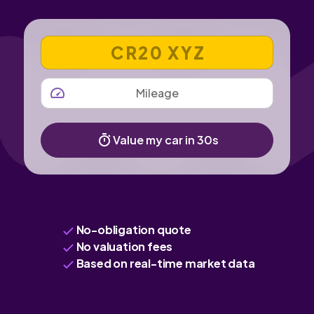
VEHICLE REGISTRATION NUMBER
MILEAGE
Value my car in 30s
No-obligation quote
No valuation fees
Based on real-time market data