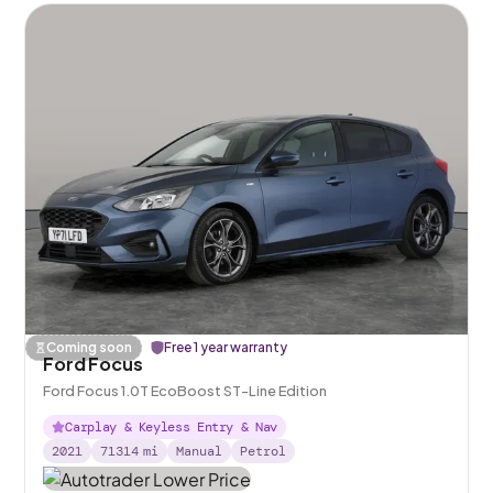
Coming soon
Free 1 year warranty
Ford Focus
Ford Focus 1.0T EcoBoost ST-Line Edition
Carplay & Keyless Entry & Nav
2021
71314
mi
Manual
Petrol