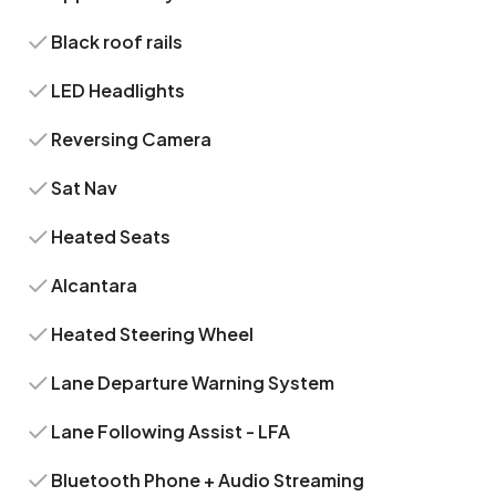
Black roof rails
LED Headlights
Reversing Camera
Sat Nav
Heated Seats
Alcantara
Heated Steering Wheel
Lane Departure Warning System
Lane Following Assist - LFA
Bluetooth Phone + Audio Streaming