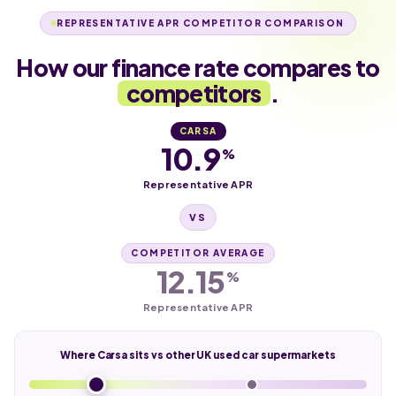
REPRESENTATIVE APR COMPETITOR COMPARISON
How our finance rate compares to
competitors
.
CARSA
10.9
%
Representative APR
VS
COMPETITOR AVERAGE
12.15
%
Representative APR
Where Carsa sits vs other UK used car supermarkets