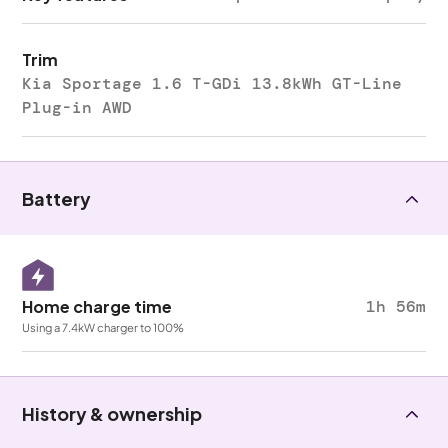
Trim
Kia Sportage 1.6 T-GDi 13.8kWh GT-Line
Plug-in AWD
Battery
Home charge time
1h 56m
Using a 7.4kW charger to 100%
History & ownership