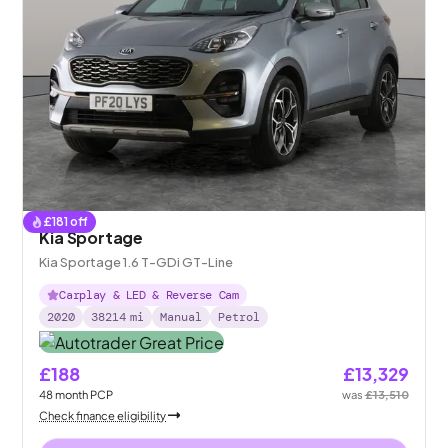
£
181
off
Kia Sportage
Kia Sportage 1.6 T-GDi GT-Line
Carplay & LED & Reverse Cam
2020
38214
mi
Manual
Petrol
£188
£13,329
48
month
PCP
was
£13,510
Check finance eligibility