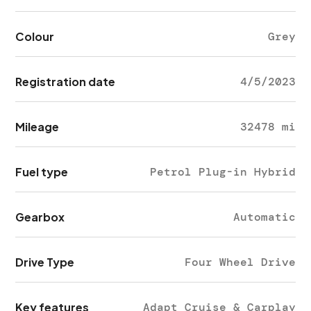
Colour
Grey
Registration date
4/5/2023
Mileage
32478 mi
Fuel type
Petrol Plug-in Hybrid
Gearbox
Automatic
Drive Type
Four Wheel Drive
Key features
Adapt Cruise & Carplay