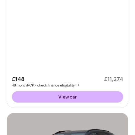
£148
£11,274
48
month
PCP
- check finance eligibility
View car