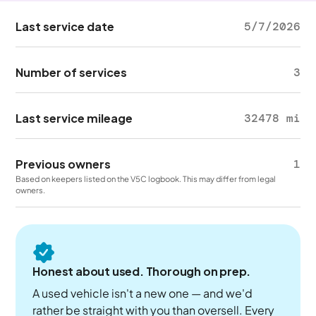
Last service date
5/7/2026
Number of services
3
Last service mileage
32478 mi
Previous owners
1
Based on keepers listed on the V5C logbook. This may differ from legal
owners.
Honest about used. Thorough on prep.
A used vehicle isn't a new one — and we'd
rather be straight with you than oversell. Every