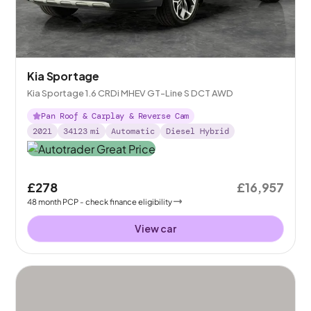
Kia Sportage
Kia Sportage 1.6 CRDi MHEV GT-Line S DCT AWD
Pan Roof & Carplay & Reverse Cam
2021
34123
mi
Automatic
Diesel Hybrid
£278
£16,957
48
month
PCP
- check finance eligibility
View car