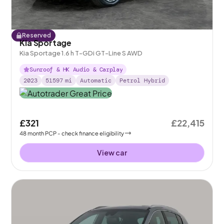
Reserved
Kia Sportage
Kia Sportage 1.6 h T-GDi GT-Line S AWD
Sunroof & HK Audio & Carplay
2023
51597
mi
Automatic
Petrol Hybrid
£321
£22,415
48
month
PCP
- check finance eligibility
View car