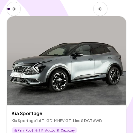
Kia Sportage
Kia Sportage 1.6 T-GDi MHEV GT-Line S DCT AWD
Pan Roof & HK Audio & Carplay