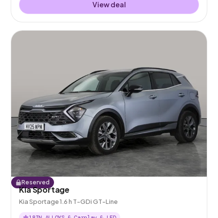
View deal
Reserved
Kia Sportage
Kia Sportage 1.6 h T-GDi GT-Line
18IN ALLOYS & Carplay & LED