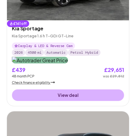
£
161
off
Kia Sportage
Kia Sportage 1.6 h T-GDi GT-Line
Carplay & LED & Reverse Cam
2026
4500
mi
Automatic
Petrol Hybrid
£439
£29,651
48
month
PCP
was
£29,812
Check finance eligibility
View deal