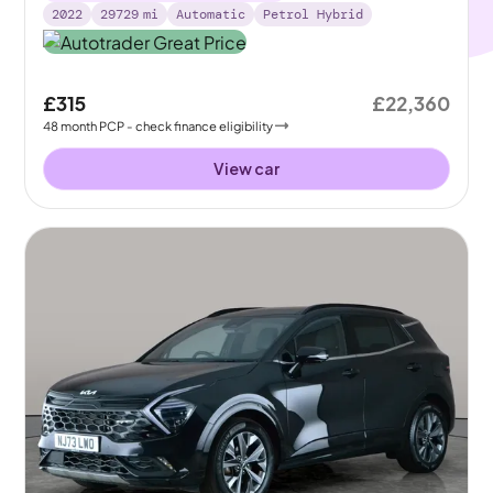
2022
29729
mi
Automatic
Petrol Hybrid
£315
£22,360
48
month
PCP
- check finance eligibility
View car