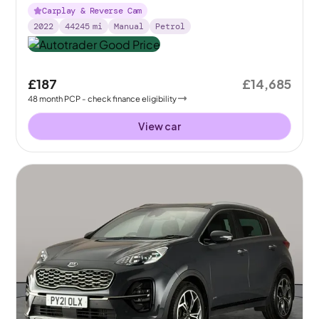
Carplay & Reverse Cam
2022
44245
mi
Manual
Petrol
£187
£14,685
48
month
PCP
- check finance eligibility
View car