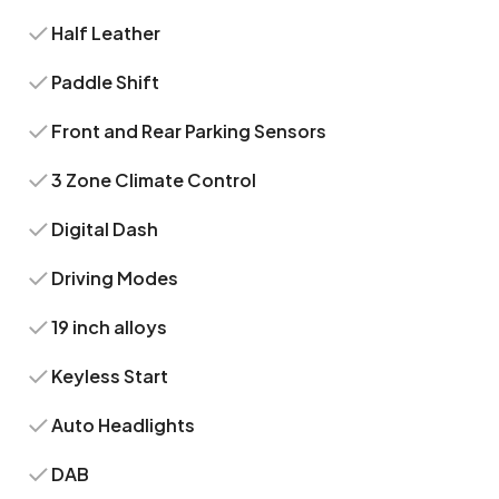
Half Leather
Paddle Shift
Front and Rear Parking Sensors
3 Zone Climate Control
Digital Dash
Driving Modes
19 inch alloys
Keyless Start
Auto Headlights
DAB