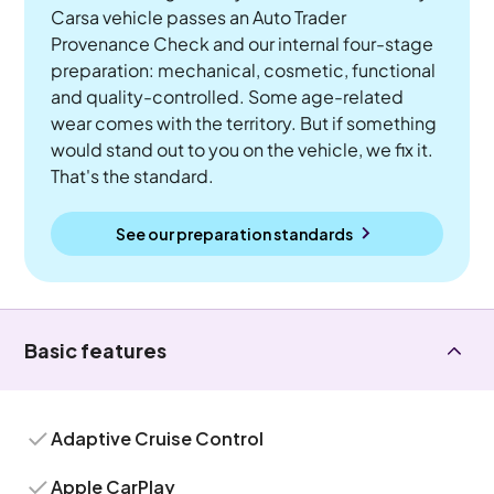
Carsa vehicle passes an Auto Trader
Provenance Check and our internal four-stage
preparation: mechanical, cosmetic, functional
and quality-controlled. Some age-related
wear comes with the territory. But if something
would stand out to you on the vehicle, we fix it.
That's the standard.
See our preparation standards
Basic features
Adaptive Cruise Control
Apple CarPlay