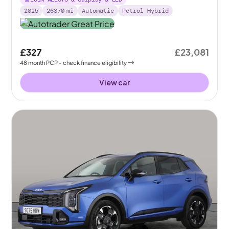
2025
26370
mi
Automatic
Petrol Hybrid
£327
£23,081
48
month
PCP
- check finance eligibility
View car