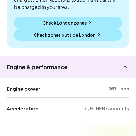
be charged in your area.
Check London zones
Check zones outside
London
Engine & performance
Engine power
261 bhp
Acceleration
7.9 MPH/seconds