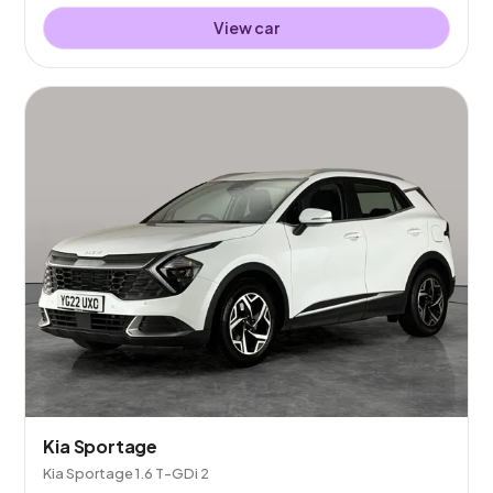
View car
Kia Sportage
Kia Sportage 1.6 T-GDi 2