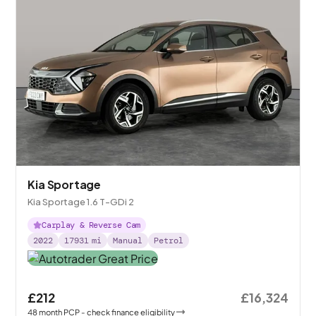
Kia Sportage
Kia Sportage 1.6 T-GDi 2
Carplay & Reverse Cam
2022
17931
mi
Manual
Petrol
£212
£16,324
48
month
PCP
- check finance eligibility