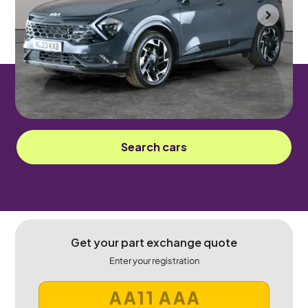
Gloucester
2023
32,478 mi
Petrol Plug-in Hybrid
Automatic
5 seats
Sorry! This car has been sold.
Search cars
Get your part exchange quote
Enter your registration