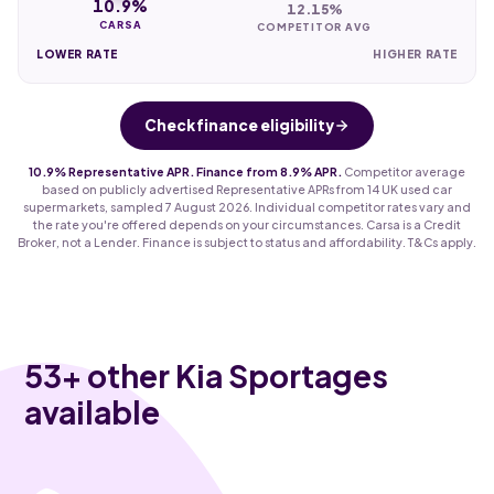
10.9%
12.15%
CARSA
COMPETITOR AVG
LOWER RATE
HIGHER RATE
Check finance eligibility
10.9% Representative APR. Finance from 8.9% APR.
Competitor average
based on publicly advertised Representative APRs from 14 UK used car
supermarkets, sampled 7 August 2026. Individual competitor rates vary and
the rate you're offered depends on your circumstances. Carsa is a Credit
Broker, not a Lender. Finance is subject to status and affordability. T&Cs apply.
53
+ other Kia Sportages
available