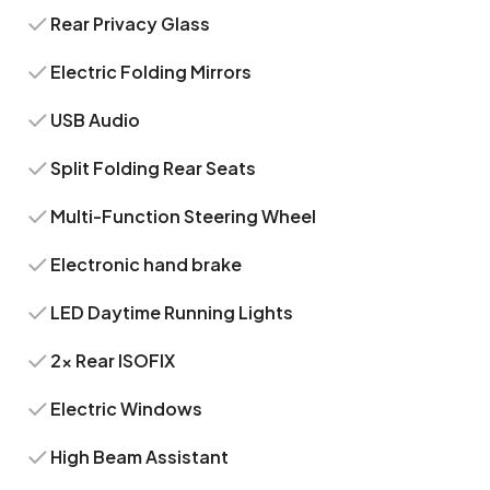
Rear Privacy Glass
Electric Folding Mirrors
USB Audio
Split Folding Rear Seats
Multi-Function Steering Wheel
Electronic hand brake
LED Daytime Running Lights
2x Rear ISOFIX
Electric Windows
High Beam Assistant