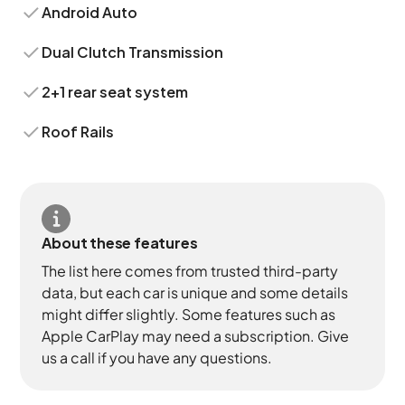
Android Auto
Dual Clutch Transmission
2+1 rear seat system
Roof Rails
About these features
The list here comes from trusted third-party
data, but each car is unique and some details
might differ slightly. Some features such as
Apple CarPlay may need a subscription. Give
us a call if you have any questions.