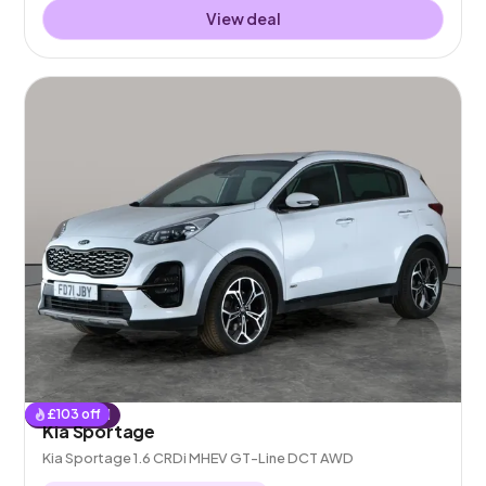
View deal
£
103
off
Reserved
Kia Sportage
Kia Sportage 1.6 CRDi MHEV GT-Line DCT AWD