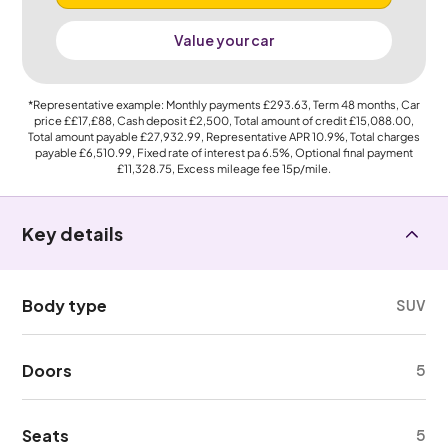
Value your car
*Representative example: Monthly payments
£293.63
, Term
48
months, Car
price
££17,£88
, Cash deposit
£2,500
, Total amount of credit
£15,088.00
,
Total amount payable
£27,932.99
, Representative APR
10.9%
, Total charges
payable
£6,510.99
, Fixed rate of interest pa 6.5%, Optional final payment
£11,328.75
, Excess mileage fee
15p
/mile.
Key details
Body type
SUV
Doors
5
Seats
5