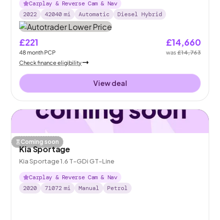
Carplay & Reverse Cam & Nav
2022
42040
mi
Automatic
Diesel Hybrid
£221
£14,660
48
month
PCP
was
£14,763
Check finance eligibility
View deal
Coming soon
Kia Sportage
Kia Sportage 1.6 T-GDi GT-Line
Carplay & Reverse Cam & Nav
2020
71072
mi
Manual
Petrol