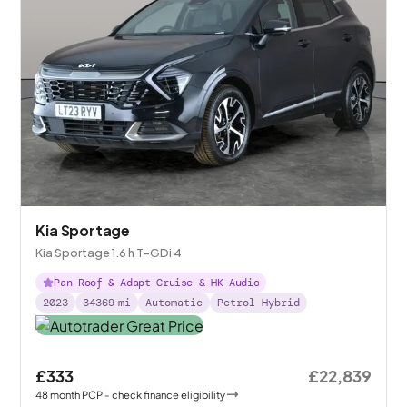
Kia Sportage
Kia Sportage 1.6 h T-GDi 4
Pan Roof & Adapt Cruise & HK Audio
2023
34369
mi
Automatic
Petrol Hybrid
£333
£22,839
48
month
PCP
- check finance eligibility