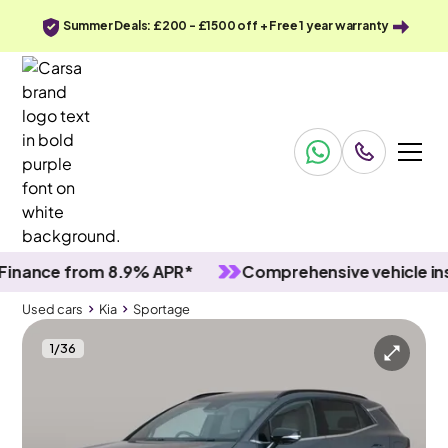
Summer Deals: £200 - £1500 off + Free 1 year warranty
ce from 8.9% APR*
Comprehensive vehicle inspect
Used cars
Kia
Sportage
1
/
36
Used cars
Kia
Sportage
Kia Sportage
Kia Sportage 1.6 T-GDi 13.8kWh GT-Line Plug-in AWD
Adapt Cruise & Carplay