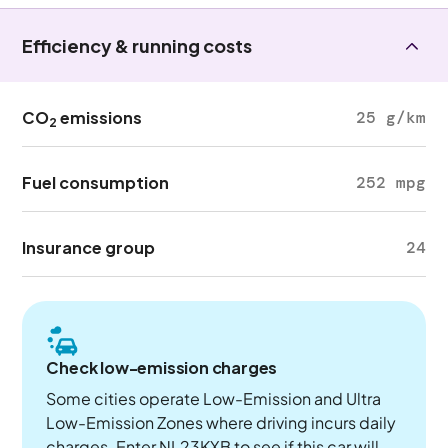
Efficiency & running costs
CO
emissions
25 g/km
2
Fuel consumption
252 mpg
Insurance group
24
Check low-emission charges
Some cities operate Low-Emission and Ultra
Low-Emission Zones where driving incurs daily
charges. Enter NL23KXB to see if this car will