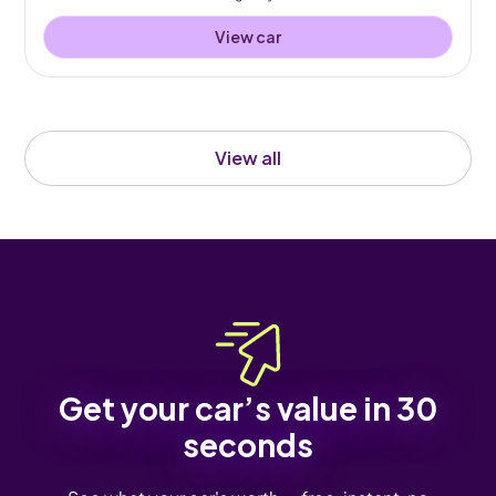
View car
View all
Get your car’s value in 30
seconds