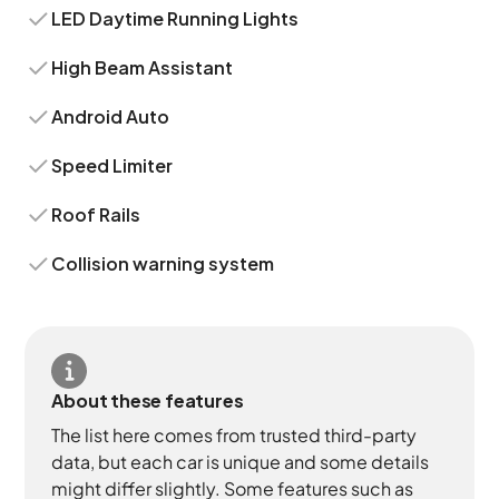
LED Daytime Running Lights
High Beam Assistant
Android Auto
Speed Limiter
Roof Rails
Collision warning system
About these features
The list here comes from trusted third-party
data, but each car is unique and some details
might differ slightly. Some features such as