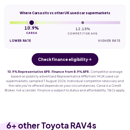
Where Carsa sits vs other UK used car supermarkets
10.9%
12.15%
CARSA
COMPETITOR AVG
LOWER RATE
HIGHER RATE
Check finance eligibility
10.9% Representative APR. Finance from 8.9% APR.
Competitor average
based on publicly advertised Representative APRs from 14 UK used car
supermarkets, sampled 7 August 2026. Individual competitor rates vary and
the rate you're offered depends on your circumstances. Carsa is a Credit
Broker, not a Lender. Finance is subject to status and affordability. T&Cs apply.
6
+ other Toyota RAV4s