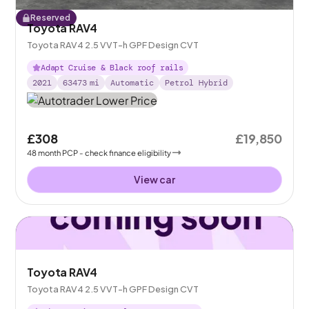
Reserved
Toyota RAV4
Toyota RAV4 2.5 VVT-h GPF Design CVT
Adapt Cruise & Black roof rails
2021
63473
mi
Automatic
Petrol Hybrid
£308
£19,850
48
month
PCP
- check finance eligibility
View car
Toyota RAV4
Toyota RAV4 2.5 VVT-h GPF Design CVT