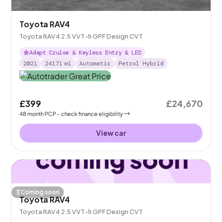
Toyota RAV4
Toyota RAV4 2.5 VVT-h GPF Design CVT
Adapt Cruise & Keyless Entry & LED
2021
24171
mi
Automatic
Petrol Hybrid
£399
£24,670
48
month
PCP
- check finance eligibility
View car
Coming soon
Toyota RAV4
Toyota RAV4 2.5 VVT-h GPF Design CVT