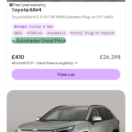
Free 1 year warranty
Toyota RAV4
Toyota RAV4 2.5 VVT 18.1kWh Dynamic Plug-in CVT 4WD
Adapt Cruise & Nav
2022
47382
mi
Automatic
Petrol Plug-in Hybrid
£410
£26,298
48
month
PCP
- check finance eligibility
View car