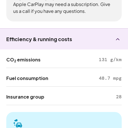
Apple CarPlay may need a subscription. Give
us a call if you have any questions.
Efficiency & running costs
CO
emissions
131 g/km
2
Fuel consumption
48.7 mpg
Insurance group
28