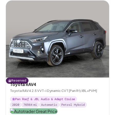
Reserved
Toyota RAV4
Toyota RAV4 2.5 VVT-i Dynamic CVT [Pan Rf/JBL+PVM]
Pan Roof & JBL Audio & Adapt Cruise
2020
76564
mi
Automatic
Petrol Hybrid