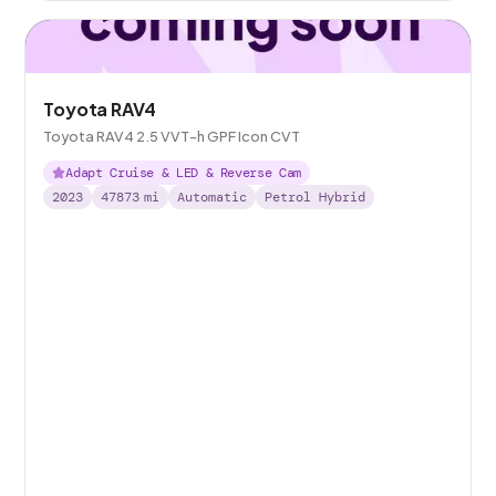
Toyota RAV4
Toyota RAV4 2.5 VVT-h GPF Icon CVT
Adapt Cruise & LED & Reverse Cam
2023
47873
mi
Automatic
Petrol Hybrid