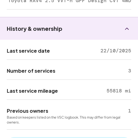
Toyota RAV4 2.5 VVT-h GPF Design CVT 4WD
History & ownership
Last service date
22/10/2025
Number of services
3
Last service mileage
55818 mi
Previous owners
1
Based on keepers listed on the V5C logbook. This may differ from legal
owners.