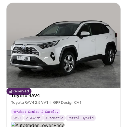
Reserved
Toyota RAV4
Toyota RAV4 2.5 VVT-h GPF Design CVT
Adapt Cruise & Carplay
2021
21062
mi
Automatic
Petrol Hybrid