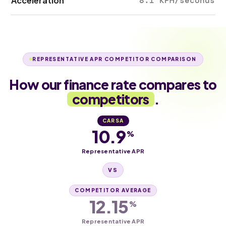
Acceleration
8.1 KPH/seconds
REPRESENTATIVE APR COMPETITOR COMPARISON
How our finance rate compares to
competitors
.
CARSA
10.9
%
Representative APR
VS
COMPETITOR AVERAGE
12.15
%
Representative APR