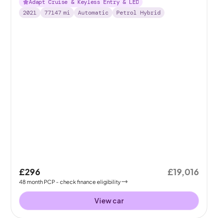
Adapt Cruise & Keyless Entry & LED
2021
77147
mi
Automatic
Petrol Hybrid
£296
£19,016
48
month
PCP
- check finance eligibility
View car