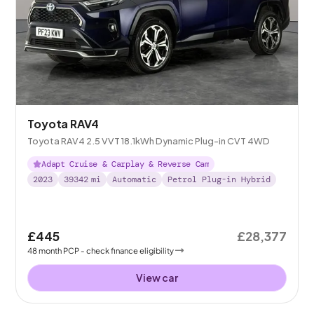
Toyota RAV4
Toyota RAV4 2.5 VVT 18.1kWh Dynamic Plug-in CVT 4WD
Adapt Cruise & Carplay & Reverse Cam
2023
39342
mi
Automatic
Petrol Plug-in Hybrid
£445
£28,377
48
month
PCP
- check finance eligibility
View car