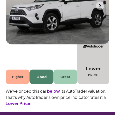
Bradford
2021
60,297 mi
Petrol Hybrid
Automatic
5 seats
Lower
PRICE
Higher
Good
Great
We've priced this car
below
its AutoTrader valuation.
That's why AutoTrader's own price indicator rates it a
Lower Price
.