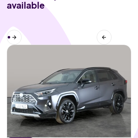
available