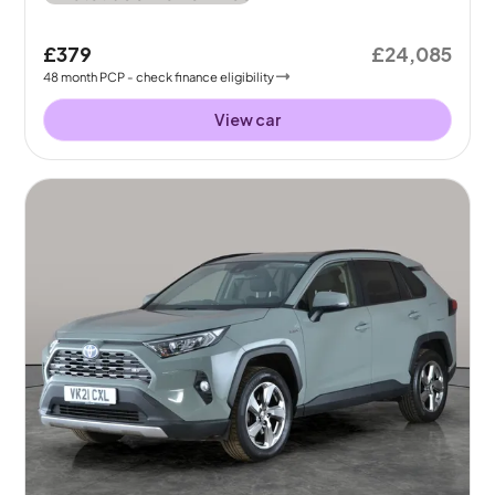
£379
£24,085
48
month
PCP
- check finance eligibility
View car