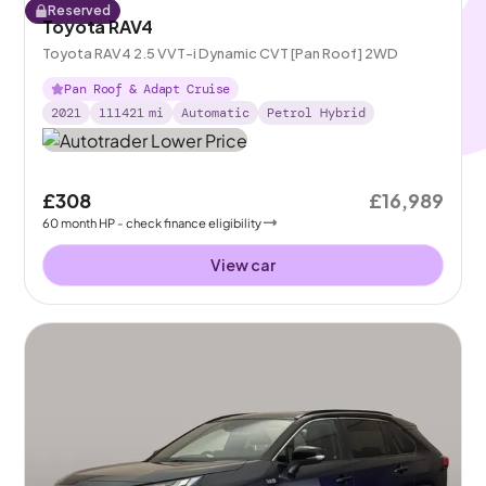
Reserved
Toyota RAV4
Toyota RAV4 2.5 VVT-i Dynamic CVT [Pan Roof] 2WD
Pan Roof & Adapt Cruise
2021
111421
mi
Automatic
Petrol Hybrid
£308
£16,989
60
month
HP
- check finance eligibility
View car