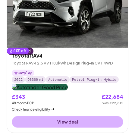
£
131
off
Reserved
Toyota RAV4
Toyota RAV4 2.5 VVT 18.1kWh Design Plug-in CVT 4WD
Carplay
2022
56369
mi
Automatic
Petrol Plug-in Hybrid
£343
£22,684
48
month
PCP
was
£22,815
Check finance eligibility
View deal