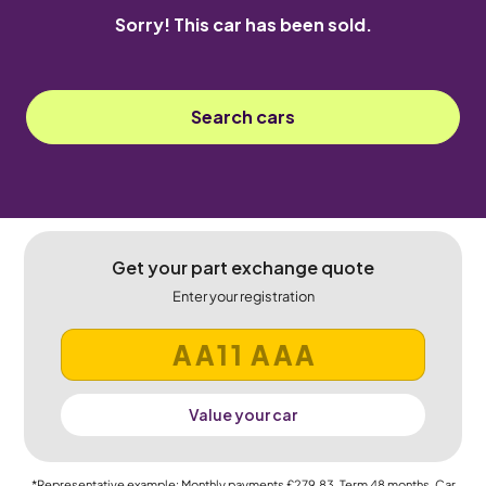
Sorry! This car has been sold.
Search cars
Get your part exchange quote
Enter your registration
Value your car
*Representative example: Monthly payments
£279.83
, Term
48
months, Car