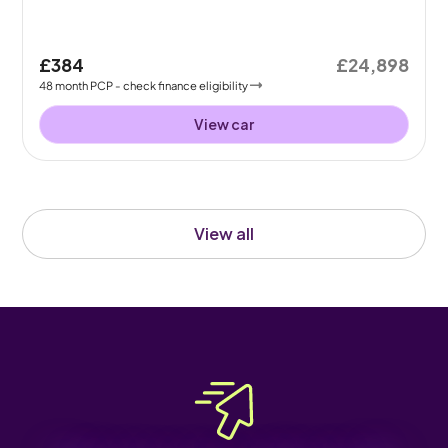
£384
£24,898
48
month
PCP
- check finance eligibility
View car
View all