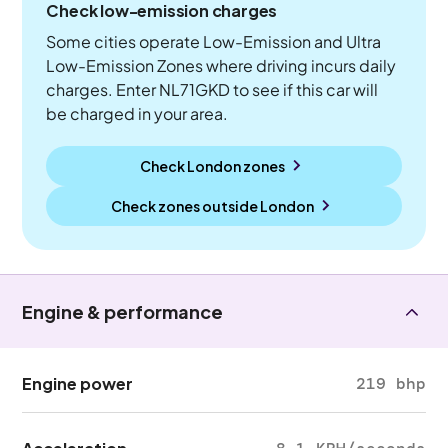
Check low-emission charges
Some cities operate Low-Emission and Ultra
Low-Emission Zones where driving incurs daily
charges. Enter NL71GKD to see if this car will
be charged in your area.
Check London zones
Check zones outside
London
Engine & performance
Engine power
219 bhp