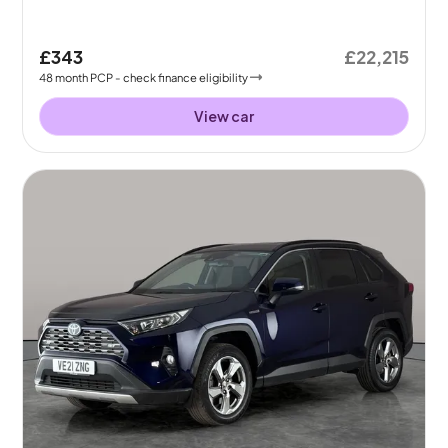
£343
£22,215
48
month
PCP
- check finance eligibility
View car