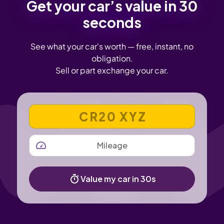
Get your car’s value in 30
seconds
See what your car's worth — free, instant, no
obligation.
Sell or part exchange your car.
VEHICLE REGISTRATION NUMBER
MILEAGE
Value my car in 30s