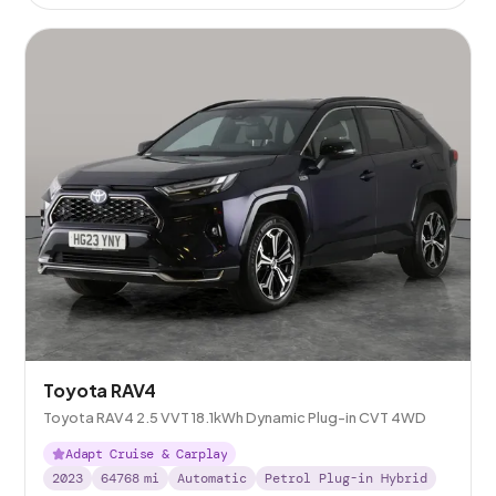
Toyota RAV4
Toyota RAV4 2.5 VVT 18.1kWh Dynamic Plug-in CVT 4WD
Adapt Cruise & Carplay
2023
64768
mi
Automatic
Petrol Plug-in Hybrid