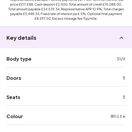
price
££17,£88
, Cash deposit
£2,500
, Total amount of credit
£15,088.00
,
Total amount payable
£24,539.34
, Representative APR
10.9%
, Total charges
payable
£5,448.34
, Fixed rate of interest pa 6.5%, Optional final payment
£8,597.50
, Excess mileage fee
15p
/mile.
Key details
Body type
SUV
Doors
5
Seats
5
Colour
White