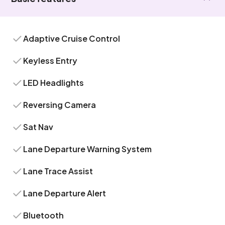
Adaptive Cruise Control
Keyless Entry
LED Headlights
Reversing Camera
Sat Nav
Lane Departure Warning System
Lane Trace Assist
Lane Departure Alert
Bluetooth