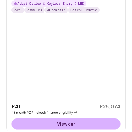
Adapt Cruise & Keyless Entry & LED
2021
23551
mi
Automatic
Petrol Hybrid
£411
£25,074
48
month
PCP
- check finance eligibility
View car