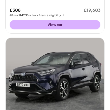
£308
£19,603
48
month
PCP
- check finance eligibility
View car