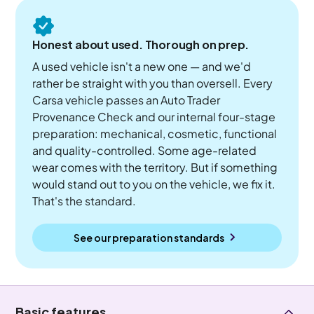
Honest about used. Thorough on prep.
A used vehicle isn't a new one — and we'd
rather be straight with you than oversell. Every
Carsa vehicle passes an Auto Trader
Provenance Check and our internal four-stage
preparation: mechanical, cosmetic, functional
and quality-controlled. Some age-related
wear comes with the territory. But if something
would stand out to you on the vehicle, we fix it.
That's the standard.
See our preparation standards
Basic features