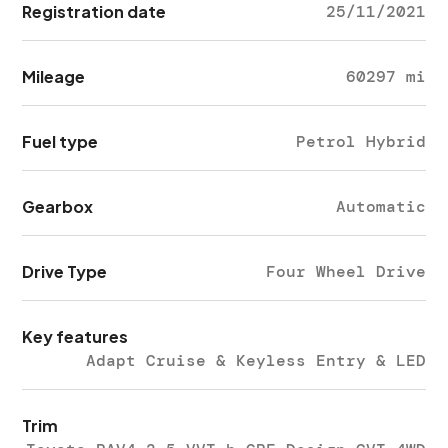
Registration date
25/11/2021
Mileage
60297 mi
Fuel type
Petrol Hybrid
Gearbox
Automatic
Drive Type
Four Wheel Drive
Key features
Adapt Cruise & Keyless Entry & LED
Trim