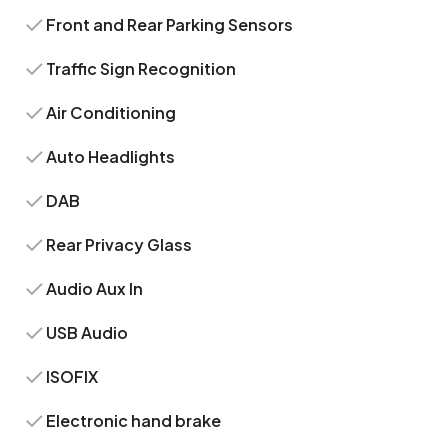
Front and Rear Parking Sensors
Traffic Sign Recognition
Air Conditioning
Auto Headlights
DAB
Rear Privacy Glass
Audio Aux In
USB Audio
ISOFIX
Electronic hand brake