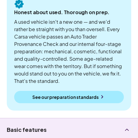
Honest about used. Thorough on prep.
A used vehicle isn't a new one — and we'd
rather be straight with you than oversell. Every
Carsa vehicle passes an Auto Trader
Provenance Check and our internal four-stage
preparation: mechanical, cosmetic, functional
and quality-controlled. Some age-related
wear comes with the territory. But if something
would stand out to you on the vehicle, we fix it.
That's the standard.
See our preparation standards
Basic features