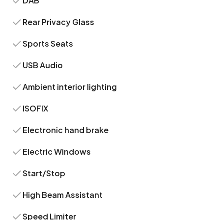
DAB
Rear Privacy Glass
Sports Seats
USB Audio
Ambient interior lighting
ISOFIX
Electronic hand brake
Electric Windows
Start/Stop
High Beam Assistant
Speed Limiter