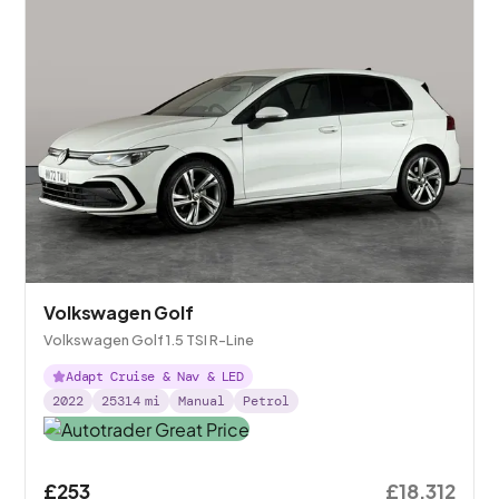
Volkswagen Golf
Volkswagen Golf 1.5 TSI R-Line
Adapt Cruise & Nav & LED
2022
25314
mi
Manual
Petrol
£253
£18,312