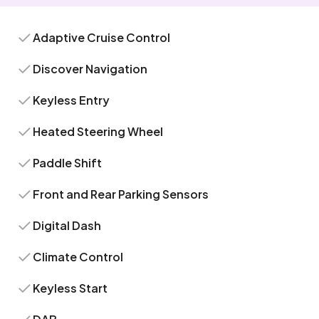
Adaptive Cruise Control
Discover Navigation
Keyless Entry
Heated Steering Wheel
Paddle Shift
Front and Rear Parking Sensors
Digital Dash
Climate Control
Keyless Start