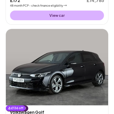
£172
£14,785
48
month
PCP
- check finance eligibility
View car
£
136
off
Reserved
Volkswagen Golf