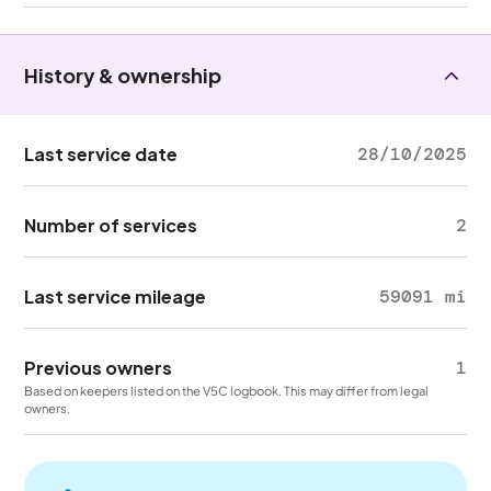
History & ownership
Last service date
28/10/2025
Number of services
2
Last service mileage
59091 mi
Previous owners
1
Based on keepers listed on the V5C logbook. This may differ from legal
owners.