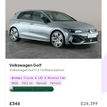
Volkswagen Golf
Volkswagen Golf 1.5 TSI Black Edition
Adapt Cruise & LED & Reverse Cam
2025
7911
mi
Manual
Petrol
£346
£24,399