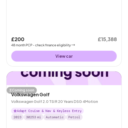
£200
£15,388
48
month
PCP
- check finance eligibility
View car
Coming soon
Volkswagen Golf
Volkswagen Golf 2.0 TSI R 20 Years DSG 4Motion
Adapt Cruise & Nav & Keyless Entry
2023
30253
mi
Automatic
Petrol