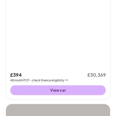
£394
£30,369
48
month
PCP
- check finance eligibility
View car