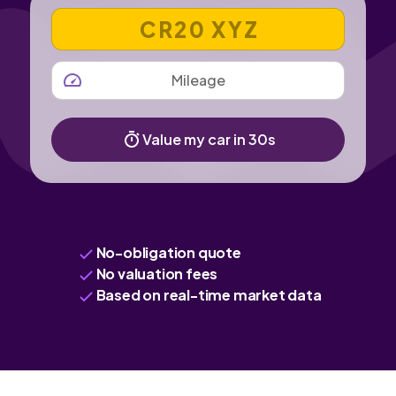
VEHICLE REGISTRATION NUMBER
MILEAGE
Value my car in 30s
No-obligation quote
No valuation fees
Based on real-time market data