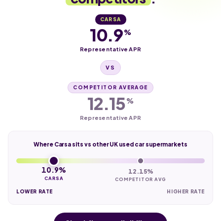
CARSA
10.9
%
Representative APR
VS
COMPETITOR AVERAGE
12.15
%
Representative APR
Where Carsa sits vs other UK used car supermarkets
10.9%
12.15%
CARSA
COMPETITOR AVG
LOWER RATE
HIGHER RATE