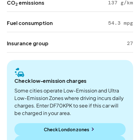
CO
emissions
137 g/km
2
Fuel consumption
54.3 mpg
Insurance group
27
Check low-emission charges
Some cities operate Low-Emission and Ultra
Low-Emission Zones where driving incurs daily
charges. Enter DF70KPK to see if this car will
be charged in your area.
Check London zones