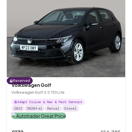
Reserved
Volkswagen Golf
Volkswagen Golf 2.0 TDI Life
Adapt Cruise & Nav & Park Sensors
2023
50204
mi
Manual
Diesel