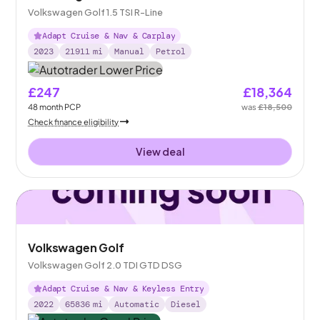
Volkswagen Golf 1.5 TSI R-Line
Adapt Cruise & Nav & Carplay
2023
21911
mi
Manual
Petrol
£247
£18,364
48
month
PCP
was
£18,500
Check finance eligibility
View deal
Volkswagen Golf
Volkswagen Golf 2.0 TDI GTD DSG
Adapt Cruise & Nav & Keyless Entry
2022
65836
mi
Automatic
Diesel