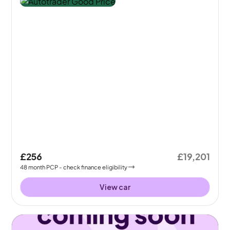
£256
£19,201
48
month
PCP
- check finance eligibility
View car