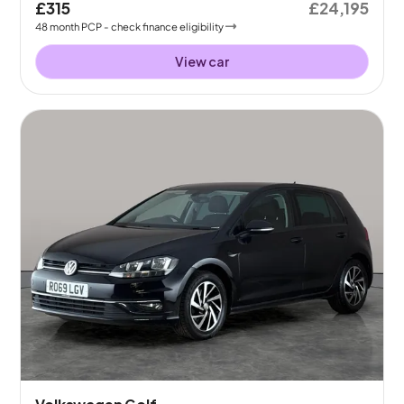
£315
£24,195
48
month
PCP
- check finance eligibility
View car