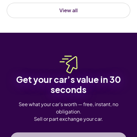
View all
Get your car’s value in 30
seconds
See what your car's worth — free, instant, no
obligation.
Sell or part exchange your car.