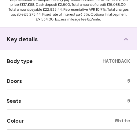
price
££17,£88
, Cash deposit
£2,500
, Total amount of credit
£15,088.00
,
Total amount payable
£22,835.44
, Representative APR
10.9%
, Total charges
payable
£5,275.44
, Fixed rate of interest pa 6.5%, Optional final payment
£9,534.00
, Excess mileage fee
8p
/mile.
Key details
Body type
HATCHBACK
Doors
5
Seats
5
Colour
White