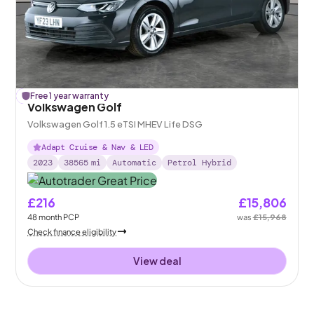
£
Free 1 year warranty
162
off
Volkswagen Golf
Volkswagen Golf 1.5 eTSI MHEV Life DSG
Adapt Cruise & Nav & LED
2023
38565
mi
Automatic
Petrol Hybrid
£216
£15,806
48
month
PCP
was
£15,968
Check finance eligibility
View deal