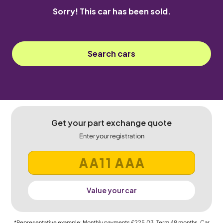
Sorry! This car has been sold.
Search cars
Get your part exchange quote
Enter your registration
Value your car
*Representative example: Monthly payments
£225.03
, Term
48
months, Car