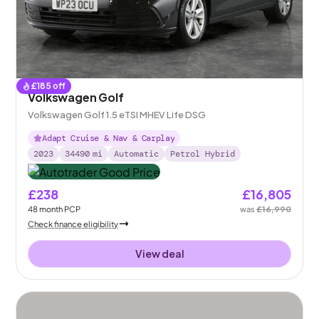
£
185
off
Volkswagen Golf
Volkswagen Golf 1.5 eTSI MHEV Life DSG
Adapt Cruise & Nav & Carplay
2023
34490
mi
Automatic
Petrol Hybrid
£238
£16,805
48
month
PCP
was
£16,990
Check finance eligibility
View deal