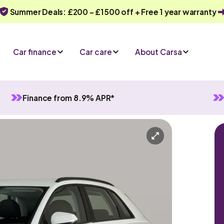
Summer Deals: £200 - £1500 off + Free 1 year warranty
Car finance
Car care
About Carsa
Finance from 8.9% APR*
Automatic
5 seats