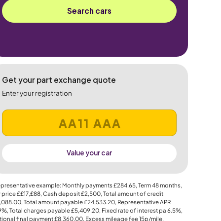
Search cars
Get your part exchange quote
Enter your registration
Value your car
presentative example: Monthly payments
£284.65
, Term
48
months,
 price
££17,£88
, Cash deposit
£2,500
, Total amount of credit
,088.00
, Total amount payable
£24,533.20
, Representative APR
.9%
, Total charges payable
£5,409.20
, Fixed rate of interest pa 6.5%,
ional final payment
£8,360.00
, Excess mileage fee
15p
/mile.