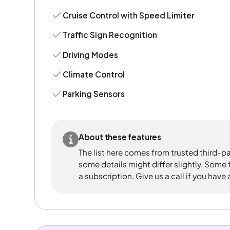
Cruise Control with Speed Limiter
Traffic Sign Recognition
Driving Modes
Climate Control
Parking Sensors
About these features
The list here comes from trusted third-pa
some details might differ slightly. Some
a subscription. Give us a call if you have