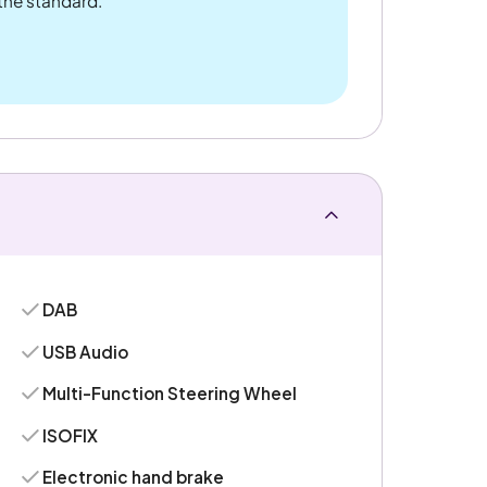
 the standard.
DAB
USB Audio
Multi-Function Steering Wheel
ISOFIX
Electronic hand brake