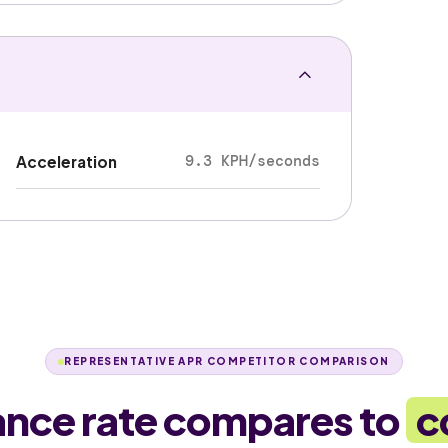
9.3 KPH/seconds
Acceleration
REPRESENTATIVE APR COMPETITOR COMPARISON
ance rate compares to
c