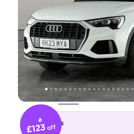
Higher
Good
We've priced this car
below
its AutoTrader valuation
rates it a
Great Price
.
Overview
History
Features
Costs
Performance
Key details
£123
off