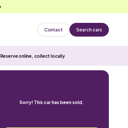
Contact
Search cars
Reserve online, collect locally
Sorry! This car has been sold.