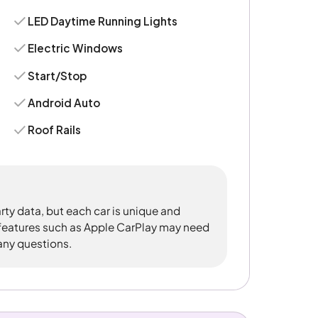
LED Daytime Running Lights
Electric Windows
Start/Stop
Android Auto
Roof Rails
rty data, but each car is unique and
 features such as Apple CarPlay may need
 any questions.