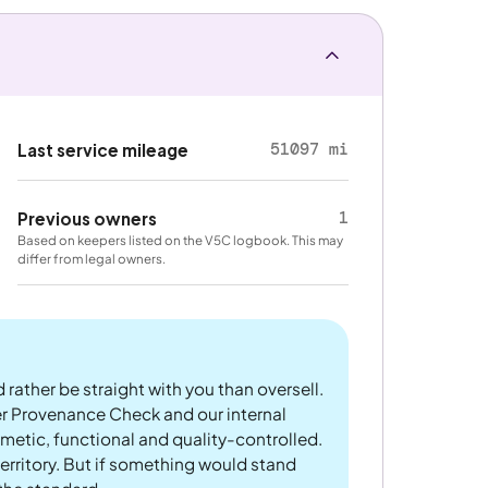
51097 mi
Last service mileage
1
Previous owners
Based on keepers listed on the V5C logbook. This may
differ from legal owners.
 rather be straight with you than oversell.
er Provenance Check and our internal
metic, functional and quality-controlled.
rritory. But if something would stand