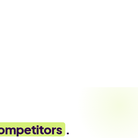
ompetitors
.