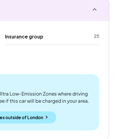
25
Insurance group
ltra Low-Emission Zones where driving
 if this car will be charged in your area.
es outside
of
London