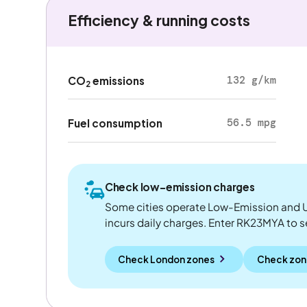
Efficiency & running costs
132 g/km
CO
emissions
2
56.5 mpg
Fuel consumption
Check low-emission charges
Some cities operate Low-Emission and U
incurs daily charges. Enter RK23MYA to see
Check London zones
Check zon