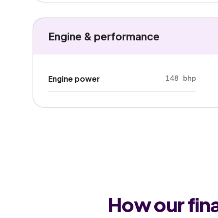
Engine & performance
148 bhp
Engine power
How our fin