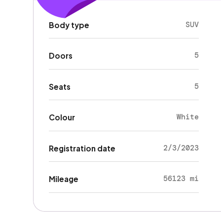
SUV
Body type
5
Doors
5
Seats
White
Colour
2/3/2023
Registration date
56123 mi
Mileage