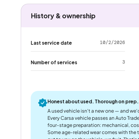
History & ownership
10/2/2026
Last service date
3
Number of services
Honest about used. Thorough on prep.
A used vehicle isn't a new one — and we'd
Every Carsa vehicle passes an Auto Trad
four-stage preparation: mechanical, cos
Some age-related wear comes with the te