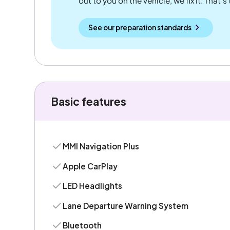
out to you on the vehicle, we fix it. That's
See our preparation standards
Basic features
MMI Navigation Plus
Apple CarPlay
LED Headlights
Lane Departure Warning System
Bluetooth