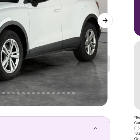
Great
PRICE
Lower
. That's why AutoTrader's own price indicator
*Re
Car
£15
10
Opt