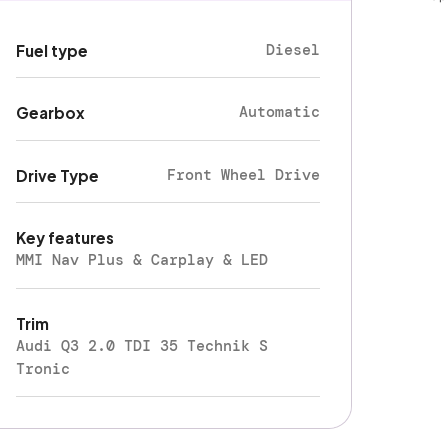
Diesel
Fuel type
Automatic
Gearbox
Front Wheel Drive
Drive Type
Key features
MMI Nav Plus & Carplay & LED
Trim
Audi Q3 2.0 TDI 35 Technik S
Tronic