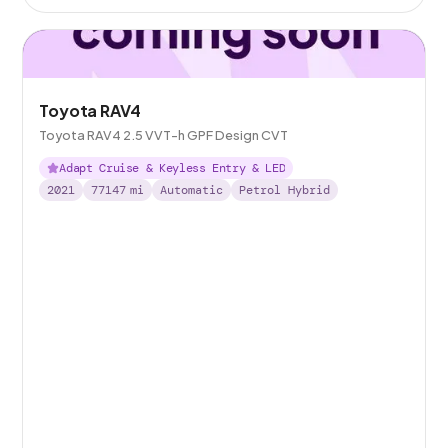
Toyota RAV4
Toyota RAV4 2.5 VVT-h GPF Design CVT
Adapt Cruise & Keyless Entry & LED
2021
77147
mi
Automatic
Petrol Hybrid