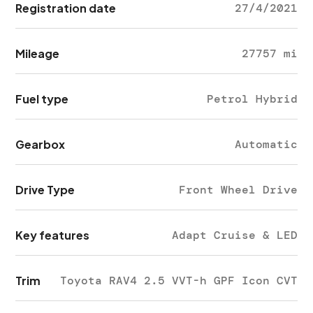
Registration date
27/4/2021
Mileage
27757 mi
Fuel type
Petrol Hybrid
Gearbox
Automatic
Drive Type
Front Wheel Drive
Key features
Adapt Cruise & LED
Trim
Toyota RAV4 2.5 VVT-h GPF Icon CVT