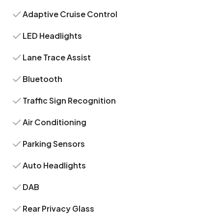
Adaptive Cruise Control
LED Headlights
Lane Trace Assist
Bluetooth
Traffic Sign Recognition
Air Conditioning
Parking Sensors
Auto Headlights
DAB
Rear Privacy Glass