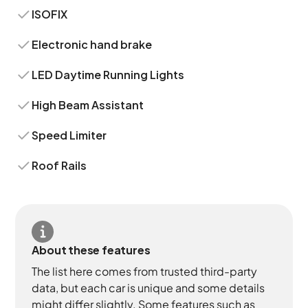
ISOFIX
Electronic hand brake
LED Daytime Running Lights
High Beam Assistant
Speed Limiter
Roof Rails
About these features
The list here comes from trusted third-party
data, but each car is unique and some details
might differ slightly. Some features such as