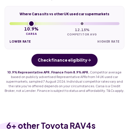
Where Carsa sits vs other UK used car supermarkets
10.9%
12.15%
CARSA
COMPETITOR AVG
LOWER RATE
HIGHER RATE
Check finance eligibility
10.9% Representative APR. Finance from 8.9% APR.
Competitor average
based on publicly advertised Representative APRs from 14 UK used car
supermarkets, sampled 7 August 2026. Individual competitor rates vary and
the rate you're offered depends on your circumstances. Carsa is a Credit
Broker, not a Lender. Finance is subject to status and affordability. T&Cs apply.
6
+ other Toyota RAV4s