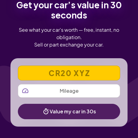
Get your car’s value in 30
seconds
See what your car's worth — free, instant, no
obligation.
Sell or part exchange your car.
VEHICLE REGISTRATION NUMBER
MILEAGE
Value my car in 30s