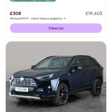
£308
£19,603
48
month
PCP
- check finance eligibility
View car