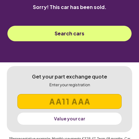
Sorry! This car has been sold.
Search cars
Get your part exchange quote
Enter your registration
Value your car
*Representative example: Monthly payments
£329.47
, Term
48
months, Car