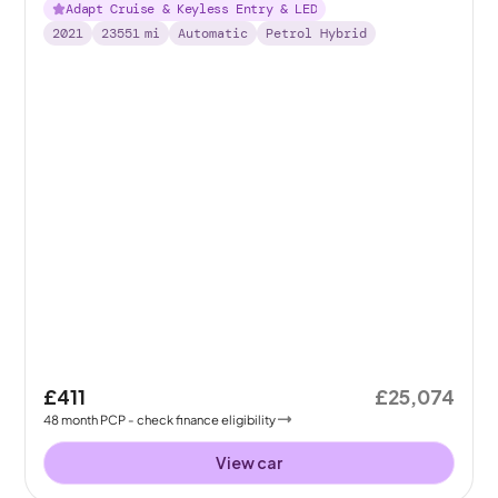
Adapt Cruise & Keyless Entry & LED
2021
23551
mi
Automatic
Petrol Hybrid
£411
£25,074
48
month
PCP
- check finance eligibility
View car