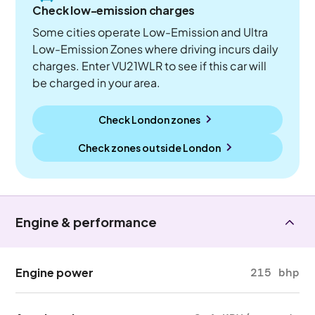
Check low-emission charges
Some cities operate Low-Emission and Ultra
Low-Emission Zones where driving incurs daily
charges. Enter VU21WLR to see if this car will
be charged in your area.
Check London zones
Check zones outside
London
Engine & performance
Engine power
215 bhp