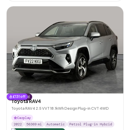
£
131
off
Reserved
Toyota RAV4
Toyota RAV4 2.5 VVT 18.1kWh Design Plug-in CVT 4WD
Carplay
2022
56369
mi
Automatic
Petrol Plug-in Hybrid