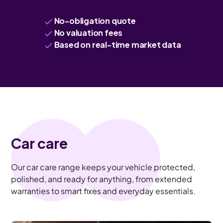
No-obligation quote
No valuation fees
Based on real-time market data
Car care
Our car care range keeps your vehicle protected,
polished, and ready for anything, from extended
warranties to smart fixes and everyday essentials.