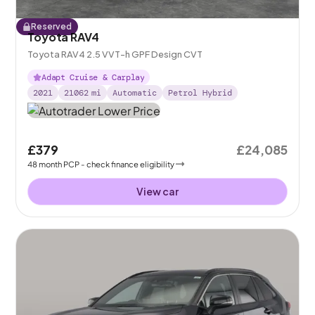
Reserved
Toyota RAV4
Toyota RAV4 2.5 VVT-h GPF Design CVT
Adapt Cruise & Carplay
2021
21062
mi
Automatic
Petrol Hybrid
£379
£24,085
48
month
PCP
- check finance eligibility
View car