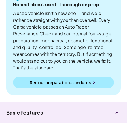
Honest about used. Thorough on prep.
A used vehicle isn't a new one — and we'd
rather be straight with you than oversell. Every
Carsa vehicle passes an Auto Trader
Provenance Check and our internal four-stage
preparation: mechanical, cosmetic, functional
and quality-controlled. Some age-related
wear comes with the territory. But if something
would stand out to you on the vehicle, we fix it.
That's the standard.
See our preparation standards
Basic features