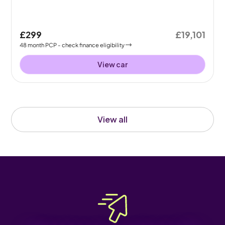
£299
£19,101
48
month
PCP
- check finance eligibility
View car
View all