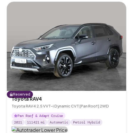
Reserved
Toyota RAV4
Toyota RAV4 2.5 VVT-i Dynamic CVT [Pan Roof] 2WD
Pan Roof & Adapt Cruise
2021
111421
mi
Automatic
Petrol Hybrid