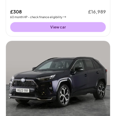
£308
£16,989
60
month
HP
- check finance eligibility
View car