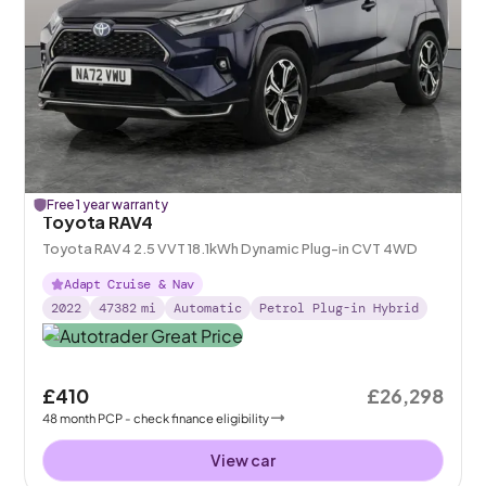
Free 1 year warranty
Toyota RAV4
Toyota RAV4 2.5 VVT 18.1kWh Dynamic Plug-in CVT 4WD
Adapt Cruise & Nav
2022
47382
mi
Automatic
Petrol Plug-in Hybrid
£410
£26,298
48
month
PCP
- check finance eligibility
View car