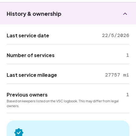
History & ownership
Last service date
22/5/2026
Number of services
1
Last service mileage
27757 mi
Previous owners
1
Based on keepers listed on the V5C logbook. This may differ from legal
owners.