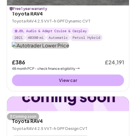
Free 1 year warranty
Toyota RAV4
Toyota RAV4 2.5 VVT-h GPF Dynamic CVT
JBL Audio & Adapt Cruise & Carplay
2021
40390
mi
Automatic
Petrol Hybrid
£386
£24,191
48
month
PCP
- check finance eligibility
View car
Coming soon
Toyota RAV4
Toyota RAV4 2.5 VVT-h GPF Design CVT