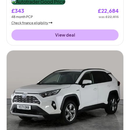
£343
£22,684
48
month
PCP
was
£22,815
Check finance eligibility
View deal