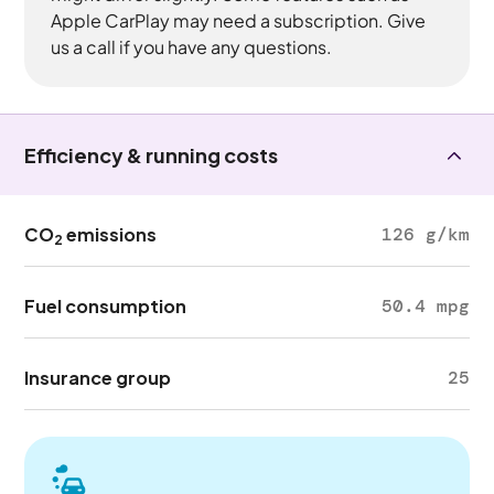
Apple CarPlay may need a subscription. Give
us a call if you have any questions.
Efficiency & running costs
CO
emissions
126 g/km
2
Fuel consumption
50.4 mpg
Insurance group
25