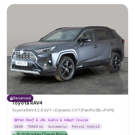
Reserved
Toyota RAV4
Toyota RAV4 2.5 VVT-i Dynamic CVT [Pan Rf/JBL+PVM]
Pan Roof & JBL Audio & Adapt Cruise
2020
76564
mi
Automatic
Petrol Hybrid