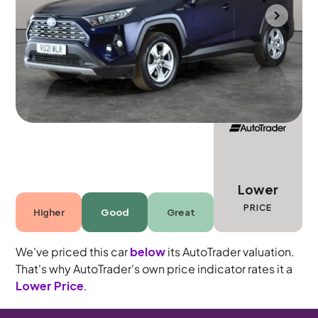
Bradford
2021
27,757 mi
Petrol Hybrid
Automatic
5 seats
Lower
PRICE
Higher
Good
Great
We've priced this car
below
its AutoTrader valuation.
That's why AutoTrader's own price indicator rates it a
Lower Price
.