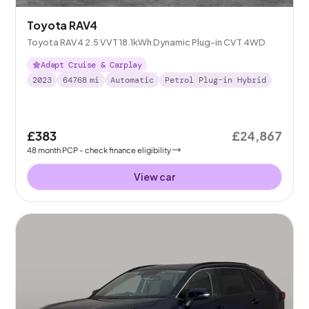
Toyota RAV4
Toyota RAV4 2.5 VVT 18.1kWh Dynamic Plug-in CVT 4WD
Adapt Cruise & Carplay
2023
64768
mi
Automatic
Petrol Plug-in Hybrid
£383
£24,867
48
month
PCP
- check finance eligibility
View car