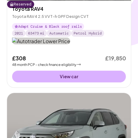
Reserved
Toyota RAV4
Toyota RAV4 2.5 VVT-h GPF Design CVT
Adapt Cruise & Black roof rails
2021
63473
mi
Automatic
Petrol Hybrid
£308
£19,850
48
month
PCP
- check finance eligibility
View car