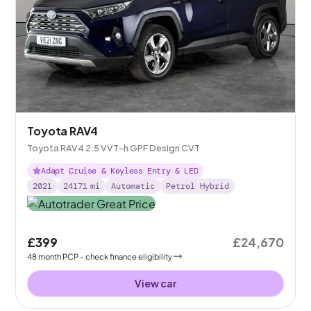
Toyota RAV4
Toyota RAV4 2.5 VVT-h GPF Design CVT
Adapt Cruise & Keyless Entry & LED
2021
24171
mi
Automatic
Petrol Hybrid
£399
£24,670
48
month
PCP
- check finance eligibility
View car