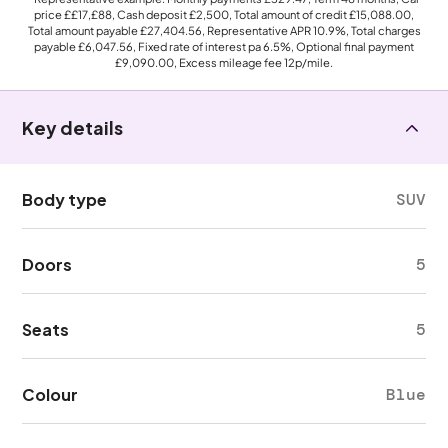
price
££17,£88
, Cash deposit
£2,500
, Total amount of credit
£15,088.00
,
Total amount payable
£27,404.56
, Representative APR
10.9%
, Total charges
payable
£6,047.56
, Fixed rate of interest pa 6.5%, Optional final payment
£9,090.00
, Excess mileage fee
12p
/mile.
Key details
Body type
SUV
Doors
5
Seats
5
Colour
Blue