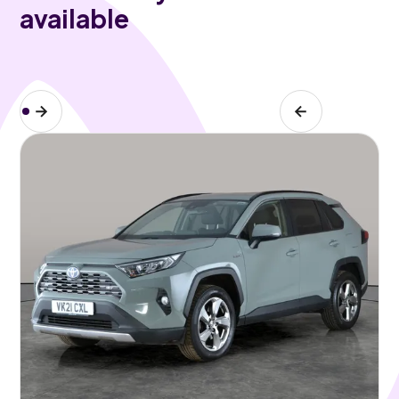
available