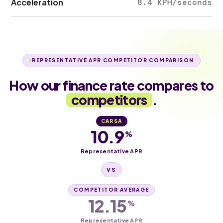
Acceleration
8.4 KPH/seconds
REPRESENTATIVE APR COMPETITOR COMPARISON
How our finance rate compares to
competitors
.
CARSA
10.9
%
Representative APR
VS
COMPETITOR AVERAGE
12.15
%
Representative APR