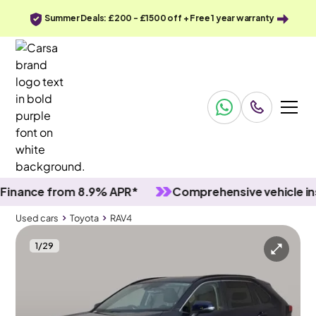
Summer Deals: £200 - £1500 off + Free 1 year warranty
nce from 8.9% APR*
Comprehensive vehicle inspec
Used cars
Toyota
RAV4
1
/
29
Used cars
Toyota
RAV4
Toyota RAV4
Toyota RAV4 2.5 VVT-h GPF Icon CVT
Adapt Cruise & LED